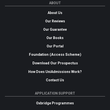
ABOUT
About Us
Our Reviews
Our Guarantee
Our Books
Our Portal
Foundation (Access Scheme)
Download Our Prospectus
How Does UniAdmissions Work?
Contact Us
APPLICATION SUPPORT
Oxbridge Programmes