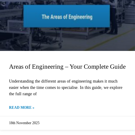
Areas of Engineering – Your Complete Guide
Understanding the different areas of engineering makes it much
easier when the time comes to specialise. In this guide, we explore
the full range of
READ MORE »
18th November 2025