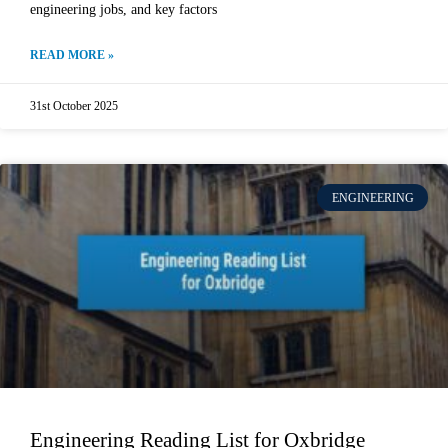
engineering jobs, and key factors
READ MORE »
31st October 2025
ENGINEERING
Engineering Reading List for Oxbridge