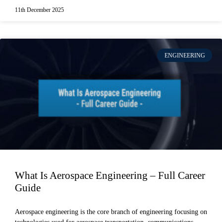
11th December 2025
ENGINEERING
What Is Aerospace Engineering – Full Career
Guide
Aerospace engineering is the core branch of engineering focusing on