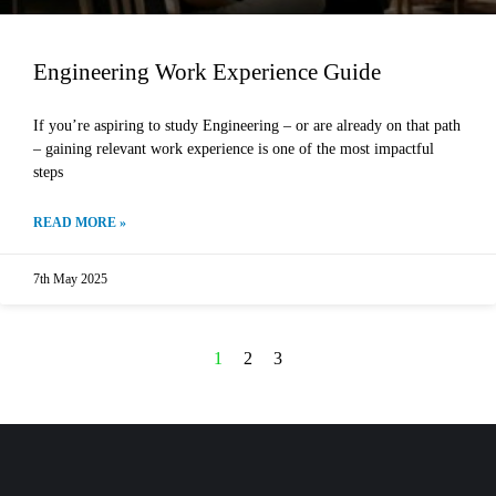
Engineering Work Experience Guide
If you’re aspiring to study Engineering – or are already on that path
– gaining relevant work experience is one of the most impactful
steps
READ MORE »
7th May 2025
1
2
3