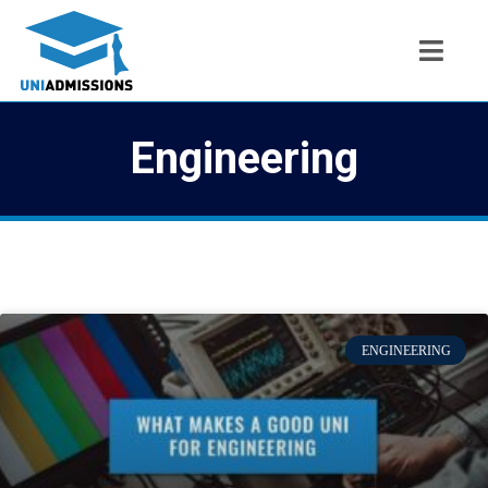
Engineering
ENGINEERING