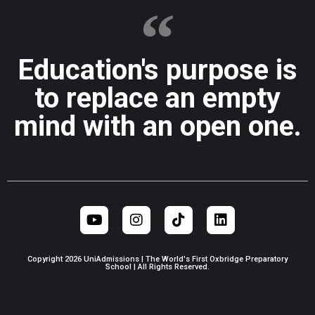
Education's purpose is
to replace an empty
mind with an open one.
Copyright 2026 UniAdmissions | The World's First Oxbridge Preparatory
School | All Rights Reserved.