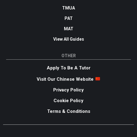
TMUA
PAT
MAT
View All Guides
OTHER
Apply To Be A Tutor
Visit Our Chinese Website
Privacy Policy
Cookie Policy
Terms & Conditions