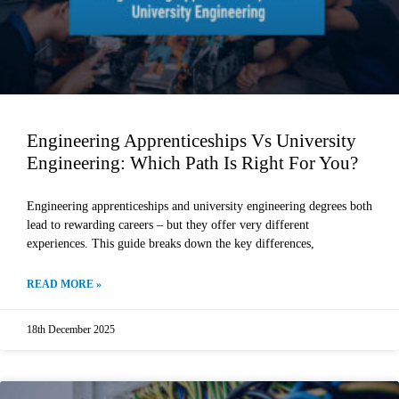
Engineering Apprenticeships Vs University
Engineering: Which Path Is Right For You?
Engineering apprenticeships and university engineering degrees both
lead to rewarding careers – but they offer very different
experiences. This guide breaks down the key differences,
READ MORE »
18th December 2025