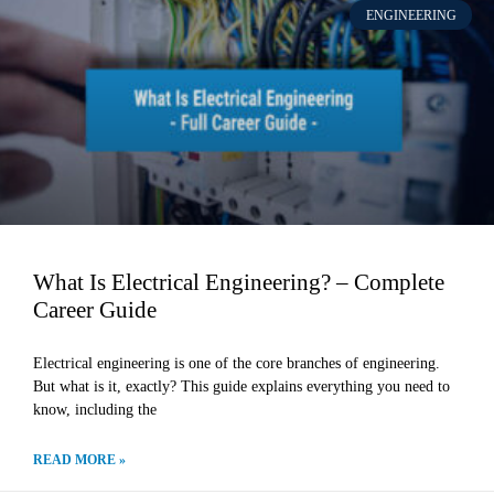
ENGINEERING
What Is Electrical Engineering? – Complete
Career Guide
Electrical engineering is one of the core branches of engineering.
But what is it, exactly? This guide explains everything you need to
know, including the
READ MORE »