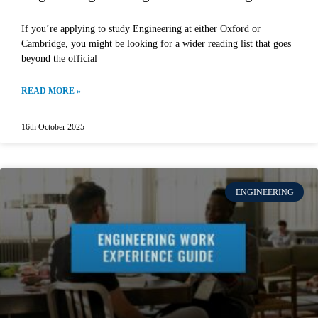
If you’re applying to study Engineering at either Oxford or
Cambridge, you might be looking for a wider reading list that goes
beyond the official
READ MORE »
16th October 2025
ENGINEERING