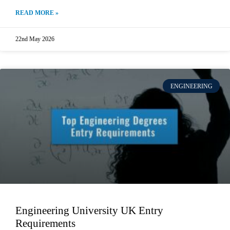
READ MORE »
22nd May 2026
ENGINEERING
Engineering University UK Entry
Requirements