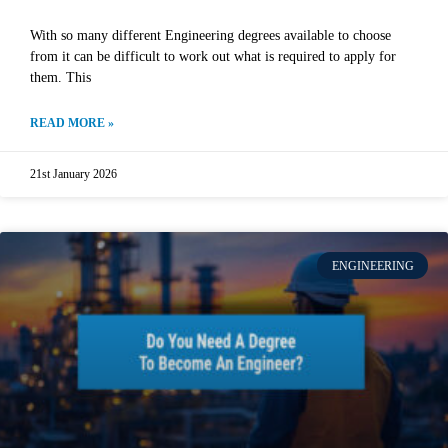
With so many different Engineering degrees available to choose
from it can be difficult to work out what is required to apply for
them. This
READ MORE »
21st January 2026
ENGINEERING