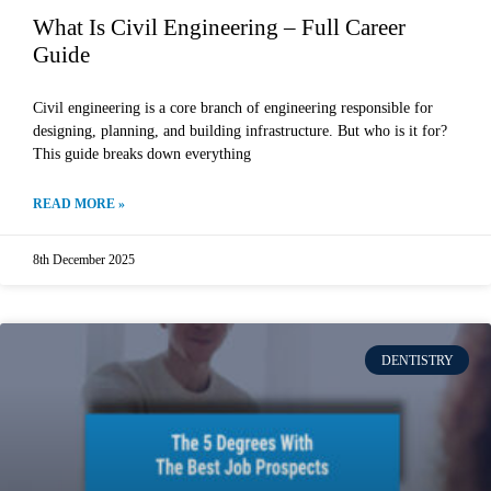
What Is Civil Engineering – Full Career
Guide
Civil engineering is a core branch of engineering responsible for
designing, planning, and building infrastructure. But who is it for?
This guide breaks down everything
READ MORE »
8th December 2025
DENTISTRY