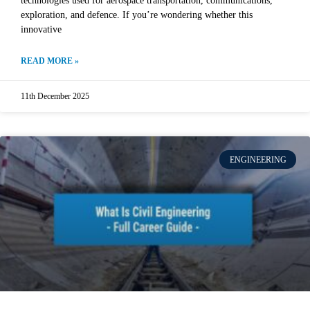
technologies used for aerospace transportation, communications,
exploration, and defence. If you’re wondering whether this
innovative
READ MORE »
11th December 2025
ENGINEERING