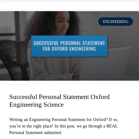
ENGINEERING
Successful Personal Statement Oxford
Engineering Science
Writing an Engineering Personal Statement for Oxford? If so,
you’re in the right place! In this post, we go through a REAL
Personal Statement submitted