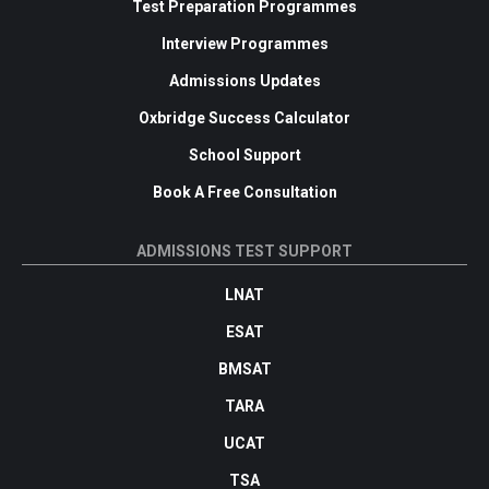
Test Preparation Programmes
Interview Programmes
Admissions Updates
Oxbridge Success Calculator
School Support
Book A Free Consultation
ADMISSIONS TEST SUPPORT
LNAT
ESAT
BMSAT
TARA
UCAT
TSA