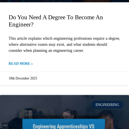
Do You Need A Degree To Become An
Engineer?
This article explains which engineering professions require a degree,
where alternative routes may exist, and what students should
consider when planning an engineering career.
READ MORE »
18th December 2025
ENGINEERING