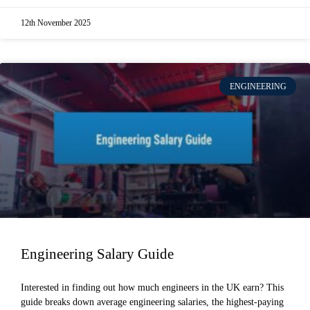
12th November 2025
ENGINEERING
Engineering Salary Guide
Interested in finding out how much engineers in the UK earn? This
guide breaks down average engineering salaries, the highest-paying