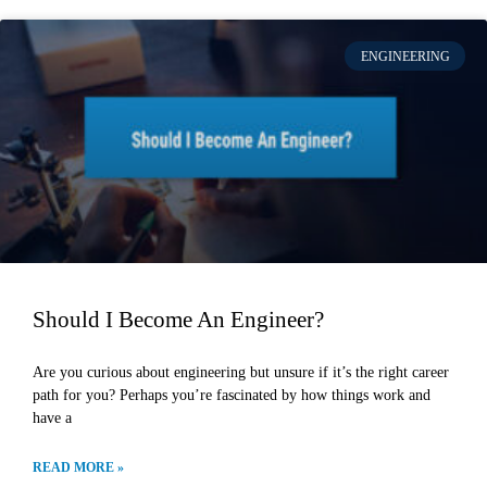
ENGINEERING
Should I Become An Engineer?
Are you curious about engineering but unsure if it’s the right career
path for you? Perhaps you’re fascinated by how things work and
have a
READ MORE »