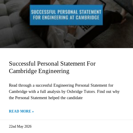
Successful Personal Statement For
Cambridge Engineering
Read through a successful Engineering Personal Statement for
Cambridge with a full analysis by Oxbridge Tutors. Find out why
the Personal Statement helped the candidate
READ MORE »
22nd May 2026