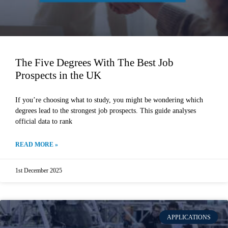
The Five Degrees With The Best Job
Prospects in the UK
If you’re choosing what to study, you might be wondering which
degrees lead to the strongest job prospects. This guide analyses
official data to rank
READ MORE »
1st December 2025
APPLICATIONS