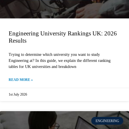
Engineering University Rankings UK: 2026
Results
Trying to determine which university you want to study
Engineering at? In this guide, we explain the different ranking
tables for UK universities and breakdown
READ MORE »
1st July 2026
ENGINEERING