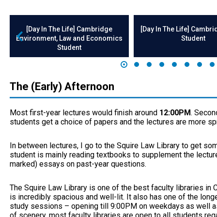
[Day In The Life] Cambridge
[Day In The Life] Cambr
Environment, Law and Economics
Student
Student
The (Early) Afternoon
Most first-year lectures would finish around
12:00PM
. Second
students get a choice of papers and the lectures are more sp
In between lectures, I go to the Squire Law Library to get s
student is mainly reading textbooks to supplement the lectur
marked) essays on past-year questions.
The Squire Law Library is one of the best faculty libraries in
is incredibly spacious and well-lit. It also has one of the lon
study sessions – opening till 9:00PM on weekdays as well a
of scenery, most faculty libraries are open to all students reg