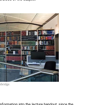
mbridge.
information into the lecture handout, since the