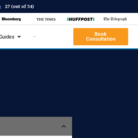
27 (out of 34)
:
Book
Guides
···
Consultation