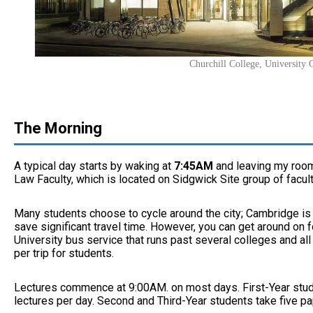
Churchill College, University
The Morning
A typical day starts by waking at
7:45AM
and leaving my roo
Law Faculty, which is located on Sidgwick Site group of facult
Many students choose to cycle around the city; Cambridge is a
save significant travel time. However, you can get around on foo
University bus service that runs past several colleges and all
per trip for students.
Lectures commence at 9:00AM. on most days. First-Year stud
lectures per day. Second and Third-Year students take five pa