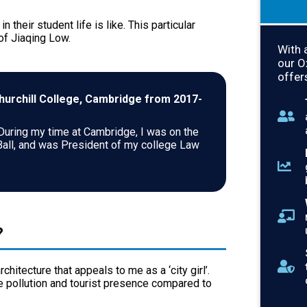
 their student life is like. This particular
 of Jiaqing Low.
With 
our 
offer
Churchill College, Cambridge from 2017-
 During my time at Cambridge, I was on the
Ball, and was President of my college Law
?
chitecture that appeals to me as a ‘city girl’.
e pollution and tourist presence compared to