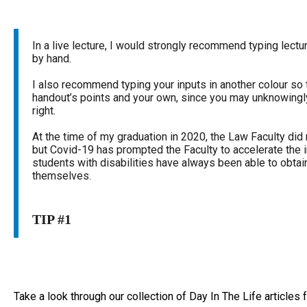
In a live lecture, I would strongly recommend typing lectu
by hand.
I also recommend typing your inputs in another colour so 
handout’s points and your own, since you may unknowingl
right.
At the time of my graduation in 2020, the Law Faculty did 
but Covid-19 has prompted the Faculty to accelerate the 
students with disabilities have always been able to obtai
themselves.
TIP #1
Take a look through our collection of Day In The Life articles fo