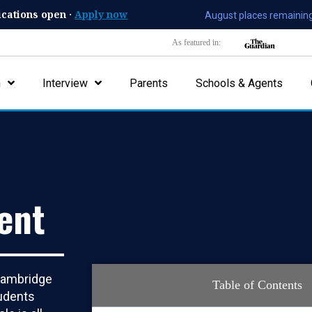
ications open ·
Apply now
August places remaining
As featured in:
n
Interview
Parents
Schools & Agents
ent
 Cambridge
Table of Contents
tudents