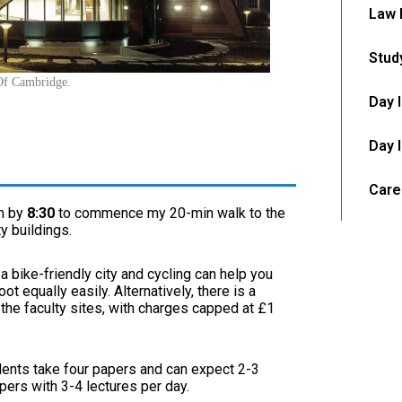
Law 
Stud
 Of Cambridge.
Day 
Day 
Care
m by
8:30
to commence my 20-min walk to the
y buildings.
 bike-friendly city and cycling can help you
t equally easily. Alternatively, there is a
 the faculty sites, with charges capped at £1
ents take four papers and can expect 2-3
pers with 3-4 lectures per day.