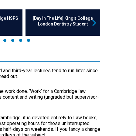
idge HSPS
[Day In The Life] King’s College
[Day In The
London Dentistry Student
Enginee
 and third-year lectures tend to run later since
read out.
ome work done. ‘Work’ for a Cambridge law
e content and writing (ungraded but supervisor-
 Cambridge; it is devoted entirely to Law books,
gest operating hours for those uninterrupted
s half-days on weekends. If you fancy a change
ardless of the subject.