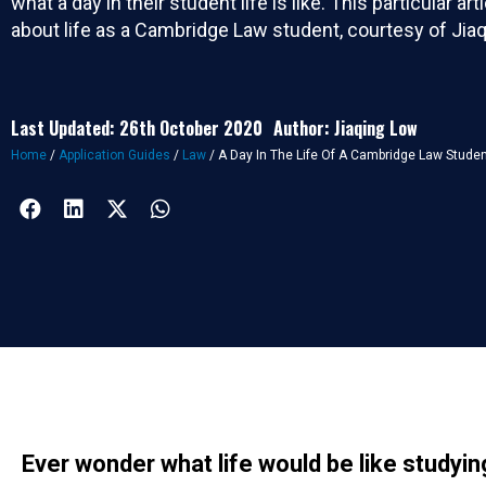
what a day in their student life is like. This particular artic
about life as a Cambridge Law student, courtesy of Jia
Last Updated: 26th October 2020
Author: Jiaqing Low
Home
/
Application Guides
/
Law
/
A Day In The Life Of A Cambridge Law Stude
Ever wonder what life would be like studyi