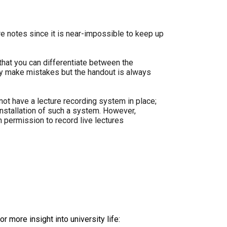
re notes since it is near-impossible to keep up
that you can differentiate between the
y make mistakes but the handout is always
not have a lecture recording system in place;
installation of such a system. However,
n permission to record live lectures
r more insight into university life: