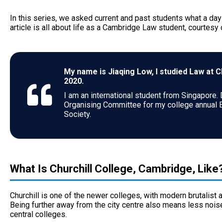
In this series, we asked current and past students what a day in
article is all about life as a Cambridge Law student, courtesy
My name is Jiaqing Low, I studied Law at 
2020.
I am an international student from Singapore.
Organising Committee for my college annual 
Society.
What Is Churchill College, Cambridge, Like
Churchill is one of the newer colleges, with modern brutalist ar
Being further away from the city centre also means less nois
central colleges.