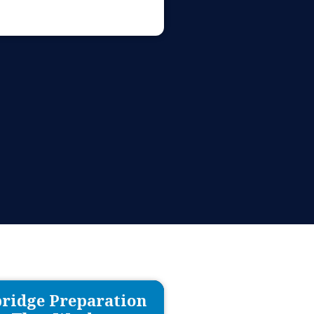
ridge Preparation