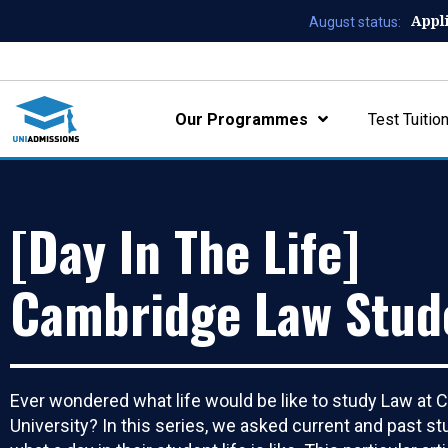
Appl
August status:
Our Programmes
Test Tuitio
[Day In The Life]
Cambridge Law Stud
Ever wondered what life would be like to study Law at
University? In this series, we asked current and past s