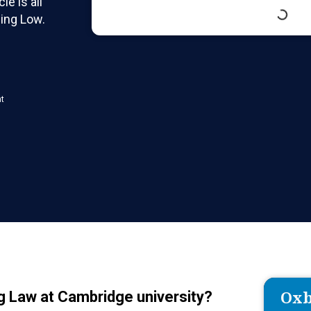
le is all
qing Low.
nt
Oxb
ng Law at Cambridge university?