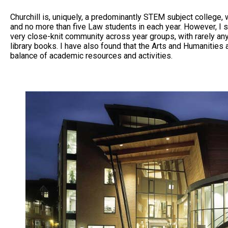
Churchill is, uniquely, a predominantly STEM subject college
and no more than five Law students in each year. However, I 
very close-knit community across year groups, with rarely an
library books. I have also found that the Arts and Humanities a
balance of academic resources and activities.