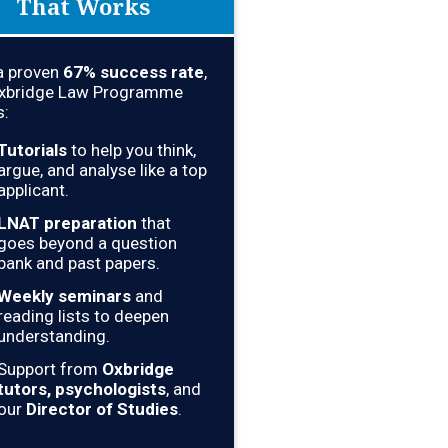
That Works
a proven
67
% success rate
,
Oxbridge Law Programme
s:
Tutorials
to help you think,
argue, and analyse like a top
applicant.
LNAT preparation
that
goes beyond a question
bank and past papers.
Weekly seminars
and
reading lists to deepen
understanding.
Support from
Oxbridge
tutors, psychologists
, and
our
Director of Studies
.