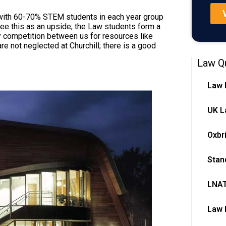
, with 60-70% STEM students in each year group
see this as an upside; the Law students form a
y competition between us for resources like
re not neglected at Churchill; there is a good
Law Qu
Law 
UK L
Oxbr
Stan
LNA
Law 