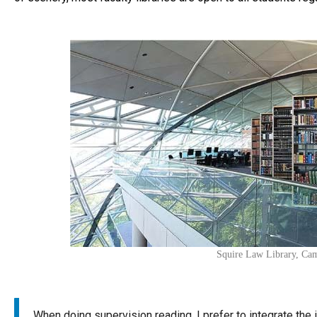
Squire Law Library, Ca
When doing supervision reading, I prefer to integrate the 