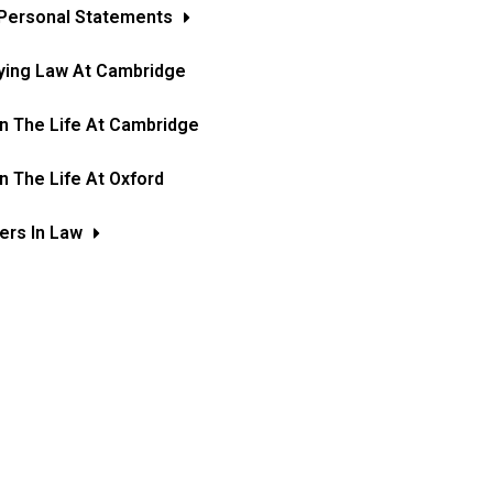
Personal Statements
ying Law At Cambridge
In The Life At Cambridge
In The Life At Oxford
ers In Law