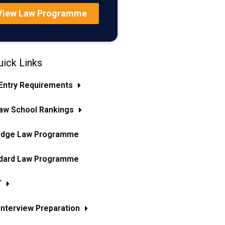
View Law Programme
ick Links
Entry Requirements
aw School Rankings
idge Law Programme
dard Law Programme
T
Interview Preparation