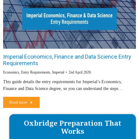
Imperial Economics, Finance and Data Science Entry
Requirements
Economics
,
Entry Requirements
,
Imperial
2nd April 2026
This guide details the entry requirements for Imperial’s Economics,
Finance and Data Science degree, so you can understand the steps…
Read more
Oxbridge Preparation That
Works