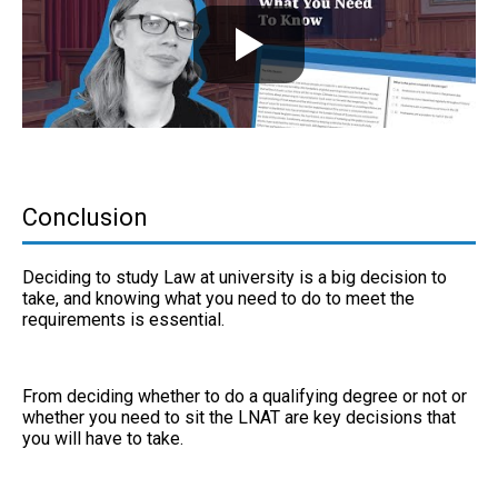
Conclusion
Deciding to study Law at university is a big decision to
take, and knowing what you need to do to meet the
requirements is essential.
From deciding whether to do a qualifying degree or not or
whether you need to sit the LNAT are key decisions that
you will have to take.