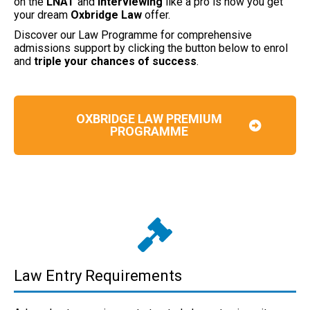
on the
LNAT
and
interviewing
like a pro is how you get
your dream
Oxbridge Law
offer.
Discover our Law Programme for comprehensive
admissions support by clicking the button below to enrol
and
triple your chances of success
.
OXBRIDGE LAW PREMIUM
PROGRAMME
Law Entry Requirements