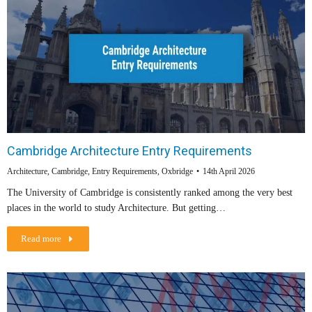
Cambridge Architecture Entry Requirements
Architecture
,
Cambridge
,
Entry Requirements
,
Oxbridge
14th April 2026
The University of Cambridge is consistently ranked among the very best
places in the world to study Architecture. But getting…
Read more