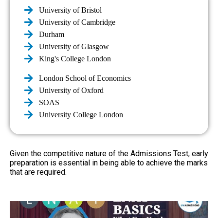
University of Bristol
University of Cambridge
Durham
University of Glasgow
King's College London
London School of Economics
University of Oxford
SOAS
University College London
Given the competitive nature of the Admissions Test, early
preparation is essential in being able to achieve the marks
that are required.