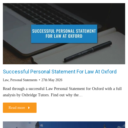
Successful Personal Statement For Law At Oxford
Law
,
Personal Statements
27th May 2026
Read through a successful Law Personal Statement for Oxford with a full
analysis by Oxbridge Tutors. Find out why the…
Read more