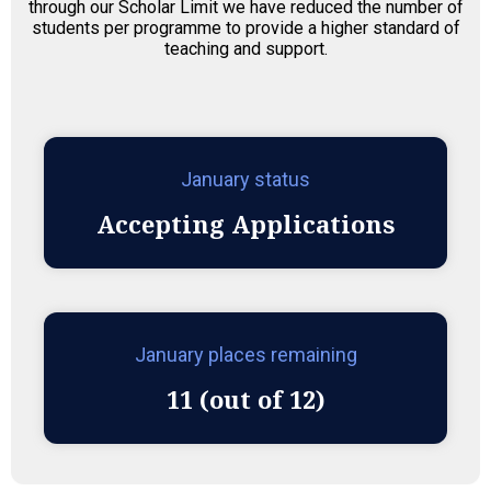
through our Scholar Limit we have reduced the number of
students per programme to provide a higher standard of
teaching and support.
January status
Accepting Applications
January places remaining
11 (out of 12)