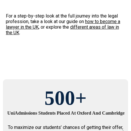
For a step-by-step look at the full journey into the legal
profession, take a look at our guide on
how to become a
lawyer in the UK
, or explore the
different areas of law in
the UK
.
500
+
UniAdmissions Students Placed At Oxford And Cambridge
To maximize our students’ chances of getting their offer,