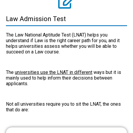
Law Admission Test
The Law National Aptitude Test (LNAT) helps you
understand if Law is the right career path for you, and it
helps universities assess whether you will be able to
succeed on a Law course.
The
universities use the LNAT in different
ways but it is
mainly used to help inform their decisions between
applicants.
Not all universities require you to sit the LNAT, the ones
that do are: