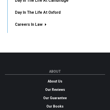
Day In The Life At Cambridge
Day In The Life At Oxford
Careers In Law
ABOUT
About Us
Our Reviews
Our Guarantee
Our Books