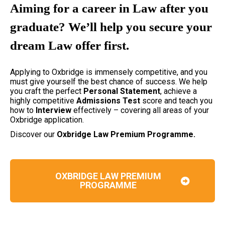
Aiming for a career in Law after you
graduate? We’ll help you secure your
dream Law offer first.
Applying to Oxbridge is immensely competitive, and you
must give yourself the best chance of success. We help
you craft the perfect
Personal Statement
, achieve a
highly competitive
Admissions Test
score and teach you
how to
Interview
effectively – covering all areas of your
Oxbridge application.
Discover our
Oxbridge Law Premium Programme.
OXBRIDGE LAW PREMIUM
PROGRAMME