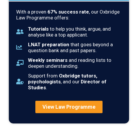
With a proven
67
% success rate
, our Oxbridge
Law Programme offers:
Tutorials
to help you think, argue, and
analyse like a top applicant.
LNAT preparation
that goes beyond a
question bank and past papers.
Weekly seminars
and reading lists to
deepen understanding.
Support from
Oxbridge tutors,
psychologists
, and our
Director of
Studies
.
View Law Programme