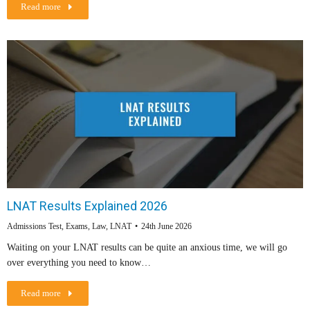
Read more
LNAT Results Explained 2026
Admissions Test
,
Exams
,
Law
,
LNAT
24th June 2026
Waiting on your LNAT results can be quite an anxious time, we will go
over everything you need to know…
Read more