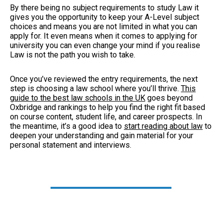
By there being no subject requirements to study Law it
gives you the opportunity to keep your A-Level subject
choices and means you are not limited in what you can
apply for. It even means when it comes to applying for
university you can even change your mind if you realise
Law is not the path you wish to take.
Once you’ve reviewed the entry requirements, the next
step is choosing a law school where you’ll thrive.
This
guide to the best law schools in the UK
goes beyond
Oxbridge and rankings to help you find the right fit based
on course content, student life, and career prospects. In
the meantime, it’s a good idea to
start reading about law
to
deepen your understanding and gain material for your
personal statement and interviews.