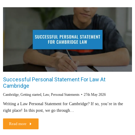
Successful Personal Statement For Law At
Cambridge
Cambridge
,
Getting started
,
Law
,
Personal Statements
27th May 2026
Writing a Law Personal Statement for Cambridge? If so, you’re in the
right place! In this post, we go through…
Read more