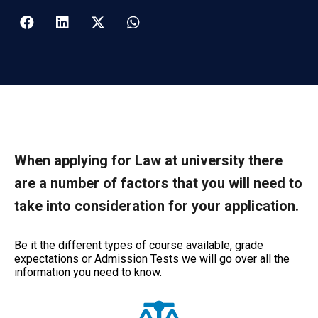
When applying for Law at university there
are a number of factors that you will need to
take into consideration for your application.
Be it the different types of course available, grade
expectations or Admission Tests we will go over all the
information you need to know.