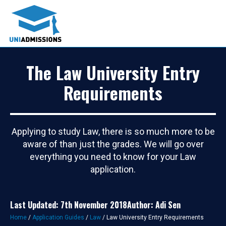
The Law University Entry
Requirements
Applying to study Law, there is so much more to be
aware of than just the grades. We will go over
everything you need to know for your Law
application.
Last Updated: 7th November 2018
Author: Adi Sen
Home
/
Application Guides
/
Law
/
Law University Entry Requirements