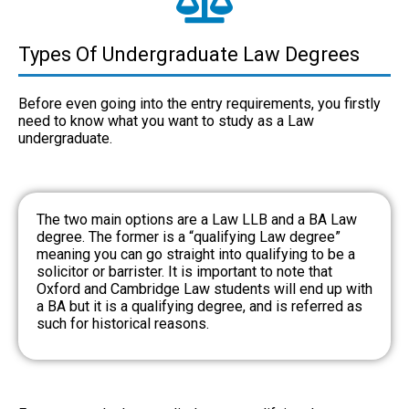
Types Of Undergraduate Law Degrees
Before even going into the entry requirements, you firstly
need to know what you want to study as a
Law
undergraduate
.
The two main options are a Law LLB and a BA Law
degree. The former is a “qualifying Law degree”
meaning you can go straight into qualifying to be a
solicitor or barrister. It is important to note that
Oxford and Cambridge Law students will end up with
a BA but it is a qualifying degree, and is referred as
such for historical reasons.