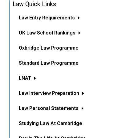
Law Quick Links
Law Entry Requirements
UK Law School Rankings
Oxbridge Law Programme
Standard Law Programme
LNAT
Law Interview Preparation
Law Personal Statements
Studying Law At Cambridge