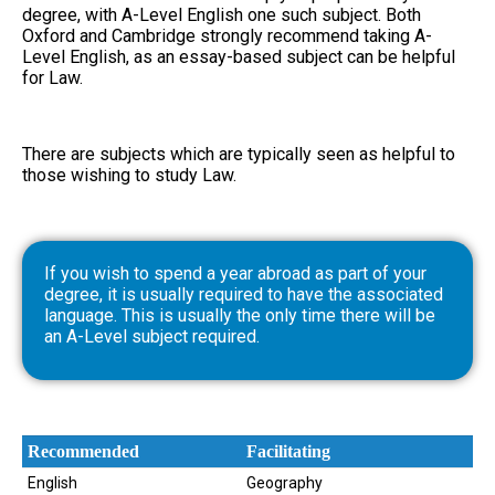
degree, with A-Level English one such subject. Both
Oxford and Cambridge strongly recommend taking A-
Level English, as an essay-based subject can be helpful
for Law.
There are subjects which are typically seen as helpful to
those wishing to study Law.
If you wish to spend a year abroad as part of your
degree, it is usually required to have the associated
language. This is usually the only time there will be
an A-Level subject required.
Recommended
Facilitating
English
Geography