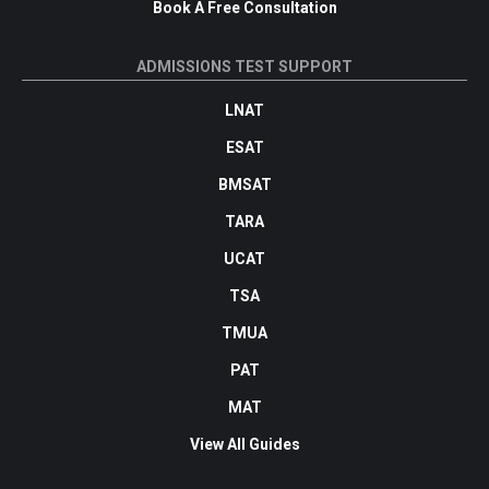
Book A Free Consultation
ADMISSIONS TEST SUPPORT
LNAT
ESAT
BMSAT
TARA
UCAT
TSA
TMUA
PAT
MAT
View All Guides