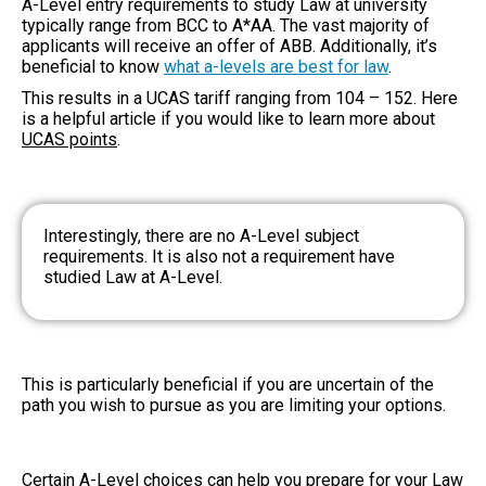
A-Level entry requirements to study Law
at university
typically range from BCC to A*AA. The vast majority of
applicants will receive an offer of ABB. Additionally, it’s
beneficial to know
what a-levels are best for law
.
This results in a UCAS tariff ranging from 104 – 152. Here
is a helpful article if you would like to learn more about
UCAS points
.
Interestingly, there are no A-Level subject
requirements. It is also not a requirement have
studied Law at A-Level.
This is particularly beneficial if you are uncertain of the
path you wish to pursue as you are limiting your options.
Certain A-Level choices can help you prepare for your Law