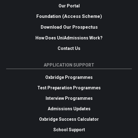
Our Portal
Foundation (Access Scheme)
Download Our Prospectus
How Does UniAdmissions Work?
Contact Us
APPLICATION SUPPORT
Oxbridge Programmes
Test Preparation Programmes
Interview Programmes
Admissions Updates
Oxbridge Success Calculator
School Support