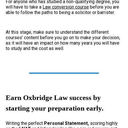
For anyone who has studied a non-qualifying degree, you
will have to take a
Law conversion course
before you are
able to follow the paths to being a solicitor or barrister.
At this stage, make sure to understand the different
courses’ content before you go on to make your decision,
as it will have an impact on how many years you will have
to study and the cost as well.
Earn Oxbridge Law success by
starting your preparation early.
Writing the perfect
Personal Statement,
scoring highly