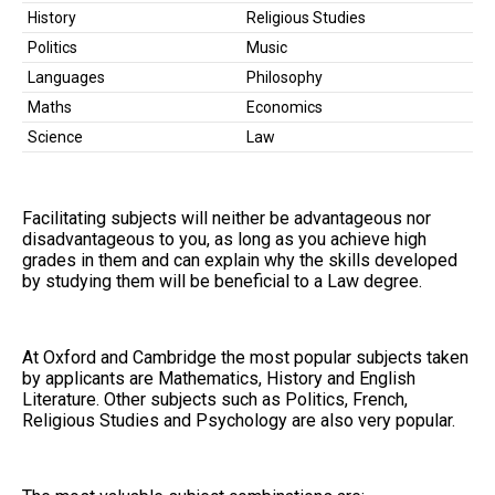
History
Religious Studies
Politics
Music
Languages
Philosophy
Maths
Economics
Science
Law
Facilitating subjects will neither be advantageous nor
disadvantageous to you, as long as you achieve high
grades in them and can explain why the skills developed
by studying them will be beneficial to a Law degree.
At Oxford and Cambridge the most popular subjects taken
by applicants are Mathematics, History and English
Literature. Other subjects such as Politics, French,
Religious Studies and Psychology are also very popular.