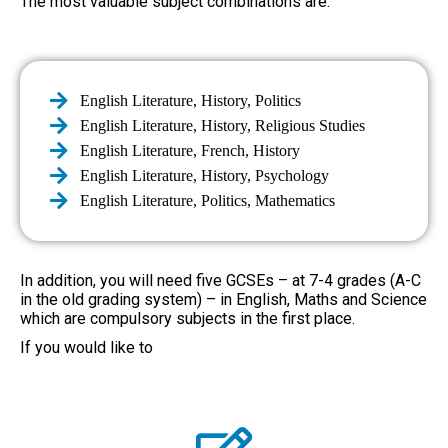
The most valuable subject combinations are:
English Literature, History, Politics
English Literature, History, Religious Studies
English Literature, French, History
English Literature, History, Psychology
English Literature, Politics, Mathematics
In addition, you will need five GCSEs – at 7-4 grades (A-C
in the old grading system) – in English, Maths and Science
which are compulsory subjects in the first place.
If you would like to