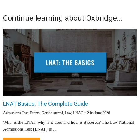
Continue learning about Oxbridge...
LNAT Basics: The Complete Guide
Admissions Test
,
Exams
,
Getting started
,
Law
,
LNAT
24th June 2026
What is the LNAT, why is it used and how is it scored? The Law National
Admissions Test (LNAT) is…