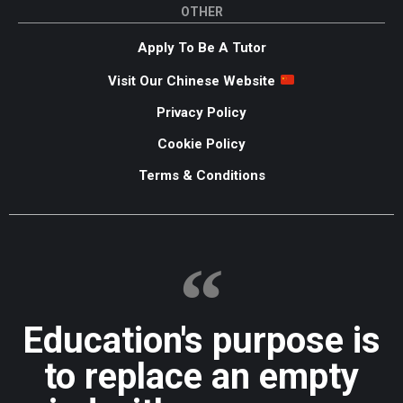
OTHER
Apply To Be A Tutor
Visit Our Chinese Website
Privacy Policy
Cookie Policy
Terms & Conditions
Education's purpose is
to replace an empty