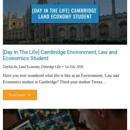
[Day In The Life] Cambridge Environment, Law and
Economics Student
DayInLife
,
Land Economy
,
Oxbridge Life
1st July 2026
Have you ever wondered what life is like as an Environment, Law and
Economics student at Cambridge? Third-year student Tereza…
Read more