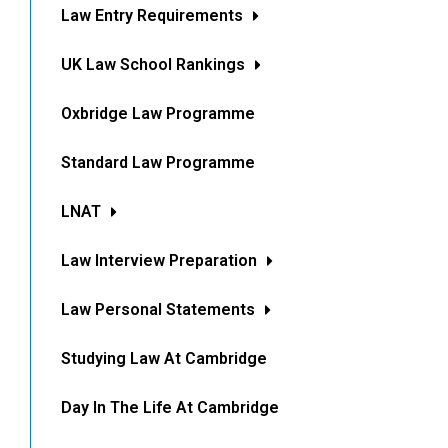
Law Entry Requirements
UK Law School Rankings
Oxbridge Law Programme
Standard Law Programme
LNAT
Law Interview Preparation
Law Personal Statements
Studying Law At Cambridge
Day In The Life At Cambridge