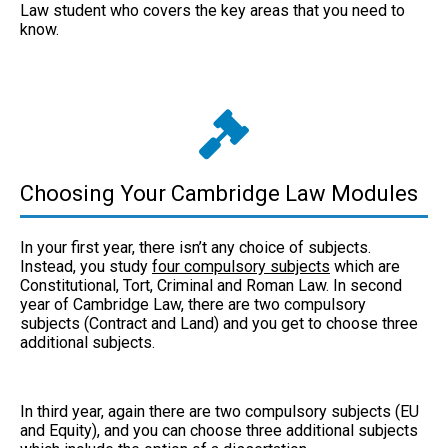
Law student who covers the key areas that you need to
know.
Choosing Your Cambridge Law Modules
In your first year, there isn’t any choice of subjects.
Instead, you study
four compulsory subjects
which are
Constitutional, Tort, Criminal and Roman Law. In second
year of Cambridge Law, there are two compulsory
subjects (Contract and Land) and you get to choose three
additional subjects.
In third year, again there are two compulsory subjects (EU
and Equity), and you can choose three additional subjects