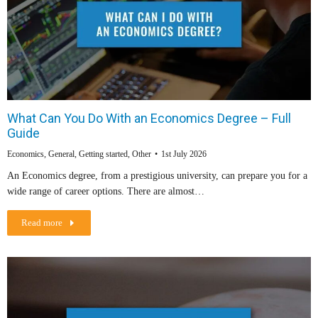
What Can You Do With an Economics Degree – Full
Guide
Economics
,
General
,
Getting started
,
Other
1st July 2026
An Economics degree, from a prestigious university, can prepare you for a
wide range of career options. There are almost…
Read more