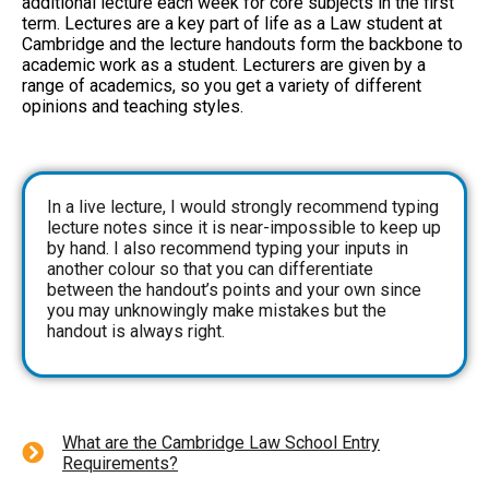
additional lecture each week for core subjects in the first
term. Lectures are a key part of life as a Law student at
Cambridge and the lecture handouts form the backbone to
academic work as a student. Lecturers are given by a
range of academics, so you get a variety of different
opinions and teaching styles.
In a live lecture, I would strongly recommend typing
lecture notes since it is near-impossible to keep up
by hand. I also recommend typing your inputs in
another colour so that you can differentiate
between the handout’s points and your own since
you may unknowingly make mistakes but the
handout is always right.
What are the Cambridge Law School Entry
Requirements?