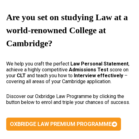
Are you set on studying Law at a
world-renowned College at
Cambridge?
We help you craft the perfect
Law Personal Statement
,
achieve a highly competitive
Admissions Test
score on
your
CLT
and teach you how to
Interview effectively
–
covering all areas of your Cambridge application.
Discover our Oxbridge Law Programme by clicking the
button below to enrol and triple your chances of success.
OXBRIDGE LAW PREMIUM PROGRAMME