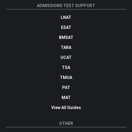
ADMISSIONS TEST SUPPORT
LNAT
ESAT
BMSAT
TARA
UCAT
TSA
TMUA
PAT
MAT
View All Guides
OTHER