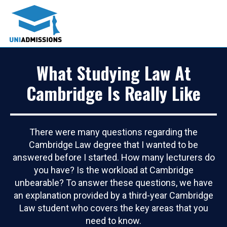
What Studying Law At
Cambridge Is Really Like
There were many questions regarding the
Cambridge Law degree that I wanted to be
answered before I started. How many lecturers do
you have? Is the workload at Cambridge
unbearable? To answer these questions, we have
an explanation provided by a third-year Cambridge
Law student who covers the key areas that you
need to know.