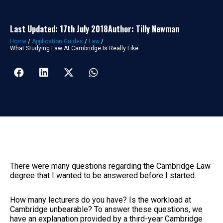
Last Updated: 17th July 2018
Author: Tilly Newman
Home
/
Application Guides
/
Law
/
What Studying Law At Cambridge Is Really Like
There were many questions regarding the Cambridge Law
degree that I wanted to be answered before I started.
How many lecturers do you have? Is the workload at
Cambridge unbearable? To answer these questions, we
have an explanation provided by a third-year Cambridge