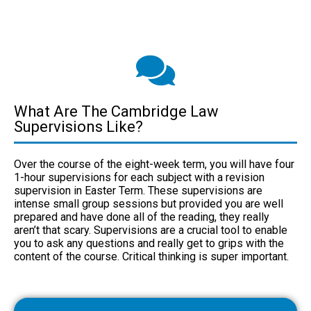
What Are The Cambridge Law
Supervisions Like?
Over the course of the eight-week term, you will have four
1-hour supervisions for each subject with a revision
supervision in Easter Term. These supervisions are
intense small group sessions but provided you are well
prepared and have done all of the reading, they really
aren’t that scary. Supervisions are a crucial tool to enable
you to ask any questions and really get to grips with the
content of the course. Critical thinking is super important.