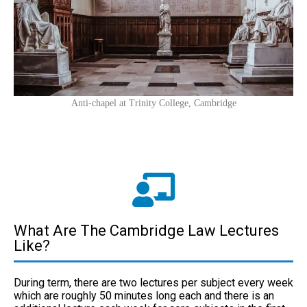
Anti-chapel at Trinity College, Cambridge
What Are The Cambridge Law Lectures
Like?
During term, there are two lectures per subject every week
which are roughly 50 minutes long each and there is an