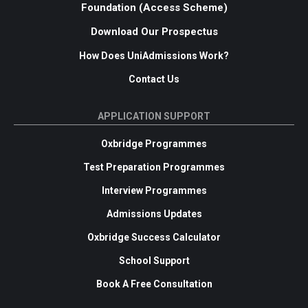
Foundation (Access Scheme)
Download Our Prospectus
How Does UniAdmissions Work?
Contact Us
APPLICATION SUPPORT
Oxbridge Programmes
Test Preparation Programmes
Interview Programmes
Admissions Updates
Oxbridge Success Calculator
School Support
Book A Free Consultation