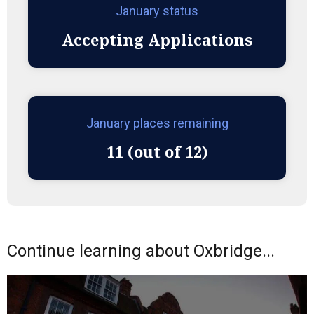
January status
Accepting Applications
January places remaining
11 (out of 12)
Continue learning about Oxbridge...