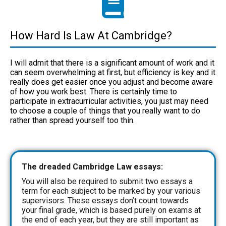
How Hard Is Law At Cambridge?
I will admit that there is a significant amount of work and it
can seem overwhelming at first, but efficiency is key and it
really does get easier once you adjust and become aware
of how you work best. There is certainly time to
participate in extracurricular activities, you just may need
to choose a couple of things that you really want to do
rather than spread yourself too thin.
The dreaded Cambridge Law essays:
You will also be required to submit two essays a
term for each subject to be marked by your various
supervisors. These essays don’t count towards
your final grade, which is based purely on exams at
the end of each year, but they are still important as