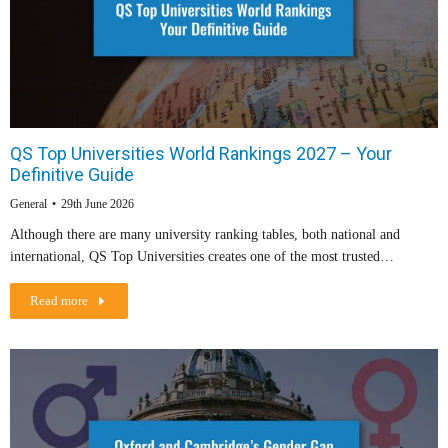
QS Top Universities World Rankings 2027 – Your
Definitive Guide
General
29th June 2026
Although there are many university ranking tables, both national and
international, QS Top Universities creates one of the most trusted…
Read more