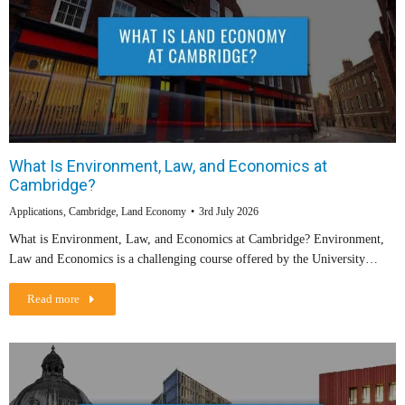
What Is Environment, Law, and Economics at
Cambridge?
Applications
,
Cambridge
,
Land Economy
3rd July 2026
What is Environment, Law, and Economics at Cambridge? Environment,
Law and Economics is a challenging course offered by the University…
Read more