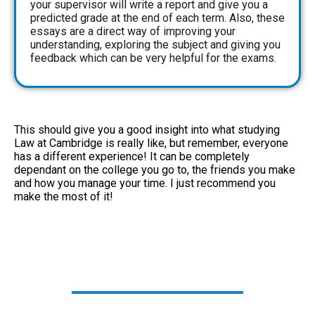
your supervisor will write a report and give you a
predicted grade at the end of each term. Also, these
essays are a direct way of improving your
understanding, exploring the subject and giving you
feedback which can be very helpful for the exams.
This should give you a good insight into what studying
Law at Cambridge is really like, but remember, everyone
has a different experience! It can be completely
dependant on the college you go to, the friends you make
and how you manage your time. I just recommend you
make the most of it!