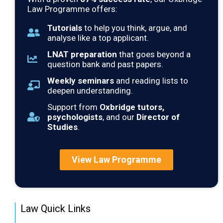
Law Programme offers:
Tutorials
to help you think, argue, and
analyse like a top applicant.
LNAT preparation
that goes beyond a
question bank and past papers.
Weekly seminars
and reading lists to
deepen understanding.
Support from
Oxbridge tutors,
psychologists
, and our
Director of
Studies
.
View Law Programme
Law Quick Links