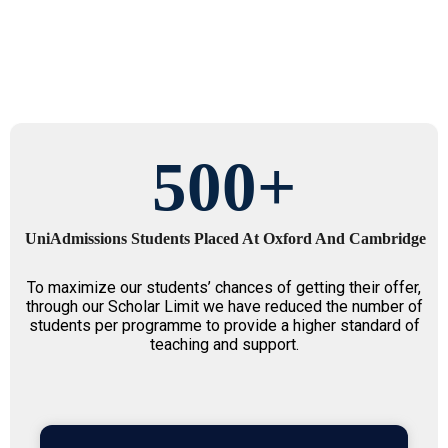
500
+
UniAdmissions Students Placed At Oxford And Cambridge
To maximize our students’ chances of getting their offer,
through our Scholar Limit we have reduced the number of
students per programme to provide a higher standard of
teaching and support.