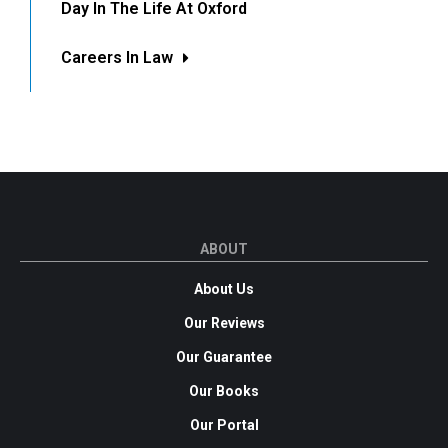
Day In The Life At Oxford
Careers In Law
ABOUT
About Us
Our Reviews
Our Guarantee
Our Books
Our Portal