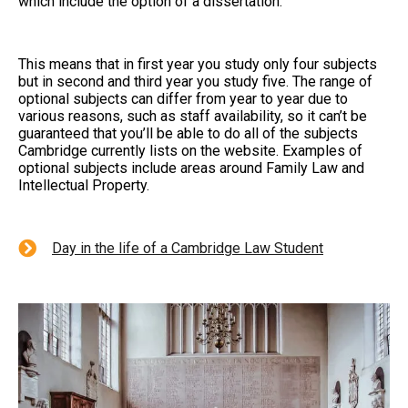
which include the option of a dissertation.
This means that in first year you study only four subjects
but in second and third year you study five. The range of
optional subjects can differ from year to year due to
various reasons, such as staff availability, so it can’t be
guaranteed that you’ll be able to do all of the subjects
Cambridge currently lists on the website. Examples of
optional subjects include areas around Family Law and
Intellectual Property.
Day in the life of a Cambridge Law Student