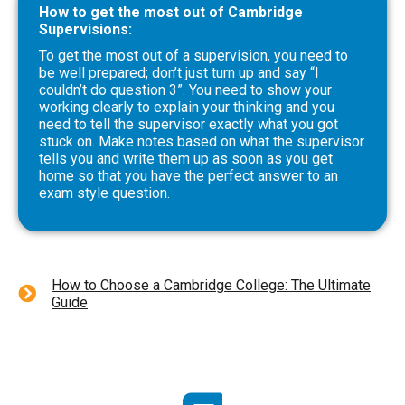
How to get the most out of Cambridge
Supervisions:
To get the most out of a supervision, you need to
be well prepared; don’t just turn up and say “I
couldn’t do question 3”. You need to show your
working clearly to explain your thinking and you
need to tell the supervisor exactly what you got
stuck on. Make notes based on what the supervisor
tells you and write them up as soon as you get
home so that you have the perfect answer to an
exam style question.
How to Choose a Cambridge College: The Ultimate
Guide