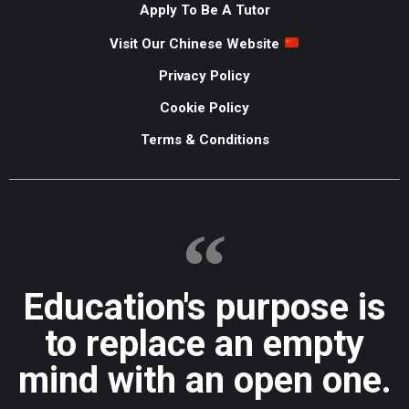
Apply To Be A Tutor
Visit Our Chinese Website
Privacy Policy
Cookie Policy
Terms & Conditions
Education's purpose is
to replace an empty
mind with an open one.