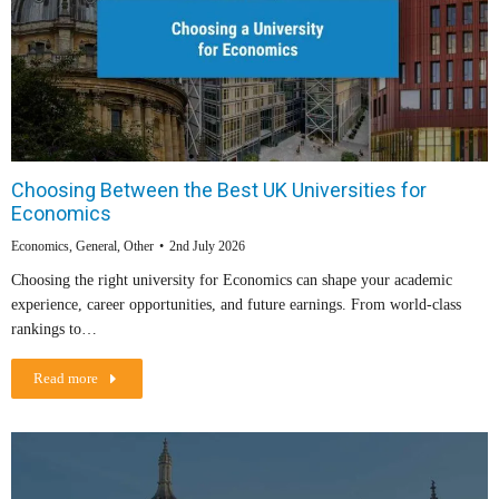
Choosing Between the Best UK Universities for
Economics
Economics
,
General
,
Other
2nd July 2026
Choosing the right university for Economics can shape your academic
experience, career opportunities, and future earnings. From world-class
rankings to…
Read more