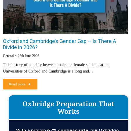
Oxford and Cambridge’s Gender Gap – Is There A
Divide in 2026?
General
26th June 2026
This history of equality between male and female students at the
Universities of Oxford and Cambridge is a long and…
Read more
Oxbridge Preparation That
Works
With a proven
67
% success rate
, our Oxbridge