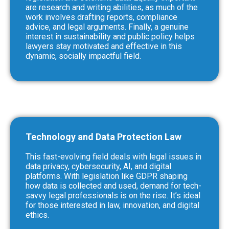
are research and writing abilities, as much of the
work involves drafting reports, compliance
advice, and legal arguments. Finally, a genuine
interest in sustainability and public policy helps
lawyers stay motivated and effective in this
dynamic, socially impactful field.
Technology and Data Protection Law
This fast-evolving field deals with legal issues in
data privacy, cybersecurity, AI, and digital
platforms. With legislation like GDPR shaping
how data is collected and used, demand for tech-
savvy legal professionals is on the rise. It’s ideal
for those interested in law, innovation, and digital
ethics.