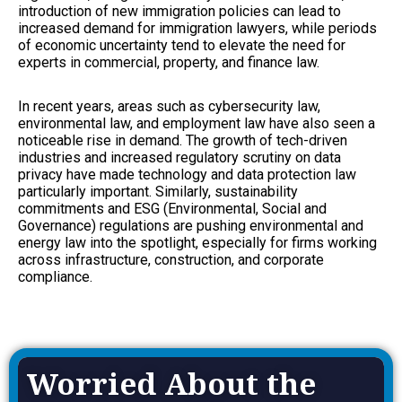
introduction of new immigration policies can lead to
increased demand for immigration lawyers, while periods
of economic uncertainty tend to elevate the need for
experts in commercial, property, and finance law.
In recent years, areas such as cybersecurity law,
environmental law, and employment law have also seen a
noticeable rise in demand. The growth of tech-driven
industries and increased regulatory scrutiny on data
privacy have made technology and data protection law
particularly important. Similarly, sustainability
commitments and ESG (Environmental, Social and
Governance) regulations are pushing environmental and
energy law into the spotlight, especially for firms working
across infrastructure, construction, and corporate
compliance.
Worried About the