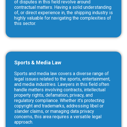
of disputes in this field revolve around
contractual matters. Having a solid understanding
of, or direct experience in, the shipping industry is
highly valuable for navigating the complexities of
this sector.
Sports & Media Law
Sports and media law covers a diverse range of
legal issues related to the sports, entertainment,
and media industries. Lawyers in this field often
handle matters involving contracts, intellectual
property rights, defamation, privacy, and
regulatory compliance. Whether it’s protecting
copyright and trademarks, addressing libel or
slander claims, or managing data privacy
concerns, this area requires a versatile legal
approach.