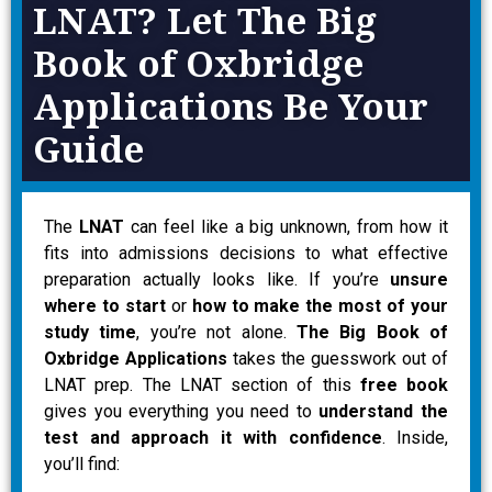
LNAT? Let The Big
Book of Oxbridge
Applications Be Your
Guide
The
LNAT
can feel like a big unknown, from how it
fits into admissions decisions to what effective
preparation actually looks like. If you’re
unsure
where to start
or
how to make the most of your
study time
, you’re not alone.
The Big Book of
Oxbridge Applications
takes the guesswork out of
LNAT prep. The LNAT section of this
free book
gives you everything you need to
understand the
test and approach it with confidence
. Inside,
you’ll find: