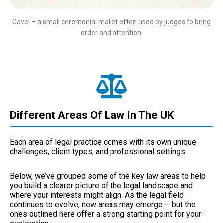
Gavel – a small ceremonial mallet often used by judges to bring
order and attention.
Different Areas Of Law In The UK
Each area of legal practice comes with its own unique
challenges, client types, and professional settings.
Below, we’ve grouped some of the key law areas to help
you build a clearer picture of the legal landscape and
where your interests might align. As the legal field
continues to evolve, new areas may emerge – but the
ones outlined here offer a strong starting point for your