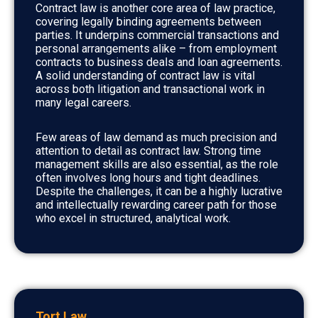
Contract law is another core area of law practice,
covering legally binding agreements between
parties. It underpins commercial transactions and
personal arrangements alike – from employment
contracts to business deals and loan agreements.
A solid understanding of contract law is vital
across both litigation and transactional work in
many legal careers.
Few areas of law demand as much precision and
attention to detail as contract law. Strong time
management skills are also essential, as the role
often involves long hours and tight deadlines.
Despite the challenges, it can be a highly lucrative
and intellectually rewarding career path for those
who excel in structured, analytical work.
Tort Law