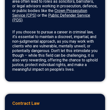
area often lead to roles as solicitors, barristers,
or legal advisors working in prosecution, defence,
or public bodies like the
Crown Prosecution
Service (CPS)
or the
Public Defender Service
(PDS)
.
If you choose to pursue a career in criminal law,
it’s essential to maintain a discreet, impartial, and
non-judgmental approach, as you may work with
clients who are vulnerable, mentally unwell, or
potentially dangerous. Don’t let this intimidate you
though – while this field can be challenging, it is
also very rewarding, offering the chance to uphold
justice, protect individual rights, and make a
meaningful impact on people’s lives.
Contract Law