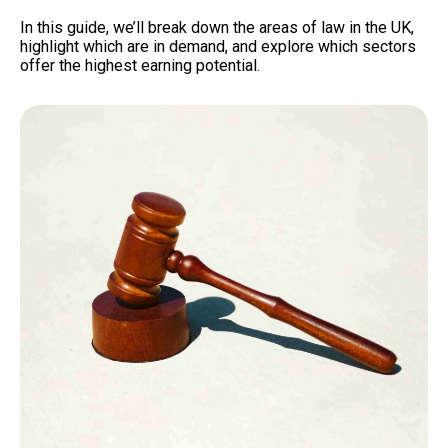
In this guide, we’ll break down the areas of law in the UK,
highlight which are in demand, and explore which sectors
offer the highest earning potential.