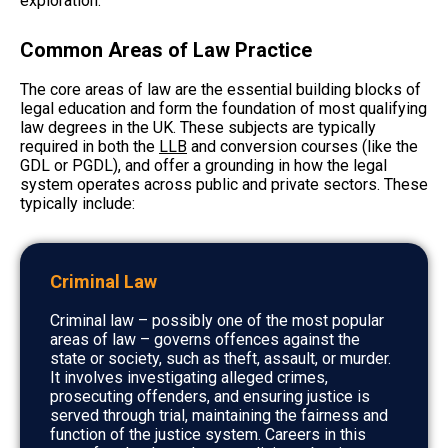
exploration.
Common Areas of Law Practice
The core areas of law are the essential building blocks of
legal education and form the foundation of most qualifying
law degrees in the UK. These subjects are typically
required in both the
LLB
and conversion courses (like the
GDL or PGDL), and offer a grounding in how the legal
system operates across public and private sectors. These
typically include:
Criminal Law
Criminal law – possibly one of the most popular
areas of law – governs offences against the
state or society, such as theft, assault, or murder.
It involves investigating alleged crimes,
prosecuting offenders, and ensuring justice is
served through trial, maintaining the fairness and
function of the justice system. Careers in this