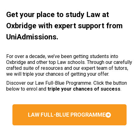
Get your place to study Law at
Oxbridge with expert support from
UniAdmissions.
For over a decade, we’ve been getting students into
Oxbridge and other top Law schools. Through our carefully
crafted suite of resources and our expert team of tutors,
we will triple your chances of getting your offer.
Discover our Law Full-Blue Programme. Click the button
below to enrol and
triple your chances of success
.
LAW FULL-BLUE PROGRAMME