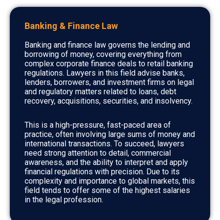
Banking & Finance Law
Banking and finance law governs the lending and
borrowing of money, covering everything from
complex corporate finance deals to retail banking
regulations. Lawyers in this field advise banks,
lenders, borrowers, and investment firms on legal
and regulatory matters related to loans, debt
recovery, acquisitions, securities, and insolvency.
This is a high-pressure, fast-paced area of
practice, often involving large sums of money and
international transactions. To succeed, lawyers
need strong attention to detail, commercial
awareness, and the ability to interpret and apply
financial regulations with precision. Due to its
complexity and importance to global markets, this
field tends to offer some of the highest salaries
in the legal profession.