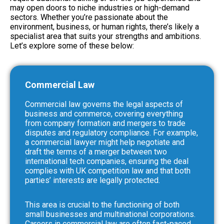
may open doors to niche industries or high-demand
sectors. Whether you’re passionate about the
environment, business, or human rights, there’s likely a
specialist area that suits your strengths and ambitions.
Let’s explore some of these below:
Commercial Law
Commercial law governs the legal aspects of
business and commerce, covering everything
from company formation and mergers to trade
disputes and regulatory compliance. For example,
a commercial lawyer might help negotiate and
draft the terms of a merger between two
international tech companies, ensuring the deal
complies with UK competition law and that both
parties’ interests are legally protected.
This area is crucial to the functioning of both
small businesses and multinational corporations.
Careers in commercial law are often fast-paced,