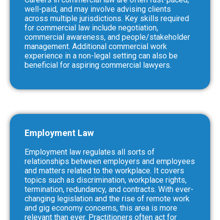
well-paid, and may involve advising clients
across multiple jurisdictions. Key skills required
for commercial law include negotiation,
commercial awareness, and people/stakeholder
management. Additional commercial work
experience in a non-legal setting can also be
beneficial for aspiring commercial lawyers.
Employment Law
Employment law regulates all sorts of
relationships between employers and employees
and matters related to the workplace. It covers
topics such as discrimination, workplace rights,
termination, redundancy, and contracts. With ever-
changing legislation and the rise of remote work
and gig economy concerns, this area is more
relevant than ever. Practitioners often act for