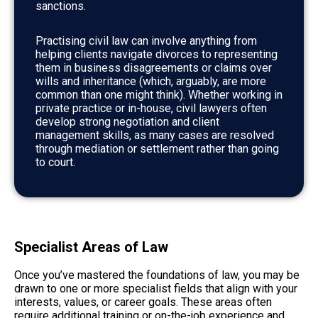
sanctions.
Practising civil law can involve anything from
helping clients navigate divorces to representing
them in business disagreements or claims over
wills and inheritance (which, arguably, are more
common than one might think). Whether working in
private practice or in-house, civil lawyers often
develop strong negotiation and client
management skills, as many cases are resolved
through mediation or settlement rather than going
to court.
Specialist Areas of Law
Once you’ve mastered the foundations of law, you may be
drawn to one or more specialist fields that align with your
interests, values, or career goals. These areas often
require additional training or on-the-job experience and