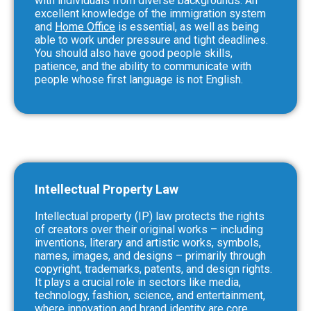
with individuals from diverse backgrounds. An
excellent knowledge of the immigration system
and
Home Office
is essential, as well as being
able to work under pressure and tight deadlines.
You should also have good people skills,
patience, and the ability to communicate with
people whose first language is not English.
Intellectual Property Law
Intellectual property (IP) law protects the rights
of creators over their original works – including
inventions, literary and artistic works, symbols,
names, images, and designs – primarily through
copyright, trademarks, patents, and design rights.
It plays a crucial role in sectors like media,
technology, fashion, science, and entertainment,
where innovation and brand identity are core