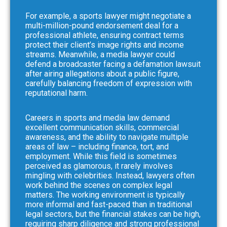
For example, a sports lawyer might negotiate a
multi-million-pound endorsement deal for a
professional athlete, ensuring contract terms
protect their client’s image rights and income
streams. Meanwhile, a media lawyer could
defend a broadcaster facing a defamation lawsuit
after airing allegations about a public figure,
carefully balancing freedom of expression with
reputational harm.
Careers in sports and media law demand
excellent communication skills, commercial
awareness, and the ability to navigate multiple
areas of law – including finance, tort, and
employment. While this field is sometimes
perceived as glamorous, it rarely involves
mingling with celebrities. Instead, lawyers often
work behind the scenes on complex legal
matters. The working environment is typically
more informal and fast-paced than in traditional
legal sectors, but the financial stakes can be high,
requiring sharp diligence and strong professional