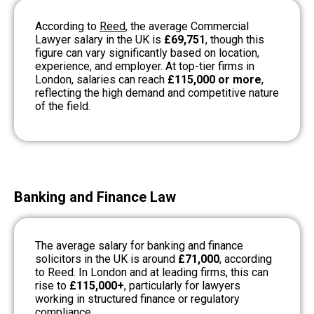
According to
Reed
, the average Commercial
Lawyer salary in the UK is
£69,751
, though this
figure can vary significantly based on location,
experience, and employer. At top-tier firms in
London, salaries can reach
£115,000 or more
,
reflecting the high demand and competitive nature
of the field.
Banking and Finance Law
The average salary for banking and finance
solicitors in the UK is around
£71,000
, according
to Reed. In London and at leading firms, this can
rise to
£115,000+
, particularly for lawyers
working in structured finance or regulatory
compliance.