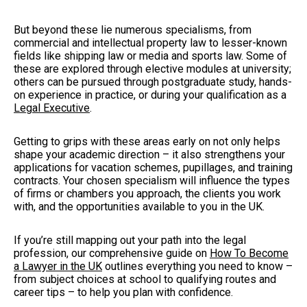
But beyond these lie numerous specialisms, from
commercial and intellectual property law to lesser-known
fields like shipping law or media and sports law. Some of
these are explored through elective modules at university;
others can be pursued through postgraduate study, hands-
on experience in practice, or during your qualification as a
Legal Executive
.
Getting to grips with these areas early on not only helps
shape your academic direction – it also strengthens your
applications for vacation schemes, pupillages, and training
contracts. Your chosen specialism will influence the types
of firms or chambers you approach, the clients you work
with, and the opportunities available to you in the UK.
If you’re still mapping out your path into the legal
profession, our comprehensive guide on
How To Become
a Lawyer in the UK
outlines everything you need to know –
from subject choices at school to qualifying routes and
career tips – to help you plan with confidence.