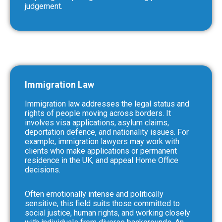
judgement.
Immigration Law
Immigration law addresses the legal status and
rights of people moving across borders. It
involves visa applications, asylum claims,
deportation defence, and nationality issues. For
example, immigration lawyers may work with
clients who make applications or permanent
residence in the UK, and appeal Home Office
decisions.
Often emotionally intense and politically
sensitive, this field suits those committed to
social justice, human rights, and working closely