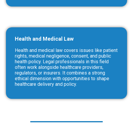
Health and Medical Law
Health and medical law covers issues like patient
rights, medical negligence, consent, and public
health policy. Legal professionals in this field
often work alongside healthcare providers,
regulators, or insurers. It combines a strong
ethical dimension with opportunities to shape
healthcare delivery and policy.