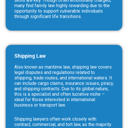
skills are key. Though often emotionally charged,
many find family law highly rewarding due to the
opportunity to support vulnerable individuals
through significant life transitions.
Shipping Law
Also known as maritime law, shipping law covers
legal disputes and regulations related to
shipping, trade routes, and international waters. It
can include cargo claims, insurance issues, piracy,
and shipping contracts. Due to its global nature,
this is a specialist and often lucrative niche –
ideal for those interested in international
business or transport law.
Shipping lawyers often work closely with
contract, commercial, and tort law, as the majority