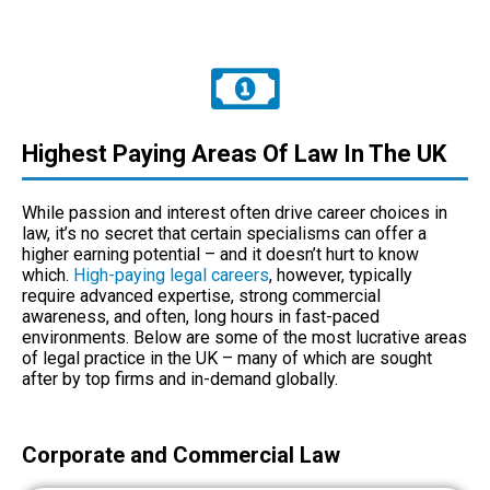
Highest Paying Areas Of Law In The UK
While passion and interest often drive career choices in
law, it’s no secret that certain specialisms can offer a
higher earning potential – and it doesn’t hurt to know
which.
High-paying legal careers
, however, typically
require advanced expertise, strong commercial
awareness, and often, long hours in fast-paced
environments. Below are some of the most lucrative areas
of legal practice in the UK – many of which are sought
after by top firms and in-demand globally.
Corporate and Commercial Law