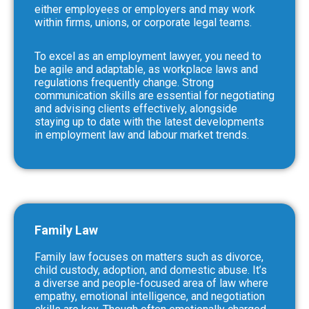
either employees or employers and may work
within firms, unions, or corporate legal teams.
To excel as an employment lawyer, you need to
be agile and adaptable, as workplace laws and
regulations frequently change. Strong
communication skills are essential for negotiating
and advising clients effectively, alongside
staying up to date with the latest developments
in employment law and labour market trends.
Family Law
Family law focuses on matters such as divorce,
child custody, adoption, and domestic abuse. It’s
a diverse and people-focused area of law where
empathy, emotional intelligence, and negotiation