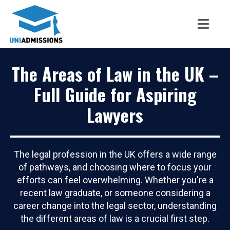
The Areas of Law in the UK –
Full Guide for Aspiring
Lawyers
The legal profession in the UK offers a wide range
of pathways, and choosing where to focus your
efforts can feel overwhelming. Whether you're a
recent law graduate, or someone considering a
career change into the legal sector, understanding
the different areas of law is a crucial first step.