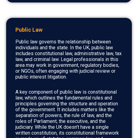
Public Law
Public law governs the relationship between
individuals and the state. In the UK, public law
includes constitutional law, administrative law, tax
law, and criminal law. Legal professionals in this
area may work in government, regulatory bodies,
or NGOs, often engaging with judicial review or
public interest litigation.
A key component of public law is constitutional
law, which outlines the fundamental rules and
principles governing the structure and operation
of the government. It includes matters like the
separation of powers, the rule of law, and the
roles of Parliament, the executive, and the
judiciary. While the UK doesn’t have a single
written constitution, its constitutional framework