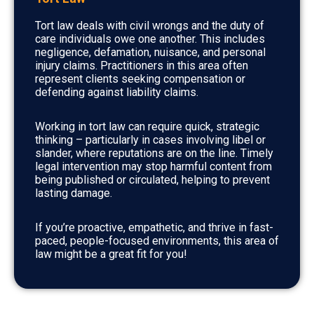
Tort law deals with civil wrongs and the duty of
care individuals owe one another. This includes
negligence, defamation, nuisance, and personal
injury claims. Practitioners in this area often
represent clients seeking compensation or
defending against liability claims.
Working in tort law can require quick, strategic
thinking – particularly in cases involving libel or
slander, where reputations are on the line. Timely
legal intervention may stop harmful content from
being published or circulated, helping to prevent
lasting damage.
If you’re proactive, empathetic, and thrive in fast-
paced, people-focused environments, this area of
law might be a great fit for you!