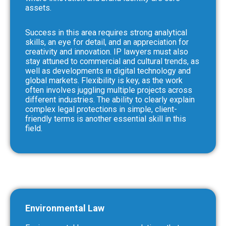
assets.
Success in this area requires strong analytical
skills, an eye for detail, and an appreciation for
creativity and innovation. IP lawyers must also
stay attuned to commercial and cultural trends, as
well as developments in digital technology and
global markets. Flexibility is key, as the work
often involves juggling multiple projects across
different industries. The ability to clearly explain
complex legal protections in simple, client-
friendly terms is another essential skill in this
field.
Environmental Law