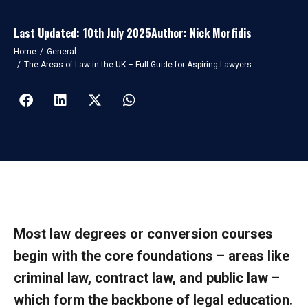
Last Updated: 10th July 2025
Author: Nick Morfidis
You are here:
Home
General
The Areas of Law in the UK – Full Guide for Aspiring Lawyers
Most law degrees or conversion courses
begin with the core foundations – areas like
criminal law, contract law, and public law –
which form the backbone of legal education.