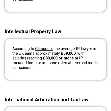
Intellectual Property Law
According to
Glassdoor
, the average IP lawyer in
the UK earns approximately
£59,000
, with
salaries reaching
£80,000 or more
at IP-
focused firms or in-house roles at tech and media
companies.
International Arbitration and Tax Law