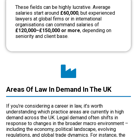
These fields can be highly lucrative. Average
salaries start around
£60,000
, but experienced
lawyers at global firms or in international
organisations can command salaries of
£120,000–£150,000 or more
, depending on
seniority and client base.
Areas Of Law In Demand In The UK
If you’re considering a career in law, it’s worth
understanding which practice areas are currently in high
demand across the UK. Legal demand often shifts in
response to changes in the broader macro environment –
including the economy, political landscape, evolving
regulations, and global trade dynamics. For instance, the