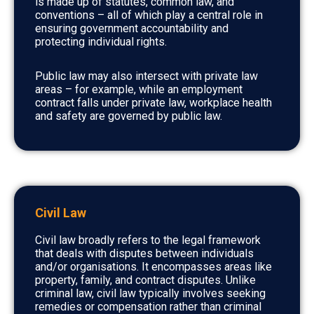
is made up of statutes, common law, and
conventions – all of which play a central role in
ensuring government accountability and
protecting individual rights.
Public law may also intersect with private law
areas – for example, while an employment
contract falls under private law, workplace health
and safety are governed by public law.
Civil Law
Civil law broadly refers to the legal framework
that deals with disputes between individuals
and/or organisations. It encompasses areas like
property, family, and contract disputes. Unlike
criminal law, civil law typically involves seeking
remedies or compensation rather than criminal