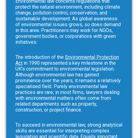
Environmental law concerns regulations that
protect the natural environment, including climate
change, pollution control, conservation, and
sustainable development. As global awareness
of environmental issues grows, so does demand
in this area. Practitioners may work for NGOs,
government bodies, or corporations with green
initiatives.
The introduction of the
Environmental Protection
Act
in 1990 represented a key milestone in the
UK’s commitment to environmental legislation.
Although environmental law has gained
prominence over the years, it remains a relatively
specialised field. Purely environmental law
practices are rare; in most firms, lawyers dealing
with environmental matters often come from
related departments such as property,
construction, or project finance.
To succeed in environmental law, strong analytical
skills are essential for interpreting complex
legislation and scientific data. Equally important