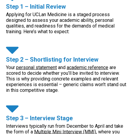
Step 1 – Initial Review
Applying for UCLan Medicine is a staged process
designed to assess your academic ability, personal
qualities, and readiness for the demands of medical
training. Here’s what to expect:
Step 2 – Shortlisting for Interview
Your
personal statement
and
academic reference
are
scored to decide whether you’ll be invited to interview.
This is why providing concrete examples and relevant
experiences is essential – generic claims won’t stand out
in this competitive stage.
Step 3 – Interview Stage
Interviews typically run from December to April and take
the form of a
Multiple Mini Interview (MMI)
, where you