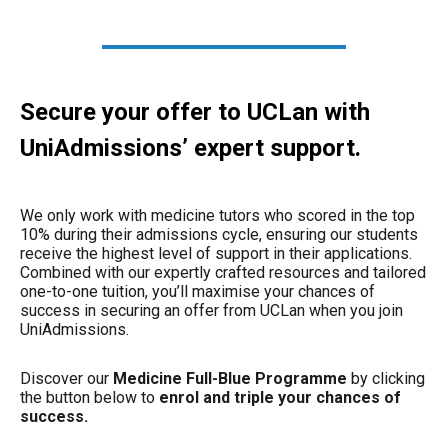
Secure your offer to UCLan with
UniAdmissions’ expert support.
We only work with medicine tutors who scored in the top
10% during their admissions cycle, ensuring our students
receive the highest level of support in their applications.
Combined with our expertly crafted resources and tailored
one-to-one tuition, you’ll maximise your chances of
success in securing an offer from UCLan when you join
UniAdmissions.
Discover our
Medicine Full-Blue Programme
by clicking
the button below to
enrol and triple your chances of
success.