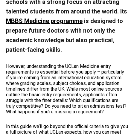
schools with a strong focus on attracting
talented students from around the world. Its
MBBS Medicine programme
is designed to
prepare future doctors with not only the
academic knowledge but also practical,
patient-facing skills.
However, understanding the UCLan Medicine entry
requirements is essential before you apply – particularly
if you’re coming from an international education system
where grading scales, subject choices, and application
timelines differ from the UK. While most online sources
outline the basic entry requirements, applicants often
struggle with the finer details: Which qualifications are
truly competitive? Do you need to sit an admissions test?
What happens if you’re missing a requirement?
In this guide we’ll go beyond the official criteria to give you
a full picture of what UCLan expects, how you can meet