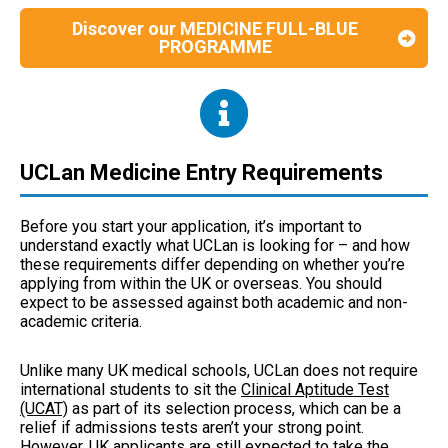
Discover our MEDICINE FULL-BLUE
PROGRAMME
UCLan Medicine Entry Requirements
Before you start your application, it’s important to
understand exactly what UCLan is looking for – and how
these requirements differ depending on whether you’re
applying from within the UK or overseas. You should
expect to be assessed against both academic and non-
academic criteria.
Unlike many UK medical schools, UCLan does not require
international students to sit the
Clinical Aptitude Test
(UCAT)
as part of its selection process, which can be a
relief if admissions tests aren’t your strong point.
However, UK applicants are still expected to take the