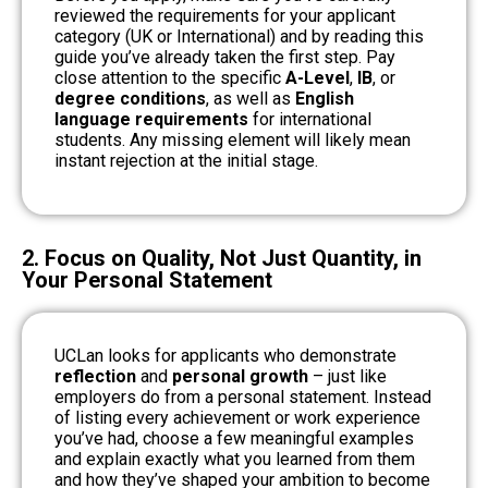
reviewed the requirements for your applicant
category (UK or International) and by reading this
guide you’ve already taken the first step. Pay
close attention to the specific
A-Level
,
IB
, or
degree conditions
, as well as
English
language requirements
for international
students. Any missing element will likely mean
instant rejection at the initial stage.
2. Focus on Quality, Not Just Quantity, in
Your Personal Statement
UCLan looks for applicants who demonstrate
reflection
and
personal growth
– just like
employers do from a personal statement. Instead
of listing every achievement or work experience
you’ve had, choose a few meaningful examples
and explain exactly what you learned from them
and how they’ve shaped your ambition to become