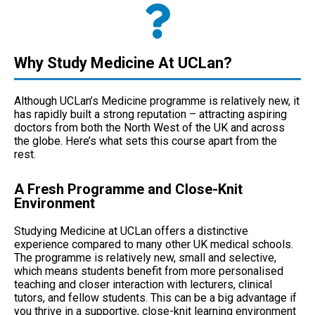
Why Study Medicine At UCLan?
Although UCLan’s Medicine programme is relatively new, it
has rapidly built a strong reputation – attracting aspiring
doctors from both the North West of the UK and across
the globe. Here’s what sets this course apart from the
rest.
A Fresh Programme and Close-Knit
Environment
Studying Medicine at UCLan offers a distinctive
experience compared to many other UK medical schools.
The programme is relatively new, small and selective,
which means students benefit from more personalised
teaching and closer interaction with lecturers, clinical
tutors, and fellow students. This can be a big advantage if
you thrive in a supportive, close-knit learning environment