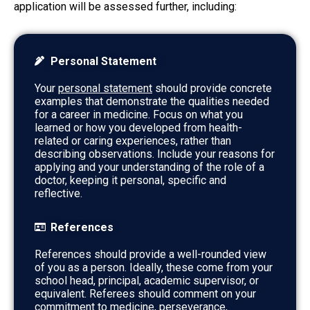
application will be assessed further, including:
Personal Statement
Your
personal statement
should provide concrete
examples that demonstrate the qualities needed
for a career in medicine. Focus on what you
learned or how you developed from health-
related or caring experiences, rather than
describing observations. Include your reasons for
applying and your understanding of the role of a
doctor, keeping it personal, specific and
reflective.
References
References should provide a well-rounded view
of you as a person. Ideally, these come from your
school head, principal, academic supervisor, or
equivalent. Referees should comment on your
commitment to medicine, perseverance,