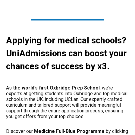
Applying for medical schools?
UniAdmissions can boost your
chances of success by x3.
As
the world’s first Oxbridge Prep Schoo
l, we’re
experts at getting students into Oxbridge and top medical
schools in the UK, including UCLan. Our expertly crafted
curriculum and tailored support will provide meaningful
support through the entire application process, ensuring
you get offers from your top choices.
Discover our
Medicine Full-Blue Programme
by clicking