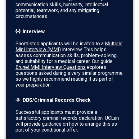
communication skills, humanity, intellectual
potential, teamwork, and any mitigating
circumstances.
Interview
Shortlisted applicants will be invited to a
Multiple
Mini Interview (MMI)
interview. This helps
assess communication skills, problem-solving,
and suitability for a medical career. Our guide
Brunel MMI Interview Questions
explores
questions asked during a very similar programme,
so we highly recommend reading it as part of
your preparation.
DBS/Criminal Records Check
Successful applicants must provide a
satisfactory criminal records declaration. UCLan
will provide guidance on how to arrange this as
part of your conditional offer.