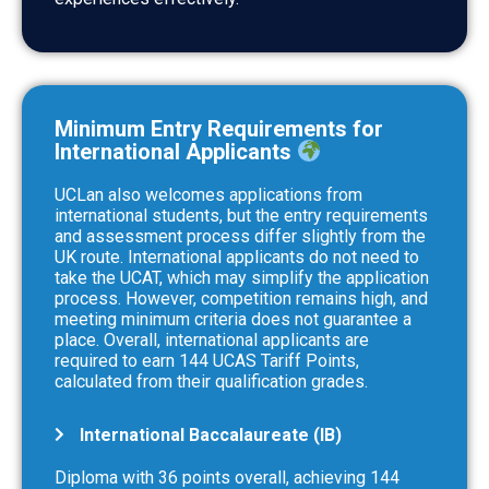
Minimum Entry Requirements for
International Applicants
UCLan also welcomes applications from
international students, but the entry requirements
and assessment process differ slightly from the
UK route. International applicants do not need to
take the UCAT, which may simplify the application
process. However, competition remains high, and
meeting minimum criteria does not guarantee a
place. Overall, international applicants are
required to earn 144 UCAS Tariff Points,
calculated from their qualification grades.
International Baccalaureate (IB)
Diploma with 36 points overall, achieving 144