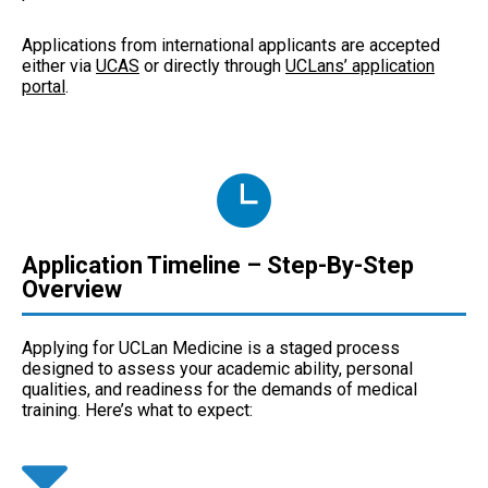
Applications from international applicants are accepted
either via
UCAS
or directly through
UCLans’ application
portal
.
Application Timeline – Step-By-Step
Overview
Applying for UCLan Medicine is a staged process
designed to assess your academic ability, personal
qualities, and readiness for the demands of medical
training. Here’s what to expect: