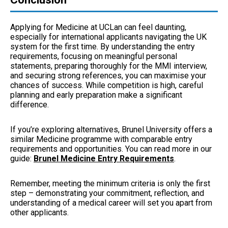
Applying for Medicine at UCLan can feel daunting,
especially for international applicants navigating the UK
system for the first time. By understanding the entry
requirements, focusing on meaningful personal
statements, preparing thoroughly for the MMI interview,
and securing strong references, you can maximise your
chances of success. While competition is high, careful
planning and early preparation make a significant
difference.
If you’re exploring alternatives, Brunel University offers a
similar Medicine programme with comparable entry
requirements and opportunities. You can read more in our
guide:
Brunel Medicine Entry Requirements
.
Remember, meeting the minimum criteria is only the first
step – demonstrating your commitment, reflection, and
understanding of a medical career will set you apart from
other applicants.