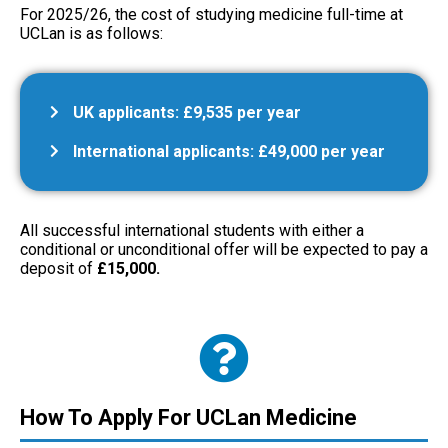
For 2025/26, the cost of studying medicine full-time at
UCLan is as follows:
UK applicants: £9,535 per year
International applicants: £49,000 per year
All successful international students with either a
conditional or unconditional offer will be expected to pay a
deposit of
£15,000.
How To Apply For UCLan Medicine