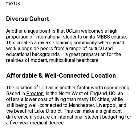
the UK.
Diverse Cohort
Another unique point is that UCLan welcomes a high
proportion of international students on its MBBS course.
This creates a diverse learning community where you’ll
work alongside peers from a range of cultural and
educational backgrounds – a great preparation for the
realities of modern, multicultural healthcare.
Affordable & Well-Connected Location
The location of UCLan is another factor worth considering.
Based in
Preston
, in the North West of England, UCLan
offers a lower cost of living than many UK cities, while
still being well-connected to Manchester, Liverpool, and
the beautiful Lake District. This can make a significant
difference if you are an international student budgeting for
a five-year medical degree.