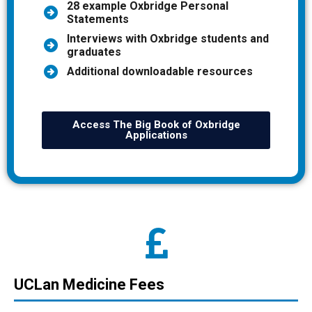
28 example Oxbridge Personal
Statements
Interviews with Oxbridge students and
graduates
Additional downloadable resources
Access The Big Book of Oxbridge
Applications
UCLan Medicine Fees