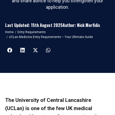
and share advice to help you strengthen your
application.
Last Updated: 15th August 2025
Author: Nick Morfidis
You are here:
Home
Entry Requirements
UCLan Medicine Entry Requirements – Your Ultimate Guide
The University of Central Lancashire
(UCLan) is one of the few UK medical