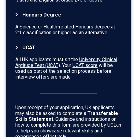
Honours Degree
A Science or Health-related Honours degree at
2:1 classification or higher as an alternative.
UCAT
All UK applicants must sit the
University Clinical
Aptitude Test (UCAT)
. Your
UCAT score
will be
used as part of the selection process before
interview offers are made.
Upon receipt of your application, UK applicants
may also be asked to complete a
Transferable
Skills Statement
. Guidance and instructions on
how to complete this form are provided by UCLan
to help you showcase relevant skills and
experiences effectively.