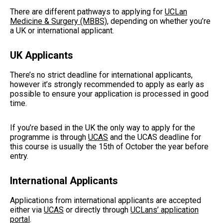
There are different pathways to applying for
UCLan
Medicine & Surgery (MBBS)
, depending on whether you’re
a UK or international applicant.
UK Applicants
There’s no strict deadline for international applicants,
however it’s strongly recommended to apply as early as
possible to ensure your application is processed in good
time.
If you’re based in the UK the only way to apply for the
programme is through
UCAS
and the UCAS deadline for
this course is usually the 15th of October the year before
entry.
International Applicants
Applications from international applicants are accepted
either via
UCAS
or directly through
UCLans’ application
portal
.