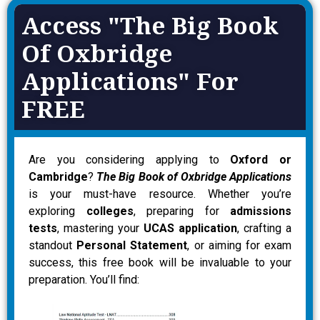
Access "The Big Book
Of Oxbridge
Applications" For
FREE
Are you considering applying to
Oxford or
Cambridge
?
The Big Book of Oxbridge Applications
is your must-have resource. Whether you’re
exploring
colleges
, preparing for
admissions
tests
, mastering your
UCAS application
, crafting a
standout
Personal Statement
, or aiming for exam
success, this free book will be invaluable to your
preparation. You’ll find: