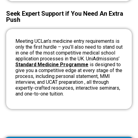
Seek Expert Support if You Need An Extra
Push
Meeting UCLan’s medicine entry requirements is
only the first hurdle – you’ll also need to stand out
in one of the most competitive medical school
application processes in the UK.
UniAdmissions’
Standard Medicine Programme
is designed to
give you a competitive edge at every stage of the
process, including personal statement, MMI
interview, and UCAT preparation , all through
expertly-crafted resources, interactive seminars,
and one-to-one tuition.