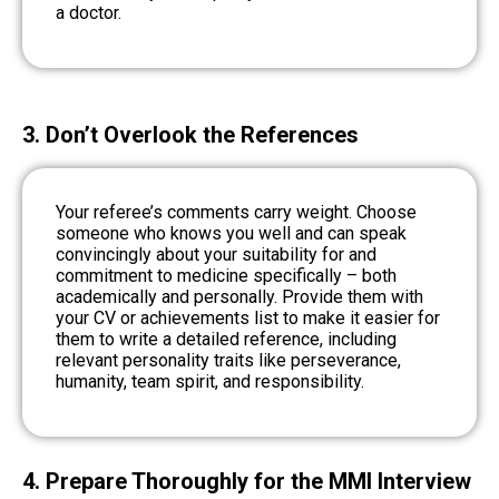
a doctor.
3. Don’t Overlook the References
Your referee’s comments carry weight. Choose
someone who knows you well and can speak
convincingly about your suitability for and
commitment to medicine specifically – both
academically and personally. Provide them with
your CV or achievements list to make it easier for
them to write a detailed reference, including
relevant personality traits like perseverance,
humanity, team spirit, and responsibility.
4. Prepare Thoroughly for the MMI Interview