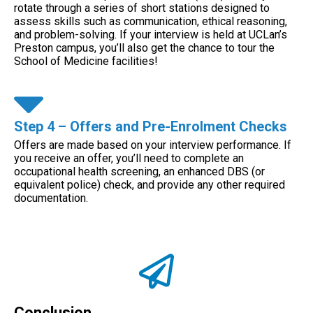
rotate through a series of short stations designed to
assess skills such as communication, ethical reasoning,
and problem-solving. If your interview is held at UCLan’s
Preston campus, you’ll also get the chance to tour the
School of Medicine facilities!
Step 4 – Offers and Pre-Enrolment Checks
Offers are made based on your interview performance. If
you receive an offer, you’ll need to complete an
occupational health screening, an enhanced DBS (or
equivalent police) check, and provide any other required
documentation.
Conclusion