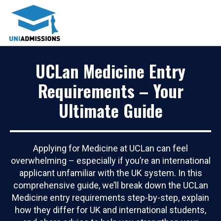
UCLan Medicine Entry
Requirements – Your
Ultimate Guide
Applying for Medicine at UCLan can feel
overwhelming – especially if you’re an international
applicant unfamiliar with the UK system. In this
comprehensive guide, we’ll break down the UCLan
Medicine entry requirements step-by-step, explain
how they differ for UK and international students,