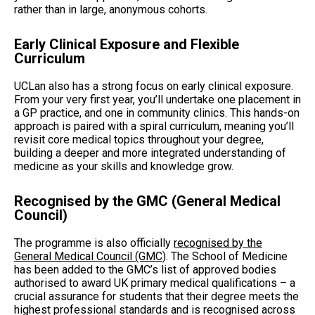
rather than in large, anonymous cohorts.
Early Clinical Exposure and Flexible
Curriculum
UCLan also has a strong focus on early clinical exposure.
From your very first year, you’ll undertake one placement in
a GP practice, and one in community clinics. This hands-on
approach is paired with a spiral curriculum, meaning you’ll
revisit core medical topics throughout your degree,
building a deeper and more integrated understanding of
medicine as your skills and knowledge grow.
Recognised by the GMC (General Medical
Council)
The programme is also officially
recognised by the
General Medical Council (GMC)
. The School of Medicine
has been added to the GMC’s list of approved bodies
authorised to award UK primary medical qualifications – a
crucial assurance for students that their degree meets the
highest professional standards and is recognised across