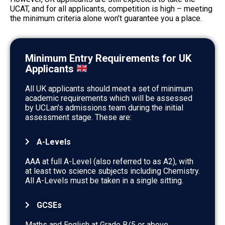
UCAT, and for all applicants, competition is high – meeting
the minimum criteria alone won’t guarantee you a place.
Minimum Entry Requirements for UK
Applicants
All UK applicants should meet a set of minimum
academic requirements which will be assessed
by UCLan’s admissions team during the initial
assessment stage. These are:
A-Levels
AAA at full A-Level (also referred to as A2), with
at least two science subjects including Chemistry.
All A-Levels must be taken in a single sitting.
GCSEs
Maths and English at Grade B/5 or above.