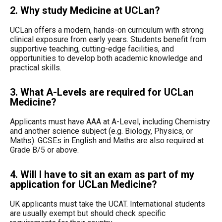
2. Why study Medicine at UCLan?
UCLan offers a modern, hands-on curriculum with strong
clinical exposure from early years. Students benefit from
supportive teaching, cutting-edge facilities, and
opportunities to develop both academic knowledge and
practical skills.
3. What A-Levels are required for UCLan
Medicine?
Applicants must have AAA at A-Level, including Chemistry
and another science subject (e.g. Biology, Physics, or
Maths). GCSEs in English and Maths are also required at
Grade B/5 or above.
4. Will I have to sit an exam as part of my
application for UCLan Medicine?
UK applicants must take the UCAT. International students
are usually exempt but should check specific