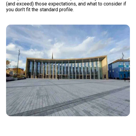
(and exceed) those expectations, and what to consider if
you don’t fit the standard profile.