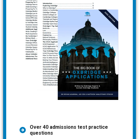
Over 40 admissions test practice
questions