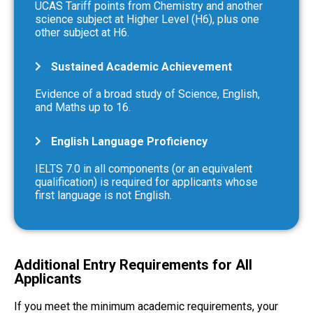
UCAS Tariff points from Chemistry and another
science subject at Higher Level (H6), plus one
other subject at H6.
Sustained Academic Achievement
Evidence of a broad study of Science, English,
and Maths up to 16.
English Language Proficiency
IELTS 7.0 in all components (or an equivalent
qualification) is required for applicants whose
first language is not English.
Additional Entry Requirements for All
Applicants
If you meet the minimum academic requirements, your