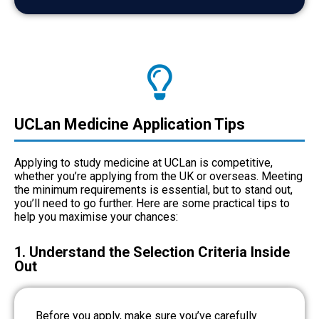
UCLan Medicine Application Tips
Applying to study medicine at UCLan is competitive,
whether you’re applying from the UK or overseas. Meeting
the minimum requirements is essential, but to stand out,
you’ll need to go further. Here are some practical tips to
help you maximise your chances:
1. Understand the Selection Criteria Inside
Out
Before you apply, make sure you’ve carefully