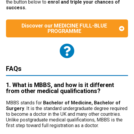
the button below to
enrol and triple your chances of
success.
Discover our MEDICINE FULL-BLUE
PROGRAMME
FAQs
1. What is MBBS, and how is it different
from other medical qualifications?
MBBS stands for
Bachelor of Medicine, Bachelor of
Surgery
. It is the standard undergraduate degree required
to become a doctor in the UK and many other countries.
Unlike postgraduate medical qualifications, MBBS is the
first step toward full registration as a doctor.