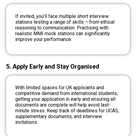
If invited, you’ll face multiple short interview
stations testing a range of skills – from ethical
reasoning to communication. Practising with
realistic MMI mock stations can significantly
improve your performance.
5. Apply Early and Stay Organised
With limited spaces for UK applicants and
competitive demand from international students,
getting your application in early and ensuring all
documents are complete will help avoid last-
minute stress. Keep track of deadlines for UCAS,
supplementary documents, and interview
invitations.