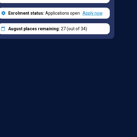
Enrolment status:
Applications open ·
Apply now
August places remaining:
27 (out of 34)