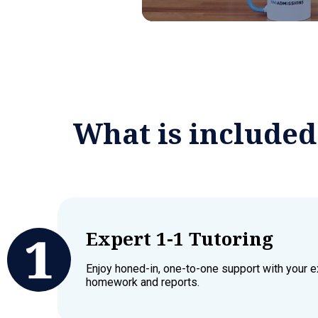
What is include
Expert 1-1 Tutoring
Enjoy honed-in, one-to-one support with your ex
homework and reports.