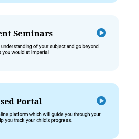
nt Seminars
 understanding of your subject and go beyond
s you would at Imperial.
sed Portal
line platform which will guide you through your
p you track your child’s progress.