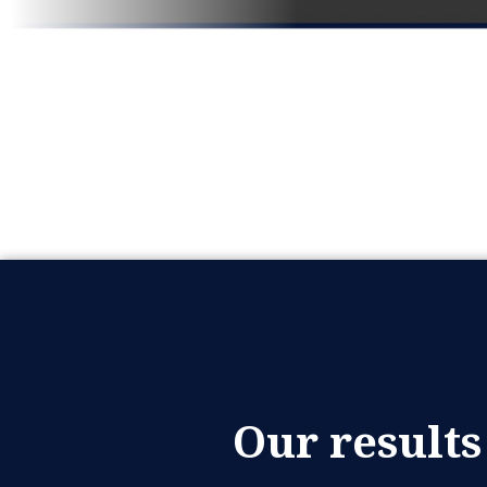
Our results