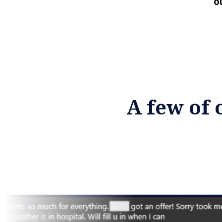
o
A few of 