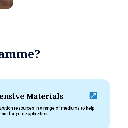
gramme?
nsive Materials
aration resources in a range of mediums to help
earn for your application.