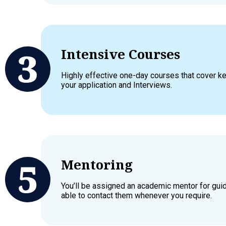
Intensive Courses
Highly effective one-day courses that cover 
your application and Interviews.
Mentoring
You’ll be assigned an academic mentor for gui
able to contact them whenever you require.