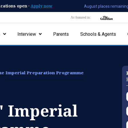
ications open ·
Apply now
August places remaining
As featured in:
n
Interview
Parents
Schools & Agents
lue
Imperial Preparation Programme
' Imperial