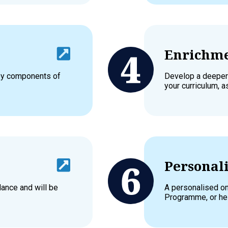
Enrichme
key components of
Develop a deeper
your curriculum, a
Personali
dance and will be
A personalised on
Programme, or hel