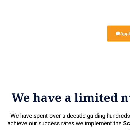
Appl
We have a limited n
We have spent over a decade guiding hundreds 
achieve our success rates we implement the
Sc