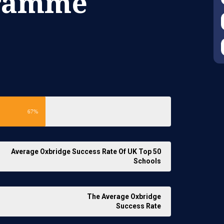
gramme
67%
Average Oxbridge Success Rate Of UK Top 50
Schools
The Average Oxbridge
Success Rate