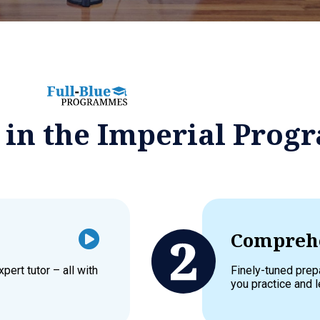
d in the Imperial Pro
Comprehe
pert tutor – all with
Finely-tuned prep
you practice and l