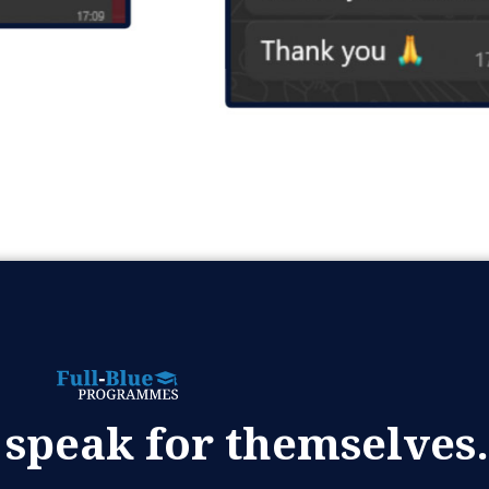
 speak for themselves.