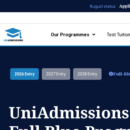
Appl
August status:
Our Programmes
Test Tuitio
Full-B
2026 Entry
2027 Entry
2028 Entry
UniAdmissions