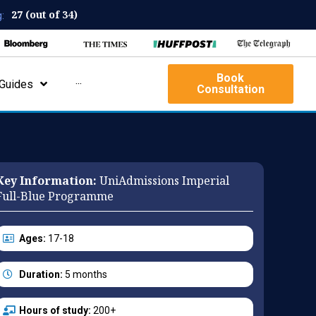
27 (out of 34)
:
Book
Guides
···
Consultation
Key Information:
UniAdmissions Imperial
Full-Blue Programme
Ages:
17-18
Duration:
5 months
Hours of study:
200+