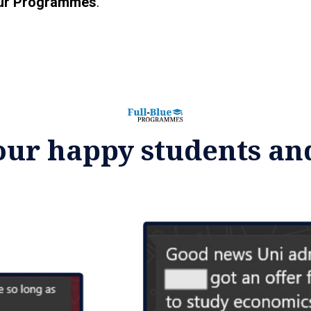
ur Programmes
.
our happy students an