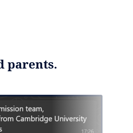
d parents.