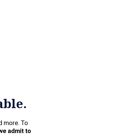
able.
d more. To
we admit to