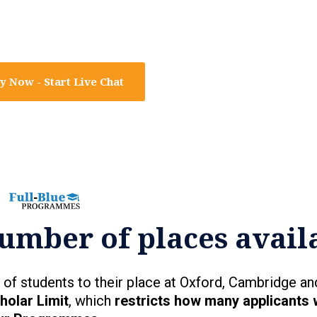
y Now - Start Live Chat
umber of places avail
of students to their place at Oxford, Cambridge an
holar Limit
, which
restricts how many applicants 