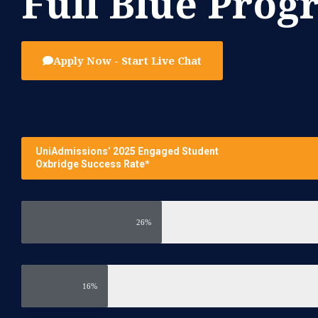
Full Blue Pro
Apply Now - Start Live Chat
UniAdmissions’ 2025 Engaged Student
Oxbridge Success Rate*
26%
16%