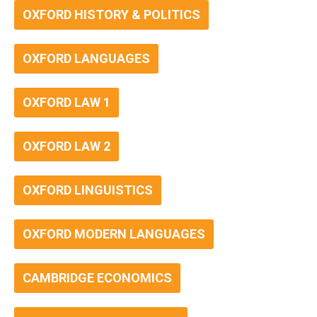
OXFORD HISTORY & POLITICS
OXFORD LANGUAGES
OXFORD LAW 1
OXFORD LAW 2
OXFORD LINGUISTICS
OXFORD MODERN LANGUAGES
CAMBRIDGE ECONOMICS