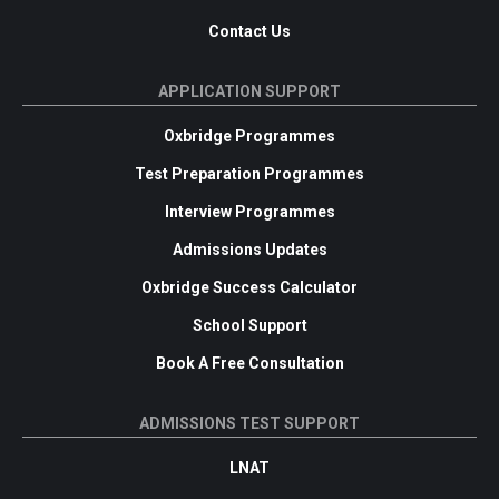
Contact Us
APPLICATION SUPPORT
Oxbridge Programmes
Test Preparation Programmes
Interview Programmes
Admissions Updates
Oxbridge Success Calculator
School Support
Book A Free Consultation
ADMISSIONS TEST SUPPORT
LNAT