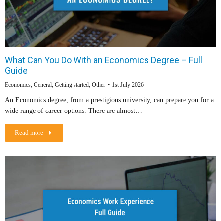
What Can You Do With an Economics Degree – Full
Guide
Economics
,
General
,
Getting started
,
Other
1st July 2026
An Economics degree, from a prestigious university, can prepare you for a
wide range of career options. There are almost…
Read more