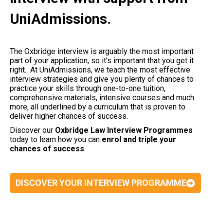
UniAdmissions.
The Oxbridge interview is arguably the most important
part of your application, so it’s important that you get it
right. At UniAdmissions, we teach the most effective
interview strategies and give you plenty of chances to
practice your skills through one-to-one tuition,
comprehensive materials, intensive courses and much
more, all underlined by a curriculum that is proven to
deliver higher chances of success.
Discover our
Oxbridge Law Interview Programmes
today to learn how you can
enrol and triple your
chances of success
.
DISCOVER YOUR INTERVIEW PROGRAMME