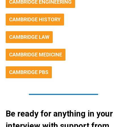
CAMBRIDGE ENGINEERING
CAMBRIDGE HISTORY
CAMBRIDGE LAW
CAMBRIDGE MEDICINE
CAMBRIDGE PBS
Be ready for anything in your
interview with support from