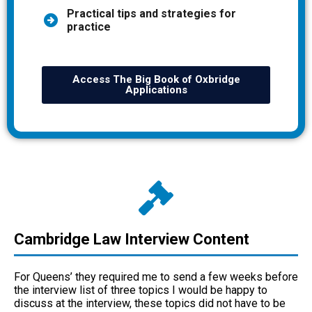
Practical tips and strategies for
practice
Access The Big Book of Oxbridge
Applications
Cambridge Law Interview Content
For Queens’ they required me to send a few weeks before
the interview list of three topics I would be happy to
discuss at the interview, these topics did not have to be