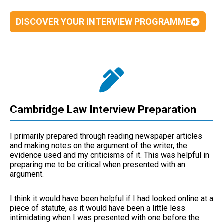
DISCOVER YOUR INTERVIEW PROGRAMME
Cambridge Law Interview Preparation
I primarily prepared through reading newspaper articles
and making notes on the argument of the writer, the
evidence used and my criticisms of it. This was helpful in
preparing me to be critical when presented with an
argument.
I think it would have been helpful if I had looked online at a
piece of statute, as it would have been a little less
intimidating when I was presented with one before the