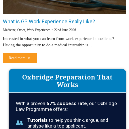
What is GP Work Experience Really Like?
Medicine
,
Other
,
Work Experience
22nd June 2026
Interested in what you can learn from work experience in medicine?
Having the opportunity to do a medical internship is…
Read more
Oxbridge Preparation That
Works
With a proven
67
% success rate
, our Oxbridge
Law Programme offers:
Tutorials
to help you think, argue, and
analyse like a top applicant.