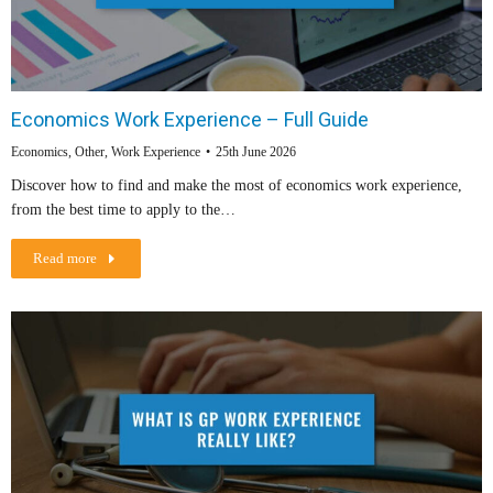
Economics Work Experience – Full Guide
Economics
,
Other
,
Work Experience
25th June 2026
Discover how to find and make the most of economics work experience,
from the best time to apply to the…
Read more