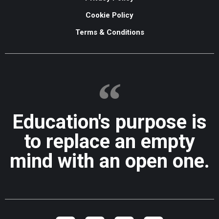
Cookie Policy
Terms & Conditions
Education's purpose is
to replace an empty
mind with an open one.