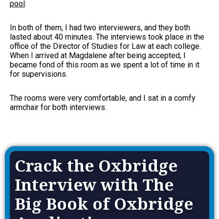
pool
.
In both of them, I had two interviewers, and they both
lasted about 40 minutes. The interviews took place in the
office of the Director of Studies for Law at each college.
When I arrived at Magdalene after being accepted, I
became fond of this room as we spent a lot of time in it
for supervisions.
The rooms were very comfortable, and I sat in a comfy
armchair for both interviews.
Crack the Oxbridge
Interview with The
Big Book of Oxbridge