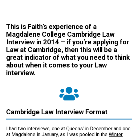
This is Faith’s experience of a
Magdalene College Cambridge Law
Interview in 2014 – if you’re applying for
Law at Cambridge, then this will be a
great indicator of what you need to think
about when it comes to your Law
interview.
Cambridge Law Interview Format
I had two interviews, one at Queens’ in December and one
at Magdalene in January, as I was pooled in the
Winter