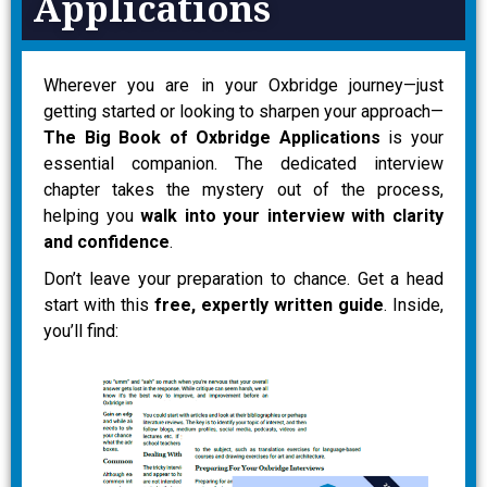
Applications
Wherever you are in your Oxbridge journey—just
getting started or looking to sharpen your approach—
The Big Book of Oxbridge Applications
is your
essential companion. The dedicated interview
chapter takes the mystery out of the process,
helping you
walk into your interview with clarity
and confidence
.
Don’t leave your preparation to chance. Get a head
start with this
free, expertly written guide
. Inside,
you’ll find: