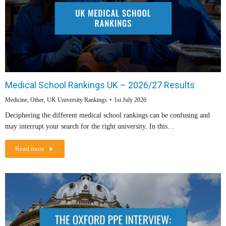
Medical School Rankings UK – 2026/27 Results
Medicine
,
Other
,
UK University Rankings
1st July 2026
Deciphering the different medical school rankings can be confusing and
may interrupt your search for the right university. In this…
Read more