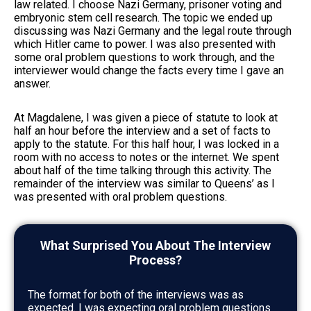
law related. I choose Nazi Germany, prisoner voting and
embryonic stem cell research. The topic we ended up
discussing was Nazi Germany and the legal route through
which Hitler came to power. I was also presented with
some oral problem questions to work through, and the
interviewer would change the facts every time I gave an
answer.
At Magdalene, I was given a piece of statute to look at
half an hour before the interview and a set of facts to
apply to the statute. For this half hour, I was locked in a
room with no access to notes or the internet. We spent
about half of the time talking through this activity. The
remainder of the interview was similar to Queens’ as I
was presented with oral problem questions.
What Surprised You About The Interview
Process?
The format for both of the interviews was as
expected. I was expecting oral problem questions