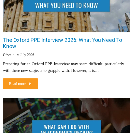
The Oxford PPE Interview 2026: What You Need To
Know
Other
1st July 2026
Preparing for an Oxford PPE Interview may seem difficult, particularly
with three new subjects to grapple with. However, it is…
Read more