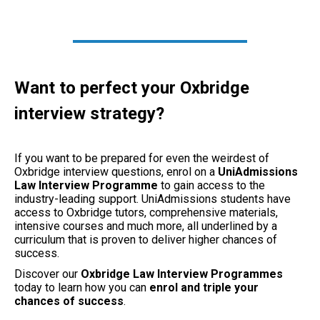
Want to perfect your Oxbridge
interview strategy?
If you want to be prepared for even the weirdest of
Oxbridge interview questions, enrol on a
UniAdmissions
Law Interview Programme
to gain access to the
industry-leading support. UniAdmissions students have
access to Oxbridge tutors, comprehensive materials,
intensive courses and much more, all underlined by a
curriculum that is proven to deliver higher chances of
success.
Discover our
Oxbridge Law Interview Programmes
today to learn how you can
enrol and triple your
chances of success
.