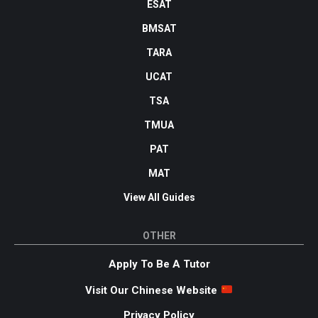
ESAT
BMSAT
TARA
UCAT
TSA
TMUA
PAT
MAT
View All Guides
OTHER
Apply To Be A Tutor
Visit Our Chinese Website
Privacy Policy