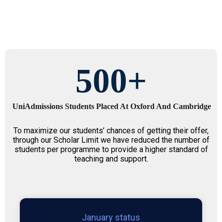
500
+
UniAdmissions Students Placed At Oxford And Cambridge
To maximize our students’ chances of getting their offer,
through our Scholar Limit we have reduced the number of
students per programme to provide a higher standard of
teaching and support.
January status