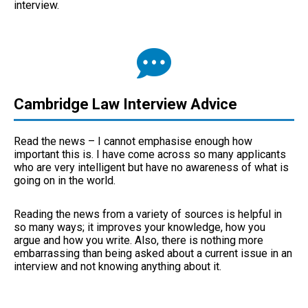
interview.
Cambridge Law Interview Advice
Read the news – I cannot emphasise enough how
important this is. I have come across so many applicants
who are very intelligent but have no awareness of what is
going on in the world.
Reading the news from a variety of sources is helpful in
so many ways; it improves your knowledge, how you
argue and how you write. Also, there is nothing more
embarrassing than being asked about a current issue in an
interview and not knowing anything about it.