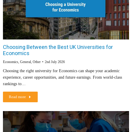
Choosing Between the Best UK Universities for
Economics
Economics
,
General
,
Other
2nd July 2026
Choosing the right university for Economics can shape your academic
experience, career opportunities, and future earnings. From world-class
rankings to…
Read more