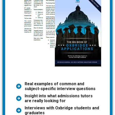
Real examples of common and
subject-specific interview questions
Insight into what admissions tutors
are really looking for
Interviews with Oxbridge students and
graduates