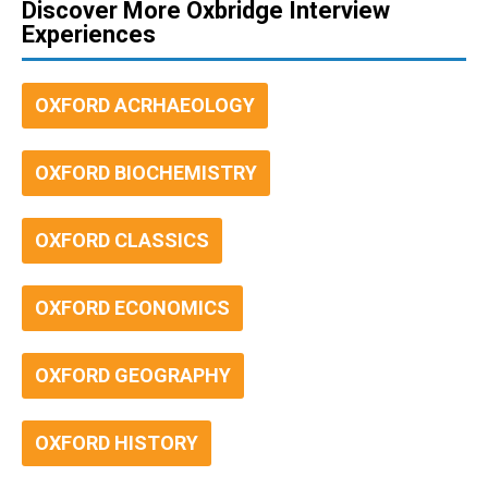
Discover More Oxbridge Interview
Experiences
OXFORD ACRHAEOLOGY
OXFORD BIOCHEMISTRY
OXFORD CLASSICS
OXFORD ECONOMICS
OXFORD GEOGRAPHY
OXFORD HISTORY