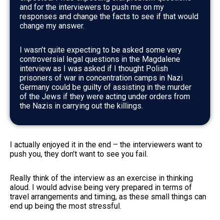
and for the interviewers to push me on my
responses and change the facts to see if that would
change my answer.
I wasn’t quite expecting to be asked some very
controversial legal questions in the Magdalene
interview as I was asked if I thought Polish
prisoners of war in concentration camps in Nazi
Germany could be guilty of assisting in the murder
of the Jews if they were acting under orders from
the Nazis in carrying out the killings.
I actually enjoyed it in the end – the interviewers want to
push you, they don’t want to see you fail.
Really think of the interview as an exercise in thinking
aloud. I would advise being very prepared in terms of
travel arrangements and timing, as these small things can
end up being the most stressful.