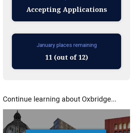
Accepting Applications
January places remaining
11 (out of 12)
Continue learning about Oxbridge...