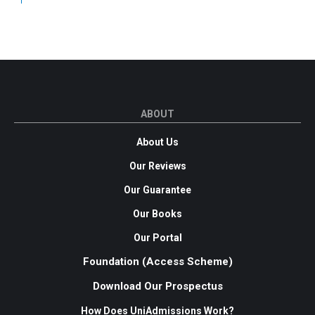
ABOUT
About Us
Our Reviews
Our Guarantee
Our Books
Our Portal
Foundation (Access Scheme)
Download Our Prospectus
How Does UniAdmissions Work?