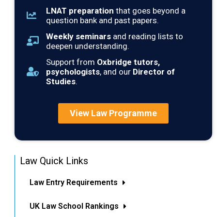
LNAT preparation
that goes beyond a
question bank and past papers.
Weekly seminars
and reading lists to
deepen understanding.
Support from
Oxbridge tutors,
psychologists
, and our
Director of
Studies
.
View Law Programme
Law Quick Links
Law Entry Requirements
UK Law School Rankings