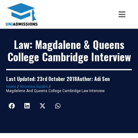
Law: Magdalene & Queens
College Cambridge Interview
Last Updated: 23rd October 2018
Author: Adi Sen
Home
/
Interview Guides
/
Magdelene And Queens College Cambridge Law Interview