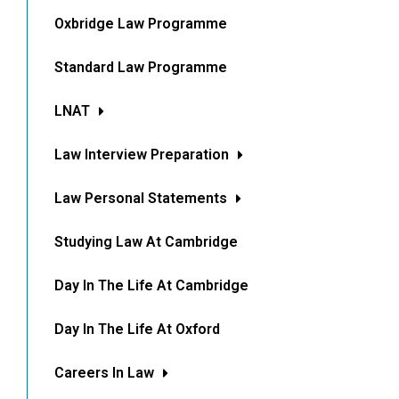
Oxbridge Law Programme
Standard Law Programme
LNAT
Law Interview Preparation
Law Personal Statements
Studying Law At Cambridge
Day In The Life At Cambridge
Day In The Life At Oxford
Careers In Law