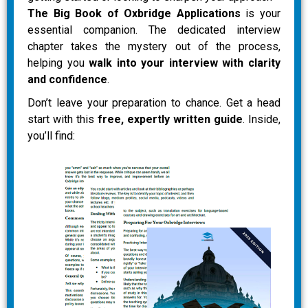
The Big Book of Oxbridge Applications
is your
essential companion. The dedicated interview
chapter takes the mystery out of the process,
helping you
walk into your interview with clarity
and confidence
.
Don’t leave your preparation to chance. Get a head
start with this
free, expertly written guide
. Inside,
you’ll find: