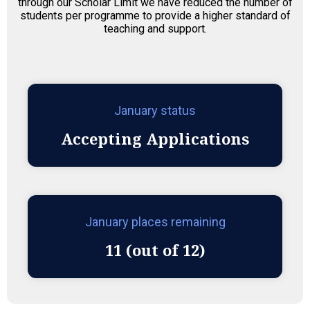
through our Scholar Limit we have reduced the number of
students per programme to provide a higher standard of
teaching and support.
January status
Accepting Applications
January places remaining
11 (out of 12)