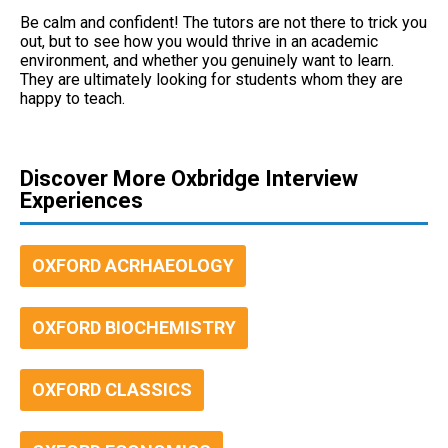
Be calm and confident! The tutors are not there to trick you
out, but to see how you would thrive in an academic
environment, and whether you genuinely want to learn.
They are ultimately looking for students whom they are
happy to teach.
Discover More Oxbridge Interview
Experiences
OXFORD ACRHAEOLOGY
OXFORD BIOCHEMISTRY
OXFORD CLASSICS