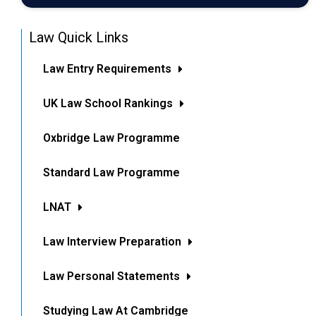
Law Quick Links
Law Entry Requirements
UK Law School Rankings
Oxbridge Law Programme
Standard Law Programme
LNAT
Law Interview Preparation
Law Personal Statements
Studying Law At Cambridge