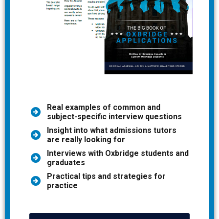
Real examples of common and
subject-specific interview questions
Insight into what admissions tutors
are really looking for
Interviews with Oxbridge students and
graduates
Practical tips and strategies for
practice