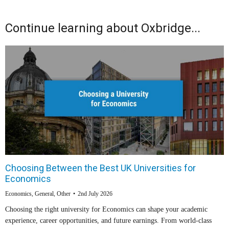
Continue learning about Oxbridge...
Choosing Between the Best UK Universities for
Economics
Economics
,
General
,
Other
2nd July 2026
Choosing the right university for Economics can shape your academic
experience, career opportunities, and future earnings. From world-class