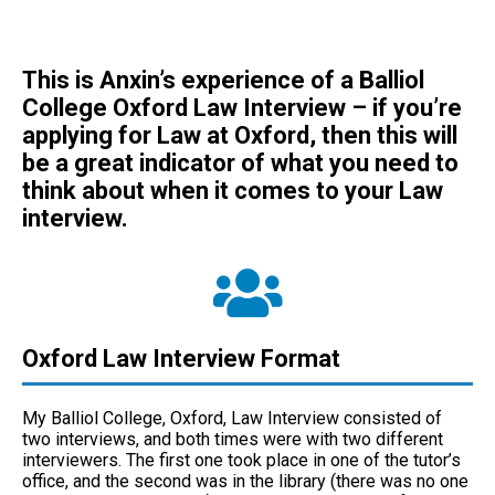
T
his is Anxin’s experience of a Balliol
College Oxford Law Interview – if you’re
applying for Law at Oxford, then this will
be a great indicator of what you need to
think about when it comes to your Law
interview.
Oxford Law Interview Format
My Balliol College, Oxford, Law Interview consisted of
two interviews, and both times were with two different
interviewers. The first one took place in one of the tutor’s
office, and the second was in the library (there was no one