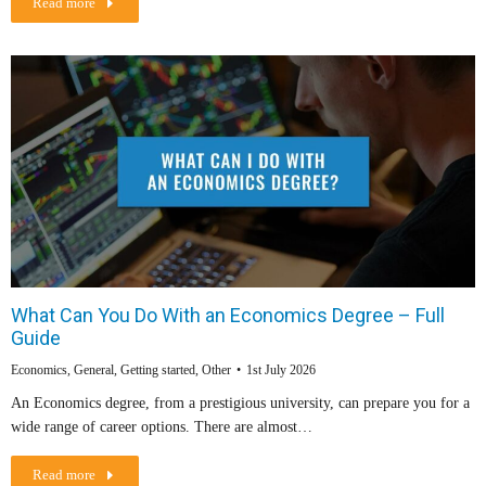
Read more
What Can You Do With an Economics Degree – Full
Guide
Economics
,
General
,
Getting started
,
Other
1st July 2026
An Economics degree, from a prestigious university, can prepare you for a
wide range of career options. There are almost…
Read more