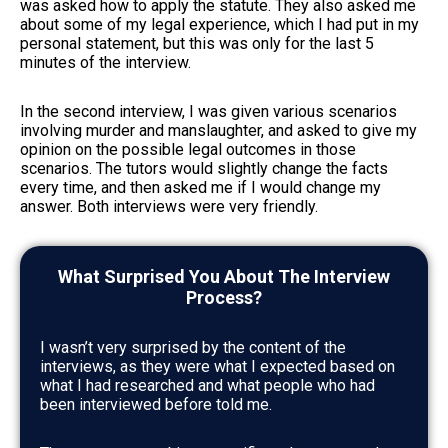
was asked how to apply the statute. They also asked me
about some of my legal experience, which I had put in my
personal statement, but this was only for the last 5
minutes of the interview.
In the second interview, I was given various scenarios
involving murder and manslaughter, and asked to give my
opinion on the possible legal outcomes in those
scenarios. The tutors would slightly change the facts
every time, and then asked me if I would change my
answer. Both interviews were very friendly.
What Surprised You About The Interview
Process?
I wasn’t very surprised by the content of the
interviews, as they were what I expected based on
what I had researched and what people who had
been interviewed before told me.