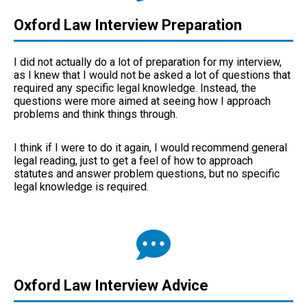
Oxford Law Interview Preparation
I did not actually do a lot of preparation for my interview,
as I knew that I would not be asked a lot of questions that
required any specific legal knowledge. Instead, the
questions were more aimed at seeing how I approach
problems and think things through.
I think if I were to do it again, I would recommend general
legal reading, just to get a feel of how to approach
statutes and answer problem questions, but no specific
legal knowledge is required.
Oxford Law Interview Advice