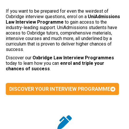
If you want to be prepared for even the weirdest of
Oxbridge interview questions, enrol on a
UniAdmissions
Law Interview Programme
to gain access to the
industry-leading support. UniAdmissions students have
access to Oxbridge tutors, comprehensive materials,
intensive courses and much more, all underlined by a
curriculum that is proven to deliver higher chances of
success.
Discover our
Oxbridge Law Interview Programmes
today to learn how you can
enrol and triple your
chances of success
.
DISCOVER YOUR INTERVIEW PROGRAMME