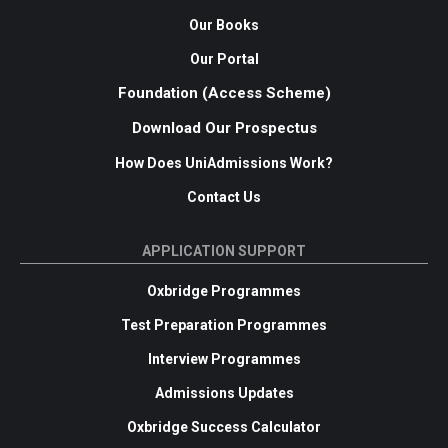
Our Books
Our Portal
Foundation (Access Scheme)
Download Our Prospectus
How Does UniAdmissions Work?
Contact Us
APPLICATION SUPPORT
Oxbridge Programmes
Test Preparation Programmes
Interview Programmes
Admissions Updates
Oxbridge Success Calculator