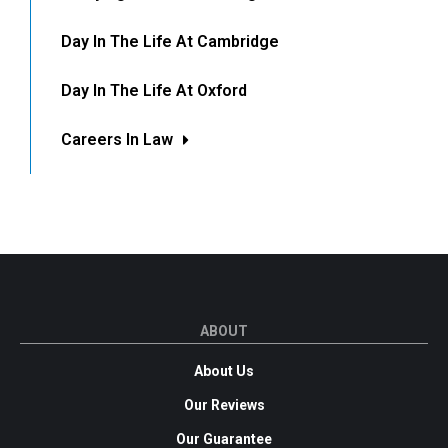
Day In The Life At Cambridge
Day In The Life At Oxford
Careers In Law
ABOUT
About Us
Our Reviews
Our Guarantee