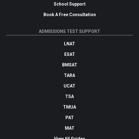
School Support
Book A Free Consultation
ADMISSIONS TEST SUPPORT
LNAT
ESAT
BMSAT
TARA
UCAT
TSA
TMUA
PAT
MAT
View All Guides