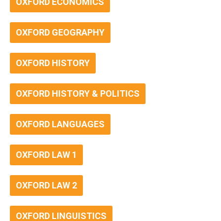
OXFORD ECONOMICS
OXFORD GEOGRAPHY
OXFORD HISTORY
OXFORD HISTORY & POLITICS
OXFORD LANGUAGES
OXFORD LAW 1
OXFORD LAW 2
OXFORD LINGUISTICS