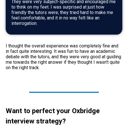
They were very subject-specific and encouraged me
to think on my feet. I was surprised at just how
friendly the tutors were; they tried hard to make me
feel comfortable, and it in no way felt like an
interrogation.
I thought the overall experience was completely fine and
in fact quite interesting. It was fun to have an academic
debate with the tutors, and they were very good at guiding
me towards the right answer if they thought I wasn’t quite
on the right track.
Want to perfect your Oxbridge
interview strategy?