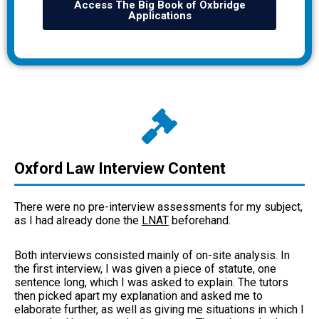
Access The Big Book of Oxbridge
Applications
Oxford Law Interview Content
There were no pre-interview assessments for my subject,
as I had already done the
LNAT
beforehand.
Both interviews consisted mainly of on-site analysis. In
the first interview, I was given a piece of statute, one
sentence long, which I was asked to explain. The tutors
then picked apart my explanation and asked me to
elaborate further, as well as giving me situations in which I