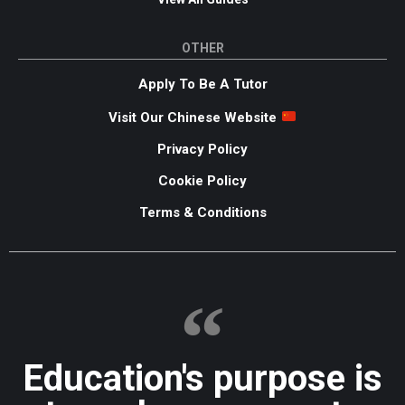
OTHER
Apply To Be A Tutor
Visit Our Chinese Website
Privacy Policy
Cookie Policy
Terms & Conditions
Education's purpose is