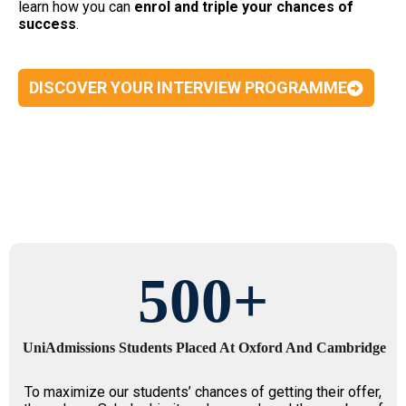
learn how you can
enrol and triple your chances of
success
.
DISCOVER YOUR INTERVIEW PROGRAMME
500
+
UniAdmissions Students Placed At Oxford And Cambridge
To maximize our students’ chances of getting their offer,