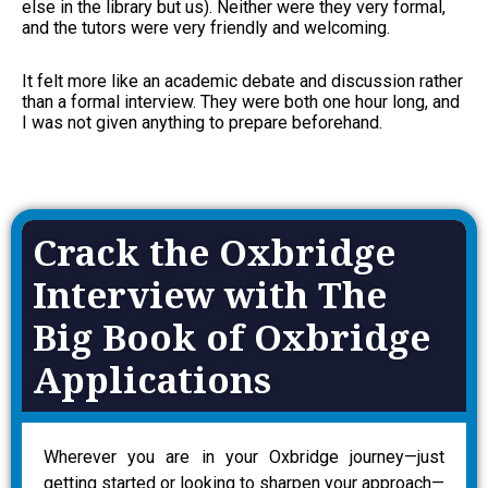
else in the library but us). Neither were they very formal,
and the tutors were very friendly and welcoming.
It felt more like an academic debate and discussion rather
than a formal interview. They were both one hour long, and
I was not given anything to prepare beforehand.
Crack the Oxbridge
Interview with The
Big Book of Oxbridge
Applications
Wherever you are in your Oxbridge journey—just
getting started or looking to sharpen your approach—