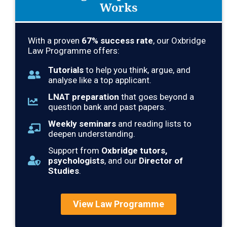
Works
With a proven
67
% success rate
, our Oxbridge
Law Programme offers:
Tutorials
to help you think, argue, and
analyse like a top applicant.
LNAT preparation
that goes beyond a
question bank and past papers.
Weekly seminars
and reading lists to
deepen understanding.
Support from
Oxbridge tutors,
psychologists
, and our
Director of
Studies
.
View Law Programme