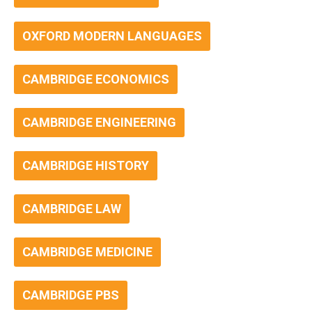
OXFORD MODERN LANGUAGES
CAMBRIDGE ECONOMICS
CAMBRIDGE ENGINEERING
CAMBRIDGE HISTORY
CAMBRIDGE LAW
CAMBRIDGE MEDICINE
CAMBRIDGE PBS