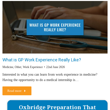
What is GP Work Experience Really Like?
Medicine
,
Other
,
Work Experience
22nd June 2026
Interested in what you can learn from work experience in medicine?
Having the opportunity to do a medical internship is…
Read more
Oxbridge Preparation That