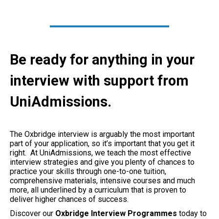
Be ready for anything in your
interview with support from
UniAdmissions.
The Oxbridge interview is arguably the most important
part of your application, so it’s important that you get it
right. At UniAdmissions, we teach the most effective
interview strategies and give you plenty of chances to
practice your skills through one-to-one tuition,
comprehensive materials, intensive courses and much
more, all underlined by a curriculum that is proven to
deliver higher chances of success.
Discover our
Oxbridge Interview Programmes
today to