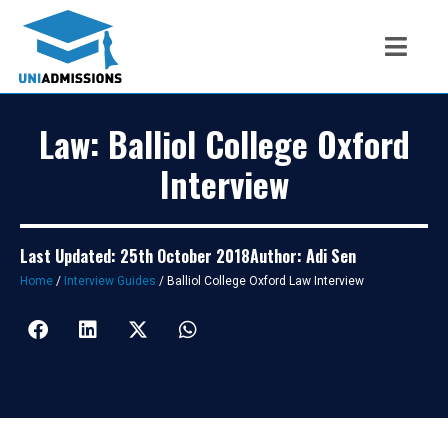
Law: Balliol College Oxford
Interview
Last Updated: 25th October 2018
Author: Adi Sen
Home
/
Interview Guides
/
Balliol College Oxford Law Interview