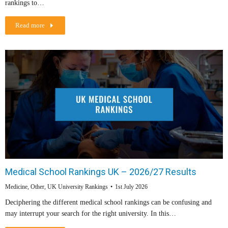
rankings to…
Read more
Medical School Rankings UK – 2026/27 Results
Medicine
,
Other
,
UK University Rankings
1st July 2026
Deciphering the different medical school rankings can be confusing and
may interrupt your search for the right university. In this…