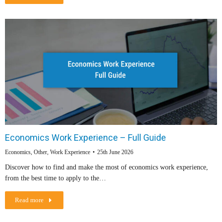
Economics Work Experience – Full Guide
Economics
,
Other
,
Work Experience
25th June 2026
Discover how to find and make the most of economics work experience,
from the best time to apply to the…
Read more