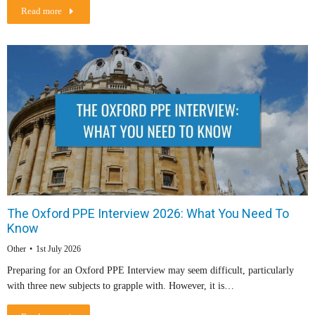
Read more
The Oxford PPE Interview 2026: What You Need To
Know
Other
1st July 2026
Preparing for an Oxford PPE Interview may seem difficult, particularly
with three new subjects to grapple with. However, it is…