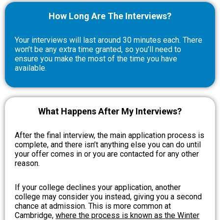
How Long Are The Interviews?
Your interviews will last around 30 minutes each. There
won’t be any extra time granted, so you’ll need to
ensure you make the most of the time you have
available.
What Happens After My Interviews?
After the final interview, the main application process is
complete, and there isn’t anything else you can do until
your offer comes in or you are contacted for any other
reason.
If your college declines your application, another
college may consider you instead, giving you a second
chance at admission. This is more common at
Cambridge,
where the process is known as the Winter