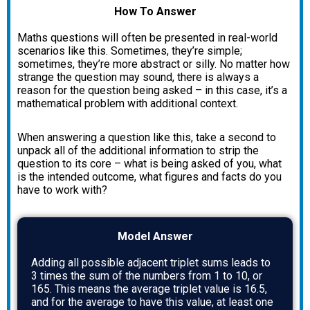
How To Answer
Maths questions will often be presented in real-world
scenarios like this. Sometimes, they’re simple;
sometimes, they’re more abstract or silly. No matter how
strange the question may sound, there is always a
reason for the question being asked – in this case, it’s a
mathematical problem with additional context.
When answering a question like this, take a second to
unpack all of the additional information to strip the
question to its core – what is being asked of you, what
is the intended outcome, what figures and facts do you
have to work with?
Model Answer
Adding all possible adjacent triplet sums leads to
3 times the sum of the numbers from 1 to 10, or
165. This means the average triplet value is 16.5,
and for the average to have this value, at least one