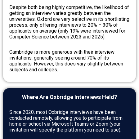
Despite both being highly competitive, the likelihood of
getting an interview varies greatly between the
universities. Oxford are very selective in its shortlisting
process, only offering interviews to 20% – 30% of
applicants on average (only 19% were interviewed for
Computer Science between 2023 and 2025).
Cambridge is more generous with their interview
invitations, generally seeing around 70% of its
applicants. However, this does vary slightly between
subjects and colleges.
Where Are Oxbridge Interviews Held?
Since 2020, most Oxbridge interviews have been
conducted remotely, allowing you to participate from
home or school via Microsoft Teams or Zoom (your
invitation will specify the platform you need to use).