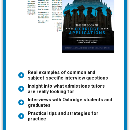
Real examples of common and
subject-specific interview questions
Insight into what admissions tutors
are really looking for
Interviews with Oxbridge students and
graduates
Practical tips and strategies for
practice