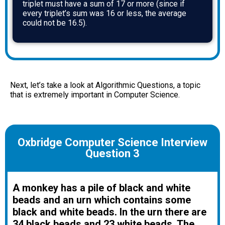
triplet must have a sum of 17 or more (since if
every triplet’s sum was 16 or less, the average
could not be 16.5).
Next, let’s take a look at Algorithmic Questions, a topic
that is extremely important in Computer Science.
Oxbridge Computer Science Interview
Question 3
A monkey has a pile of black and white
beads and an urn which contains some
black and white beads. In the urn there are
34 black beads and 23 white beads. The