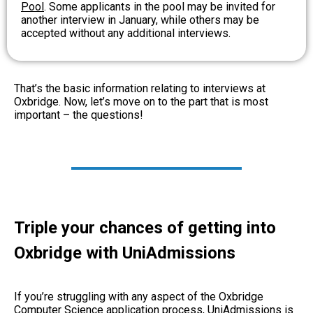
Pool
. Some applicants in the pool may be invited for
another interview in January, while others may be
accepted without any additional interviews.
That’s the basic information relating to interviews at
Oxbridge. Now, let’s move on to the part that is most
important – the questions!
Triple your chances of getting into
Oxbridge with UniAdmissions
If you’re struggling with any aspect of the Oxbridge
Computer Science application process, UniAdmissions is