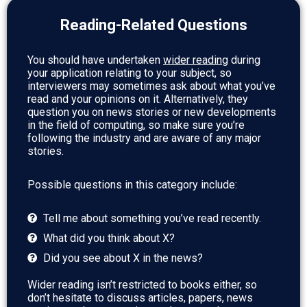
Reading-Related Questions
You should have undertaken
wider reading
during
your application relating to your subject, so
interviewers may sometimes ask about what you’ve
read and your opinions on it. Alternatively, they
question you on news stories or new developments
in the field of computing, so make sure you’re
following the industry and are aware of any major
stories.
Possible questions in this category include:
Tell me about something you’ve read recently.
What did you think about X?
Did you see about X in the news?
Wider reading isn’t restricted to books either, so
don’t hesitate to discuss articles, papers, news