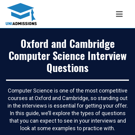
Oxford and Cambridge
Computer Science Interview
Questions
Computer Science is one of the most competitive
courses at Oxford and Cambridge, so standing out
in the interviews is essential for getting your offer.
In this guide, we’ll explore the types of questions
that you can expect to see in your interviews and
look at some examples to practice with.