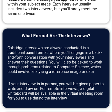
within your subject areas. Each interview usually
includes two interviewers, but you’ll rarely meet the
same one twice.
What Format Are The Interviews?
Oxbridge interviews are always conducted in a
traditional panel format, where you’ll engage in a back-
and-forth conversation with your interviewers and
answer their questions. You will also be asked to work
through problems related to Computer Science, which
could involve analysing a reference image or data.
If your interview is in person, you will be given paper to
write and draw on. For remote interviews, a digital
whiteboard will be available in the virtual meeting room
for you to use during the interview.