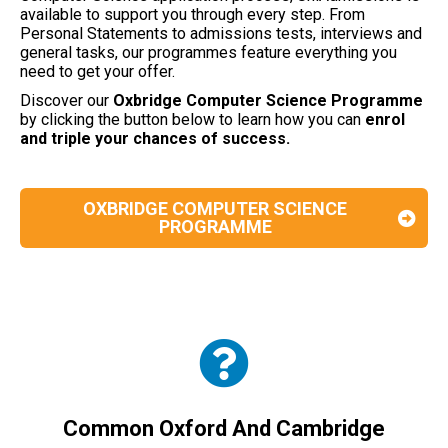
available to support you through every step. From
Personal Statements to admissions tests, interviews and
general tasks, our programmes feature everything you
need to get your offer.
Discover our
Oxbridge Computer Science
Programme
by clicking the button below to learn how you can
enrol
and triple your chances of success.
OXBRIDGE COMPUTER SCIENCE
PROGRAMME
Common Oxford And Cambridge