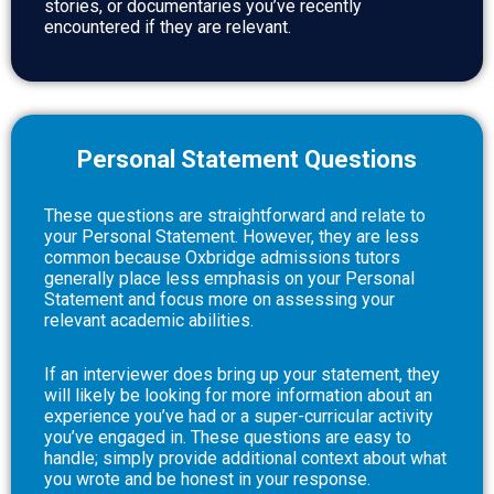
stories, or documentaries you’ve recently
encountered if they are relevant.
Personal Statement Questions
These questions are straightforward and relate to
your Personal Statement. However, they are less
common because Oxbridge admissions tutors
generally place less emphasis on your Personal
Statement and focus more on assessing your
relevant academic abilities.
If an interviewer does bring up your statement, they
will likely be looking for more information about an
experience you’ve had or a super-curricular activity
you’ve engaged in. These questions are easy to
handle; simply provide additional context about what
you wrote and be honest in your response.