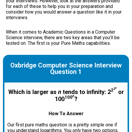
your interviews. However, look at the answers provided
for each of these to help you in your preparation and
consider how you would answer a question like it in your
interviews.
When it comes to Academic Questions in a Computer
Science interview, there are two key areas that you’ll be
tested on. The first is your Pure Maths capabilities.
Oxbridge Computer Science Interview
Question 1
n
2
2
Which is larger as
n
tends to infinity: 2
or
n
100
100
?
How To Answer
Our first pure maths question is a pretty simple one if
you understand logarithms. You only have two options,