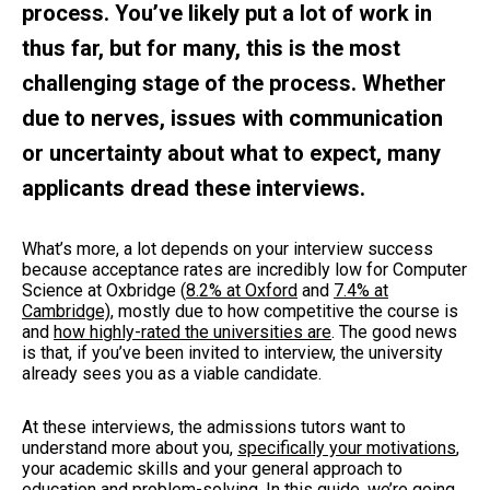
process. You’ve likely put a lot of work in
thus far, but for many, this is the most
challenging stage of the process. Whether
due to nerves, issues with communication
or uncertainty about what to expect, many
applicants dread these interviews.
What’s more, a lot depends on your interview success
because acceptance rates are incredibly low for Computer
Science at Oxbridge (
8.2% at Oxford
and
7.4% at
Cambridge)
, mostly due to how competitive the course is
and
how highly-rated the universities are
. The good news
is that, if you’ve been invited to interview, the university
already sees you as a viable candidate.
At these interviews, the admissions tutors want to
understand more about you,
specifically your motivations
,
your academic skills and your general approach to
education and problem-solving. In this guide, we’re going