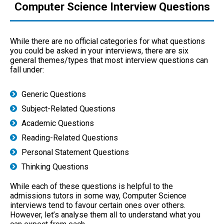
Computer Science Interview Questions
While there are no official categories for what questions
you could be asked in your interviews, there are six
general themes/types that most interview questions can
fall under:
Generic Questions
Subject-Related Questions
Academic Questions
Reading-Related Questions
Personal Statement Questions
Thinking Questions
While each of these questions is helpful to the
admissions tutors in some way, Computer Science
interviews tend to favour certain ones over others.
However, let’s analyse them all to understand what you