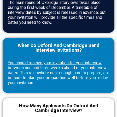
The main round of Oxbridge interviews takes place
during the first week of December. A timetable of
interview dates by subject is released in advance, but
your invitation will provide all the specific times and
dates you need to know.
When Do Oxford And Cambridge Send
Interview Invitations?
You should receive your invitation for your interview
between one and three weeks ahead of your interview
dates. This is nowhere near enough time to prepare, so
be sure to start your preparation well before you’re due
your invitation.
How Many Applicants Do Oxford And
Cambridge Interview?