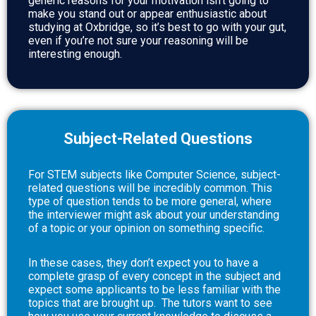
generic reasons for your motivation isn’t going to
make you stand out or appear enthusiastic about
studying at Oxbridge, so it’s best to go with your gut,
even if you’re not sure your reasoning will be
interesting enough.
Subject-Related Questions
For STEM subjects like Computer Science, subject-
related questions will be incredibly common. This
type of question tends to be more general, where
the interviewer might ask about your understanding
of a topic or your opinion on something specific.
In these cases, they don’t expect you to have a
complete grasp of every concept in the subject and
expect some applicants to be less familiar with the
topics that are brought up.
The tutors want to see