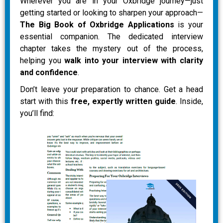
Wherever you are in your Oxbridge journey—just
getting started or looking to sharpen your approach—
The Big Book of Oxbridge Applications
is your
essential companion. The dedicated interview
chapter takes the mystery out of the process,
helping you
walk into your interview with clarity
and confidence
.
Don’t leave your preparation to chance. Get a head
start with this
free, expertly written guide
. Inside,
you’ll find: