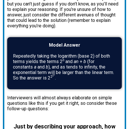
but you can’t just guess if you don’t know, as you’ll need
to explain your reasoning. If you’re unsure of how to
answer, just consider the different avenues of thought
that could lead to the solution (remember to explain
everything you’re doing).
Model Answer
Repeatedly taking the logarithm (base 2) of both
n
terms yields the terms 2
and
an
+
b
(for
constants
a
and
b
), and as tends to infinity, the
exponential term will be larger than the linear term.
n
2
2
So the answer is 2
.
Interviewers will almost always elaborate on simple
questions like this if you get it right, so consider these
follow-up questions:
Just by describing your approach, how