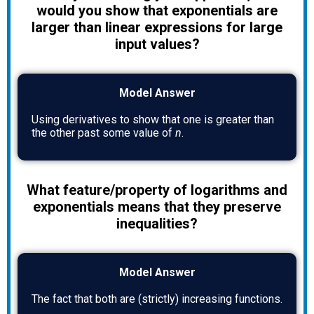
would you show that exponentials are
larger than linear expressions for large
input values?
Model Answer
Using derivatives to show that one is greater than
the other past some value of
n
.
What feature/property of logarithms and
exponentials means that they preserve
inequalities?
Model Answer
The fact that both are (strictly) increasing functions.