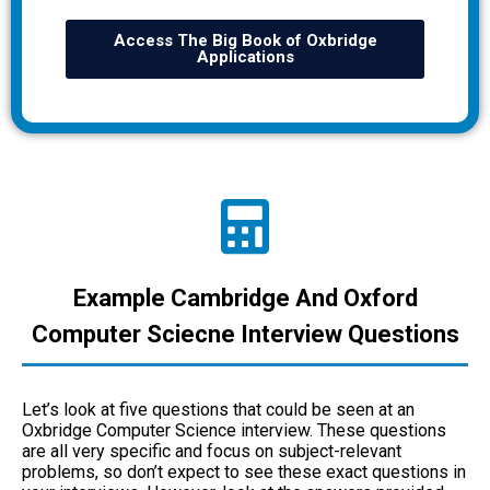
Access The Big Book of Oxbridge
Applications
Example Cambridge And Oxford
Computer Sciecne Interview Questions
Let’s look at five questions that could be seen at an
Oxbridge Computer Science interview. These questions
are all very specific and focus on subject-relevant
problems, so don’t expect to see these exact questions in