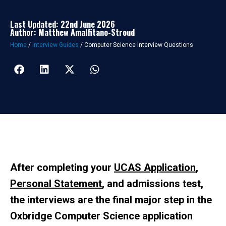
Last Updated: 22nd June 2026
Author: Matthew Amalfitano-Stroud
Home
/
Interview Guides
/
Computer Science Interview Questions
After completing your
UCAS Application
,
Personal Statement
, and admissions test,
the interviews are the final major step in the
Oxbridge Computer Science application