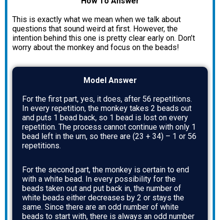
How To Answer
This is exactly what we mean when we talk about
questions that sound weird at first. However, the
intention behind this one is pretty clear early on. Don’t
worry about the monkey and focus on the beads!
Model Answer
For the first part, yes, it does, after 56 repetitions.
In every repetition, the monkey takes 2 beads out
and puts 1 bead back, so 1 bead is lost on every
repetition. The process cannot continue with only 1
bead left in the urn, so there are (23 + 34) – 1 or 56
repetitions.
For the second part, the monkey is certain to end
with a white bead. In every possibility for the
beads taken out and put back in, the number of
white beads either decreases by 2 or stays the
same. Since there are an odd number of white
beads to start with, there is always an odd number