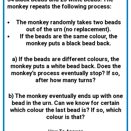
monkey repeats the following process:
The monkey randomly takes two beads
out of the urn (no replacement).
If the beads are the same colour, the
monkey puts a black bead back.
a) If the beads are different colours, the
monkey puts a white bead back. Does the
monkey’s process eventually stop? If so,
after how many turns?
b)
The monkey eventually ends up with one
bead in the urn. Can we know for certain
which colour the last bead is? If so, which
colour is that?