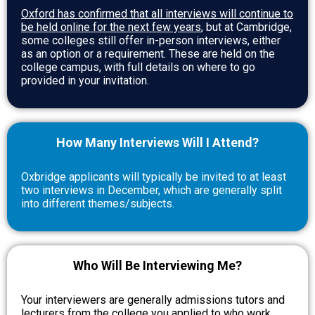
Oxford has confirmed that all interviews will continue to
be held online for the next few years
, but at Cambridge,
some colleges still offer in-person interviews, either
as an option or a requirement. These are held on the
college campus, with full details on where to go
provided in your invitation.
How Many Interviews Will I Attend?
Oxbridge applicants will typically be invited to at least
two interviews in December, which are generally split
into different themes/subjects.
Who Will Be Interviewing Me?
Your interviewers are generally admissions tutors and
lecturers from the college you applied to who work