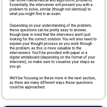
can solve mathematical and algorithmic problems.
Essentially, the interviewer will present you with a
problem to solve, similar (though not identical) to
what you might find in an exam.
Depending on your understanding of the problem,
these questions can be pretty easy to answer,
though bear in mind that the interviews aren’t just
looking for the correct solution. You will also need to
explain your thought process as you work through
the problem, as this is more valuable to the
interviewers. You’ll be provided with paper or a
digital whiteboard (depending on the format of your
interview), so make sure to visualise your steps as
you go.
We’ll be focusing on these more in the next section,
as there are many different ways these questions
could be approached.