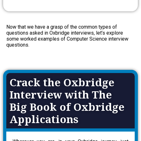
Now that we have a grasp of the common types of
questions asked in Oxbridge interviews, let’s explore
some worked examples of Computer Science interview
questions.
Crack the Oxbridge
Interview with The
Big Book of Oxbridge
Applications