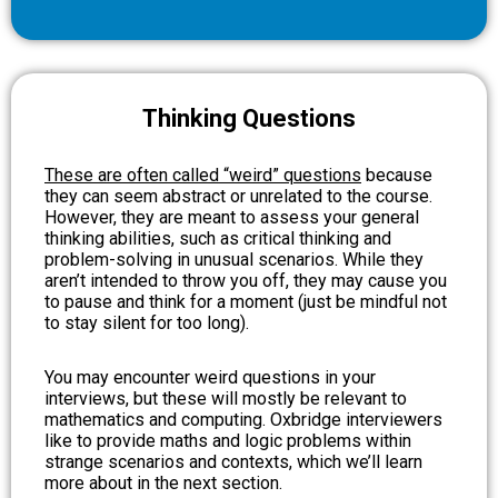
Thinking Questions
These are often called “weird” questions
because
they can seem abstract or unrelated to the course.
However, they are meant to assess your general
thinking abilities, such as critical thinking and
problem-solving in unusual scenarios. While they
aren’t intended to throw you off, they may cause you
to pause and think for a moment (just be mindful not
to stay silent for too long).
You may encounter weird questions in your
interviews, but these will mostly be relevant to
mathematics and computing. Oxbridge interviewers
like to provide maths and logic problems within
strange scenarios and contexts, which we’ll learn
more about in the next section.