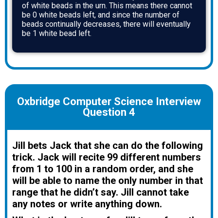
of white beads in the urn. This means there cannot
be 0 white beads left, and since the number of
beads continually decreases, there will eventually
be 1 white bead left.
Oxbridge Computer Science Interview
Question 4
Jill bets Jack that she can do the following
trick. Jack will recite 99 different numbers
from 1 to 100 in a random order, and she
will be able to name the only number in that
range that he didn’t say. Jill cannot take
any notes or write anything down.