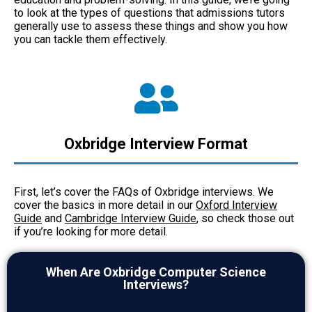
to look at the types of questions that admissions tutors
generally use to assess these things and show you how
you can tackle them effectively.
Oxbridge Interview Format
First, let’s cover the FAQs of Oxbridge interviews. We
cover the basics in more detail in our
Oxford Interview
Guide
and
Cambridge Interview Guide
, so check those out
if you’re looking for more detail.
When Are Oxbridge Computer Science
Interviews?