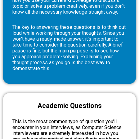
how you use your current knowledge to discuss a
topic or solve a problem creatively, even if you don’t
know all the necessary knowledge straight away.
The key to answering these questions is to think out
loud while working through your thoughts. Since you
won’t have a ready-made answer, it’s important to
take time to consider the question carefully. A brief
pause is fine, but the main purpose is to see how
you approach problem-solving. Explaining your
thought process as you go is the best way to
demonstrate this.
Academic Questions
This is the most common type of question you’ll
encounter in your interviews, as Computer Science
interviewers are extremely interested in how you