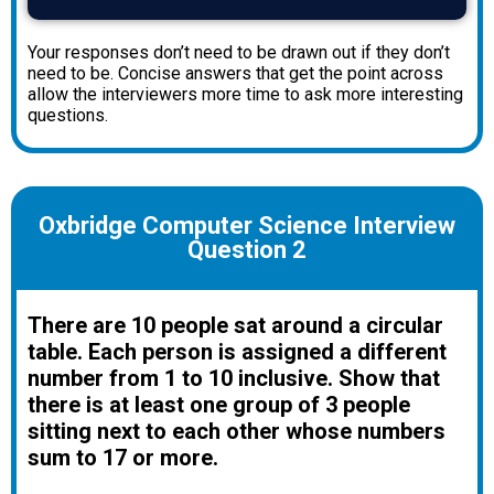
Your responses don’t need to be drawn out if they don’t
need to be. Concise answers that get the point across
allow the interviewers more time to ask more interesting
questions.
Oxbridge Computer Science Interview
Question 2
There are 10 people sat around a circular
table. Each person is assigned a different
number from 1 to 10 inclusive. Show that
there is at least one group of 3 people
sitting next to each other whose numbers
sum to 17 or more.