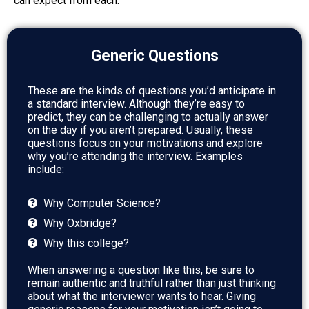
can expect from each.
Generic Questions
These are the kinds of questions you’d anticipate in
a standard interview. Although they’re easy to
predict, they can be challenging to actually answer
on the day if you aren’t prepared. Usually, these
questions focus on your motivations and explore
why you’re attending the interview. Examples
include:
Why Computer Science?
Why Oxbridge?
Why this college?
When answering a question like this, be sure to
remain authentic and truthful rather than just thinking
about what the interviewer wants to hear. Giving