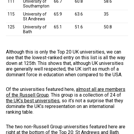
111
University of
66.7
60.8
58.6
Southampton
115
University of
65.9
63.6
35
St Andrews
125
University of
65.1
51.6
50.8
Bath
Although this is only the Top 20 UK universities, we can
see that the lowest-ranked entry on this list is all the way
down at 125th. This shows that, although UK universities
are generally well respected, the UK isn’t as much of a
dominant force in education when compared to the USA.
Of the universities featured here,
almost all are members
of the Russell Group
. This group is a collection of 24 of
the UK’s best universities
, so it’s not a surprise that they
dominate the UK’s representation on an international
ranking table.
The two non-Russell Group universities featured here are
right at the bottom of the Top 20: St Andrews and Bath.