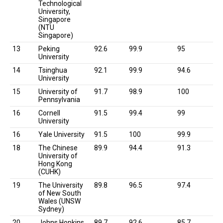
Technological
University,
Singapore
(NTU
Singapore)
13
Peking
92.6
99.9
95
University
14
Tsinghua
92.1
99.9
94.6
University
15
University of
91.7
98.9
100
Pennsylvania
16
Cornell
91.5
99.4
99
University
16
Yale University
91.5
100
99.9
18
The Chinese
89.9
94.4
91.3
University of
Hong Kong
(CUHK)
19
The University
89.8
96.5
97.4
of New South
Wales (UNSW
Sydney)
20
Johns Hopkins
89.7
92.6
85.7