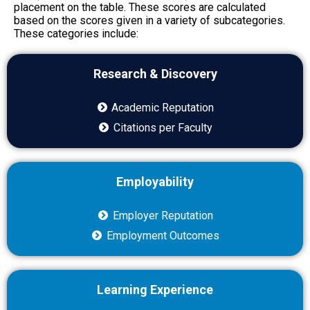
placement on the table. These scores are calculated
based on the scores given in a variety of subcategories.
These categories include:
Research & Discovery
Academic Reputation
Citations per Faculty
Employability
Employer Reputation
Employment Outcomes
Learning Experience