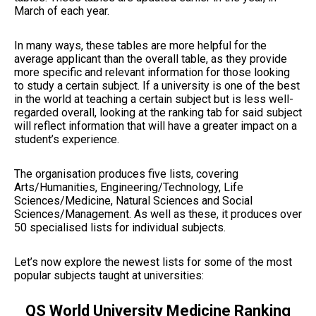
March of each year.
In many ways, these tables are more helpful for the
average applicant than the overall table, as they provide
more specific and relevant information for those looking
to study a certain subject. If a university is one of the best
in the world at teaching a certain subject but is less well-
regarded overall, looking at the ranking tab for said subject
will reflect information that will have a greater impact on a
student’s experience.
The organisation produces five lists, covering
Arts/Humanities, Engineering/Technology, Life
Sciences/Medicine, Natural Sciences and Social
Sciences/Management. As well as these, it produces over
50 specialised lists for individual subjects.
Let’s now explore the newest lists for some of the most
popular subjects taught at universities:
QS World University Medicine Ranking