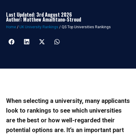
Last Updated: 3rd August 2026
Author: Matthew Amalfitano-Stroud
Home
/
UK University Rankings
/
QS Top Universities Rankings
When selecting a university, many applicants
look to rankings to see which universities
are the best or how well-regarded their
potential options are. It’s an important part