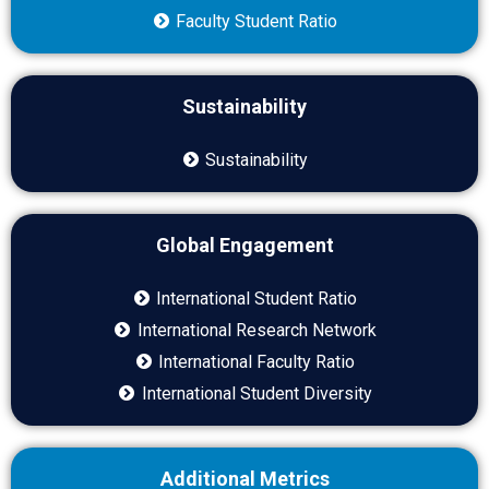
Faculty Student Ratio
Sustainability
Sustainability
Global Engagement
International Student Ratio
International Research Network
International Faculty Ratio
International Student Diversity
Additional Metrics