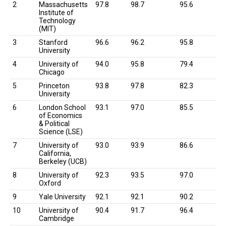
2
Massachusetts
97.8
98.7
95.6
Institute of
Technology
(MIT)
3
Stanford
96.6
96.2
95.8
University
4
University of
94.0
95.8
79.4
Chicago
5
Princeton
93.8
97.8
82.3
University
6
London School
93.1
97.0
85.5
of Economics
& Political
Science (LSE)
7
University of
93.0
93.9
86.6
California,
Berkeley (UCB)
8
University of
92.3
93.5
97.0
Oxford
9
Yale University
92.1
92.1
90.2
10
University of
90.4
91.7
96.4
Cambridge