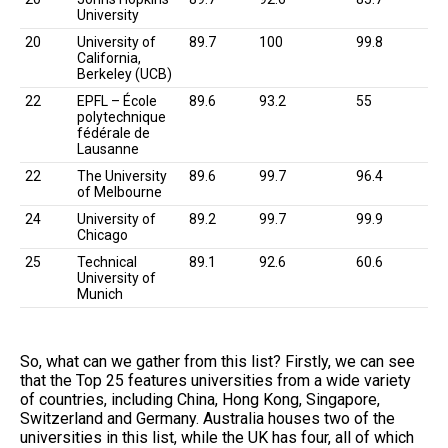
University
20
University of
89.7
100
99.8
California,
Berkeley (UCB)
22
EPFL – École
89.6
93.2
55
polytechnique
fédérale de
Lausanne
22
The University
89.6
99.7
96.4
of Melbourne
24
University of
89.2
99.7
99.9
Chicago
25
Technical
89.1
92.6
60.6
University of
Munich
So, what can we gather from this list? Firstly, we can see
that the Top 25 features universities from a wide variety
of countries, including China, Hong Kong, Singapore,
Switzerland and Germany. Australia houses two of the
universities in this list, while the UK has four, all of which