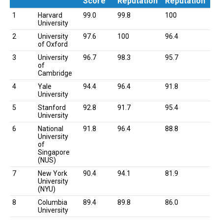
Score
Reputation
Reputation
Rank
University
Overall
Academic
Employer
1
Harvard
99.0
99.8
100
Score
Reputation
Reputation
University
2
University
97.6
100
96.4
of Oxford
3
University
96.7
98.3
95.7
of
Cambridge
4
Yale
94.4
96.4
91.8
University
5
Stanford
92.8
91.7
95.4
University
6
National
91.8
96.4
88.8
University
of
Singapore
(NUS)
7
New York
90.4
94.1
81.9
University
(NYU)
8
Columbia
89.4
89.8
86.0
University