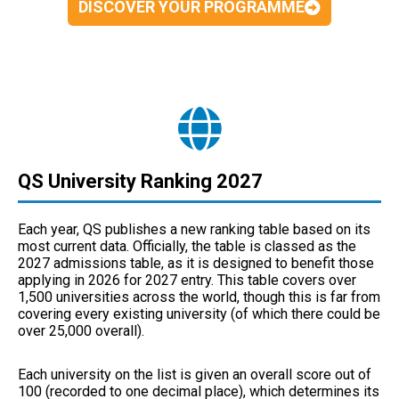
DISCOVER YOUR PROGRAMME
QS University Ranking 2027
Each year, QS publishes a new ranking table based on its
most current data. Officially, the table is classed as the
2027 admissions table, as it is designed to benefit those
applying in 2026 for 2027 entry. This table covers over
1,500 universities across the world, though this is far from
covering every existing university (of which there could be
over 25,000 overall).
Each university on the list is given an overall score out of
100 (recorded to one decimal place), which determines its