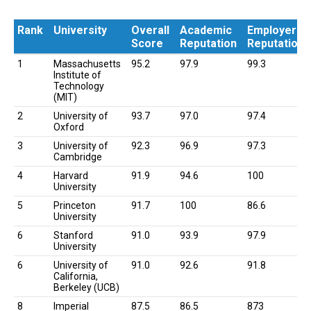
Rank
University
Overall
Academic
Employer
Score
Reputation
Reputation
Rank
University
Overall
Academic
Employer
1
Massachusetts
95.2
97.9
99.3
Score
Reputation
Reputation
Institute of
Technology
(MIT)
2
University of
93.7
97.0
97.4
Oxford
3
University of
92.3
96.9
97.3
Cambridge
4
Harvard
91.9
94.6
100
University
5
Princeton
91.7
100
86.6
University
6
Stanford
91.0
93.9
97.9
University
6
University of
91.0
92.6
91.8
California,
Berkeley (UCB)
8
Imperial
87.5
86.5
873