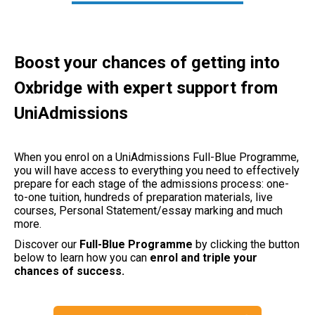
Boost your chances of getting into
Oxbridge with expert support from
UniAdmissions
When you enrol on a UniAdmissions Full-Blue Programme,
you will have access to everything you need to effectively
prepare for each stage of the admissions process: one-
to-one tuition, hundreds of preparation materials, live
courses, Personal Statement/essay marking and much
more.
Discover our
Full-Blue Programme
by clicking the button
below to learn how you can
enrol and triple your
chances of success.