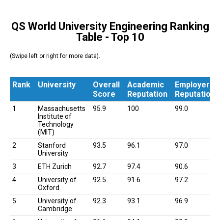
QS World University Engineering Ranking
Table - Top 10
(Swipe left or right for more data).
Rank
University
Overall
Academic
Employer
Score
Reputation
Reputation
Rank
University
Overall
Academic
Employer
1
Massachusetts
95.9
100
99.0
Score
Reputation
Reputation
Institute of
Technology
(MIT)
2
Stanford
93.5
96.1
97.0
University
3
ETH Zurich
92.7
97.4
90.6
4
University of
92.5
91.6
97.2
Oxford
5
University of
92.3
93.1
96.9
Cambridge