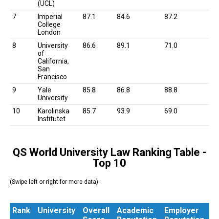
(UCL)
7
Imperial
87.1
84.6
87.2
College
London
8
University
86.6
89.1
71.0
of
California,
San
Francisco
9
Yale
85.8
86.8
88.8
University
10
Karolinska
85.7
93.9
69.0
Institutet
QS World University Law Ranking Table -
Top 10
(Swipe left or right for more data).
Rank
University
Overall
Academic
Employer