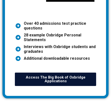
Over 40 admissions test practice
questions
28 example Oxbridge Personal
Statements
Interviews with Oxbridge students and
graduates
Additional downloadable resources
Access The Big Book of Oxbridge
Applications