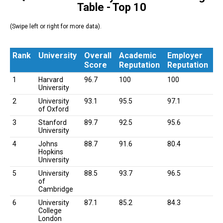
Table - Top 10
(Swipe left or right for more data).
Rank
University
Overall
Academic
Employer
Score
Reputation
Reputation
Rank
University
Overall
Academic
Employer
1
Harvard
96.7
100
100
Score
Reputation
Reputation
University
2
University
93.1
95.5
97.1
of Oxford
3
Stanford
89.7
92.5
95.6
University
4
Johns
88.7
91.6
80.4
Hopkins
University
5
University
88.5
93.7
96.5
of
Cambridge
6
University
87.1
85.2
84.3
College
London