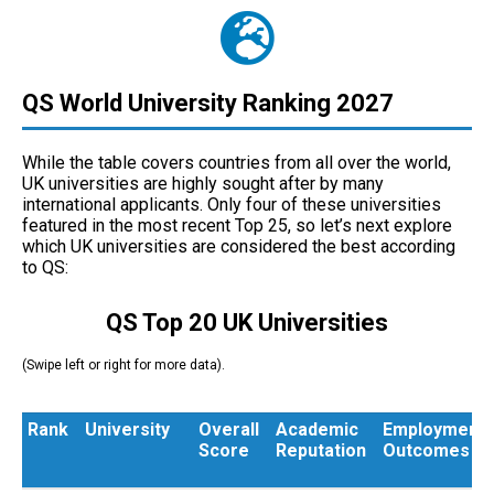
QS World University Ranking 2027
While the table covers countries from all over the world,
UK universities are highly sought after by many
international applicants. Only four of these universities
featured in the most recent Top 25, so let’s next explore
which UK universities are considered the best according
to QS:
QS Top 20 UK Universities
(Swipe left or right for more data).
Rank
University
Overall
Academic
Employment
Score
Reputation
Outcomes