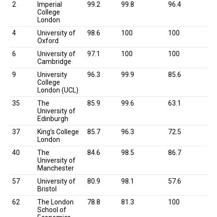
Rank
University
Overall
Academic
Employment
2
Imperial
99.2
99.8
96.4
Score
Reputation
Outcomes
College
London
4
University of
98.6
100
100
Oxford
6
University of
97.1
100
100
Cambridge
9
University
96.3
99.9
85.6
College
London (UCL)
35
The
85.9
99.6
63.1
University of
Edinburgh
37
King’s College
85.7
96.3
72.5
London
40
The
84.6
98.5
86.7
University of
Manchester
57
University of
80.9
98.1
57.6
Bristol
62
The London
78.8
81.3
100
School of