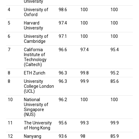
University
4
University of
98.6
100
100
Oxford
5
Harvard
97.4
100
100
University
6
University of
97.1
100
100
Cambridge
7
California
96.6
97.4
95.4
Institute of
Technology
(Caltech)
8
ETH Zurich
96.3
99.8
95.2
8
University
96.3
99.9
85.6
College London
(UCL)
10
National
96.2
100
100
University of
Singapore
(NUS)
11
The University
95.6
99.3
99.9
of Hong Kong
12
Nanyang
93.6
98
85.9