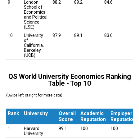
9
London
88.2
89.2
84.6
School of
Economics
and Political
Science
(LSE)
10
University
87.9
89.1
83.0
of
California,
Berkeley
(UCB)
QS World University Economics Ranking
Table - Top 10
(Swipe left or right for more data).
Rank
University
Overall
Academic
Employer
Score
Reputation
Reputation
Rank
University
Overall
Academic
Employer
1
Harvard
99.1
100
100
Score
Reputation
Reputation
University