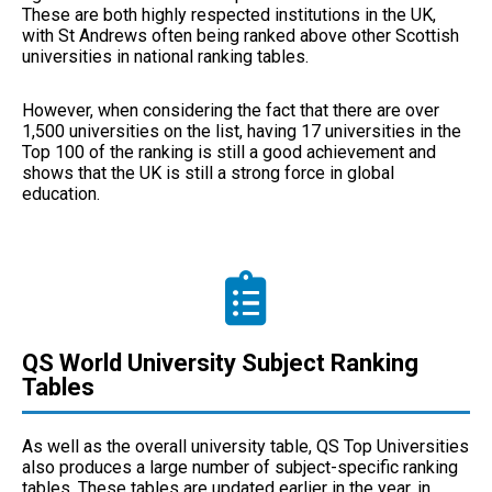
These are both highly respected institutions in the UK,
with St Andrews often being ranked above other Scottish
universities in national ranking tables.
However, when considering the fact that there are over
1,500 universities on the list, having 17 universities in the
Top 100 of the ranking is still a good achievement and
shows that the UK is still a strong force in global
education.
QS World University Subject Ranking
Tables
As well as the overall university table, QS Top Universities
also produces a large number of subject-specific ranking
tables. These tables are updated earlier in the year, in