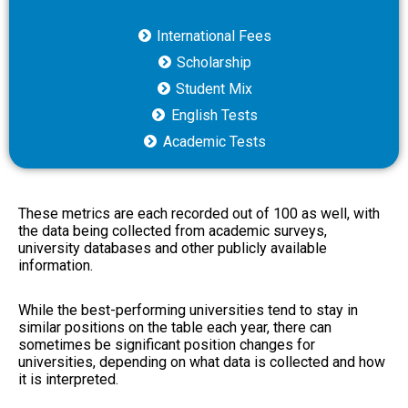
International Fees
Scholarship
Student Mix
English Tests
Academic Tests
These metrics are each recorded out of 100 as well, with
the data being collected from academic surveys,
university databases and other publicly available
information.
While the best-performing universities tend to stay in
similar positions on the table each year, there can
sometimes be significant position changes for
universities, depending on what data is collected and how
it is interpreted.