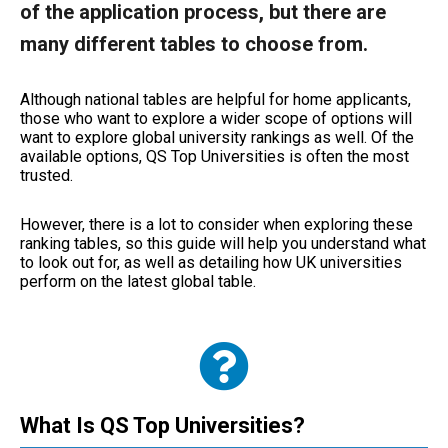
of the application process, but there are
many different tables to choose from.
Although national tables are helpful for home applicants,
those who want to explore a wider scope of options will
want to explore global university rankings as well. Of the
available options, QS Top Universities is often the most
trusted.
However, there is a lot to consider when exploring these
ranking tables, so this guide will help you understand what
to look out for, as well as detailing how UK universities
perform on the latest global table.
What Is QS Top Universities?