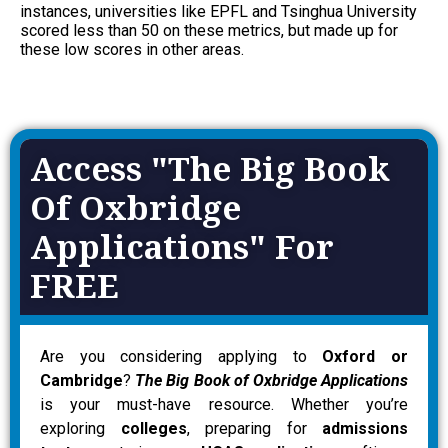
instances, universities like
EPFL and Tsinghua University
scored less than 50 on these metrics, but made up for
these low scores in other areas.
Access "The Big Book
Of Oxbridge
Applications" For
FREE
Are you considering applying to
Oxford or
Cambridge
?
The Big Book of Oxbridge Applications
is your must-have resource. Whether you’re
exploring
colleges
, preparing for
admissions