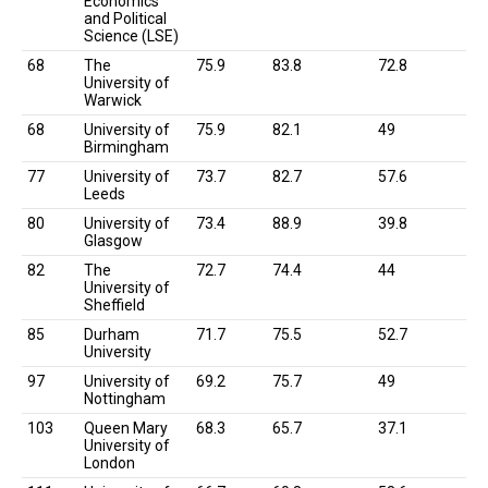
Economics
and Political
Science (LSE)
68
The
75.9
83.8
72.8
University of
Warwick
68
University of
75.9
82.1
49
Birmingham
77
University of
73.7
82.7
57.6
Leeds
80
University of
73.4
88.9
39.8
Glasgow
82
The
72.7
74.4
44
University of
Sheffield
85
Durham
71.7
75.5
52.7
University
97
University of
69.2
75.7
49
Nottingham
103
Queen Mary
68.3
65.7
37.1
University of
London