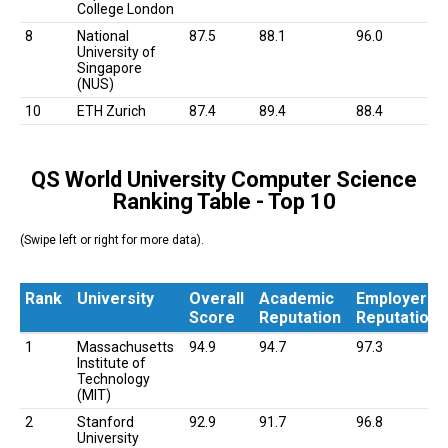
College London
8
National
87.5
88.1
96.0
University of
Singapore
(NUS)
10
ETH Zurich
87.4
89.4
88.4
QS World University Computer Science
Ranking Table - Top 10
(Swipe left or right for more data).
Rank
University
Overall
Academic
Employer
Score
Reputation
Reputation
Rank
University
Overall
Academic
Employer
1
Massachusetts
94.9
94.7
97.3
Score
Reputation
Reputation
Institute of
Technology
(MIT)
2
Stanford
92.9
91.7
96.8
University