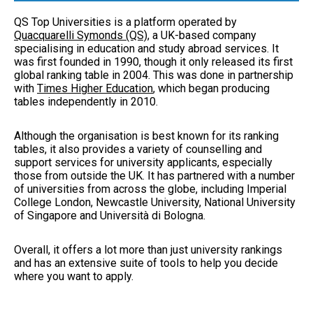
QS Top Universities is a platform operated by
Quacquarelli Symonds (QS)
, a UK-based company
specialising in education and study abroad services. It
was first founded in 1990, though it only released its first
global ranking table in 2004. This was done in partnership
with
Times Higher Education
, which began producing
tables independently in 2010.
Although the organisation is best known for its ranking
tables, it also provides a variety of counselling and
support services for university applicants, especially
those from outside the UK. It has partnered with a number
of universities from across the globe, including Imperial
College London, Newcastle University, National University
of Singapore and Università di Bologna.
Overall, it offers a lot more than just university rankings
and has an extensive suite of tools to help you decide
where you want to apply.