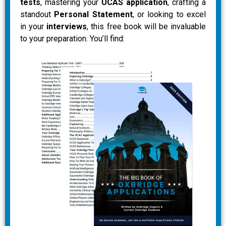
tests
, mastering your
UCAS application
, crafting a
standout
Personal Statement
, or looking to excel
in your
interviews
, this free book will be invaluable
to your preparation. You’ll find: