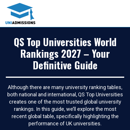
QS Top Universities World
Rankings 2027 – Your
Definitive Guide
Although there are many university ranking tables,
both national and international, QS Top Universities
creates one of the most trusted global university
rankings. In this guide, we’ll explore the most
recent global table, specifically highlighting the
performance of UK universities.