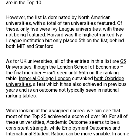
are in the Top 10.
However, the list is dominated by North American
universities, with a total of ten universities featured. Of
these, only five were Ivy League universities, with three
not being featured. Harvard was the highest-ranked Ivy
League institution but only placed 5th on the list, behind
both MIT and Stanford.
As for UK universities, all of the entries in this list are
G5
Universities
, though the
London School of Economics
–
the final member – isn’t seen until 56th on the ranking
table.
Imperial College London
outranked
both Oxbridge
universities
, a feat which it has also achieved in previous
years and is an outcome not typically seen in national
ranking tables.
When looking at the assigned scores, we can see that
most of the Top 25 achieved a score of over 90. For all of
these universities, Academic Outcome seems to be a
consistent strength, while Employment Outcomes and
International Student Ratios can be more variable. In some