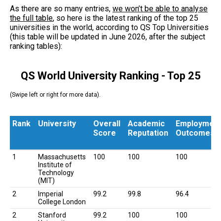
As there are so many entries,
we won’t be able to analyse
the full table
, so here is the latest ranking of the top 25
universities in the world, according to QS Top Universities
(this table will be updated in June 2026, after the subject
ranking tables):
QS World University Ranking - Top 25
(Swipe left or right for more data).
Rank
University
Overall
Academic
Employmen
Score
Reputation
Outcomes
Rank
University
Overall
Academic
Employmen
1
Massachusetts
100
100
100
Score
Reputation
Outcomes
Institute of
Technology
(MIT)
2
Imperial
99.2
99.8
96.4
College London
2
Stanford
99.2
100
100