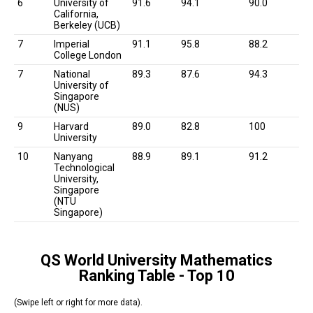
6
University of
91.6
94.1
90.0
California,
Berkeley (UCB)
7
Imperial
91.1
95.8
88.2
College London
7
National
89.3
87.6
94.3
University of
Singapore
(NUS)
9
Harvard
89.0
82.8
100
University
10
Nanyang
88.9
89.1
91.2
Technological
University,
Singapore
(NTU
Singapore)
QS World University Mathematics
Ranking Table - Top 10
(Swipe left or right for more data).