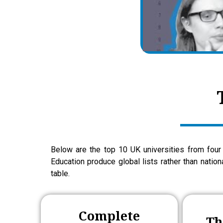
Below are the top 10 UK universities from four 
Education produce global lists rather than natio
table.
Complete
Th