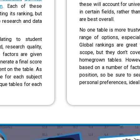
these will account for unive
n
. Each of these
in certain fields, rather tha
ng its ranking, but
are best overall.
e research and data
No one table is more trustw
range of options, especia
lating to student
Global rankings are great 
d, research quality,
scope, but they don’t cov
 factors are given
homegrown tables. Howeve
nerate a final score
based on a number of factor
nt on the table. As
position, so be sure to sea
ne for each subject
personal preferences, ideal
ique tables for each