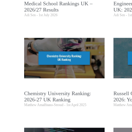
Medical School Rankings UK –
Engineer
2026/27 Results
UK: 202
Adi Sen
1st July 2026
Adi Sen
1st
Chemistry University Ranking:
Russell 
2026-27 UK Ranking
2026: Yo
Matthew Amalfitano-Stroud
1st April 2025
Matthew Ama