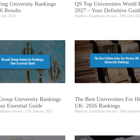
ing University Rankings
QS Top Universities World 
6 Results
2027 – Your Definitive Guid
 July 2026
Matthew Amalfitano-Stroud
29th June 20
Group University Rankings
The Best Universities For Hi
ur Essential Guide
UK: 2026 Rankings
lfitano-Stroud
17th January 2025
Matthew Amalfitano-Stroud
26th Septemb