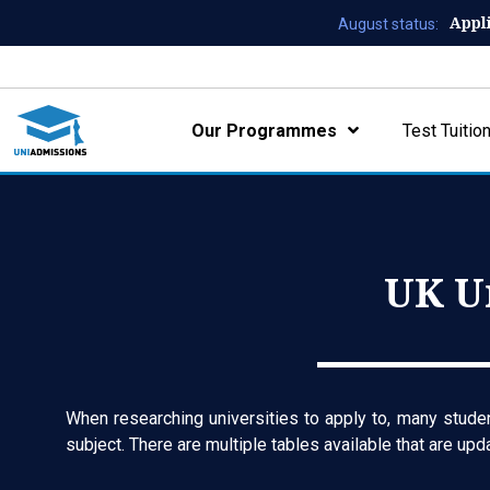
Appl
August status:
Our Programmes
Test Tuitio
UK U
When researching universities to apply to, many student
subject. There are multiple tables available that are up