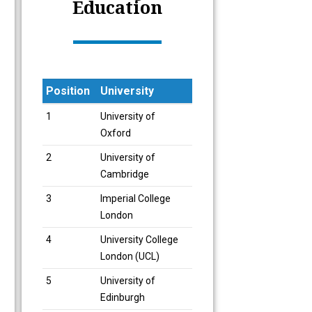
Education
Position
University
Position
University
1
University of
Oxford
2
University of
Cambridge
3
Imperial College
London
4
University College
London (UCL)
5
University of
Edinburgh