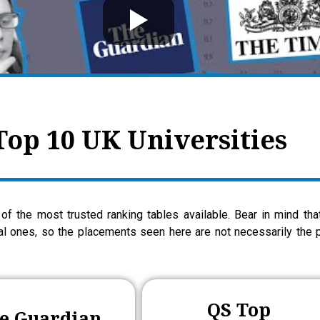
Top 10 UK Universities
of the most trusted ranking tables available. Bear in mind th
nal ones, so the placements seen here are not necessarily the p
QS Top
e Guardian