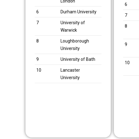
London
6
6
Durham University
7
7
University of
8
Warwick
8
Loughborough
9
University
9
University of Bath
10
10
Lancaster
University