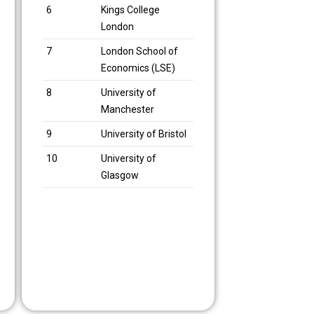
6
Kings College
London
7
London School of
Economics (LSE)
8
University of
Manchester
9
University of Bristol
10
University of
Glasgow