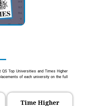
at QS Top Universities and Times Higher
lacements of each university on the full
Time Higher