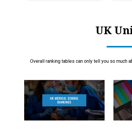
UK Uni
Overall ranking tables can only tell you so much a