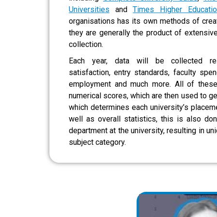
Universities
and
Times Higher Educatio
organisations has its own methods of creati
they are generally the product of extensiv
collection.
Each year, data will be collected re
satisfaction, entry standards, faculty spen
employment and much more. All of these
numerical scores, which are then used to ge
which determines each university’s placeme
well as overall statistics, this is also do
department at the university, resulting in un
subject category.