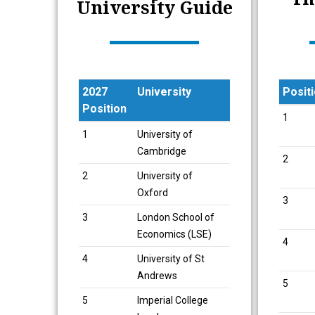
University Guide
2027
University
Posit
Position
Posit
1
2027
University
1
University of
Position
Cambridge
2
2
University of
Oxford
3
3
London School of
Economics (LSE)
4
4
University of St
Andrews
5
5
Imperial College