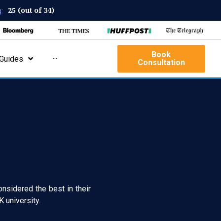
25 (out of 34)
:
Book
Guides
···
Consultation
onsidered the best in their
 university.