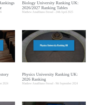
Rankings
Biology University Ranking UK:
e
2026/2027 Ranking Tables
26
Matthew Amalfitano-Stroud
24th April 2025
story
Physics University Ranking UK:
2026 Ranking
er 2024
Matthew Amalfitano-Stroud
9th September 2024