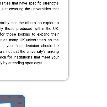
rsities that have specific strengths
n just covering the universities that
orthy than the others, so explore a
lly those produced within the UK.
for those looking to expand their
er as many UK universities as the
r, your final decision should be
s, not just the university’s ranking
rch for institutions that meet your
ly by attending open days.