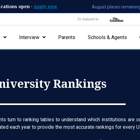
ications open ·
Apply now
August places remaining
As featured in:
n
Interview
Parents
Schools & Agents
niversity Rankings
s turn to ranking tables to understand which institutions are c
dated each year to provide the most accurate rankings for every UK