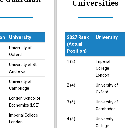
Universities
ion
University
2027 Rank
University
(Actual
ion
University
University of
Position)
Oxford
2027 Rank
University
1 (2)
Imperial
University of St
(Actual
College
Andrews
Position)
London
University of
2 (4)
University of
Cambridge
Oxford
London School of
3 (6)
University of
Economics (LSE)
Cambridge
Imperial College
4 (8)
University
London
College