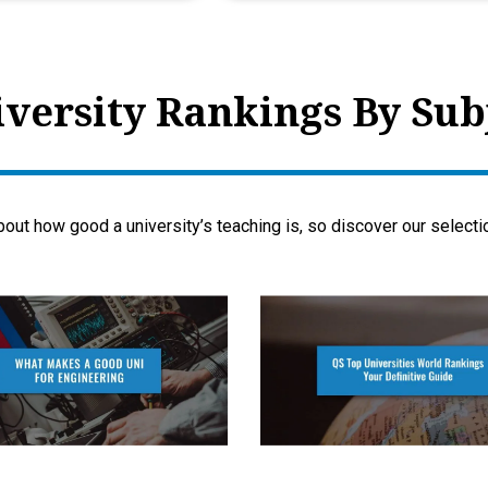
versity Rankings By Sub
bout how good a university’s teaching is, so discover our select