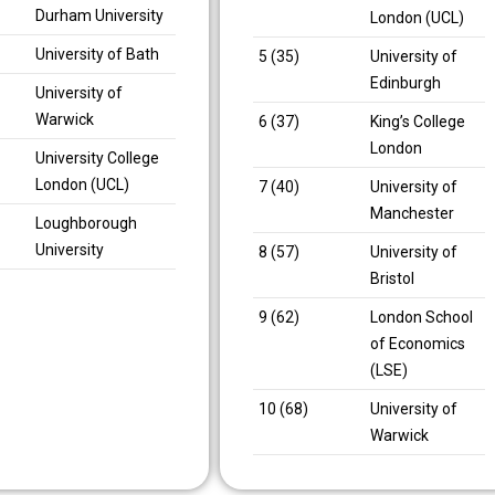
Durham University
London (UCL)
University of Bath
5 (35)
University of
Edinburgh
University of
Warwick
6 (37)
King’s College
London
University College
London (UCL)
7 (40)
University of
Manchester
Loughborough
University
8 (57)
University of
Bristol
9 (62)
London School
of Economics
(LSE)
10 (68)
University of
Warwick