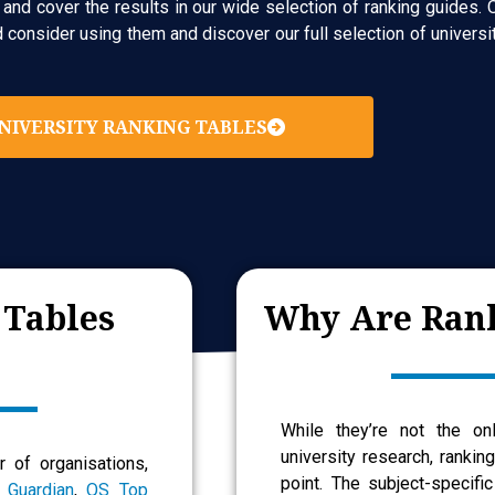
nd cover the results in our wide selection of ranking guides. O
onsider using them and discover our full selection of universit
NIVERSITY RANKING TABLES
 Tables
Why Are Rank
While they’re not the on
university research, rankin
 of organisations,
point. The subject-specific
 Guardian
,
QS Top