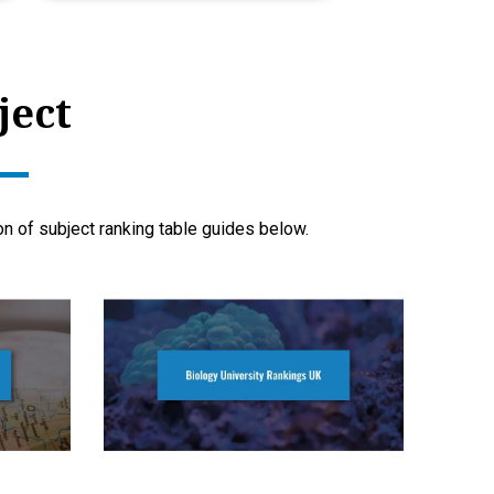
ject
ion of subject ranking table guides below.