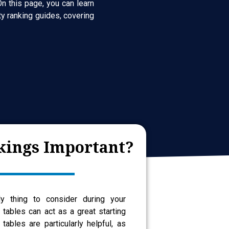
n this page, you can learn
y ranking guides, covering
ings Important?
ly thing to consider during your
g tables can act as a great starting
 tables are particularly helpful, as