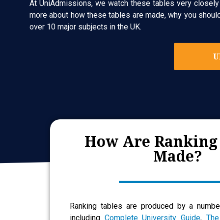
At UniAdmissions, we watch these tables very closely a
more about how these tables are made, why you should c
over 10 major subjects in the UK.
U
How Are Ranking
Made?
Ranking tables are produced by a number
including
Complete University Guide
,
The