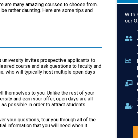
ere are many amazing courses to choose from,
so be rather daunting. Here are some tips and
With 
our O
 university invites prospective applicants to
desired course and ask questions to faculty and
e, who will typically host multiple open days
ll themselves to you. Unlike the rest of your
ersity and earn your offer, open days are all
as possible in order to attract students.
er your questions, tour you through all of the
al information that you will need when it