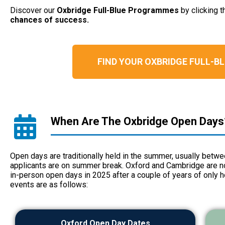
Discover our
Oxbridge Full-Blue Programmes
by clicking 
chances of success.
FIND YOUR OXBRIDGE FULL-
When Are The Oxbridge Open Days
Open days are traditionally held in the summer, usually betw
applicants are on summer break. Oxford and Cambridge are no 
in-person open days in 2025 after a couple of years of only h
events are as follows:
Oxford Open Day Dates