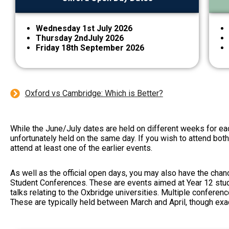
Wednesday 1st July 2026
Thursday 2ndJuly 2026
Friday 18th September 2026
Oxford vs Cambridge: Which is Better?
While the June/July dates are held on different weeks for ea
unfortunately held on the same day. If you wish to attend bot
attend at least one of the earlier events.
As well as the official open days, you may also have the chan
Student Conferences
. These are events aimed at Year 12 stu
talks relating to the Oxbridge universities. Multiple conferenc
These are typically held between March and April, though exa