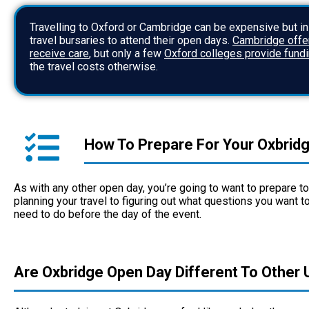
Travelling to Oxford or Cambridge can be expensive but i
travel bursaries to attend their open days.
Cambridge offer
receive care
, but only a few
Oxford colleges provide fund
the travel costs otherwise.
How To Prepare For Your Oxbrid
As with any other open day, you’re going to want to prepare 
planning your travel to figuring out what questions you want to
need to do before the day of the event.
Are Oxbridge Open Day Different To Other U