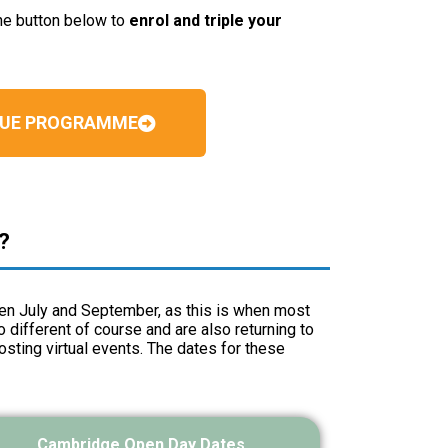
the button below to
enrol and triple your
BLUE PROGRAMME
?
een July and September, as this is when most
different of course and are also returning to
osting virtual events. The dates for these
Cambridge Open Day Dates