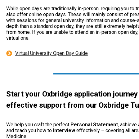
While open days are traditionally in-person, requiring you to
also offer online open days. These will mainly consist of pre
with sessions for general university information and course-sp
depth than a standard open day, they are still extremely helpf
from home. If you are unable to attend an in-person open day
virtual one.
Virtual University Open Day Guide
Start your Oxbridge application journey
effective support from our
Oxbridge Tu
We help you craft the perfect
Personal
Statement
, achieve
and teach you how to
Interview
effectively – covering all are
Medicine.