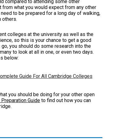
orld compared to attending some other
ent from what you would expect from any other
l need to be prepared for a long day of walking,
m others.
ent colleges at the university as well as the
rience, so this is your chance to get a good
u go, you should do some research into the
 many to look at all in one, or even two days.
es below:
omplete Guide For All Cambridge Colleges
m what you should be doing for your other open
 Preparation Guide
to find out how you can
bridge.