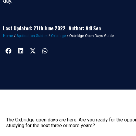
day.
Last Updated: 27th June 2022
Author: Adi Sen
Home
/
Application Guides
/
Oxbridge
/
Oxbridge Open Days Guide
The Oxbridge open days are here. Are you ready for the oppor
studying for the next three or more years?