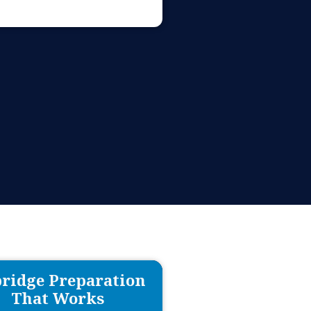
ridge Preparation
That Works