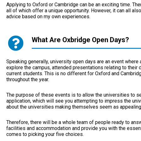
Applying to Oxford or Cambridge can be an exciting time. Th
all of which offer a unique opportunity. However, it can all al
advice based on my own experiences.
What Are Oxbridge Open Days?
Speaking generally, university open days are an event where a
explore the campus, attended presentations relating to their 
current students. This is no different for Oxford and Cambridg
throughout the year.
The purpose of these events is to allow the universities to se
application, which will see you attempting to impress the univ
about the universities making themselves seem as appealing 
Therefore, there will be a whole team of people ready to answ
facilities and accommodation and provide you with the essenti
comes to picking your five choices.