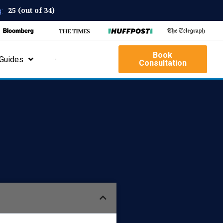
25 (out of 34)
:
Book
Guides
···
Consultation