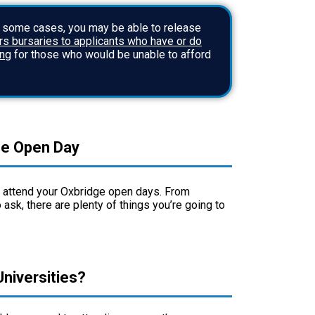
n some cases, you may be able to release
s bursaries to applicants who have or do
ing
for those who would be unable to afford
ge Open Day
to attend your Oxbridge open days. From
 ask, there are plenty of things you’re going to
niversities?