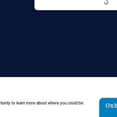
tunity to learn more about where you could be
Oxb