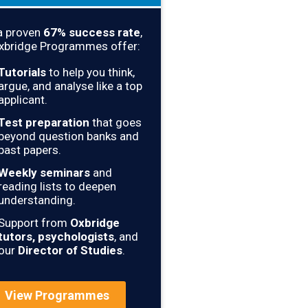
a proven
67
% success rate
,
xbridge Programmes offer:
Tutorials
to help you think,
argue, and analyse like a top
applicant.
Test preparation
that goes
beyond question banks and
past papers.
Weekly seminars
and
reading lists to deepen
understanding.
Support from
Oxbridge
tutors, psychologists
, and
our
Director of Studies
.
View Programmes