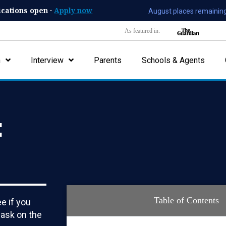
ications open ·
Apply now
August places remaining
As featured in:
n
Interview
Parents
Schools & Agents
:
Table of Contents
e if you
 ask on the