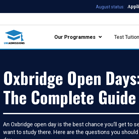
Appl
August status:
Our Programmes
Test Tuitio
Oxbridge Open Days
The Complete Guide
An Oxbridge open day is the best chance you’ll get to se
want to study there. Here are the questions you should