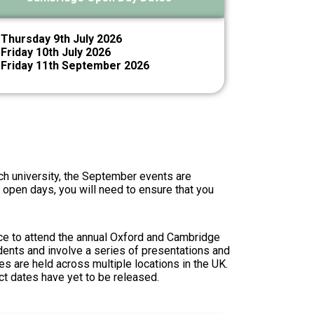
Thursday 9th July 2026
Friday 10th July 2026
Friday 11th September 2026
ch university, the September events are
h open days, you will need to ensure that you
ce to attend the annual
Oxford and Cambridge
dents and involve a series of presentations and
es are held across multiple locations in the UK.
ct dates have yet to be released.