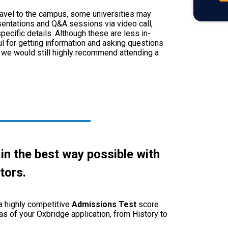
 travel to the campus, some universities may
sentations and Q&A sessions via video call,
ecific details. Although these are less in-
ul for getting information and asking questions
, we would still highly recommend attending a
 in the best way possible with
tors
.
 a highly competitive
Admissions
Test
score
as of your Oxbridge application, from History to