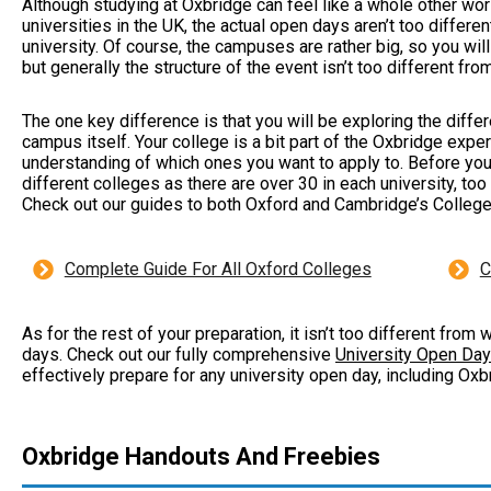
Although studying at Oxbridge can feel like a whole other w
universities in the UK, the actual open days aren’t too differ
university. Of course, the campuses are rather big, so you wil
but generally the structure of the event isn’t too different fro
The one key difference is that you will be exploring the differ
campus itself. Your college is a bit part of the Oxbridge expe
understanding of which ones you want to apply to. Before yo
different colleges as there are over 30 in each university, too
Check out our guides to both Oxford and Cambridge’s Colleg
Complete Guide For All Oxford Colleges
C
As for the rest of your preparation, it isn’t too different fro
days. Check out our fully comprehensive
University Open Day
effectively prepare for any university open day, including Ox
Oxbridge Handouts And Freebies