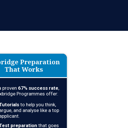
l Areas Of Your Cambridge
ridge Preparation
That Works
a proven
67
% success rate
,
xbridge Programmes offer:
Tutorials
to help you think,
argue, and analyse like a top
applicant.
Test preparation
that goes