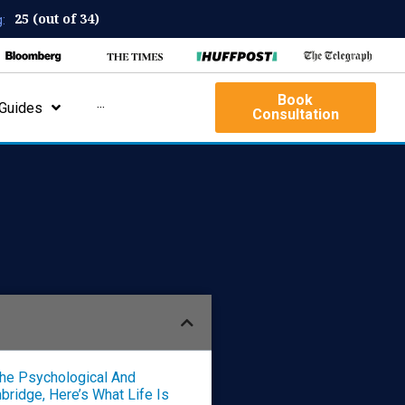
25 (out of 34)
:
Book
Guides
···
Consultation
The Psychological And
ridge, Here’s What Life Is