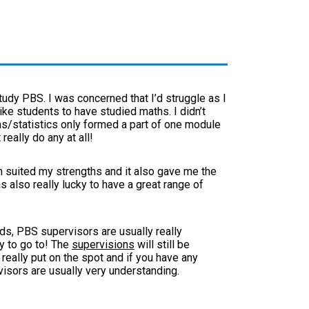
tudy PBS. I was concerned that I’d struggle as I
ke students to have studied maths. I didn’t
s/statistics only formed a part of one module
 really do any at all!
h suited my strengths and it also gave me the
as also really lucky to have a great range of
ds, PBS supervisors are usually really
ry to go to! The
supervisions
will still be
really put on the spot and if you have any
isors are usually very understanding.