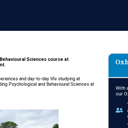
Interview Effectively – Covering Al
Application.
Continue Learning About Oxbridge...
 Behavioural Sciences course at
Oxb
nt.
xperiences and day-to-day life studying at
ding Psychological and Behavioural Sciences at
With 
our O