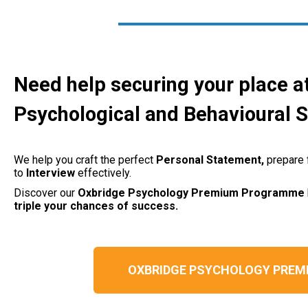
Need help securing your place a
Psychological and Behavioural 
We help you craft the perfect
Personal
Statement,
prepare 
to
Interview
effectively.
Discover our
Oxbridge Psychology
Premium Programme
triple your chances of success.
OXBRIDGE PSYCHOLOGY PRE