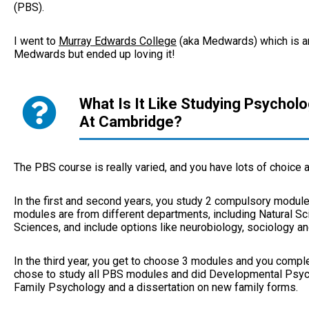
(PBS).
I went to
Murray Edwards College
(aka Medwards) which is an a
Medwards but ended up loving it!
What Is It Like Studying Psychol
At Cambridge?
The PBS course is really varied, and you have lots of choice
In the first and second years, you study 2 compulsory module
modules are from different departments, including Natural Sc
Sciences, and include options like neurobiology, sociology an
In the third year, you get to choose 3 modules and you complet
chose to study all PBS modules and did Developmental Psyc
Family Psychology and a dissertation on new family forms.