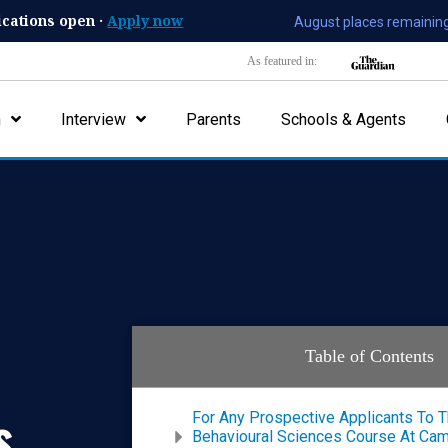
ications open ·
Apply now
August places remaining
As featured in:
n
Interview
Parents
Schools & Agents
Table of Contents
s
For Any Prospective Applicants To 
Behavioural Sciences Course At Camb