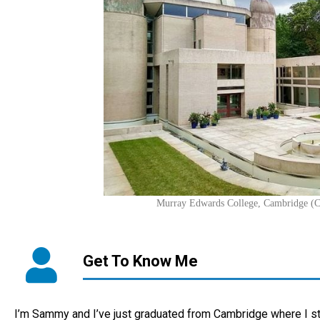
Murray Edwards College, Cambridge (
Get To Know Me
I’m Sammy and I’ve just graduated from Cambridge where I s