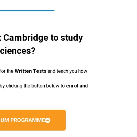
t Cambridge to study
Sciences?
for the
Written Tests
and teach you how
by clicking the button below to
enrol and
MIUM PROGRAMME