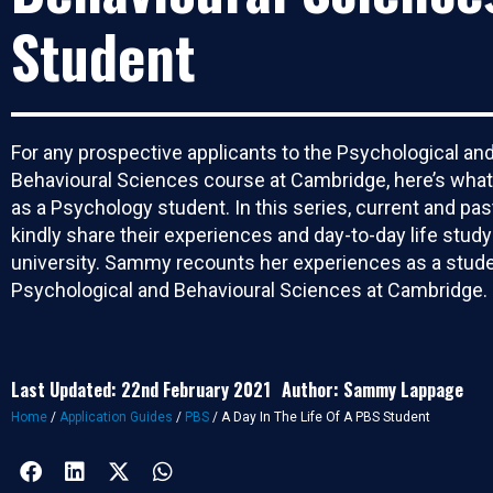
Student
For any prospective applicants to the Psychological an
Behavioural Sciences course at Cambridge, here’s what li
as a Psychology student. In this series, current and pa
kindly share their experiences and day-to-day life study
university. Sammy recounts her experiences as a stude
Psychological and Behavioural Sciences at Cambridge.
Last Updated: 22nd February 2021
Author: Sammy Lappage
Home
/
Application Guides
/
PBS
/
A Day In The Life Of A PBS Student