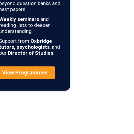
beyond question banks and
past papers.
Weekly seminars
and
reading lists to deepen
understanding.
Support from
Oxbridge
tutors, psychologists
, and
our
Director of Studies
.
View Programmes