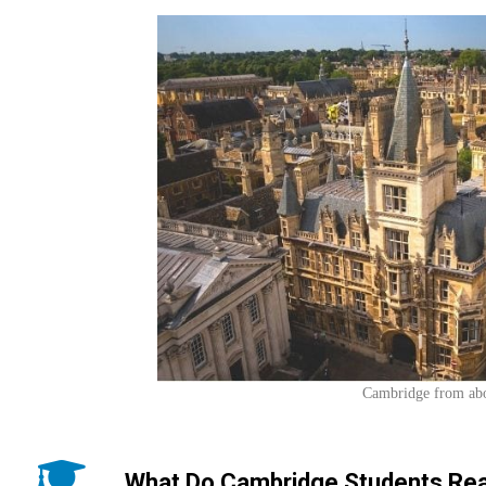
Cambridge from ab
What Do Cambridge Students Rea