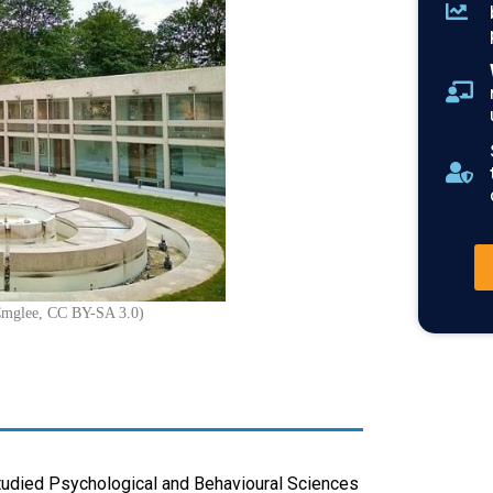
Cmglee, CC BY-SA 3.0)
tudied Psychological and Behavioural Sciences