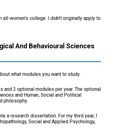
ll-women’s college. I didn’t originally apply to
ogical And Behavioural Sciences
 about what modules you want to study.
s and 2 optional modules per year. The optional
iences and Human, Social and Political
d philosophy.
e a research dissertation. For my third year, I
hopathology, Social and Applied Psychology,