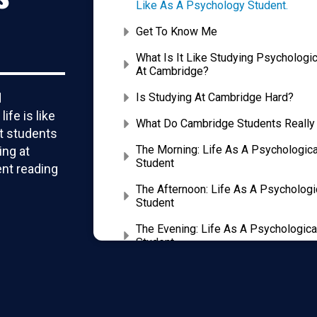
Like As A Psychology Student.
Get To Know Me
What Is It Like Studying Psychologi
At Cambridge?
d
Is Studying At Cambridge Hard?
fe is like
What Do Cambridge Students Really
st students
The Morning: Life As A Psychologic
ing at
Student
nt reading
The Afternoon: Life As A Psychologi
Student
The Evening: Life As A Psychologica
Student
Tips For Being A Successful Cambr
We Help You Craft The Perfect Pers
Highly Competitive Admissions Tes