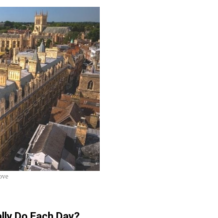
ove
lly Do Each Day?