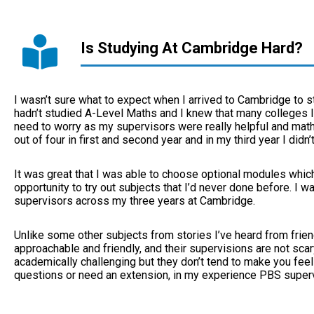
Is Studying At Cambridge Hard?
I wasn’t sure what to expect when I arrived to Cambridge to s
hadn’t studied A-Level Maths and I knew that many colleges li
need to worry as my supervisors were really helpful and math
out of four in first and second year and in my third year I didn’t
It was great that I was able to choose optional modules whic
opportunity to try out subjects that I’d never done before. I w
supervisors across my three years at Cambridge.
Unlike some other subjects from stories I’ve heard from frien
approachable and friendly, and their supervisions are not sca
academically challenging but they don’t tend to make you feel 
questions or need an extension, in my experience PBS superv