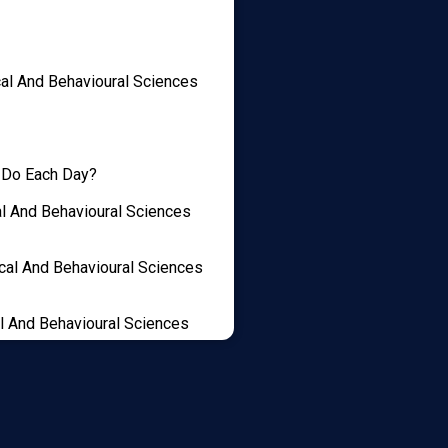
cal And Behavioural Sciences
 Do Each Day?
al And Behavioural Sciences
cal And Behavioural Sciences
l And Behavioural Sciences
idge Psychology Student
onal Statement, Achieve A
t Score And Teach You How To