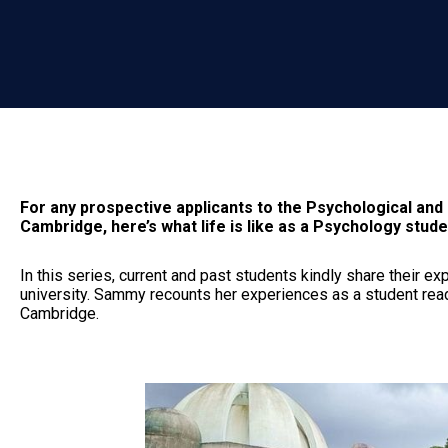
For any prospective applicants to the Psychological and
Cambridge, here’s what life is like as a Psychology stude
In this series, current and past students kindly share their e
university. Sammy recounts her experiences as a student rea
Cambridge.