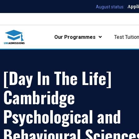
Appl
August status:
Our Programmes
Test Tuitio
[Day In The Life]
Cambridge
Psychological and
Behavioural Science