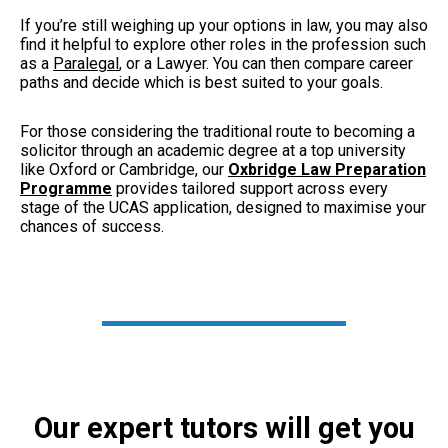
If you’re still weighing up your options in law, you may also
find it helpful to explore other roles in the profession such
as a
Paralegal
, or
a Lawyer. Y
ou can then compare career
paths and decide which is best suited to your goals.
For those considering the traditional route to becoming a
solicitor through an academic degree at a top university
like Oxford or Cambridge, our
Oxbridge Law Preparation
Programme
provides tailored support across every
stage of the UCAS application, designed to maximise your
chances of success.
Our expert tutors will get you