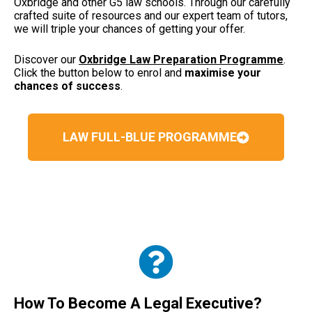
Oxbridge and other G5 law schools. Through our carefully
crafted suite of resources and our expert team of tutors,
we will triple your chances of getting your offer.
Discover our
Oxbridge Law Preparation Programme
.
Click the button below to enrol and
maximise your
chances of success
.
LAW FULL-BLUE PROGRAMME
How To Become A Legal Executive?