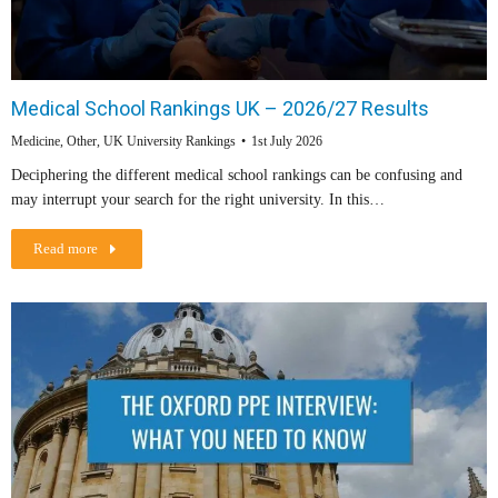
Medical School Rankings UK – 2026/27 Results
Medicine
,
Other
,
UK University Rankings
1st July 2026
Deciphering the different medical school rankings can be confusing and
may interrupt your search for the right university. In this…
Read more