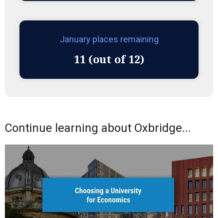
January places remaining
11 (out of 12)
Continue learning about Oxbridge...