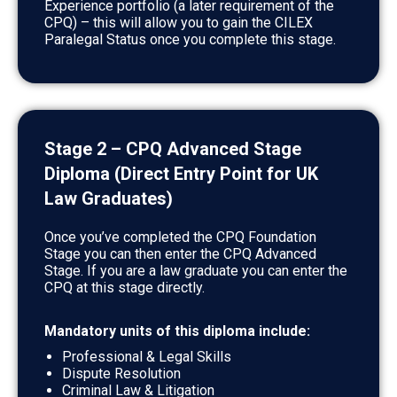
Experience portfolio (a later requirement of the
CPQ) – this will allow you to gain the CILEX
Paralegal Status once you complete this stage.
Stage 2 – CPQ Advanced Stage
Diploma (Direct Entry Point for UK
Law Graduates)
Once you’ve completed the CPQ Foundation
Stage you can then enter the CPQ Advanced
Stage. If you are a law graduate you can enter the
CPQ at this stage directly.
Mandatory units of this diploma include:
Professional & Legal Skills
Dispute Resolution
Criminal Law & Litigation