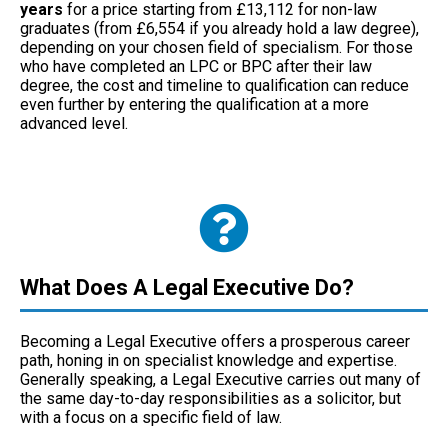
years
for a price starting from £13,112 for non-law
graduates (from £6,554 if you already hold a law degree),
depending on your chosen field of specialism. For those
who have completed an LPC or BPC after their law
degree, the cost and timeline to qualification can reduce
even further by entering the qualification at a more
advanced level.
What Does A Legal Executive Do?
Becoming a Legal Executive offers a prosperous career
path, honing in on specialist knowledge and expertise.
Generally speaking, a Legal Executive carries out many of
the same day-to-day responsibilities as a solicitor, but
with a focus on a specific field of law.