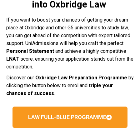
into Oxbridge Law
If you want to boost your chances of getting your dream
place at Oxbridge and other G5 universities to study law,
you can get ahead of the competition with expert tailored
support. UniAdmissions will help you craft the perfect
Personal Statement
and achieve a highly competitive
LNAT
score, ensuring your application stands out from the
competition.
Discover our
Oxbridge Law Preparation Programme
by
clicking the button below to enrol and
triple your
chances of success
.
LAW FULL-BLUE PROGRAMME