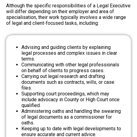
Although the specific responsibilities of a Legal Executive
will differ depending on their employer and area of
specialisation, their work typically involves a wide range
of legal and client-focused tasks, including:
Advising and guiding clients by explaining
legal processes and complex issues in clear
terms.
Communicating with other legal professionals
on behalf of clients to progress cases.
Carrying out legal research and drafting
documents such as contracts, wills, or case
files.
Supporting court proceedings, which may
include advocacy in County or High Court once
qualified.
Administering oaths and handling the swearing
of legal documents as a commissioner for
oaths.
Keeping up to date with legal developments to
ensure accurate and current advice.