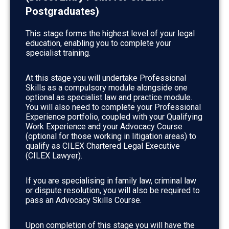
Postgraduates)
This stage forms the highest level of your legal
education, enabling you to complete your
specialist training.
At this stage you will undertake Professional
Skills as a compulsory module alongside one
optional as specialist law and practice module.
You will also need to complete your Professional
Experience portfolio, coupled with your Qualifying
Work Experience and your Advocacy Course
(optional for those working in litigation areas) to
qualify as CILEX Chartered Legal Executive
(CILEX Lawyer).
If you are specialising in family law, criminal law
or dispute resolution, you will also be required to
pass an Advocacy Skills Course.
Upon completion of this stage you will have the