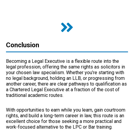
Conclusion
Becoming a Legal Executive is a flexible route into the
legal profession, offering the same rights as solicitors in
your chosen law specialism. Whether you’re starting with
no legal background, holding an LLB, or progressing from
another career, there are clear pathways to qualification as
a Chartered Legal Executive at a fraction of the cost of
traditional academic routes.
With opportunities to earn while you learn, gain courtroom
rights, and build a long-term career in law, this route is an
excellent choice for those seeking a more practical and
work-focused alternative to the LPC or Bar training.