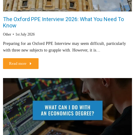
The Oxford PPE Interview 2026: What You Need To
Know
Other
1st July 2026
Preparing for an Oxford PPE Interview may seem difficult, particularly
with three new subjects to grapple with. However, it is…
Read more