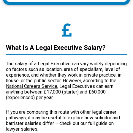
What Is A Legal Executive Salary?
The salary of a Legal Executive can vary widely depending
on factors such as location, area of specialism, level of
experience, and whether they work in private practice, in-
house, or the public sector. However, according to the
National Careers Service
, Legal Executives can earn
anything between £17,000 (starter) and £60,000
(experienced) per year.
If you are comparing this route with other legal career
pathways, it may be useful to explore how solicitor and
barrister salaries differ – check out our full guide on
lawyer salaries
.