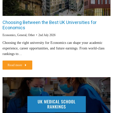
Choosing Between the Best UK Universities for
Economics
Economics
,
General
,
Other
2nd July 2026
Choosing the right university for Economics can shape your academic
experience, career opportunities, and future earnings. From world-class
rankings to…
Read more