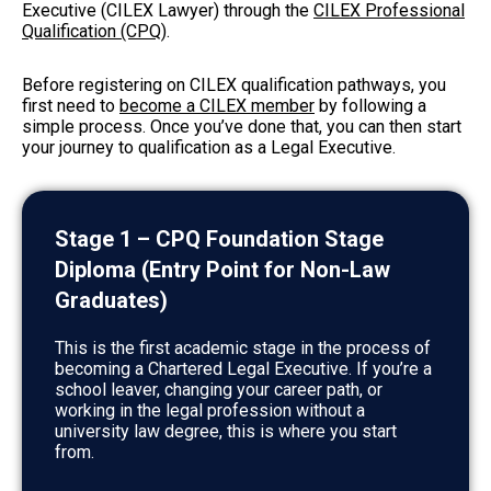
Executive (CILEX Lawyer) through the
CILEX Professional
Qualification (CPQ)
.
Before registering on CILEX qualification pathways, you
first need to
become a CILEX member
by following a
simple process. Once you’ve done that, you can then start
your journey to qualification as a Legal Executive.
Stage 1 – CPQ Foundation Stage
Diploma (Entry Point for Non-Law
Graduates)
This is the first academic stage in the process of
becoming a Chartered Legal Executive. If you’re a
school leaver, changing your career path, or
working in the legal profession without a
university law degree, this is where you start
from.