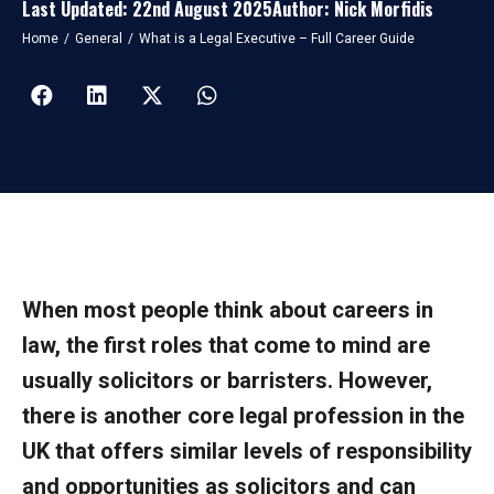
Last Updated: 22nd August 2025
Author: Nick Morfidis
You are here:
Home
General
What is a Legal Executive – Full Career Guide
When most people think about careers in
law, the first roles that come to mind are
usually solicitors or barristers. However,
there is another core legal profession in the
UK that offers similar levels of responsibility
and opportunities as solicitors and can