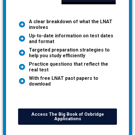
A clear breakdown of what the LNAT
involves
Up-to-date information on test dates
and format
Targeted preparation strategies to
help you study efficiently
Practice questions that reflect the
real test
With free LNAT past papers to
download
Access The Big Book of Oxbridge
Applications