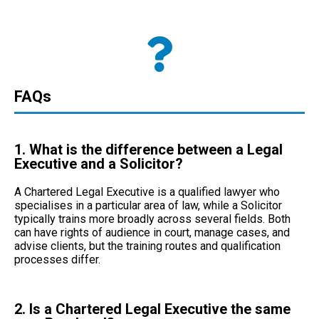
FAQs
1. What is the difference between a Legal
Executive and a Solicitor?
A Chartered Legal Executive is a
qualified lawyer
who
specialises in a particular area of law, while a Solicitor
typically trains more broadly across several fields. Both
can have rights of audience in court, manage cases, and
advise clients, but the training routes and qualification
processes differ.
2. Is a Chartered Legal Executive the same