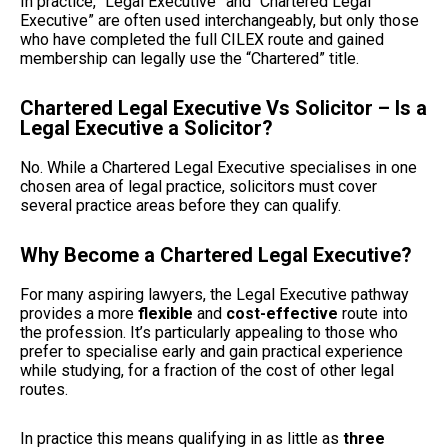
In practice, “Legal Executive” and “Chartered Legal
Executive” are often used interchangeably, but only those
who have completed the full CILEX route and gained
membership can legally use the “Chartered” title.
Chartered Legal Executive Vs Solicitor – Is a
Legal Executive a Solicitor?
No. While a Chartered Legal Executive specialises in one
chosen area of legal practice, solicitors must cover
several practice areas before they can qualify.
Why Become a Chartered Legal Executive?
For many aspiring lawyers, the Legal Executive pathway
provides a more
flexible
and
cost-effective
route into
the profession. It’s particularly appealing to those who
prefer to specialise early and gain practical experience
while studying, for a fraction of the cost of other legal
routes.
In practice this means qualifying in as little as
three