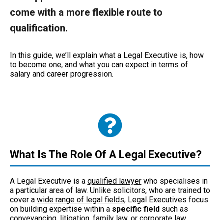
come with a more flexible route to
qualification.
In this guide, we’ll explain what a Legal Executive is, how
to become one, and what you can expect in terms of
salary and career progression.
What Is The Role Of A Legal Executive?
A Legal Executive is a
qualified lawyer
who specialises in
a particular area of law. Unlike solicitors, who are trained to
cover a
wide range of legal fields
, Legal Executives focus
on building expertise within a
specific field
such as
conveyancing, litigation, family law, or corporate law.