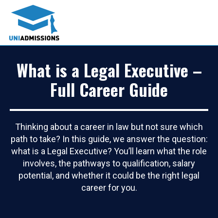
What is a Legal Executive –
Full Career Guide
Thinking about a career in law but not sure which
path to take? In this guide, we answer the question:
what is a Legal Executive? You’ll learn what the role
involves, the pathways to qualification, salary
potential, and whether it could be the right legal
career for you.