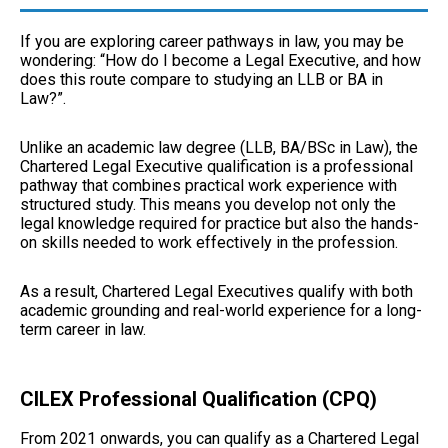
If you are exploring career pathways in law, you may be
wondering: “How do I become a Legal Executive, and how
does this route compare to studying an
LLB or BA in
Law
?”.
Unlike an academic law degree (LLB, BA/BSc in Law), the
Chartered Legal Executive qualification is a professional
pathway that combines practical work experience with
structured study. This means you develop not only the
legal knowledge required for practice but also the hands-
on skills needed to work effectively in the profession.
As a result, Chartered Legal Executives qualify with both
academic grounding and real-world experience for a long-
term career in law.
CILEX Professional Qualification (CPQ)
From 2021 onwards, you can qualify as a Chartered Legal