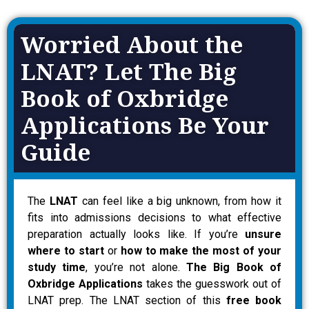
Worried About the
LNAT? Let The Big
Book of Oxbridge
Applications Be Your
Guide
The
LNAT
can feel like a big unknown, from how it
fits into admissions decisions to what effective
preparation actually looks like. If you’re
unsure
where to start
or
how to make the most of your
study time
, you’re not alone.
The Big Book of
Oxbridge Applications
takes the guesswork out of
LNAT prep. The LNAT section of this
free book