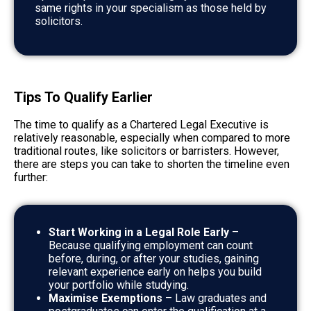
same rights in your specialism as those held by
solicitors.
Tips To Qualify Earlier
The time to qualify as a Chartered Legal Executive is
relatively reasonable, especially when compared to more
traditional routes, like solicitors or barristers. However,
there are steps you can take to shorten the timeline even
further:
Start Working in a Legal Role Early
–
Because qualifying employment can count
before, during, or after your studies, gaining
relevant experience early on helps you build
your portfolio while studying.
Maximise Exemptions
– Law graduates and