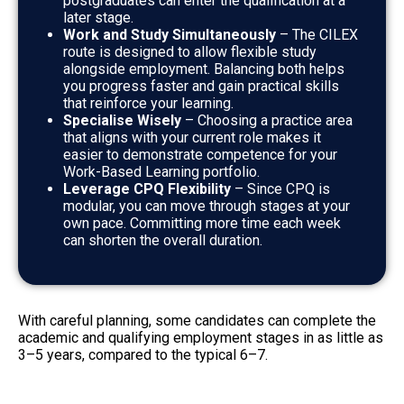
postgraduates can enter the qualification at a
later stage.
Work and Study Simultaneously
– The CILEX
route is designed to allow flexible study
alongside employment. Balancing both helps
you progress faster and gain practical skills
that reinforce your learning.
Specialise Wisely
– Choosing a practice area
that aligns with your current role makes it
easier to demonstrate competence for your
Work-Based Learning portfolio.
Leverage CPQ Flexibility
– Since CPQ is
modular, you can move through stages at
your
own pace. Committing more time each week
can shorten the overall duration.
With careful planning, some candidates can complete the
academic and qualifying employment stages in as little as
3–5 years, compared to the typical 6–7.