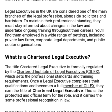
Legal Executives in the UK are considered one of the main
branches of the legal profession, alongside solicitors and
barristers. To maintain their professional standing, they
must stay informed about changes in the law and
undertake ongoing training throughout their careers. You’ll
find them employed in a wide range of settings, including
private law firms, corporate legal departments, and public
sector organisations.
What is a Chartered Legal Executive?
The title Chartered Legal Executive is formally regulated
by the
Chartered Institute of Legal Executives (CILEX)
,
which sets the professional standards and training
requirements. Once a Legal Executive completes their
qualifications and becomes a full
member of CILEX
, they
earn the title of
Chartered Legal Executive
. This is the
protected and official term for the role, and it carries the
same professional recognition in law.