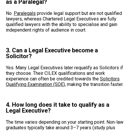
as a Paralegal?
No.
Paralegals
provide legal support but are not qualified
lawyers, whereas Chartered Legal Executives are fully
qualified lawyers with the ability to specialise and gain
independent rights of audience in court.
3. Can a Legal Executive become a
Solicitor?
Yes. Many Legal Executives later requalify as Solicitors if
they choose. Their CILEX qualifications and work
experience can often be credited towards the
Solicitors
Qualifying Examination (SQE)
, making the transition faster.
4. How long does it take to qualify as a
Legal Executive?
The time varies depending on your starting point. Non-law
graduates typically take around 3–7 years (study plus