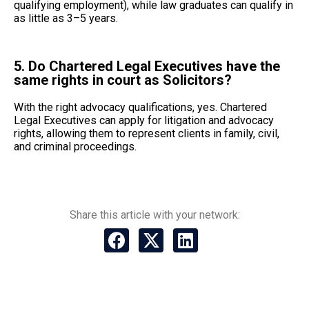
qualifying employment), while law graduates can qualify in
as little as 3–5 years.
5. Do Chartered Legal Executives have the
same rights in court as Solicitors?
With the right advocacy qualifications, yes. Chartered
Legal Executives can apply for litigation and advocacy
rights, allowing them to represent clients in family, civil,
and criminal proceedings.
Share this article with your network: