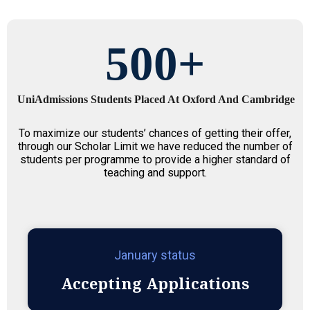
500
+
UniAdmissions Students Placed At Oxford And Cambridge
To maximize our students’ chances of getting their offer,
through our Scholar Limit we have reduced the number of
students per programme to provide a higher standard of
teaching and support.
January status
Accepting Applications