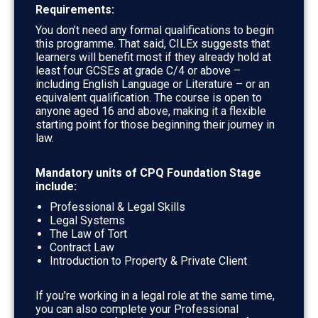
Requirements:
You don’t need any formal qualifications to begin
this programme. That said, CILEx suggests that
learners will benefit most if they already hold at
least
four GCSEs at grade C/4 or above –
including English Language or Literature – or an
equivalent qualification. The course is open to
anyone aged 16 and above, making it a flexible
starting point for those beginning their journey in
law.
Mandatory units of CPQ Foundation Stage
include:
Professional & Legal Skills
Legal Systems
The Law of Tort
Contract Law
Introduction to Property & Private Client
If you’re working in a legal role at the same time,
you can also complete your Professional