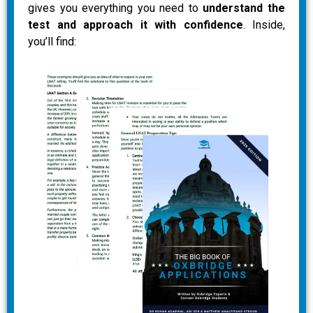
gives you everything you need to
understand the
test and approach it with confidence
. Inside,
you’ll find: