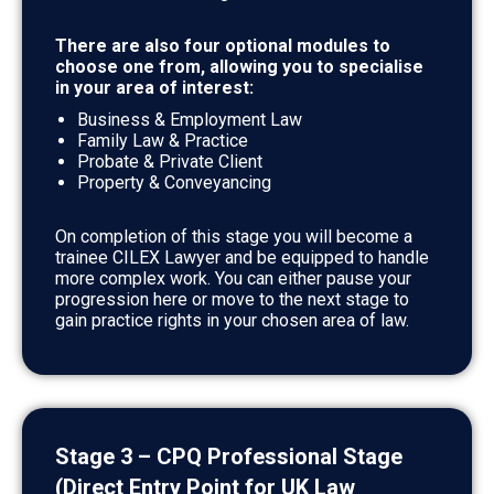
There are also four optional modules to
choose one from, allowing you to specialise
in your area of interest:
Business & Employment Law
Family Law & Practice
Probate & Private Client
Property & Conveyancing
On completion of this stage you will become a
trainee CILEX Lawyer and be equipped to handle
more complex work. You can either pause your
progression here or move to the next stage to
gain practice rights in your chosen area of law.
Stage 3 – CPQ Professional Stage
(Direct Entry Point for UK Law