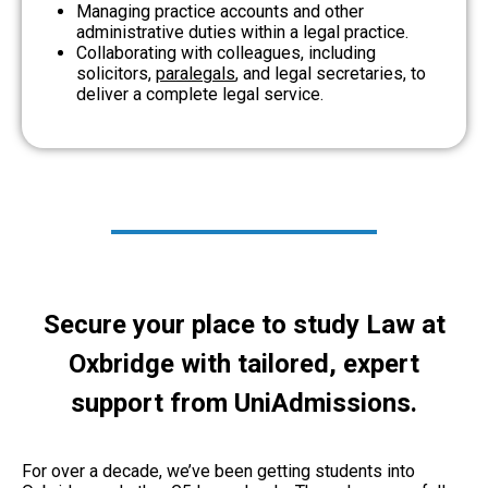
Managing practice accounts and other
administrative duties within a legal practice.
Collaborating with colleagues, including
solicitors,
paralegals
, and legal secretaries, to
deliver a complete legal service.
Secure your place to study Law at
Oxbridge with tailored, expert
support from UniAdmissions.
For over a decade, we’ve been getting students into