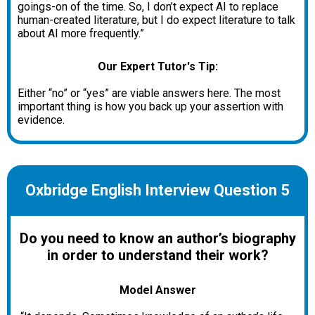
goings-on of the time. So, I don’t expect AI to replace
human-created literature, but I do expect literature to talk
about AI more frequently.”
Our Expert Tutor's Tip:
Either “no” or “yes” are viable answers here. The most
important thing is how you back up your assertion with
evidence.
Oxbridge English Interview Question 5
Do you need to know an author’s biography
in order to understand their work?
Model Answer