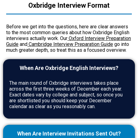
Oxbridge Interview Format
Before we get into the questions, here are clear answers
to the most common queries about how Oxbridge English
interviews actually work. Our
Oxford Interview Preparation
Guide
and
Cambridge Interview Preparation Guide
go into
much greater depth, so treat this as a focused overview.
When Are Oxbridge English Interviews?
The main round of Oxbridge interviews takes place
across the first three weeks of December each year.
Exact dates vary by college and subject, so once you
are shortlisted you should keep your December
calendar as clear as you reasonably can.
When Are Interview Invitations Sent Out?