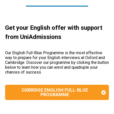
Get your English offer with support
from UniAdmissions
Our English Full-Blue Programme is the most effective
way to prepare for your English interviews at Oxford and
Cambridge.
Discover our programme by clicking the button
below to learn how you can enrol and quadruple your
chances of success.
OXBRIDGE ENGLISH FULL-BLUE
PROGRAMME