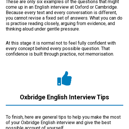
These are only six examples of the questions that might
come up in an English interview at Oxford or Cambridge.
Because every text and every conversation is different,
you cannot revise a fixed set of answers. What you can do
is practise reading closely, arguing from evidence, and
thinking aloud under gentle pressure.
At this stage it is normal not to feel fully confident with
every concept behind every possible question. That
confidence is built through practice, not memorisation.
Oxbridge English Interview Tips
To finish, here are general tips to help you make the most
of your Oxbridge English interview and give the best
possible account of yourself.