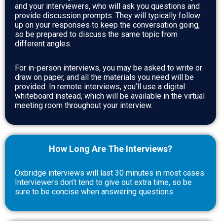
and your interviewers, who will ask you questions and
provide discussion prompts. They will typically follow
up on your responses to keep the conversation going,
so be prepared to discuss the same topic from
different angles.
For in-person interviews, you may be asked to write or
draw on paper, and all the materials you need will be
provided. In remote interviews, you’ll use a digital
whiteboard instead, which will be available in the virtual
meeting room throughout your interview.
How Long Are The Interviews?
Oxbridge interviews will last 30 minutes in most cases.
Interviewers don’t tend to give out extra time, so be
sure to be concise when answering questions.