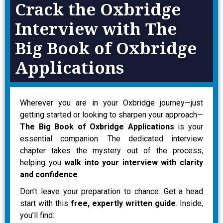
Crack the Oxbridge
Interview with The
Big Book of Oxbridge
Applications
Wherever you are in your Oxbridge journey—just
getting started or looking to sharpen your approach—
The Big Book of Oxbridge Applications
is your
essential companion. The dedicated interview
chapter takes the mystery out of the process,
helping you
walk into your interview with clarity
and confidence
.
Don’t leave your preparation to chance. Get a head
start with this
free, expertly written guide
. Inside,
you’ll find: