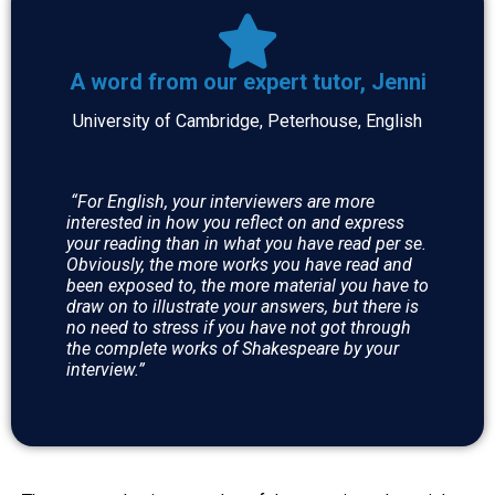
A word from our expert tutor, Jenni
University of Cambridge, Peterhouse, English
“For English, your interviewers are more
interested in how you reflect on and express
your reading than in what you have read per se.
Obviously, the more works you have read and
been exposed to, the more material you have to
draw on to illustrate your answers, but there is
no need to stress if you have not got through
the complete works of Shakespeare by your
interview.”