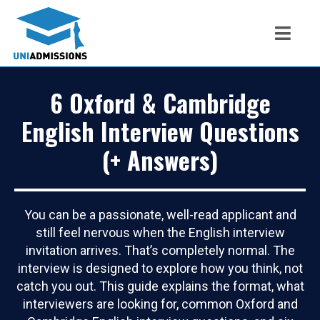
6 Oxford & Cambridge
English Interview Questions
(+ Answers)
You can be a passionate, well-read applicant and
still feel nervous when the English interview
invitation arrives. That’s completely normal. The
interview is designed to explore how you think, not
catch you out. This guide explains the format, what
interviewers are looking for, common Oxford and