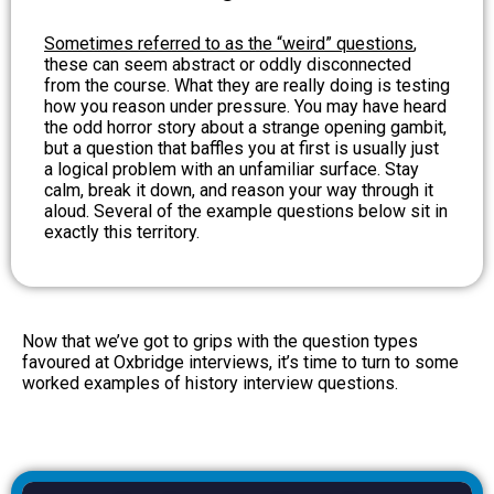
Sometimes referred to as the “weird” questions
,
these can seem abstract or oddly disconnected
from the course. What they are really doing is testing
how you reason under pressure. You may have heard
the odd horror story about a strange opening gambit,
but a question that baffles you at first is usually just
a logical problem with an unfamiliar surface. Stay
calm, break it down, and reason your way through it
aloud. Several of the example questions below sit in
exactly this territory.
Now that we’ve got to grips with the question types
favoured at Oxbridge interviews, it’s time to turn to some
worked examples of history interview questions.