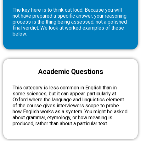
The key here is to think out loud. Because you will
not have prepared a specific answer, your reasoning
process is the thing being assessed, not a polished
final verdict. We look at worked examples of these
below.
Academic Questions
This category is less common in English than in
some sciences, but it can appear, particularly at
Oxford where the language and linguistics element
of the course gives interviewers scope to probe
how English works as a system. You might be asked
about grammar, etymology, or how meaning is
produced, rather than about a particular text.