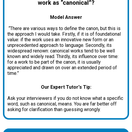
work as “canonical”?
Model Answer
“There are various ways to define the canon, but this is
the approach I would take. Firstly, if it is of foundational
value: if the work uses an innovative new form or an
unprecedented approach to language. Secondly, its
widespread renown: canonical works tend to be well
known and widely read. Thirdly, its influence over time:
for a work to be part of the canon, it is usually
appreciated and drawn on over an extended period of
time.”
Our Expert Tutor's Tip:
Ask your interviewers if you do not know what a specific
word, such as canonical, means. You are far better off
asking for clarification than guessing wrongly.