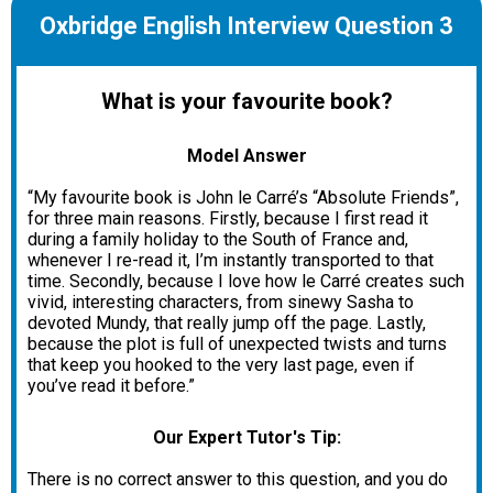
Oxbridge English Interview Question 3
What is your favourite book?
Model Answer
“My favourite book is John le Carré’s “Absolute Friends”,
for three main reasons. Firstly, because I first read it
during a family holiday to the South of France and,
whenever I re-read it, I’m instantly transported to that
time. Secondly, because I love how le Carré creates such
vivid, interesting characters, from sinewy Sasha to
devoted Mundy, that really jump off the page. Lastly,
because the plot is full of unexpected twists and turns
that keep you hooked to the very last page, even if
you’ve read it before.”
Our Expert Tutor's Tip:
There is no correct answer to this question, and you do