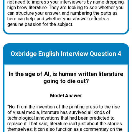
not need to impress your interviewers by name dropping
high brow literature. They are looking to see whether you
can structure your answer, and numbering the parts as
here can help, and whether your answer reflects a
genuine passion for the subject.
Oxbridge English Interview Question 4
In the age of AI, is human written literature
going to die out?
Model Answer
“No. From the invention of the printing press to the rise
of visual media, literature has survived all kinds of
technological innovations that had been predicted to
replace it. That said, literature isn’t just about the stories
themselves; it can also function as a commentary on the