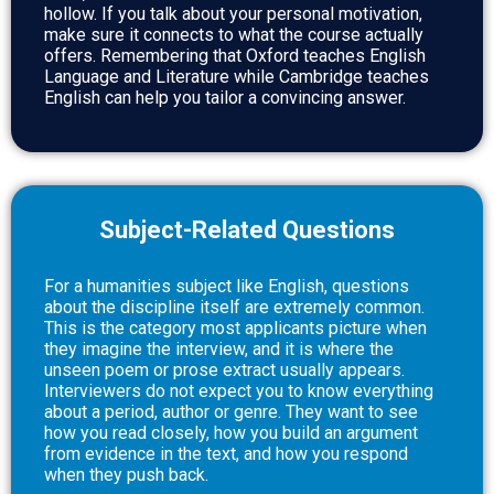
hollow. If you talk about your personal motivation,
make sure it connects to what the course actually
offers. Remembering that Oxford teaches English
Language and Literature while Cambridge teaches
English can help you tailor a convincing answer.
Subject-Related Questions
For a humanities subject like English, questions
about the discipline itself are extremely common.
This is the category most applicants picture when
they imagine the interview, and it is where the
unseen poem or prose extract usually appears.
Interviewers do not expect you to know everything
about a period, author or genre. They want to see
how you read closely, how you build an argument
from evidence in the text, and how you respond
when they push back.