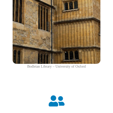
Bodleian Library – University of Oxford