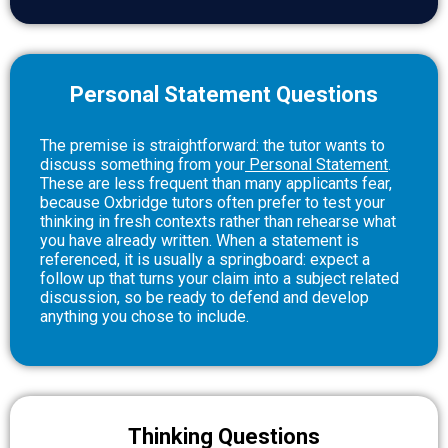
Personal Statement Questions
The premise is straightforward: the tutor wants to
discuss something from your
Personal Statement
.
These are less frequent than many applicants fear,
because Oxbridge tutors often prefer to test your
thinking in fresh contexts rather than rehearse what
you have already written. When a statement is
referenced, it is usually a springboard: expect a
follow up that turns your claim into a subject related
discussion, so be ready to defend and develop
anything you chose to include.
Thinking Questions