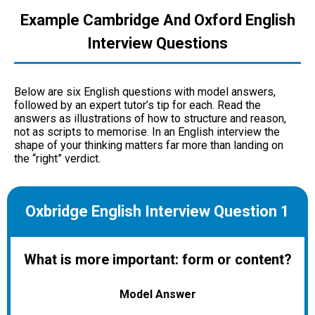
Example Cambridge And Oxford English
Interview Questions
Below are six English questions with model answers,
followed by an expert tutor’s tip for each. Read the
answers as illustrations of how to structure and reason,
not as scripts to memorise. In an English interview the
shape of your thinking matters far more than landing on
the “right” verdict.
Oxbridge English Interview Question 1
What is more important: form or content?
Model Answer