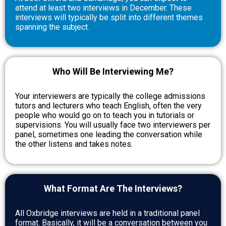
attend at least two interviews in December. These
interviews will typically be split into different themes
spanning the subject.
Who Will Be Interviewing Me?
Your interviewers are typically the college admissions
tutors and lecturers who teach English, often the very
people who would go on to teach you in tutorials or
supervisions. You will usually face two interviewers per
panel, sometimes one leading the conversation while
the other listens and takes notes.
What Format Are The Interviews?
All Oxbridge interviews are held in a traditional panel
format. Basically, it will be a conversation between you