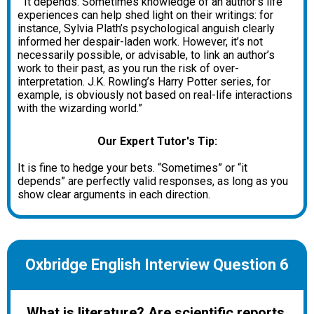
“It depends. Sometimes knowledge of an author’s life
experiences can help shed light on their writings: for
instance, Sylvia Plath’s psychological anguish clearly
informed her despair-laden work. However, it’s not
necessarily possible, or advisable, to link an author’s
work to their past, as you run the risk of over-
interpretation. J.K. Rowling’s Harry Potter series, for
example, is obviously not based on real-life interactions
with the wizarding world.”
Our Expert Tutor's Tip:
It is fine to hedge your bets. “Sometimes” or “it
depends” are perfectly valid responses, as long as you
show clear arguments in each direction.
Oxbridge English Interview Question 6
What is literature? Are scientific reports,