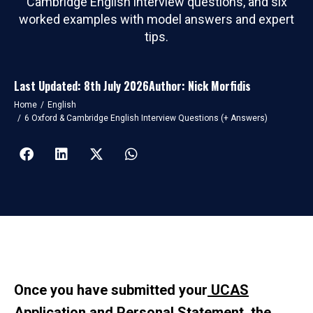
Cambridge English interview questions, and six
worked examples with model answers and expert
tips.
Last Updated: 8th July 2026
Author: Nick Morfidis
You are here:
Home
English
6 Oxford & Cambridge English Interview Questions (+ Answers)
Once you have submitted your
UCAS
Application
and
Personal Statement
, the