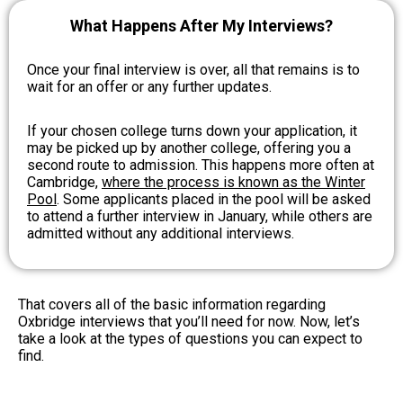
What Happens After My Interviews?
Once your final interview is over, all that remains is to
wait for an offer or any further updates.
If your chosen college turns down your application, it
may be picked up by another college, offering you a
second route to admission. This happens more often at
Cambridge,
where the process is known as the Winter
Pool
. Some applicants placed in the pool will be asked
to attend a further interview in January, while others are
admitted without any additional interviews.
That covers all of the basic information regarding
Oxbridge interviews that you’ll need for now. Now, let’s
take a look at the types of questions you can expect to
find.