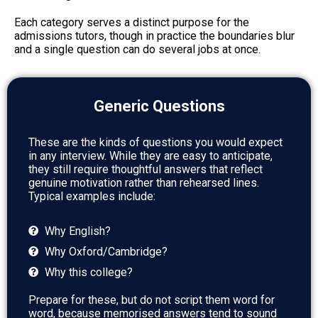
Each category serves a distinct purpose for the
admissions tutors, though in practice the boundaries blur
and a single question can do several jobs at once.
Generic Questions
These are the kinds of questions you would expect
in any interview. While they are easy to anticipate,
they still require thoughtful answers that reflect
genuine motivation rather than rehearsed lines.
Typical examples include:
Why English?
Why Oxford/Cambridge?
Why this college?
Prepare for these, but do not script them word for
word, because memorised answers tend to sound