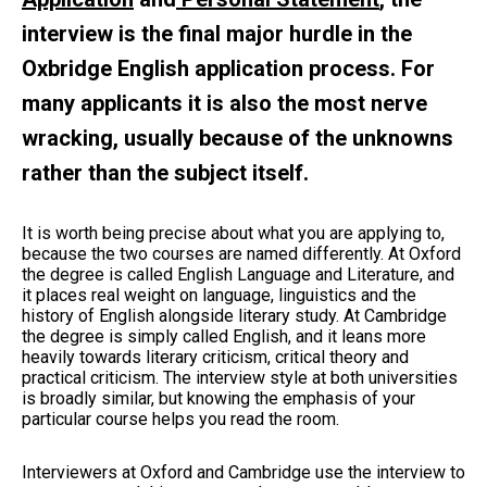
interview is the final major hurdle in the
Oxbridge English application process. For
many applicants it is also the most nerve
wracking, usually because of the unknowns
rather than the subject itself.
It is worth being precise about what you are applying to,
because the two courses are named differently. At Oxford
the degree is called English Language and Literature, and
it places real weight on language, linguistics and the
history of English alongside literary study. At Cambridge
the degree is simply called English, and it leans more
heavily towards literary criticism, critical theory and
practical criticism. The interview style at both universities
is broadly similar, but knowing the emphasis of your
particular course helps you read the room.
Interviewers at Oxford and Cambridge use the interview to