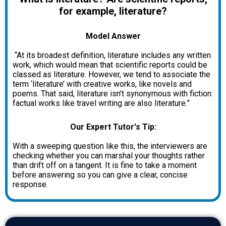
for example, literature?
Model Answer
“At its broadest definition, literature includes any written
work, which would mean that scientific reports could be
classed as literature. However, we tend to associate the
term ‘literature’ with creative works, like novels and
poems. That said, literature isn’t synonymous with fiction:
factual works like travel writing are also literature.”
Our Expert Tutor's Tip:
With a sweeping question like this, the interviewers are
checking whether you can marshal your thoughts rather
than drift off on a tangent. It is fine to take a moment
before answering so you can give a clear, concise
response.