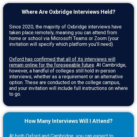
Where Are Oxbridge Interviews Held?
Since 2020, the majority of Oxbridge interviews have
taken place remotely, meaning you can attend from
home or school via Microsoft Teams or Zoom (your
invitation will specify which platform you’ll need).
Oxford has confirmed that all of its interviews will
remain online for the foreseeable future
. At Cambridge,
however, a handful of colleges still hold in-person
interviews, whether as a requirement or an alternative
option. These are conducted on the college campus,
and your invitation will include full instructions on where
to go.
How Many Interviews Will I Attend?
At both Oxford and Cambridge, you can expect to