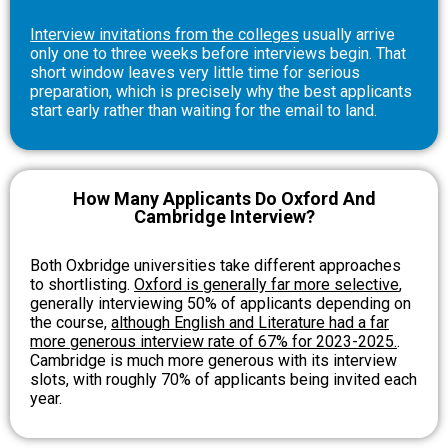
Interview invitations from the colleges
usually arrive
only one to three weeks before interviews begin. That
short window leaves very little time for serious
preparation, which is precisely why the best applicants
start early rather than waiting for the email to land.
How Many Applicants Do Oxford And
Cambridge Interview?
Both Oxbridge universities take different approaches
to shortlisting.
Oxford is generally far more selective
,
generally interviewing 50% of applicants depending on
the course,
although English and Literature had a far
more generous interview rate of 67% for 2023-2025.
.
Cambridge is much more generous with its interview
slots, with roughly 70% of applicants being invited each
year.