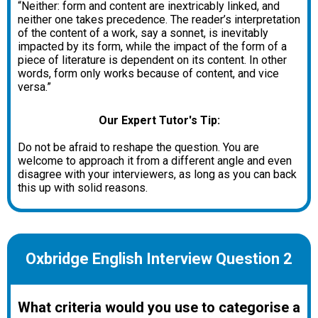
“Neither: form and content are inextricably linked, and
neither one takes precedence. The reader’s interpretation
of the content of a work, say a sonnet, is inevitably
impacted by its form, while the impact of the form of a
piece of literature is dependent on its content. In other
words, form only works because of content, and vice
versa.”
Our Expert Tutor's Tip:
Do not be afraid to reshape the question. You are
welcome to approach it from a different angle and even
disagree with your interviewers, as long as you can back
this up with solid reasons.
Oxbridge English Interview Question 2
What criteria would you use to categorise a