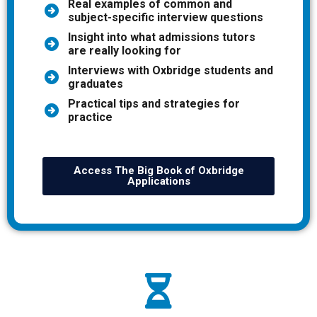
Real examples of common and
subject-specific interview questions
Insight into what admissions tutors
are really looking for
Interviews with Oxbridge students and
graduates
Practical tips and strategies for
practice
Access The Big Book of Oxbridge
Applications