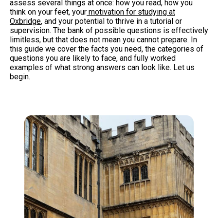
assess several things at once: how you read, how you
think on your feet, your
motivation for studying at
Oxbridge
,
and your potential to thrive in a tutorial or
supervision. The bank of possible questions is effectively
limitless, but that does not mean you cannot prepare. In
this guide we cover the facts you need, the categories of
questions you are likely to face, and fully worked
examples of what strong answers can look like. Let us
begin.