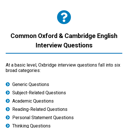
Common Oxford & Cambridge English
Interview Questions
At a basic level, Oxbridge interview questions fall into six
broad categories:
Generic Questions
Subject-Related Questions
Academic Questions
Reading-Related Questions
Personal Statement Questions
Thinking Questions