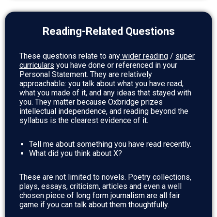
Reading-Related Questions
These questions relate to any
wider reading
/
super
curricular
s
you have done or referenced in your
Personal Statement.
They are relatively
approachable: you talk about what you have read,
what you made of it, and any ideas that stayed with
you. They matter because Oxbridge prizes
intellectual independence, and reading beyond the
syllabus is the clearest evidence of it.
Tell me about something you have read recently.
What did you think about X?
These are not limited to novels. Poetry collections,
plays, essays, criticism, articles and even a well
chosen piece of long form journalism are all fair
game if you can talk about them thoughtfully.