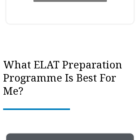
What ELAT Preparation
Programme Is Best For
Me?