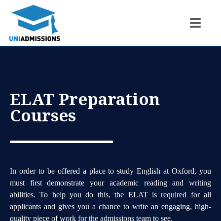
ELAT Preparation
Courses
In order to be offered a place to study English at Oxford, you
must first demonstrate your academic reading and writing
abilities. To help you do this, the ELAT is required for all
applicants and gives you a chance to write an engaging, high-
quality piece of work for the admissions team to see.