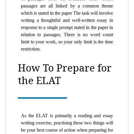
passages are all linked by a common theme
which is stated in the paper The task will involve
writing a thoughtful and well-written essay in
response to a single prompt stated in the paper in
relation to passages. There is no word count
limit to your work, so your only limit is the time
restriction.
How To Prepare for
the ELAT
As the ELAT is primarily a reading and essay
writing exercise, practising these two things will
be your best course of action when preparing for