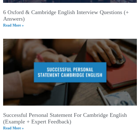
6 Oxford & Cambridge English Interview Questions (+
Answers)
Read More »
Successful Personal Statement For Cambridge English
(Example + Expert Feedback)
Read More »