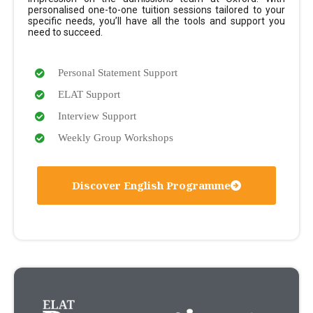
personalised one-to-one tuition sessions tailored to your
specific needs, you’ll have all the tools and support you
need to succeed.
Personal Statement Support
ELAT Support
Interview Support
Weekly Group Workshops
Discover English Programme