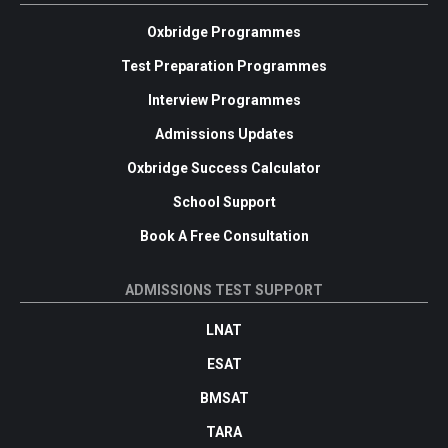
Oxbridge Programmes
Test Preparation Programmes
Interview Programmes
Admissions Updates
Oxbridge Success Calculator
School Support
Book A Free Consultation
ADMISSIONS TEST SUPPORT
LNAT
ESAT
BMSAT
TARA