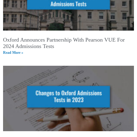
Oxford Announces Partnership With Pearson VUE For
2024 Admissions Tests
Read More »