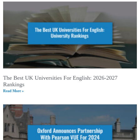
The Best UK Universities For English: 2026-2027
Rankings
Read More »