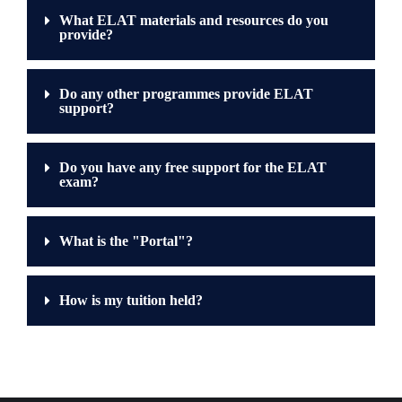
What ELAT materials and resources do you
provide?
Do any other programmes provide ELAT
support?
Do you have any free support for the ELAT
exam?
What is the "Portal"?
How is my tuition held?