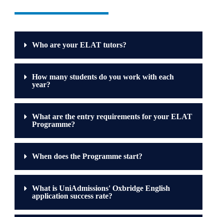
Who are your ELAT tutors?
How many students do you work with each
year?
What are the entry requirements for your ELAT
Programme?
When does the Programme start?
What is UniAdmissions' Oxbridge English
application success rate?