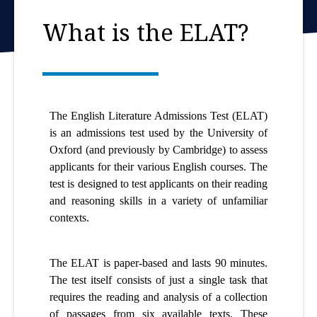
What is the ELAT?
The English Literature Admissions Test (ELAT)
is an admissions test used by the University of
Oxford (and previously by Cambridge) to assess
applicants for their various English courses. The
test is designed to test applicants on their reading
and reasoning skills in a variety of unfamiliar
contexts.
The ELAT is paper-based and lasts 90 minutes.
The test itself consists of just a single task that
requires the reading and analysis of a collection
of passages from six available texts. These