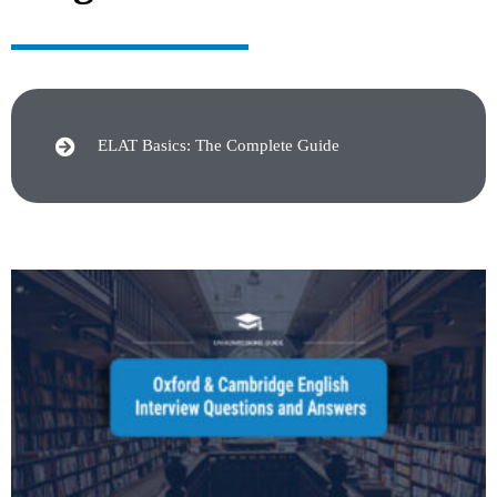
ELAT Basics: The Complete Guide