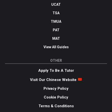
UCAT
TSA
TMUA
PAT
MAT
View All Guides
OTHER
Apply To Be A Tutor
Visit Our Chinese Website
Privacy Policy
Cookie Policy
Terms & Conditions