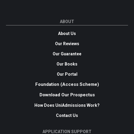
ABOUT
About Us
Our Reviews
Our Guarantee
Our Books
Our Portal
Foundation (Access Scheme)
Download Our Prospectus
How Does UniAdmissions Work?
Contact Us
APPLICATION SUPPORT