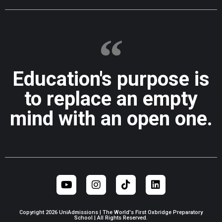
Education's purpose is
to replace an empty
mind with an open one.
Copyright 2026 UniAdmissions | The World's First Oxbridge Preparatory
School | All Rights Reserved.