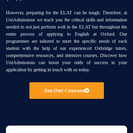
However, preparing for the ELAT can be tough. Therefore, at
UniAdmissions we teach you the critical skills and information
needed to not just perform well in the ELAT but throughout the
entire process of applying to English at Oxford. Our
programmes are tailored to meet the specific needs of each
student with the help of our experienced Oxbridge tutors,
comprehensive resources, and intensive courses. Discover how
UniAdmissions can boost your odds of success in your
application by getting in touch with us today.
See Our Courses