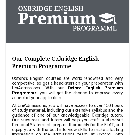
Our Complete Oxbridge English
Premium Programme
Oxford’s English courses are world-renowned and very
competitive, so get a head-start on your preparation with
UniAdmissions. With our
Oxford English Premium
Programme
, you will get the chance to improve every
aspect of your application.
At UniAdmissions, you will have access to over 150 hours
of study material, including our extensive syllabus and the
guidance of one of our knowledgeable Oxbridge tutors.
Our resources and tutors will help you craft a standout
Personal Statement, prepare thoroughly for the ELAT, and
equip you with the best interview skills to make a lasting
impression on the admissions team at Oxford. With