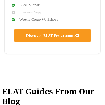
ELAT Support
Interview Support
Weekly Group Workshops
Discover ELAT Programme
ELAT Guides From Our
Blog