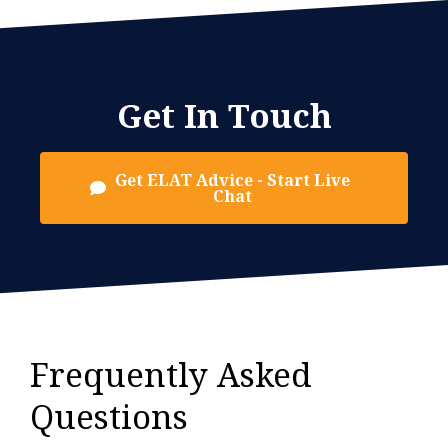
Get In Touch
Get ELAT Advice - Start Live
Chat
Frequently Asked
Questions