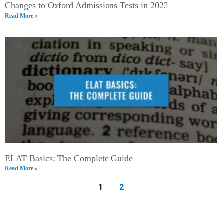
Changes to Oxford Admissions Tests in 2023
Read More »
ELAT Basics: The Complete Guide
Read More »
1
2