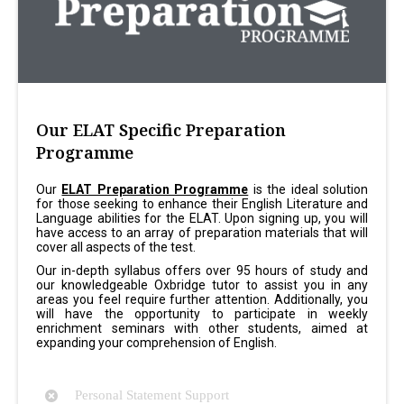
Our ELAT Specific Preparation
Programme
Our
ELAT Preparation Programme
is the ideal solution
for those seeking to enhance their English Literature and
Language abilities for the ELAT. Upon signing up, you will
have access to an array of preparation materials that will
cover all aspects of the test.
Our in-depth syllabus offers over 95 hours of study and
our knowledgeable Oxbridge tutor to assist you in any
areas you feel require further attention. Additionally, you
will have the opportunity to participate in weekly
enrichment seminars with other students, aimed at
expanding your comprehension of English.
Personal Statement Support