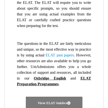
the ELAT. The ELAT will require you to write
about specific prompts, so you should ensure
that you are using actual examples from the
ELAT or carefully crafted practice questions
when preparing for the test.
The questions in the ELAT are fairly meticulous
and unique, so the most effective way to practice
is by using actual
ELAT past papers
. However,
other resources are also available to help you go
further. UniAdmissions offers you a whole
collection of support and resources, all included
in our
Oxbridge English
and
ELAT
Preparation Programmes
.
View ELAT Guides