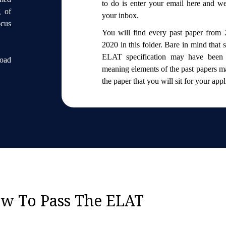
to do is enter your email here and we’
g of
your inbox.
ocus
You will find every past paper from 
2020 in this folder. Bare in mind that
ELAT specification may have been 
load
meaning elements of the past papers ma
the paper that you will sit for your app
w To Pass The ELAT