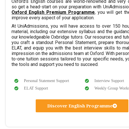
Oxford’s English courses are world-renowned and very c
so get a head-start on your preparation with UniAdmissio
Oxford English Premium Programme
, you will get t
improve every aspect of your application.
At UniAdmissions, you will have access to over 150 hou
material, including our extensive syllabus and the guidan
our knowledgeable Oxbridge tutors. Our resources and tuto
you craft a standout Personal Statement, prepare thorou
ELAT, and equip you with the best interview skills to ma
impression on the admissions team at Oxford. With perso
to-one tuition sessions tailored to your specific needs, yo
the tools and support you need to succeed.
Personal Statement Support
Interview Support
ELAT Support
Weekly Group Work
Discover English Programme