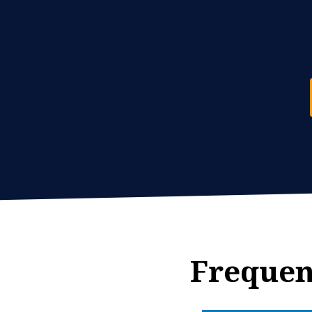
Frequen