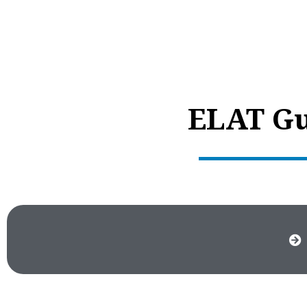
ELAT Gu