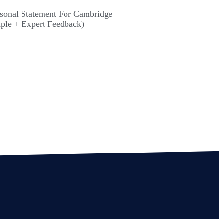
rsonal Statement For Cambridge
ple + Expert Feedback)