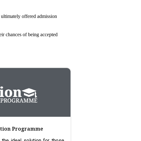
 ultimately offered admission
eir chances of being accepted
ration Programme
 the ideal solution for those