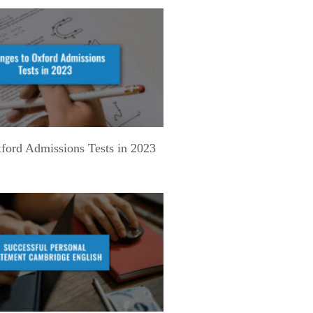
ford Admissions Tests in 2023