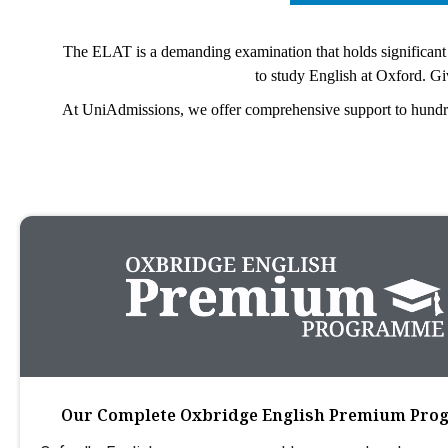
The ELAT is a demanding examination that holds significant w
to study English at Oxford. Give
At UniAdmissions, we offer comprehensive support to hundreds
Our Complete Oxbridge English Premium Pr