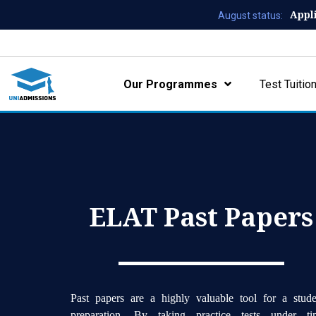
Appl
August status:
Our Programmes
Test Tuitio
ELAT Past Papers
Past papers are a highly valuable tool for a stude
preparation. By taking practice tests under ti