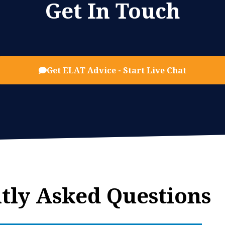
Get In Touch
Get ELAT Advice - Start Live Chat
tly Asked Questions