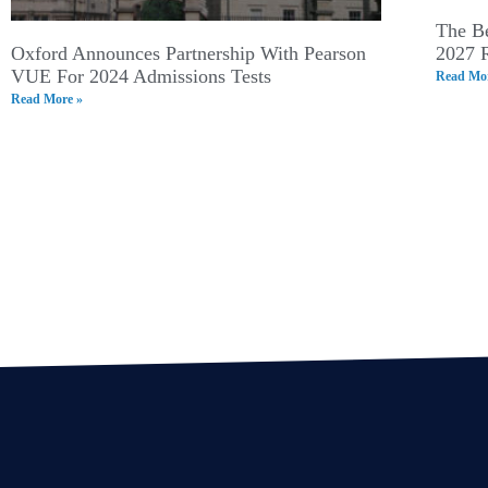
The Be
Oxford Announces Partnership With Pearson
2027 
VUE For 2024 Admissions Tests
Read Mor
Read More »