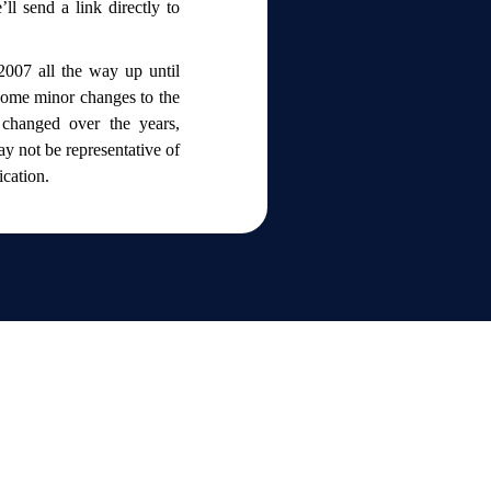
ll send a link directly to
2007 all the way up until
 some minor changes to the
changed over the years,
y not be representative of
lication.