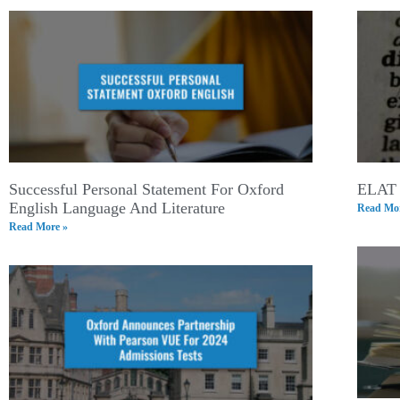
Successful Personal Statement For Oxford
ELAT 
English Language And Literature
Read Mor
Read More »