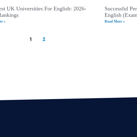
st UK Universities For English: 2026-
Successful Pe
Rankings
English (Exam
e »
Read More »
1
2