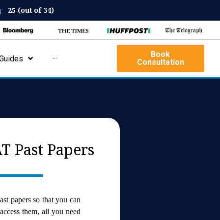
25 (out of 34)
:
Book
Guides
···
Consultation
T Past Papers
ast papers so that you can
 access them, all you need