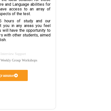
ure and Language abilities for
have access to an array of
spects of the test.
95 hours of study and our
t you in any areas you feel
ou will have the opportunity to
rs with other students, aimed
ish.
Interview Support
Weekly Group Workshops
ogramme