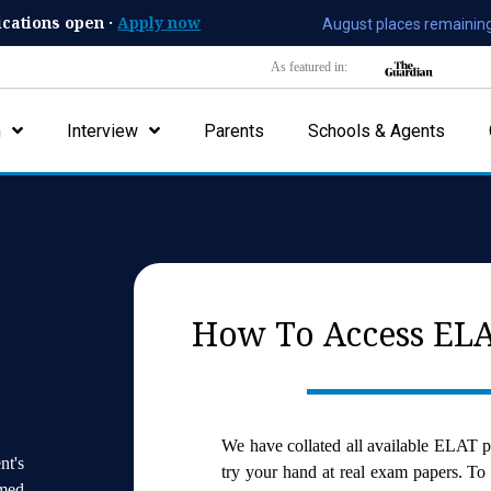
ications open ·
Apply now
August places remaining
As featured in:
n
Interview
Parents
Schools & Agents
How To Access ELA
We have collated all available ELAT p
nt's
try your hand at real exam papers. To
med