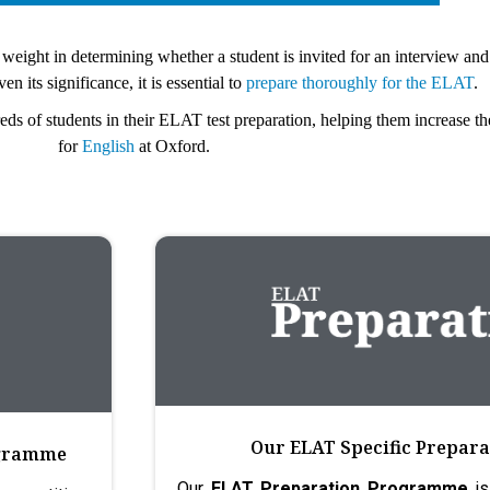
eight in determining whether a student is invited for an interview and
n its significance, it is essential to
prepare thoroughly for the ELAT
.
 of students in their ELAT test preparation, helping them increase th
for
English
at Oxford.
Our ELAT Specific Prepa
ogramme
Our
ELAT Preparation Programme
is