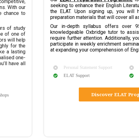
ompetitive,
seeking to enhance their English Literat
ns. With our
the ELAT. Upon signing up, you will 
he chance to
preparation materials that will cover all a
Our in-depth syllabus offers over 
rs of study
knowledgeable Oxbridge tutor to assis
ce of one of
require further attention. Additionally, y
rs will help
participate in weekly enrichment semina
ghly for the
at expanding your comprehension of Engl
ke a lasting
nalised one-
u’ll have all
Personal Statement Support
ELAT Support
Discover ELAT Pr
shops