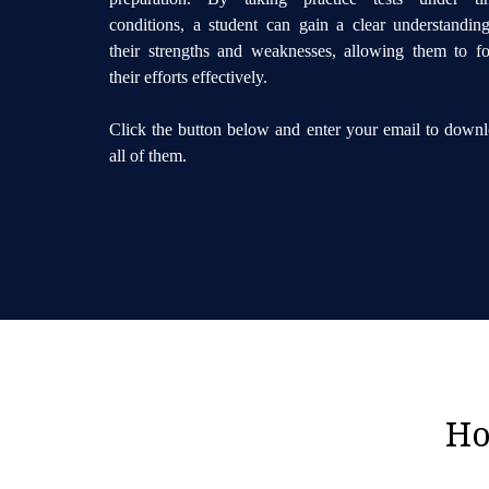
conditions, a student can gain a clear understandin
their strengths and weaknesses, allowing them to f
their efforts effectively.
Click the button below and enter your email to down
all of them.
Ho