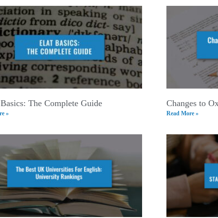
Basics: The Complete Guide
Changes to Ox
e »
Read More »