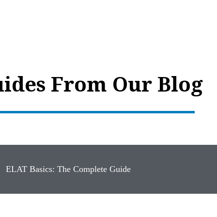
ides From Our Blog
ELAT Basics: The Complete Guide