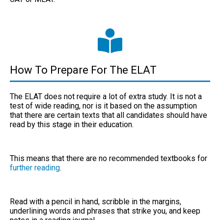
How To Prepare For The ELAT
The ELAT does not require a lot of extra study. It is not a
test of
wide reading
, nor is it based on the assumption
that there are certain texts that all candidates should have
read by this stage in their education.
This means that there are no recommended textbooks for
further reading
.
Read with a pencil in hand, scribble in the margins,
underlining words and phrases that strike you, and keep