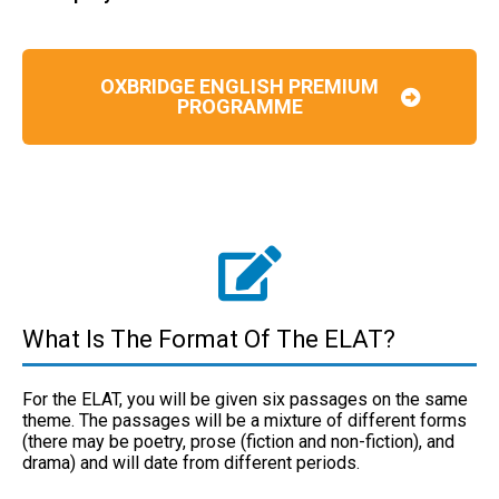
OXBRIDGE ENGLISH PREMIUM
PROGRAMME
What Is The Format Of The ELAT?
For the ELAT, you will be given six passages on the same
theme. The passages will be a mixture of different forms
(there may be poetry, prose (fiction and non-fiction), and
drama) and will date from different periods.