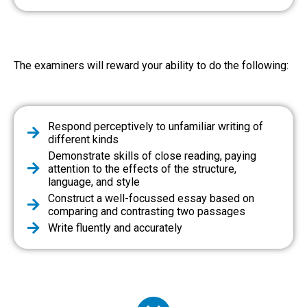
The examiners will reward your ability to do the following:
Respond perceptively to unfamiliar writing of
different kinds
Demonstrate skills of close reading, paying
attention to the effects of the structure,
language, and style
Construct a well-focussed essay based on
comparing and contrasting two passages
Write fluently and accurately