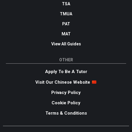
TSA
TMUA
PAT
MAT
View All Guides
OTHER
Apply To Be A Tutor
Visit Our Chinese Website
Privacy Policy
Cookie Policy
Terms & Conditions