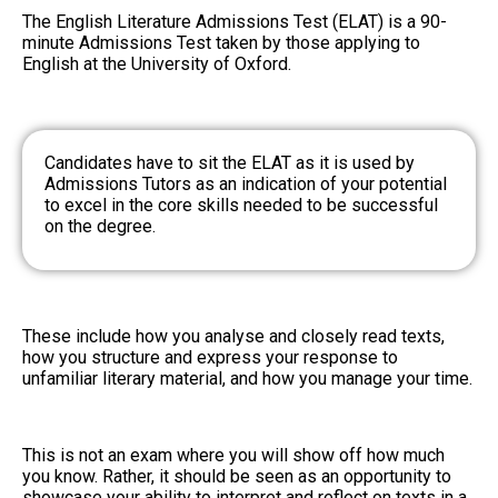
The English Literature Admissions Test (ELAT) is a 90-
minute Admissions Test taken by those applying to
English at the University of Oxford.
Candidates have to sit the ELAT as it is used by
Admissions Tutors as an indication of your potential
to excel in the core skills needed to be successful
on the degree.
These include how you analyse and closely read texts,
how you structure and express your response to
unfamiliar literary material, and how you manage your time.
This is not an exam where you will show off how much
you know. Rather, it should be seen as an opportunity to
showcase your ability to interpret and reflect on texts in a