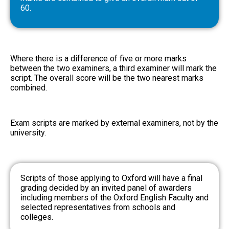
60.
Where there is a difference of five or more marks
between the two examiners, a third examiner will mark the
script. The overall score will be the two nearest marks
combined.
Exam scripts are marked by external examiners, not by the
university.
Scripts of those applying to Oxford will have a final
grading decided by an invited panel of awarders
including members of the Oxford English Faculty and
selected representatives from schools and
colleges.