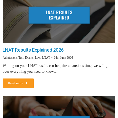
LNAT Results Explained 2026
Admissions Test
,
Exams
,
Law
,
LNAT
24th June 2026
Waiting on your LNAT results can be quite an anxious time, we will go
over everything you need to know…
Read more