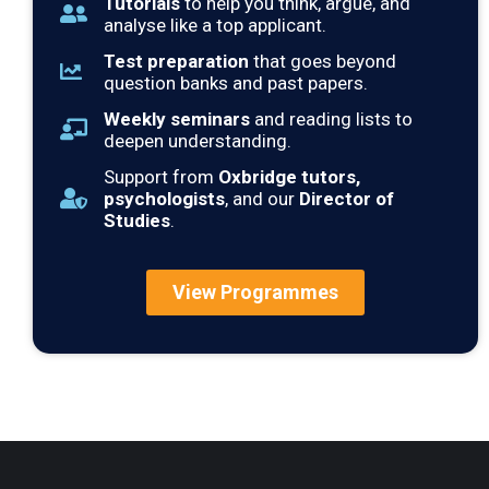
Tutorials
to help you think, argue, and
analyse like a top applicant.
Test preparation
that goes beyond
question banks and past papers.
Weekly seminars
and reading lists to
deepen understanding.
Support from
Oxbridge tutors,
psychologists
, and our
Director of
Studies
.
View Programmes