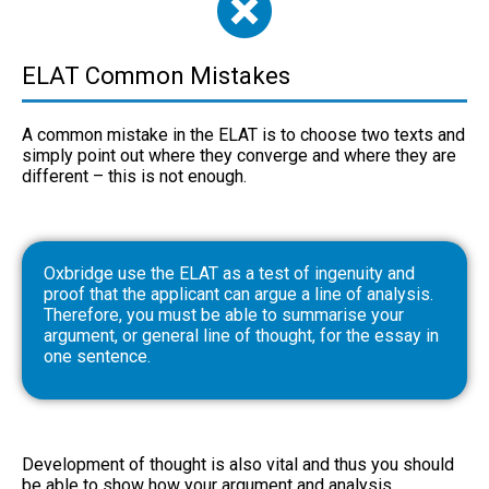
ELAT Common Mistakes
A common mistake in the ELAT is to choose two texts and
simply point out where they converge and where they are
different – this is not enough.
Oxbridge use the ELAT as a test of ingenuity and
proof that the applicant can argue a line of analysis.
Therefore, you must be able to summarise your
argument, or general line of thought, for the essay in
one sentence.
Development of thought is also vital and thus you should
be able to show how your argument and analysis