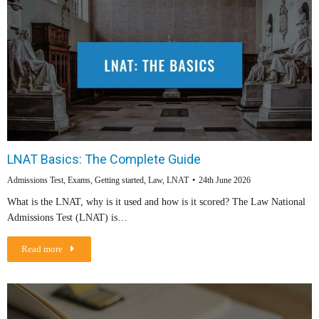
LNAT Basics: The Complete Guide
Admissions Test
,
Exams
,
Getting started
,
Law
,
LNAT
24th June 2026
What is the LNAT, why is it used and how is it scored? The Law National
Admissions Test (LNAT) is…
Read more