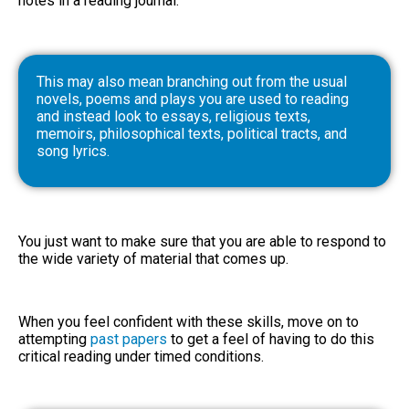
notes in a reading journal.
This may also mean branching out from the usual
novels, poems and plays you are used to reading
and instead look to essays, religious texts,
memoirs, philosophical texts, political tracts, and
song lyrics.
You just want to make sure that you are able to respond to
the wide variety of material that comes up.
When you feel confident with these skills, move on to
attempting
past papers
to get a feel of having to do this
critical reading under timed conditions.