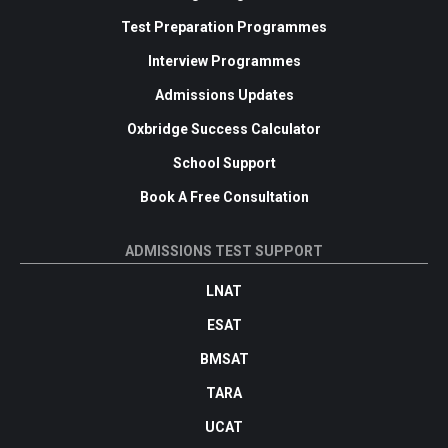
Test Preparation Programmes
Interview Programmes
Admissions Updates
Oxbridge Success Calculator
School Support
Book A Free Consultation
ADMISSIONS TEST SUPPORT
LNAT
ESAT
BMSAT
TARA
UCAT