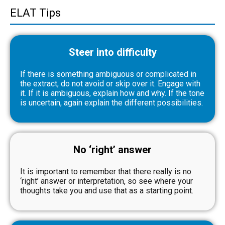
ELAT Tips
Steer into difficulty
If there is something ambiguous or complicated in
the extract, do not avoid or skip over it. Engage with
it. If it is ambiguous, explain how and why. If the tone
is uncertain, again explain the different possibilities.
No ‘right’ answer
It is important to remember that there really is no
‘right’ answer or interpretation, so see where your
thoughts take you and use that as a starting point.