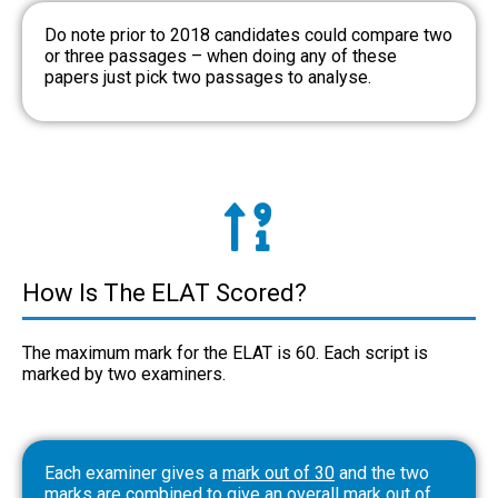
Do note prior to 2018 candidates could compare two
or three passages – when doing any of these
papers just pick two passages to analyse.
How Is The ELAT Scored?
The maximum mark for the ELAT is 60. Each script is
marked by two examiners.
Each examiner gives a
mark out of 30
and the two
marks are combined to give an overall mark out of