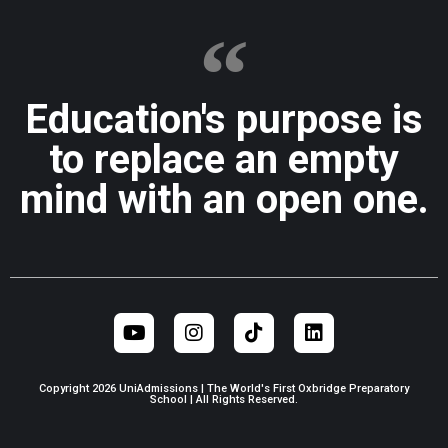
Education's purpose is
to replace an empty
mind with an open one.
Copyright 2026 UniAdmissions | The World's First Oxbridge Preparatory
School | All Rights Reserved.