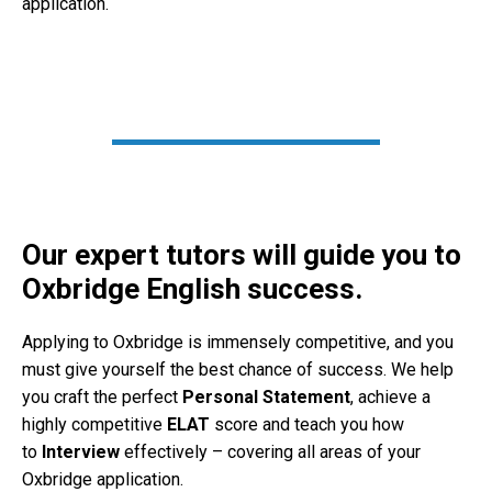
application.
Our expert tutors will guide you to
Oxbridge English success.
Applying to Oxbridge is immensely competitive, and you
must give yourself the best chance of success. We help
you craft the perfect
Personal Statement
, achieve a
highly competitive
ELAT
score and teach you how
to
Interview
effectively – covering all areas of your
Oxbridge application.