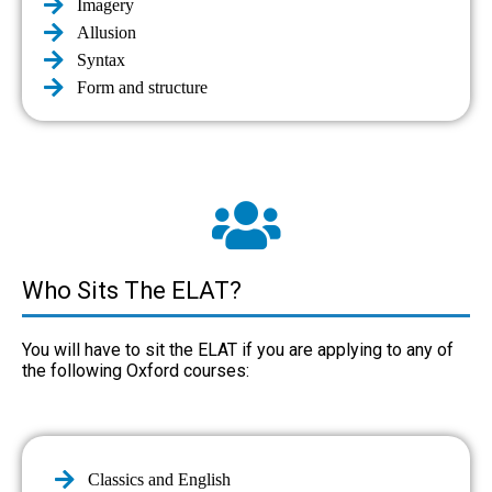
Imagery
Allusion
Syntax
Form and structure
Who Sits The ELAT?
You will have to sit the ELAT if you are applying to any of
the following Oxford courses:
Classics and English