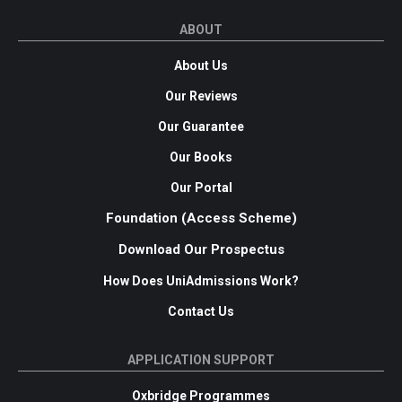
ABOUT
About Us
Our Reviews
Our Guarantee
Our Books
Our Portal
Foundation (Access Scheme)
Download Our Prospectus
How Does UniAdmissions Work?
Contact Us
APPLICATION SUPPORT
Oxbridge Programmes