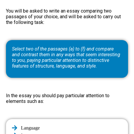
You will be asked to write an essay comparing two
passages of your choice, and will be asked to carry out
the following task:
Select two of the passages (a) to (f) and compare
and contrast them in any ways that seem interesting
to you, paying particular attention to distinctive
features of structure, language, and style.
In the essay you should pay particular attention to
elements such as:
Language