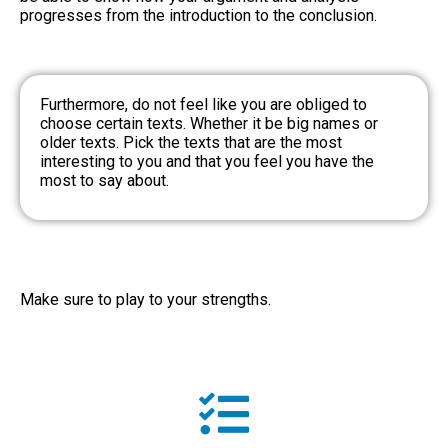
progresses from the introduction to the conclusion.
Furthermore, do not feel like you are obliged to
choose certain texts. Whether it be big names or
older texts. Pick the texts that are the most
interesting to you and that you feel you have the
most to say about.
Make sure to play to your strengths.