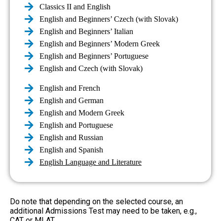
Classics II and English
English and Beginners’ Czech (with Slovak)
English and Beginners’ Italian
English and Beginners’ Modern Greek
English and Beginners’ Portuguese
English and Czech (with Slovak)
English and French
English and German
English and Modern Greek
English and Portuguese
English and Russian
English and Spanish
English Language and Literature
Do note that depending on the selected course, an
additional Admissions Test may need to be taken, e.g.,
CAT or MLAT.