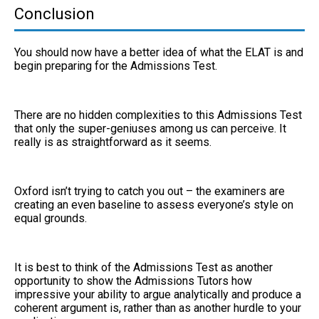
Conclusion
You should now have a better idea of what the ELAT is and
begin preparing for the Admissions Test.
There are no hidden complexities to this Admissions Test
that only the super-geniuses among us can perceive. It
really is as straightforward as it seems.
Oxford isn’t trying to catch you out – the examiners are
creating an even baseline to assess everyone’s style on
equal grounds.
It is best to think of the Admissions Test as another
opportunity to show the Admissions Tutors how
impressive your ability to argue analytically and produce a
coherent argument is, rather than as another hurdle to your