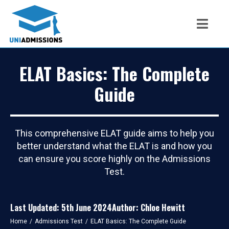
ELAT Basics: The Complete
Guide
This comprehensive ELAT guide aims to help you
better understand what the ELAT is and how you
can ensure you score highly on the Admissions
Test.
Last Updated: 5th June 2024
Author: Chloe Hewitt
You are here:
Home
Admissions Test
ELAT Basics: The Complete Guide