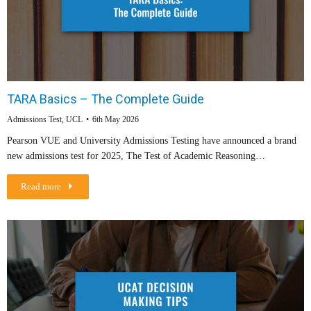
TARA Basics – The Complete Guide
Admissions Test
,
UCL
6th May 2026
Pearson VUE and University Admissions Testing have announced a brand
new admissions test for 2025, The Test of Academic Reasoning…
Read more