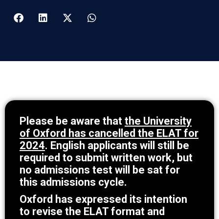
Please be aware that
the University
of Oxford has cancelled the ELAT for
2024
. English applicants will still be
required to submit written work, but
no admissions test will be sat for
this admissions cycle.
Oxford has expressed its intention
to revise the ELAT format and