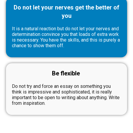
Do not let your nerves get the better of
you
It is a natural reaction but do not let your nerves and
determination convince you that loads of extra work
is necessary. You have the skills, and this is purely a
chance to show them off.
Be flexible
Do not try and force an essay on something you
think is impressive and sophisticated, it is really
important to be open to writing about anything. Write
from inspiration.