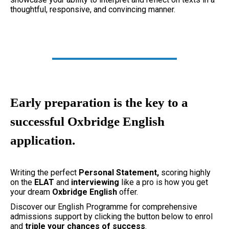
thoughtful, responsive, and convincing manner.
Early preparation is the key to a
successful Oxbridge English
application.
Writing the perfect
Personal Statement,
scoring highly
on the
ELAT
and
interviewing
like a pro is how you get
your dream
Oxbridge English
offer.
Discover our English Programme for comprehensive
admissions support by clicking the button below to enrol
and
triple your chances of success
.