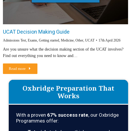
UCAT Decision Making Guide
Admissions Test
,
Exams
,
Getting started
,
Medicine
,
Other
,
UCAT
17th April 2026
Are you unsure what the decision making section of the UCAT involves?
Find out everything you need to know and…
Read more
Oxbridge Preparation That
Works
With a proven
67
% success rate
, our Oxbridge
Programmes offer: