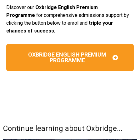
Discover our
Oxbridge English Premium
Programme
for comprehensive admissions support by
clicking the button below to enrol and
triple your
chances of success
.
OXBRIDGE ENGLISH PREMIUM
PROGRAMME
Continue learning about Oxbridge...