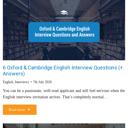
6 Oxford & Cambridge English Interview Questions (+
Answers)
English
,
Interviews
7th July 2026
You can be a passionate, well-read applicant and still feel nervous when the
English interview invitation arrives. That’s completely normal.…
Read more