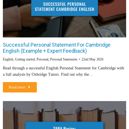
Successful Personal Statement For Cambridge
English (Example + Expert Feedback)
English
,
Getting started
,
Personal
,
Personal Statements
22nd May 2026
Read through a successful English Personal Statement for Cambridge with
a full analysis by Oxbridge Tutors. Find out why the…
Read more