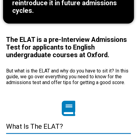
reintroduce it in future admissions
cycles.
The ELAT is a pre-Interview Admissions
Test for applicants to English
undergraduate courses at Oxford.
But what is the ELAT and why do you have to sit it? In this
guide, we go over everything you need to know for the
admissions test and offer tips for getting a good score.
What Is The ELAT?