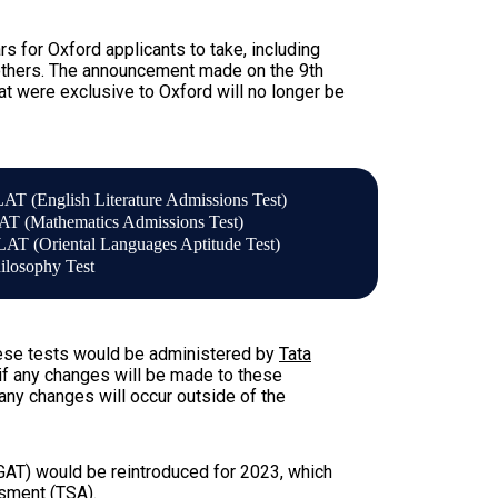
 for Oxford applicants to take, including
 others. The announcement made on the 9th
at were exclusive to Oxford will no longer be
AT (English Literature Admissions Test)
T (Mathematics Admissions Test)
AT (Oriental Languages Aptitude Test)
ilosophy Test
these tests would be administered by
Tata
if any changes will be made to these
any changes will occur outside of the
GAT) would be reintroduced for 2023, which
ssment (TSA)
.