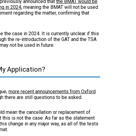
 previously announced that
the BMAT would be
ng in 2024
, meaning the BMAT will not be used
tement regarding the matter, confirming that
 the case in 2024. It is currently unclear if this
ugh the re-introduction of the GAT and the TSA
 may not be used in future.
y Application?
gue,
more recent announcements from Oxford
gh there are still questions to be asked.
uld mean the cancellation or replacement of
this is not the case. As far as the statement
his change in any major way, as all of the tests
rmat.