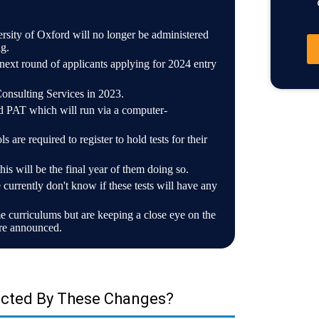
versity of Oxford will no longer be administered
g.
ext round of applicants applying for 2024 entry
Consulting Services in 2023.
d PAT which will run via a computer-
s are required to register to hold tests for their
 will be the final year of them doing so.
 currently don't know if these tests will have any
 curriculums but are keeping a close eye on the
are announced.
ected By These Changes?