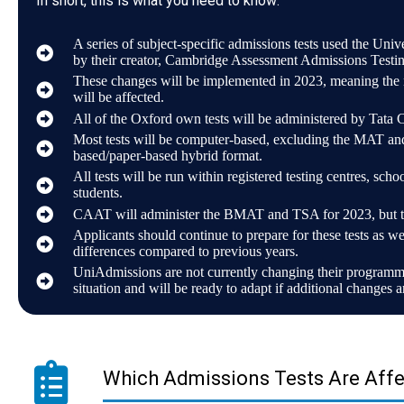
In short, this is what you need to know:
A series of subject-specific admissions tests used the Uni
by their creator, Cambridge Assessment Admissions Testin
These changes will be implemented in 2023, meaning the n
will be affected.
All of the Oxford own tests will be administered by Tata 
Most tests will be computer-based, excluding the MAT an
based/paper-based hybrid format.
All tests will be run within registered testing centres, school
students.
CAAT will administer the BMAT and TSA for 2023, but this
Applicants should continue to prepare for these tests as we
differences compared to previous years.
UniAdmissions are not currently changing their programme
situation and will be ready to adapt if additional changes 
Which Admissions Tests Are Aff