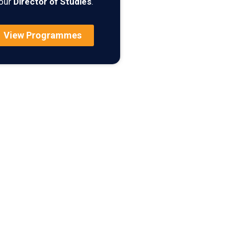
our
Director of Studies
.
View Programmes