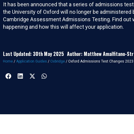
It has been announced that a series of admissions tes
the University of Oxford will no longer be administered 
Cambridge Assessment Admissions Testing. Find out w
happening and how this will affect your application.
Last Updated: 30th May 2025
Author: Matthew Amalfitano-St
Home
/
Application Guides
/
Oxbridge
/
Oxford Admissions Test Changes 2023