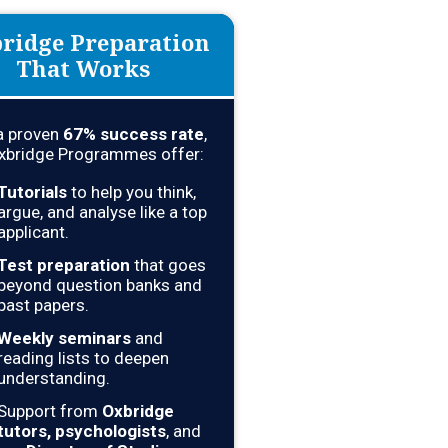
ridge Preparation
That Works
a proven
67
% success rate
,
xbridge Programmes offer:
Tutorials
to help you think,
argue, and analyse like a top
applicant.
Test preparation
that goes
beyond question banks and
past papers.
Weekly seminars
and
reading lists to deepen
understanding.
Support from
Oxbridge
tutors, psychologists
, and