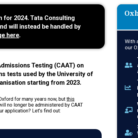
Oxb
 for 2024. Tata Consulting
nd will instead be handled by
ge here
.
With 
our O
dmissions Testing (CAAT) on
ns tests used by the University of
anisation starting from 2023.
Oxford for many years now, but
this
 will no longer be administered by CAAT
 application? Let’s find out: