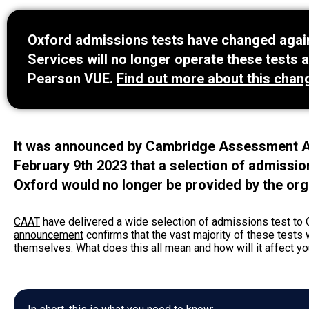
Oxford admissions tests have changed again
Services will no longer operate these tests a
Pearson VUE.
Find out more about this chan
It was announced by Cambridge Assessment A
February 9th 2023 that a selection of admissio
Oxford would no longer be provided by the org
CAAT
have delivered a wide selection of admissions test to 
announcement
confirms that the vast majority of these tests
themselves. What does this all mean and how will it affect your