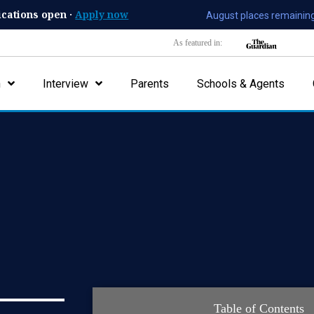
ications open ·
Apply now
August places remaining
As featured in:
n
Interview
Parents
Schools & Agents
Table of Contents