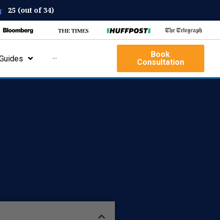
25 (out of 34)
:
Book
Guides
···
Consultation