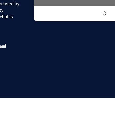
ts used by
by
hat is
roud