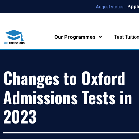
Appl
August status:
Our Programmes
Test Tuitio
Changes to Oxford
Admissions Tests in
2023