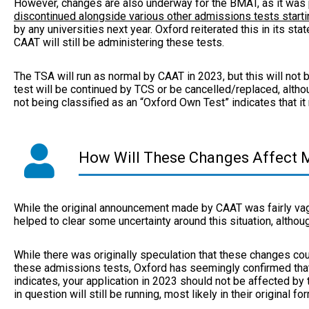
However, changes are also underway for the BMAT, as it was
discontinued alongside various other admissions tests starti
by any universities next year. Oxford reiterated this in its sta
CAAT will still be administering these tests.
The TSA will run as normal by CAAT in 2023, but this will not be
test will be continued by TCS or be cancelled/replaced, altho
not being classified as an “Oxford Own Test” indicates that it
How Will These Changes Affect M
While the original announcement made by CAAT was fairly va
helped to clear some uncertainty around this situation, althou
While there was originally speculation that these changes co
these admissions tests, Oxford has seemingly confirmed that 
indicates, your application in 2023 should not be affected by t
in question will still be running, most likely in their original fo