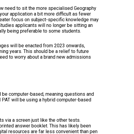
now need to sit the more specialised Geography
ur application a bit more difficult as fewer
greater focus on subject-specific knowledge may
udies applicants will no longer be sitting an
ally being preferable to some students.
anges will be enacted from 2023 onwards,
ing years. This should be a relief to future
t need to worry about a brand new admissions
ill be computer-based, meaning questions and
nd PAT will be using a hybrid computer-based
 via a screen just like the other tests.
 printed answer booklet. This has likely been
ital resources are far less convenient than pen