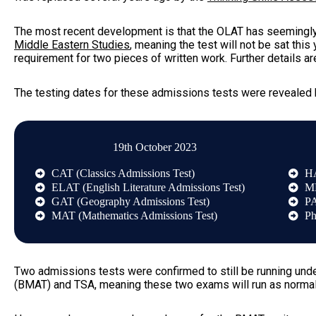
The most recent development is that the OLAT has seemingly
Middle Eastern Studies
, meaning the test will not be sat this
requirement for two pieces of written work. Further details a
The testing dates for these admissions tests were revealed
19th October 2023
CAT (Classics Admissions Test)
HA
ELAT (English Literature Admissions Test)
ML
GAT (Geography Admissions Test)
PA
MAT (Mathematics Admissions Test)
Ph
Two admissions tests were confirmed to still be running und
(BMAT)
and TSA, meaning these two exams will run as normal