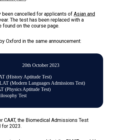
 been cancelled for applicants of
Asian and
 year. The test has been replaced with a
re found on the course page.
 by Oxford in the same announcement:
20th October 2023
T (History Aptitude Test)
AT (Modern Languages Admissions Test)
T (Physics Aptitude Test)
ilosophy Test
er CAAT, the
Biomedical Admissions Test
 for 2023.