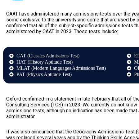
CAAT have administered many admissions tests over the years
some exclusive to the university and some that are used by
confirmed that all of the subject-specific admissions tests th
administered by CAAT in 2023. These tests include:
CAT (Classics Admissions Test)
EL
HAT (History Aptitude Test)
MA
MLAT (Modern Languages Admissions Test)
OL
PAT (Physics Aptitude Test)
Ph
Oxford confirmed in a statement in late February
that all of 
Consulting Services (TCS)
in 2023. We currently do not know 
admissions tests, although no indication has been made that 
administrator.
It was also announced that the Geography Admissions Test (
was replaced several years ago by the
Thinking Skills Asse