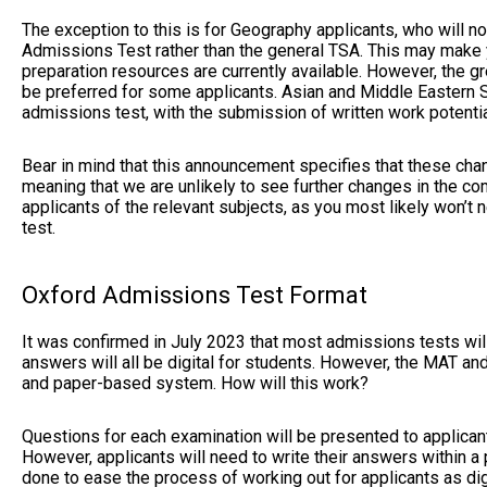
The exception to this is for Geography applicants, who will 
Admissions Test rather than the general TSA. This may make yo
preparation resources are currently available. However, the 
be preferred for some applicants. Asian and Middle Eastern St
admissions test, with the submission of written work potenti
Bear in mind that this announcement specifies that these ch
meaning that we are unlikely to see further changes in the com
applicants of the relevant subjects, as you most likely won’
test.
Oxford Admissions Test Format
It was confirmed in July 2023 that most admissions tests w
answers will all be digital for students. However, the MAT a
and paper-based system. How will this work?
Questions for each examination will be presented to applicants
However, applicants will need to write their answers within a
done to ease the process of working out for applicants as dig