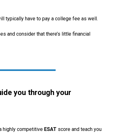
 typically have to pay a college fee as well.
s and consider that there’s little financial
uide you through your
 a highly competitive
ESAT
score and teach you