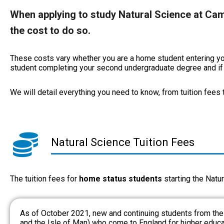
When applying to study Natural Science at Camb
the cost to do so.
These costs vary whether you are a home student entering you
student completing your second undergraduate degree and if y
We will detail everything you need to know, from tuition fees
Natural Science Tuition Fees
The tuition fees for
home status students
starting the Natur
As of October 2021, new and continuing students from th
and the Isle of Man) who come to England for higher educat