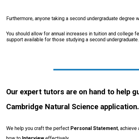
Furthermore, anyone taking a second undergraduate degree will
You should allow for annual increases in tuition and college fee
support available for those studying a second undergraduate.
Our expert tutors are on hand to help g
Cambridge Natural Science application.
We help you craft the perfect
Personal
Statement
, achieve
how to
Interview
effectively.