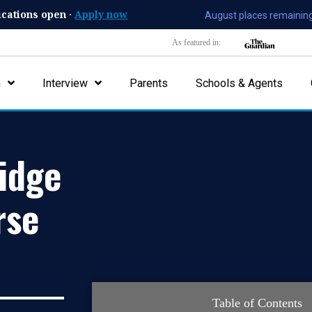
ications open ·
Apply now
August places remaining
As featured in:
n
Interview
Parents
Schools & Agents
idge
rse
Table of Contents