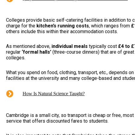
Colleges provide basic self-catering facilities in addition to
charge for the
kitchen’s running costs
, which ranges from
£
others include this within their accommodation costs.
As mentioned above,
individual meals
typically cost
£4 to £
regular
‘formal halls’
(three-course dinners) that are of great
colleges.
What you spend on food, clothing, transport, etc., depends on 
facilities at the university and many college-based and student
How Is Natural Science Taught?
Cambridge is a small city, so transport is cheap or free, most
service that offers discounted fares to students.