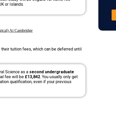
UK or Islands.
ogical) At Cambridge
heir tuition fees, which can be deferred until
ral Science as a
second undergraduate
ual fee will be
£13,842
. You usually only get
tion qualification, even if your previous