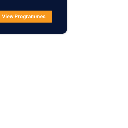
View Programmes