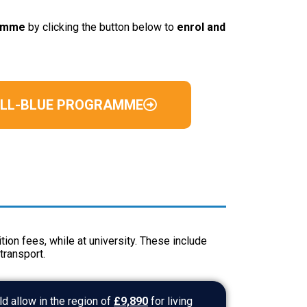
ramme
by clicking the button below to
enrol and
ULL-BLUE PROGRAMME
tion fees, while at university. These include
transport.
d allow in the region of
£9,890
for living