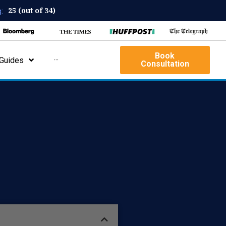
25 (out of 34)
:
Book
Guides
···
Consultation