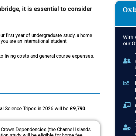
Oxb
ridge, it is essential to consider
r first year of undergraduate study, a home
With 
ou are an international student.
our O
 to living costs and general course expenses.
al Science Tripos in 2026 will be
£9,790
.
e Crown Dependencies (the Channel Islands
ion study will be eligible for home fee