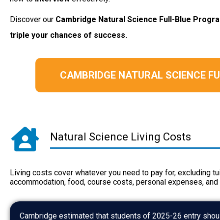
Discover our
Cambridge Natural Science
Full-Blue Prog
triple your chances of success.
CAMBRIDGE NATURAL SCIENCE F
Natural Science Living Costs
Living costs cover whatever you need to pay for, excluding tui
accommodation, food, course costs, personal expenses, and 
Cambridge estimated that students of 2025-26 entry shoul