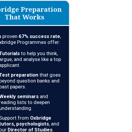
ridge Preparation
That Works
a proven
67
% success rate
,
xbridge Programmes offer:
Tutorials
to help you think,
argue, and analyse like a top
applicant.
Test preparation
that goes
beyond question banks and
past papers.
Weekly seminars
and
reading lists to deepen
understanding.
Support from
Oxbridge
tutors, psychologists
, and
our
Director of Studies
.