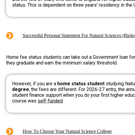
status. This is dependent on three years’ residency in the 
Successful Personal Statement For Natural Sciences (Biol
Home fee status students can take out a Government loan for t
they graduate and earn the minimum salary threshold.
However, if you are a
home status student
studying Natu
degree
, the fees are different. For 2026-27 entry, the ann
student finance support when you do your first higher educa
course was
self-funded
.
How To Choose Your Natural Science College