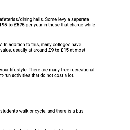
 cafeterias/dining halls. Some levy a separate
195 to £575
per year in those that charge while
7
. In addition to this, many colleges have
 value, usually at around
£9 to £15
at most
your lifestyle. There are many free recreational
-run activities that do not cost a lot.
 students walk or cycle, and there is a bus