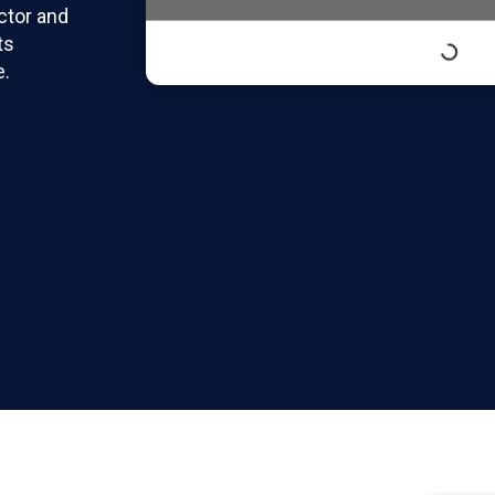
actor and
ts
e.