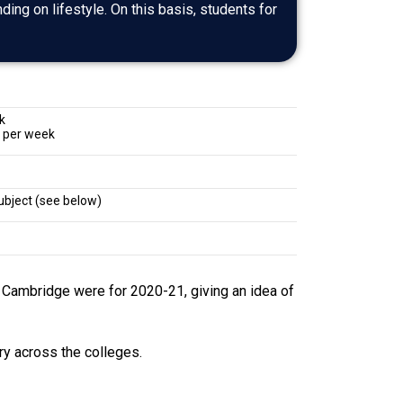
nding on lifestyle. On this basis, students for
k
 per week
ubject (see below)
t Cambridge were for 2020-21, giving an idea of
ry across the colleges.