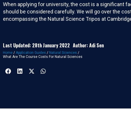
When applying for university, the cost is a significant f
should be considered carefully. We will go over the cos
encompassing the Natural Science Tripos at Cambridg
Last Updated: 28th January 2022
Author: Adi Sen
Home
/
Application Guides
/
Natural Sciences
/
What Are The Course Costs For Natural Sciences