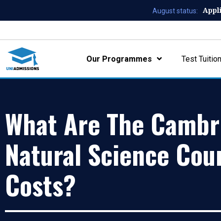
Appl
August status:
Our Programmes
Test Tuitio
What Are The Cambr
Natural Science Cou
Costs?