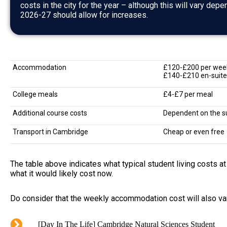
costs in the city for the year – although this will vary depe
2026-27 should allow for increases.
Accommodation
£120-£200 per wee
£140-£210 en-suite
College meals
£4-£7 per meal
Additional course costs
Dependent on the s
Transport in Cambridge
Cheap or even free
The table above indicates what typical student living costs a
what it would likely cost now.
Do consider that the weekly accommodation cost will also va
[Day In The Life] Cambridge Natural Sciences Student