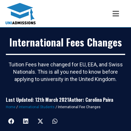
International Fees Changes
Tuition Fees have changed for EU, EEA, and Swiss
Nationals. This is all you need to know before
applying to university in the United Kingdom.
Last Updated: 12th March 2021
Author: Carolina Paiva
Home
/
International Students
/
International Fee Changes