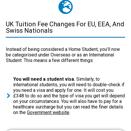
UK Tuition Fee Changes For EU, EEA, And
Swiss Nationals
Instead of being considered a Home Student, you’ll now
be categorised under Overseas or as an International
Student. This means a few different things:
You will need a student visa.
Similarly, to
international students, you will need to double-check if
you need a visa and apply for one. It will cost you
£348 to do so and the type of visa you get will depend
on your circumstances. You will also have to pay for a
healthcare surcharge but you can read the finer details
on the
Government website
.