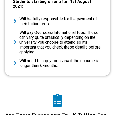
Students starting on or after 1st August
2021:
Will be fully responsible for the payment of
their tuition fees.
Will pay Overseas/International fees. These
can vary quite drastically depending on the
university you choose to attend so it’s
important that you check these details before
applying.
Will need to apply for a visa if their course is
longer than 6-months.