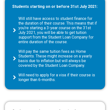
Students starting on or before 31st July 2021:
Will still have access to student finance for
the duration of their course. This means that if
you’re starting a 3-year course on the 31st
July 2021, you will be able to get tuition
support from the Student Loan Company for
entire duration of the course.
Will pay the same tuition fees as Home
Students. These might increase on a yearly
basis due to inflation but will always be
covered by the Student Loan Company.
Will need to apply for a visa if their course is
longer than 6-months.