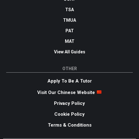
TSA
TMUA
PAT
MAT
View All Guides
OTHER
Apply To Be A Tutor
Visit Our Chinese Website
Privacy Policy
Cookie Policy
Terms & Conditions