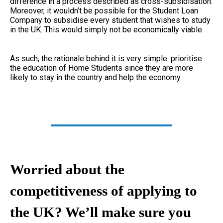
difference in a process described as cross-subsidisation.
Moreover, it wouldn’t be possible for the Student Loan
Company to subsidise every student that wishes to study
in the UK. This would simply not be economically viable.
As such, the rationale behind it is very simple: prioritise
the education of Home Students since they are more
likely to stay in the country and help the economy.
Worried about the
competitiveness of applying to
the UK? We’ll make sure you