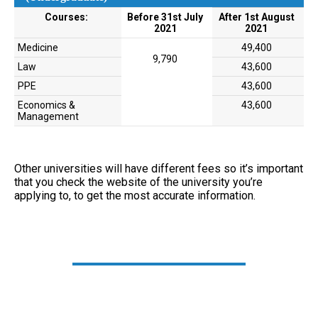
Courses:
Before 31st July
After 1st August
2021
2021
Medicine
49,400
9,790
Law
43,600
PPE
43,600
Economics &
43,600
Management
Other universities will have different fees so it’s important
that you check the website of the university you’re
applying to, to get the most accurate information.