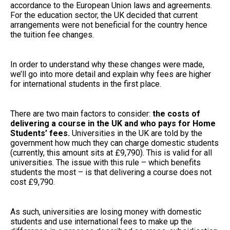
accordance to the European Union laws and agreements.
For the education sector, the UK decided that current
arrangements were not beneficial for the country hence
the tuition fee changes.
In order to understand why these changes were made,
we’ll go into more detail and explain why fees are higher
for international students in the first place.
There are two main factors to consider:
the costs of
delivering a course in the UK and who pays for Home
Students’ fees.
Universities in the UK are told by the
government how much they can charge domestic students
(currently, this amount sits at £9,790). This is valid for all
universities. The issue with this rule – which benefits
students the most – is that delivering a course does not
cost £9,790.
As such, universities are losing money with domestic
students and use international fees to make up the