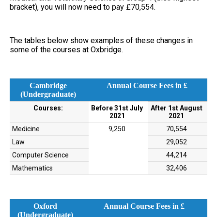
bracket), you will now need to pay £70,554.
The tables below show examples of these changes in
some of the courses at Oxbridge.
Cambridge
Annual Course Fees in £
(Undergraduate)
Courses:
Before 31st July
After 1st August
2021
2021
Medicine
9,250
70,554
Law
29,052
Computer Science
44,214
Mathematics
32,406
Oxford
Annual Course Fees in £
(Undergraduate)