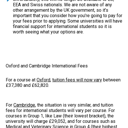
EEA and Swiss nationals. We are not aware of any
other arrangement by the UK government, so it’s
important that you consider how you’re going to pay for
your fees prior to applying. Some universities will have
financial support for international students so it is
worth seeing what your options are.
Oxford and Cambridge International Fees
For a course at
Oxford
,
tuition fees will now vary
between
£37,380 and £62,820.
For
Cambridge
, the situation is very similar, and tuition
fees for international students will vary per course. For
courses in Group 1, like Law (their lowest bracket), the
university will charge £29,052, and for courses such as
Medical and Veterinary Science in Group 4 (their highest