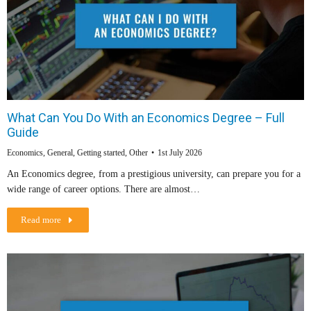
What Can You Do With an Economics Degree – Full
Guide
Economics
,
General
,
Getting started
,
Other
1st July 2026
An Economics degree, from a prestigious university, can prepare you for a
wide range of career options. There are almost…
Read more