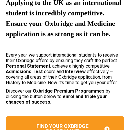
Applying to the UK as an international
student is incredibly competitive.
Ensure your Oxbridge and Medicine
application is as strong as it can be.
Every year, we support international students to receive
their Oxbridge offers by ensuring they craft the perfect
Personal
Statement
, achieve a highly competitive
Admissions
Test
score and
Interview
effectively –
covering all areas of their Oxbridge application, from
History to Medicine. Now it’s time to get you your offer.
Discover our
Oxbridge Premium Programmes
by
clicking the button below to
enrol and triple your
chances of success.
FIND YOUR OXBRIDGE