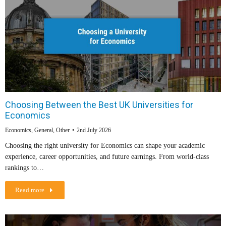
Choosing Between the Best UK Universities for
Economics
Economics
,
General
,
Other
2nd July 2026
Choosing the right university for Economics can shape your academic
experience, career opportunities, and future earnings. From world-class
rankings to…
Read more