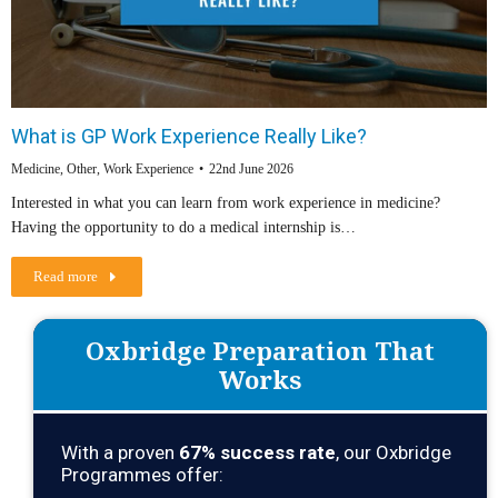
What is GP Work Experience Really Like?
Medicine
,
Other
,
Work Experience
22nd June 2026
Interested in what you can learn from work experience in medicine?
Having the opportunity to do a medical internship is…
Read more
Oxbridge Preparation That
Works
With a proven
67
% success rate
, our Oxbridge
Programmes offer: