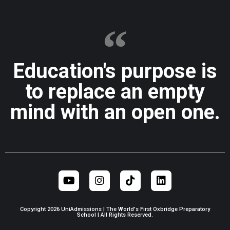
Education's purpose is
to replace an empty
mind with an open one.
Copyright 2026 UniAdmissions | The World's First Oxbridge Preparatory
School | All Rights Reserved.