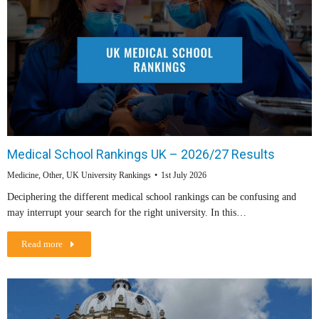
Medical School Rankings UK – 2026/27 Results
Medicine
,
Other
,
UK University Rankings
1st July 2026
Deciphering the different medical school rankings can be confusing and
may interrupt your search for the right university. In this…
Read more