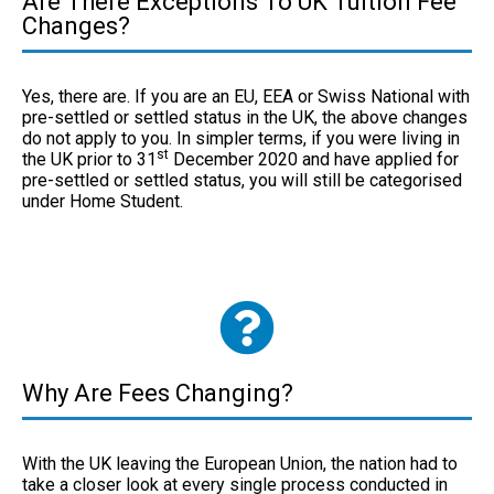
Are There Exceptions To UK Tuition Fee
Changes?
Yes, there are. If you are an EU, EEA or Swiss National with
pre-settled or settled status in the UK, the above changes
do not apply to you. In simpler terms, if you were living in
st
the UK prior to 31
December 2020 and have applied for
pre-settled or settled status, you will still be categorised
under Home Student.
Why Are Fees Changing?
With the UK leaving the European Union, the nation had to
take a closer look at every single process conducted in