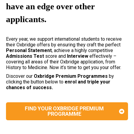
have an edge over other
applicants.
Every year, we support international students to receive
their Oxbridge offers by ensuring they craft the perfect
Personal
Statement
, achieve a highly competitive
Admissions
Test
score and
Interview
effectively –
covering all areas of their Oxbridge application, from
History to Medicine. Now it’s time to get you your offer.
Discover our
Oxbridge Premium Programmes
by
clicking the button below to
enrol and triple your
chances of success.
FIND YOUR OXBRIDGE PREMIUM
PROGRAMME