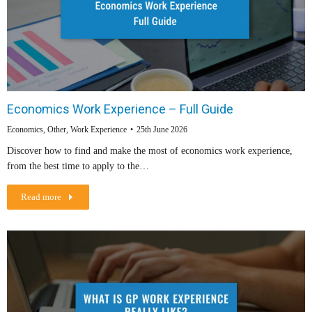
Economics Work Experience – Full Guide
Economics
,
Other
,
Work Experience
25th June 2026
Discover how to find and make the most of economics work experience,
from the best time to apply to the…
Read more