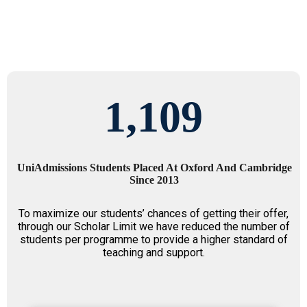
1,109
UniAdmissions Students Placed At Oxford And Cambridge
Since 2013
To maximize our students’ chances of getting their offer,
through our Scholar Limit we have reduced the number of
students per programme to provide a higher standard of
teaching and support.