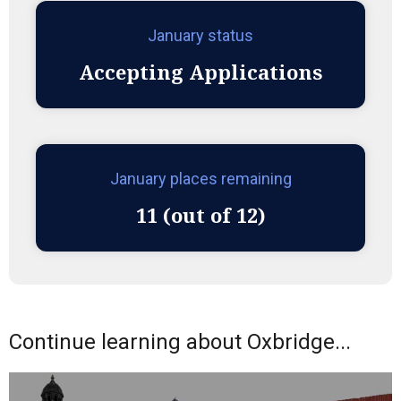
January status
Accepting Applications
January places remaining
11 (out of 12)
Continue learning about Oxbridge...