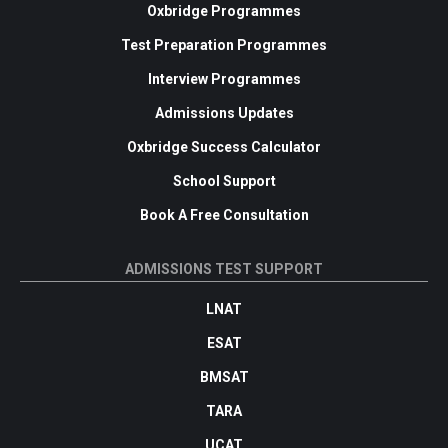
Oxbridge Programmes
Test Preparation Programmes
Interview Programmes
Admissions Updates
Oxbridge Success Calculator
School Support
Book A Free Consultation
ADMISSIONS TEST SUPPORT
LNAT
ESAT
BMSAT
TARA
UCAT