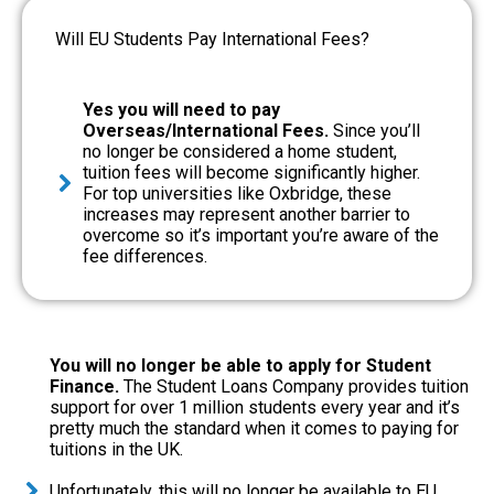
Will EU Students Pay International Fees?
Yes you will need to pay
Overseas/International Fees.
Since you’ll
no longer be considered a home student,
tuition fees will become significantly higher.
For top universities like Oxbridge, these
increases may represent another barrier to
overcome so it’s important you’re aware of the
fee differences.
You will no longer be able to apply for Student
Finance.
The Student Loans Company provides tuition
support for over 1 million students every year and it’s
pretty much the standard when it comes to paying for
tuitions in the UK.
Unfortunately, this will no longer be available to EU,