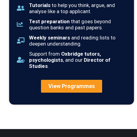
Tutorials
to help you think, argue, and
analyse like a top applicant.
Test preparation
that goes beyond
question banks and past papers.
Weekly seminars
and reading lists to
deepen understanding.
Support from
Oxbridge tutors,
psychologists
, and our
Director of
Studies
.
View Programmes