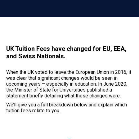
UK Tuition Fees have changed for EU, EEA,
and Swiss Nationals.
When the UK voted to leave the European Union in 2016, it
was clear that significant changes would be seen in
upcoming years – especially in education. In June 2020,
the Minister of State for Universities published a
statement briefly detailing what these changes were.
We’ll give you a full breakdown below and explain which
tuition fees relate to you.