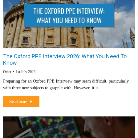
The Oxford PPE Interview 2026: What You Need To
Know
Other
1st July 2026
Preparing for an Oxford PPE Interview may seem difficult, particularly
with three new subjects to grapple with. However, it is…
Read more