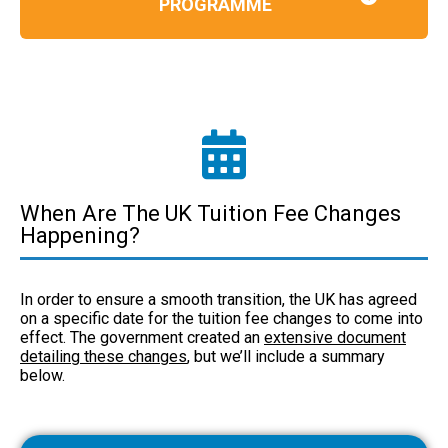
PROGRAMME
When Are The UK Tuition Fee Changes
Happening?
In order to ensure a smooth transition, the UK has agreed
on a specific date for the tuition fee changes to come into
effect. The government created an
extensive document
detailing these changes
, but we’ll include a summary
below.