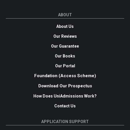
ABOUT
About Us
Our Reviews
Our Guarantee
Our Books
Our Portal
Foundation (Access Scheme)
Download Our Prospectus
How Does UniAdmissions Work?
Contact Us
APPLICATION SUPPORT