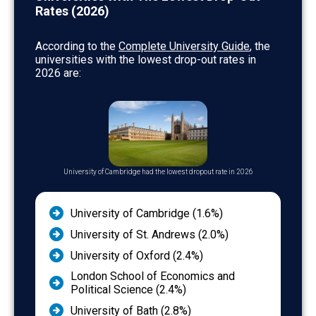
Business & Administrative Studies
7.4
Rates (2026)
Mass Communications & Documentation
7.2
According to the
Complete University Guide
, the
Engineering & Technology
7.2
universities with the lowest drop-out rates in
2026 are:
Creative Arts & Design
7.2
Biological Sciences
6.7
Architecture, Building & Planning
6.7
Education
6.2
Agriculture & Related Subjects
5.9
University of Cambridge had the lowest dropout rate in 2026
Subjects Allied to Medicine
5.8
University of Cambridge (1.6%)
University of St. Andrews (2.0%)
University of Oxford (2.4%)
London School of Economics and
Political Science (2.4%)
University of Bath (2.8%)