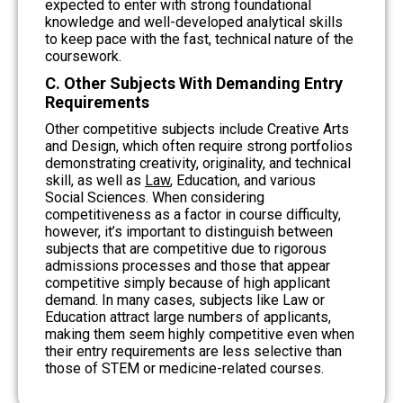
expected to enter with strong foundational
knowledge and well-developed analytical skills
to keep pace with the fast, technical nature of the
coursework.
C. Other Subjects With Demanding Entry
Requirements
Other competitive subjects include Creative Arts
and Design, which often require strong portfolios
demonstrating creativity, originality, and technical
skill, as well as
Law
, Education, and various
Social Sciences. When considering
competitiveness as a factor in course difficulty,
however, it’s important to distinguish between
subjects that are competitive due to rigorous
admissions processes and those that appear
competitive simply because of high applicant
demand. In many cases, subjects like Law or
Education attract large numbers of applicants,
making them seem highly competitive even when
their entry requirements are less selective than
those of STEM or medicine-related courses.