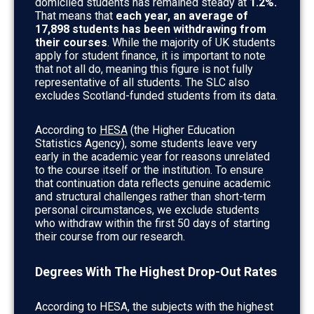
domiciled students has remained steady at
1.2%.
That means that
each year, an average of
17,898 students has been withdrawing from
their courses
. While the majority of UK students
apply for student finance, it is important to note
that not all do, meaning this figure is not fully
representative of all students. The SLC also
excludes Scotland-funded students from its data.
According to
HESA
(the Higher Education
Statistics Agency), some students leave very
early in the academic year for reasons unrelated
to the course itself or the institution. To ensure
that continuation data reflects genuine academic
and structural challenges rather than short-term
personal circumstances, we exclude students
who withdraw within the first 50 days of starting
their course from our research.
Degrees With The Highest Drop-Out Rates
According to HESA, the subjects with the highest