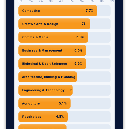
0%
1%
2%
3%
4%
5%
6%
7%
8%
9%
Communications and Media
6.8
7.7%
Computing
Business and Management
6.6
Biological and Sport Sciences
6.6
7%
Creative Arts & Design
Architecture, Building and Planning
5.7
6.8%
Comms & Media
Engineering and Technology
5.3
Agriculture
5.1
6.6%
Business & Management
Psychology
4.8
Subjects Allied to Medicine
6.6%
4.7
Biological & Sport Sciences
5.7%
Architecture, Building & Planning
5.3%
Engineering & Technology
5.1%
Agriculture
4.8%
Psychology