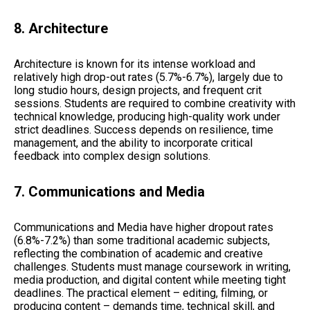
8. Architecture
Architecture is known for its intense workload and
relatively high drop-out rates (5.7%-6.7%), largely due to
long studio hours, design projects, and frequent crit
sessions. Students are required to combine creativity with
technical knowledge, producing high-quality work under
strict deadlines. Success depends on resilience, time
management, and the ability to incorporate critical
feedback into complex design solutions.
7. Communications and Media
Communications and Media have higher dropout rates
(6.8%-7.2%) than some traditional academic subjects,
reflecting the combination of academic and creative
challenges. Students must manage coursework in writing,
media production, and digital content while meeting tight
deadlines. The practical element – editing, filming, or
producing content – demands time, technical skill, and