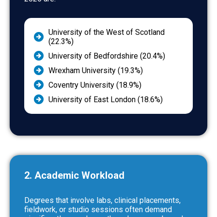
University of the West of Scotland
(22.3%)
University of Bedfordshire (20.4%)
Wrexham University (19.3%)
Coventry University (18.9%)
University of East London (18.6%)
2. Academic Workload
Degrees that involve labs, clinical placements,
fieldwork, or studio sessions often demand