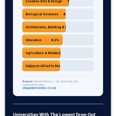
7.2%
Creative Arts & Design
6.7%
Biological Sciences
6.7%
Architecture, Building & Planning
6.2%
Education
5.9%
Agriculture & Related Subjects
5.8%
Subjects Allied to Medicine
Source:
Debut Careers — UK university non-
continuation data
UNIADMISSIONS.CO.UK
UK University Non-Continuation Rates by Subject (
Subject
Non-con
Computer Sciences
9.8
Universities With The Lowest Drop-Out