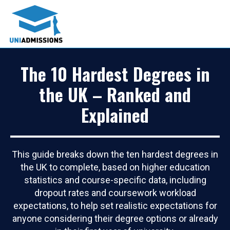
The 10 Hardest Degrees in
the UK – Ranked and
Explained
This guide breaks down the ten hardest degrees in
the UK to complete, based on higher education
statistics and course-specific data, including
dropout rates and coursework workload
expectations, to help set realistic expectations for
anyone considering their degree options or already