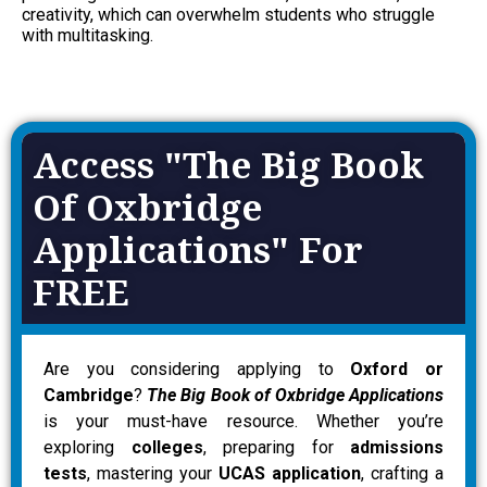
creativity, which can overwhelm students who struggle
with multitasking.
Access "The Big Book
Of Oxbridge
Applications" For
FREE
Are you considering applying to
Oxford or
Cambridge
?
The Big Book of Oxbridge Applications
is your must-have resource. Whether you’re
exploring
colleges
, preparing for
admissions
tests
, mastering your
UCAS application
, crafting a