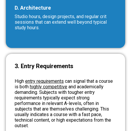
D. Architecture
Studio hours, design projects, and regular crit
sessions that can extend well beyond typical
study hours.
3. Entry Requirements
High
entry requirements
can signal that a course
is both
highly competitive
and academically
demanding. Subjects with tougher entry
requirements typically expect strong
performance in relevant A-levels, often in
subjects that are themselves challenging. This
usually indicates a course with a fast pace,
technical content, or high expectations from the
outset.