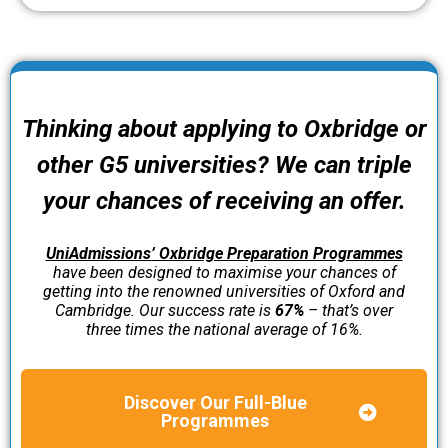
Thinking about applying to Oxbridge or
other G5 universities? We can triple
your chances of receiving an offer.
UniAdmissions’ Oxbridge Preparation Programmes
have been designed to maximise your chances of
getting into the renowned universities of Oxford and
Cambridge. Our success rate is
67%
– that’s over
three times the national average of 16%.
Discover Our Full-Blue
Programmes