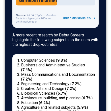
4.7%
Subjects Allied to Medicine
Source:
HESA (Higher Education
Statistics Agency) — UK non-
UNIADMISSIONS.CO.UK
continuation data
UK university non-continuation rates by subject area. D
A more recent
research by Debut Careers
highlights the following subjects as the ones with
the highest drop-out rates:
Computer Sciences (
9.8%
)
Business and Administrative Studies
(
7.4%
)
Mass Communications and Documentation
(
7.2%
)
Engineering and Technology (
7.2%
)
Creative Arts and Design (
7.2%
)
Biological Sciences (
6.7%
)
Architecture, building, and planning (
6.7%
)
Education (
6.2%
)
Agriculture and related subjects (
5.9%
)