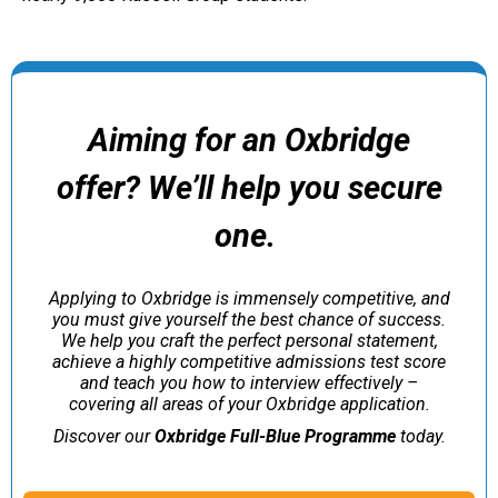
Aiming for an Oxbridge
offer?
We’ll help you secure
one.
Applying to Oxbridge is immensely competitive, and
you must give yourself the best chance of success.
We help you craft the perfect personal statement,
achieve a highly competitive admissions test score
and teach you how to interview effectively –
covering all areas of your Oxbridge application.
Discover our
Oxbridge Full-Blue Programme
today.