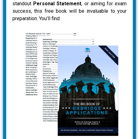
standout
Personal Statement
, or aiming for exam
success, this free book will be invaluable to your
preparation. You’ll find: