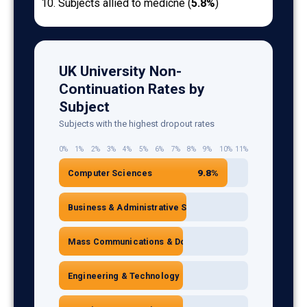
Subjects allied to medicne (
5.8%
)
UK University Non-
Continuation Rates by
Subject
Subjects with the highest dropout rates
0%
1%
2%
3%
4%
5%
6%
7%
8%
9%
10%
11%
9.8%
Computer Sciences
7.4%
Business & Administrative Studies
7.2%
Mass Communications & Documentation
7.2%
Engineering & Technology