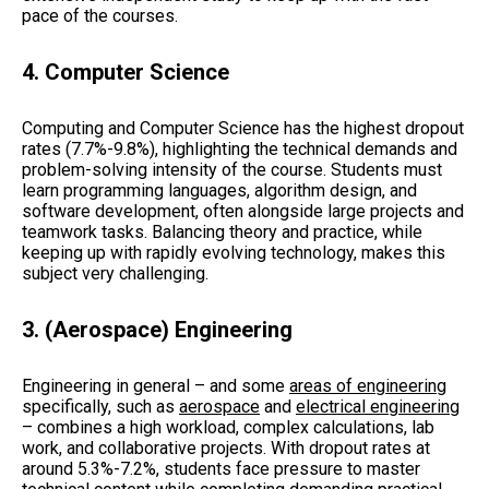
pace of the courses.
4.
Computer Science
Computing and Computer Science has the highest dropout
rates (7.7%-9.8%), highlighting the technical demands and
problem-solving intensity of the course. Students must
learn programming languages, algorithm design, and
software development, often alongside large projects and
teamwork tasks. Balancing theory and practice, while
keeping up with rapidly evolving technology, makes this
subject very challenging.
3. (Aerospace) Engineering
Engineering in general – and some
areas of engineering
specifically, such as
aerospace
and
electrical engineering
– combines a high workload, complex calculations, lab
work, and collaborative projects. With dropout rates at
around 5.3%-7.2%, students face pressure to master