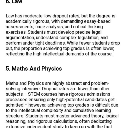
6. Law
Law has moderate-low dropout rates, but the degree is
academically rigorous, with demanding essay-based
assessments, case analysis, and critical thinking
exercises. Students must develop precise legal
argumentation, understand complex legislation, and
perform under tight deadlines. While fewer students drop
out, the proportion achieving top grades is often lower,
reflecting the high intellectual demands of the course.
5. Maths And Physics
Maths and Physics are highly abstract and problem-
solving intensive. Dropout rates are lower than other
subjects –
STEM courses
have rigorous admissions
processes ensuring only high-potential candidates get
admitted – however, achieving top grades is difficult due
to the intellectual complexity and cumulative learning
structure. Students must master advanced theory, logical
reasoning, and rigorous calculations, often dedicating
extensive independent study to keep up with the fast