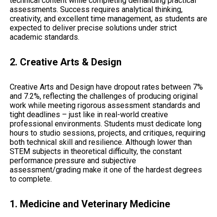
technical content while completing demanding practical
assessments. Success requires analytical thinking,
creativity, and excellent time management, as students are
expected to deliver precise solutions under strict
academic standards.
2. Creative Arts & Design
Creative Arts and Design have dropout rates between 7%
and 7.2%, reflecting the challenges of producing original
work while meeting rigorous assessment standards and
tight deadlines – just like in real-world creative
professional environments. Students must dedicate long
hours to studio sessions, projects, and critiques, requiring
both technical skill and resilience. Although lower than
STEM subjects in theoretical difficulty, the constant
performance pressure and subjective
assessment/grading make it one of the hardest degrees
to complete.
1. Medicine and Veterinary Medicine