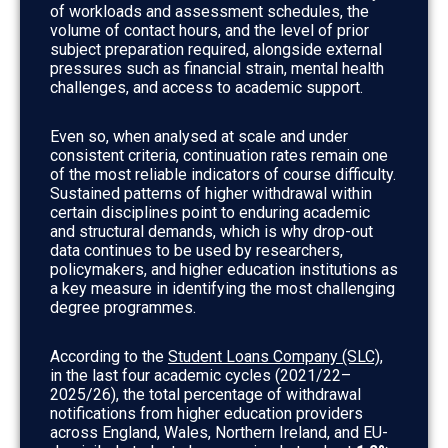
of workloads and assessment schedules, the
volume of contact hours, and the level of prior
subject preparation required, alongside external
pressures such as financial strain, mental health
challenges, and access to academic support.
Even so, when analysed at scale and under
consistent criteria, continuation rates remain one
of the most reliable indicators of course difficulty.
Sustained patterns of higher withdrawal within
certain disciplines point to enduring academic
and structural demands, which is why drop-out
data continues to be used by researchers,
policymakers, and higher education institutions as
a key measure in identifying the most challenging
degree programmes.
According to the
Student Loans Company (SLC)
,
in the last four academic cycles (2021/22–
2025/26), the total percentage of withdrawal
notifications from higher education providers
across England, Wales, Northern Ireland, and EU-