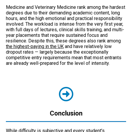
Medicine and Veterinary Medicine rank among the hardest
degrees due to their demanding academic content, long
hours, and the high emotional and practical responsibility
involved. The workload is intense from the very first year,
with full days of lectures, clinical skills training, and multi-
year placements that require sustained focus and
resilience. Despite this, these degrees also rank among
the highest-paying in the UK
and have relatively low
dropout rates — largely because the exceptionally
competitive entry requirements mean that most entrants
are already well-prepared for the level of intensity.
Conclusion
While difficulty is subjective and every student’s