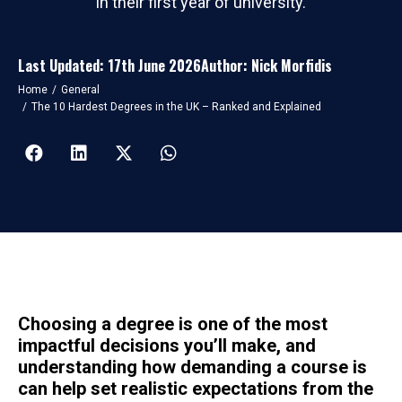
in their first year of university.
Last Updated: 17th June 2026
Author: Nick Morfidis
You are here:
Home
General
The 10 Hardest Degrees in the UK – Ranked and Explained
Choosing a degree is one of the most
impactful decisions you’ll make, and
understanding how demanding a course is
can help set realistic expectations from the