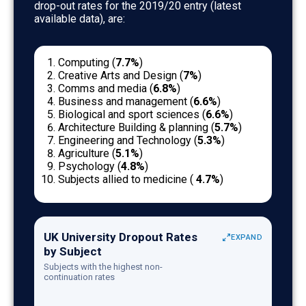
drop-out rates for the 2019/20 entry (latest
available data), are:
Computing (
7.7%
)
Creative Arts and Design (
7%
)
Comms and media (
6.8%
)
Business and management (
6.6%
)
Biological and sport sciences (
6.6%
)
Architecture Building & planning (
5.7%
)
Engineering and Technology (
5.3%
)
Agriculture (
5.1%
)
Psychology (
4.8%
)
Subjects allied to medicine (
4.7%
)
UK University Dropout Rates by Subject (HESA da
UK University Dropout Rates
EXPAND
by Subject
Subject
Non-continuation 
Subjects with the highest non-
Computing
7.7
continuation rates
Creative Arts and Design
7.0