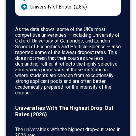
University of Bristol (2.8%)
As the data shows, some of the UK’s most
competitive universities — including University of
Oxford, University of Cambridge, and London
School of Economics and Political Science — also
reported some of the lowest dropout rates. This
does not mean that their courses are less
demanding; rather, it reflects the highly selective
admissions processes at these institutions,
where students are chosen from exceptionally
strong applicant pools and are often better
academically prepared for the intensity of the
course.
Universities With The Highest Drop-Out
Rates (2026)
The universities with the highest drop-out rates in
2026 are: