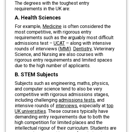
The degrees with the toughest entry
requirements in the UK are:
A. Health Sciences
For example,
Medicine
is often considered the
most competitive, with rigorous entry
requirements such as the arguably most difficult
admissions test –
UCAT
– along with intensive
rounds of interviews (
MMI
).
Dentistry
, Veterinary
Science, and Nursing are also courses with
rigorous entry requirements and limited spaces
due to the high number of applicants.
B. STEM Subjects
Subjects such as engineering, maths, physics,
and computer science tend to also be very
competitive with rigorous admissions stages,
including challenging
admissions tests
,
and
intensive rounds of
interviews
, especially at
top
UK universities
. These courses typically have
demanding entry requirements due to both the
high competition for limited places and the
intellectual rigour of their curriculum. Students are