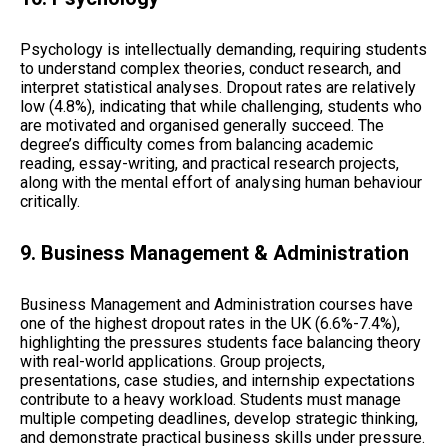
Psychology is intellectually demanding, requiring students
to understand complex theories, conduct research, and
interpret statistical analyses. Dropout rates are relatively
low (4.8%), indicating that while challenging, students who
are motivated and organised generally succeed. The
degree’s difficulty comes from balancing academic
reading, essay-writing, and practical research projects,
along with the mental effort of analysing human behaviour
critically.
9. Business Management & Administration
Business Management and Administration courses have
one of the highest dropout rates in the UK (6.6%-7.4%),
highlighting the pressures students face balancing theory
with real-world applications. Group projects,
presentations, case studies, and internship expectations
contribute to a heavy workload. Students must manage
multiple competing deadlines, develop strategic thinking,
and demonstrate practical business skills under pressure.