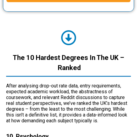
The 10 Hardest Degrees In The UK –
Ranked
After analysing drop-out rate data, entry requirements,
expected academic workload, the abstractness of
coursework, and relevant Reddit discussions to capture
real student perspectives, we’ve ranked the UK’s hardest
degrees – from the least to the most challenging. While
this isn’t a definitive list, it provides a data-informed look
at how demanding each subject typically is.
10. Psychology