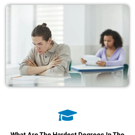
What Are The Hardest Degrees In The