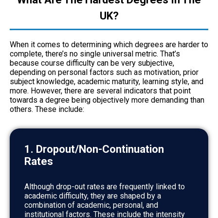
UK?
When it comes to determining which degrees are harder to
complete, there’s no single universal metric. That’s
because course difficulty can be very subjective,
depending on personal factors such as motivation, prior
subject knowledge, academic maturity, learning style, and
more. However, there are several indicators that point
towards a degree being objectively more demanding than
others. These include:
1. Dropout/Non-Continuation
Rates
Although drop-out rates are frequently linked to
academic difficulty, they are shaped by a
combination of academic, personal, and
institutional factors. These include the intensity