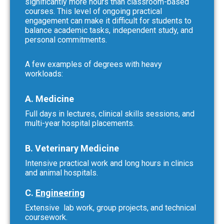
significantly more hours than classroom-based
courses. This level of ongoing practical
engagement can make it difficult for students to
balance academic tasks, independent study, and
personal commitments.
A few examples of degrees with heavy
workloads:
A. Medicine
Full days in lectures, clinical skills sessions, and
multi-year hospital placements.
B. Veterinary Medicine
Intensive practical work and long hours in clinics
and animal hospitals.
C.
Engineering
Extensive lab work, group projects, and technical
coursework.