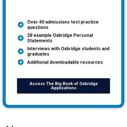
Over 40 admissions test practice
questions
28 example Oxbridge Personal
Statements
Interviews with Oxbridge students and
graduates
Additional downloadable resources
Access The Big Book of Oxbridge
Applications