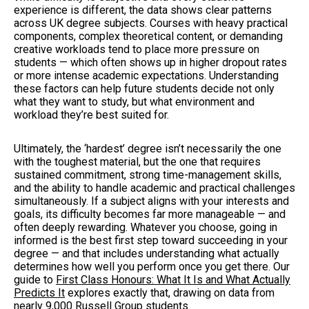
experience is different, the data shows clear patterns
across UK degree subjects. Courses with heavy practical
components, complex theoretical content, or demanding
creative workloads tend to place more pressure on
students — which often shows up in higher dropout rates
or more intense academic expectations. Understanding
these factors can help future students decide not only
what they want to study, but what environment and
workload they’re best suited for.
Ultimately, the ‘hardest’ degree isn’t necessarily the one
with the toughest material, but the one that requires
sustained commitment, strong time-management skills,
and the ability to handle academic and practical challenges
simultaneously. If a subject aligns with your interests and
goals, its difficulty becomes far more manageable — and
often deeply rewarding. Whatever you choose, going in
informed is the best first step toward succeeding in your
degree — and that includes understanding what actually
determines how well you perform once you get there. Our
guide to
First Class Honours: What It Is and What Actually
Predicts It
explores exactly that, drawing on data from
nearly 9,000 Russell Group students.