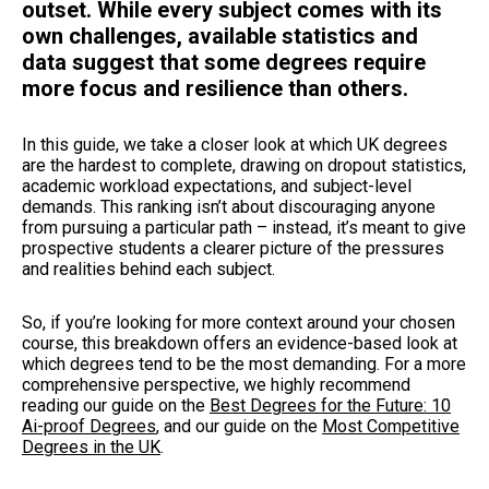
outset. While every subject comes with its
own challenges, available statistics and
data suggest that some degrees require
more focus and resilience than others.
In this guide, we take a closer look at which UK degrees
are the hardest to complete, drawing on dropout statistics,
academic workload expectations, and subject-level
demands. This ranking isn’t about discouraging anyone
from pursuing a particular path – instead, it’s meant to give
prospective students a clearer picture of the pressures
and realities behind each subject.
So, if you’re looking for more context around your chosen
course, this breakdown offers an evidence-based look at
which degrees tend to be the most demanding. For a more
comprehensive perspective, we highly recommend
reading our guide on the
Best Degrees for the Future: 10
Ai-proof Degrees
,
and our guide on the
Most Competitive
Degrees in the UK
.