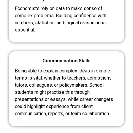
Economists rely on data to make sense of
complex problems. Building confidence with
numbers, statistics, and logical reasoning is
essential.
Communication Skills
Being able to explain complex ideas in simple
terms is vital, whether to teachers, admissions
tutors, colleagues, or policymakers. School
students might practise this through
presentations or essays, while career changers
could highlight experience from client
communication, reports, or team collaboration.