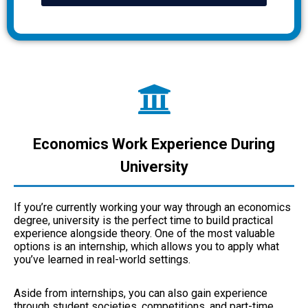
Economics Work Experience During
University
If you’re currently working your way through an economics
degree, university is the perfect time to build practical
experience alongside theory. One of the most valuable
options is an internship, which allows you to apply what
you’ve learned in real-world settings.
Aside from internships, you can also gain experience
through student societies, competitions, and part-time