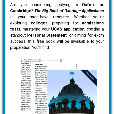
Are you considering applying to
Oxford or
Cambridge
?
The Big Book of Oxbridge Applications
is your must-have resource. Whether you’re
exploring
colleges
, preparing for
admissions
tests
, mastering your
UCAS application
, crafting a
standout
Personal Statement
, or aiming for exam
success, this free book will be invaluable to your
preparation. You’ll find: