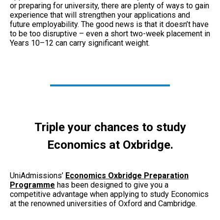
or preparing for university, there are plenty of ways to gain
experience that will strengthen your applications and
future employability. The good news is that it doesn’t have
to be too disruptive – even a short two-week placement in
Years 10–12 can carry significant weight.
Triple your chances to study
Economics at Oxbridge.
UniAdmissions’
Economics Oxbridge Preparation
Programme
has been designed to give you a
competitive advantage when applying to study Economics
at the renowned universities of Oxford and Cambridge.