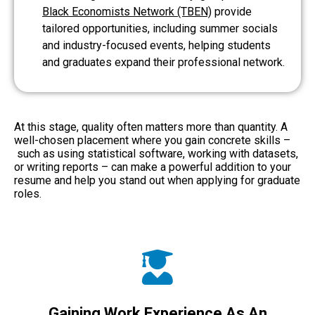
Black Economists Network (TBEN)
provide
tailored opportunities, including summer socials
and industry-focused events, helping students
and graduates expand their professional network.
At this stage, quality often matters more than quantity. A
well-chosen placement where you gain concrete skills –
such as using statistical software, working with datasets,
or writing reports – can make a powerful addition to your
resume and help you stand out when applying for graduate
roles.
Gaining Work Experience As An