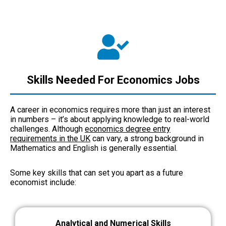
Skills Needed For Economics Jobs
A career in economics requires more than just an interest
in numbers – it’s about applying knowledge to real-world
challenges. Although
economics degree entry
requirements in the UK
can vary, a strong background in
Mathematics and English is generally essential.
Some key skills that can set you apart as a future
economist include:
Analytical and Numerical Skills