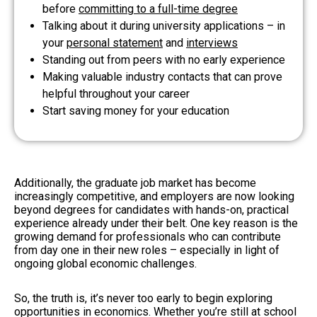
before
committing to a full-time degree
Talking about it during university applications – in
your
personal statement
and
interviews
Standing out from peers with no early experience
Making valuable industry contacts that can prove
helpful throughout your career
Start saving money for your education
Additionally, the graduate job market has become
increasingly competitive, and employers are now looking
beyond degrees for candidates with hands-on, practical
experience already under their belt. One key reason is the
growing demand for professionals who can contribute
from day one in their new roles – especially in light of
ongoing global economic challenges.
So, the truth is, it’s never too early to begin exploring
opportunities in economics. Whether you’re still at school