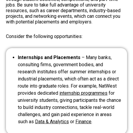
jobs. Be sure to take full advantage of university
resources, such as career departments, industry-based
projects, and networking events, which can connect you
with potential placements and employers.
Consider the following opportunities:
Internships and Placements
– Many banks,
consulting firms, government bodies, and
research institutes offer summer internships or
industrial placements, which often act as a direct
route into graduate roles. For example, NatWest
provides dedicated
internship programmes
for
university students, giving participants the chance
to build industry connections, tackle real-world
challenges, and gain paid experience in areas
such as
Data & Analytics
or
Finance
.