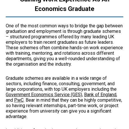
Economics Graduate
One of the most common ways to bridge the gap between
graduation and employment is through graduate schemes
– structured programmes offered by many leading UK
employers to train recent graduates as future leaders.
These schemes often combine hands-on work experience
with training, mentoring, and rotations across different
departments, giving you a well-rounded understanding of
the organisation and the industry.
Graduate schemes are available in a wide range of
sectors, including finance, consulting, government, and
large corporations, with top UK employers including the
Government Economics Service (GES)
,
Bank of England
,
and
PwC
. Bear in mind that they can be highly competitive,
so having relevant internships, part-time work, or project
experience from university can give you a significant
advantage.