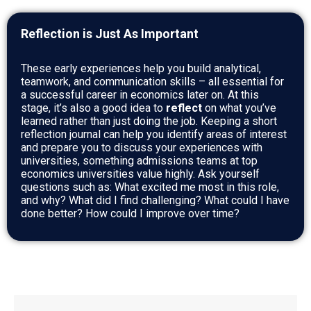
Reflection is Just As Important
These early experiences help you build analytical,
teamwork, and communication skills – all essential for
a successful career in economics later on. At this
stage, it’s also a good idea to
reflect
on what you’ve
learned rather than just doing the job. Keeping a short
reflection journal can help you identify areas of interest
and prepare you to discuss your experiences with
universities, something admissions teams at top
economics universities value highly. Ask yourself
questions such as: What excited me most in this role,
and why? What did I find challenging? What could I have
done better? How could I improve over time?