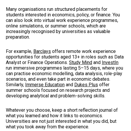
Many organisations run structured placements for
students interested in economics, policy, or finance. You
can also look into virtual work experience programmes,
online simulations, or summer schools, which are
increasingly recognised by universities as valuable
preparation.
For example,
Barclays
offers remote work experience
opportunities for students aged 13+ in roles such as Data
Analyst or Finance Operations.
Study Mind
and
InvestIn
run immersive programmes lasting 5–15 days, where you
can practise economic modelling, data analysis, role-play
scenarios, and even take part in economic debates.
Similarly,
Immerse Education
and
Dukes Plus
offer
summer schools focused on research projects and
developing analytical and problem-solving skills.
Whatever you choose, keep a short reflection journal of
what you learned and how it links to economics.
Universities are not just interested in what you did, but
what you took away from the experience.