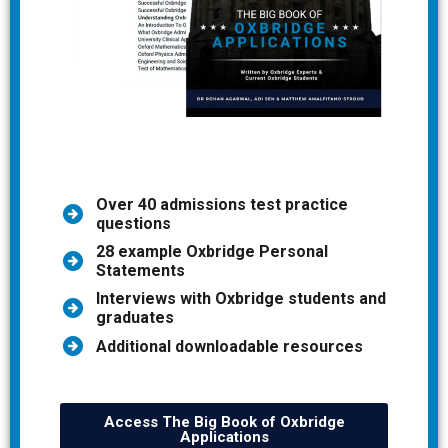
Over 40 admissions test practice
questions
28 example Oxbridge Personal
Statements
Interviews with Oxbridge students and
graduates
Additional downloadable resources
Access The Big Book of Oxbridge
Applications