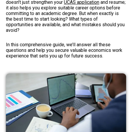
doesn’t just strengthen your
UCAS application
and resume;
it also helps you explore suitable career options before
committing to an academic degree. But when exactly is
the best time to start looking? What types of
opportunities are available, and what mistakes should you
avoid?
In this comprehensive guide, we’ll answer all these
questions and help you secure valuable economics work
experience that sets you up for future success.