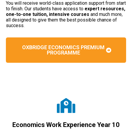
You will receive world-class application support from start
to finish. Our students have access to
expert resources,
one-to-one tuition, intensive courses
and much more,
all designed to give them the best possible chance of
success.
OXBRIDGE ECONOMICS PREMIUM
PROGRAMME
Economics Work Experience Year 10