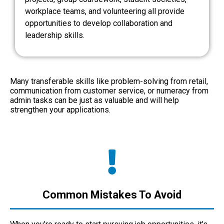
workplace teams, and volunteering all provide
opportunities to develop collaboration and
leadership skills.
Many transferable skills like problem-solving from retail,
communication from customer service, or numeracy from
admin tasks can be just as valuable and will help
strengthen your applications.
Common Mistakes To Avoid