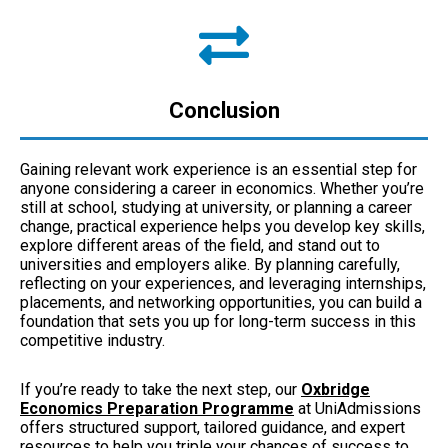
Conclusion
Gaining relevant work experience is an essential step for
anyone considering a career in economics. Whether you’re
still at school, studying at university, or planning a career
change, practical experience helps you develop key skills,
explore different areas of the field, and stand out to
universities and employers alike. By planning carefully,
reflecting on your experiences, and leveraging internships,
placements, and networking opportunities, you can build a
foundation that sets you up for long-term success in this
competitive industry.
If you’re ready to take the next step, our
Oxbridge
Economics Preparation Programme
at UniAdmissions
offers structured support, tailored guidance, and expert
resources to help you triple your chances of success to