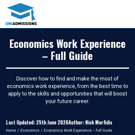
Economics Work Experience
– Full Guide
Discover how to find and make the most of
economics work experience, from the best time to
apply to the skills and opportunities that will boost
your future career.
Last Updated: 25th June 2026
Author: Nick Morfidis
You are here:
Home
Economics
Economics Work Experience – Full Guide