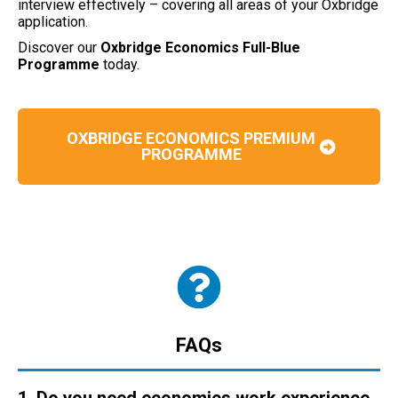
interview effectively – covering all areas of your Oxbridge
application.
Discover our
Oxbridge Economics Full-Blue
Programme
today.
OXBRIDGE ECONOMICS PREMIUM
PROGRAMME
FAQs