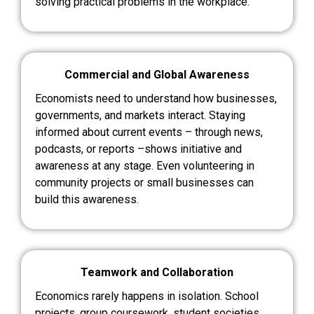
solving practical problems in the workplace.
Commercial and Global Awareness
Economists need to understand how businesses,
governments, and markets interact. Staying
informed about current events – through news,
podcasts, or reports –shows initiative and
awareness at any stage. Even volunteering in
community projects or small businesses can
build this awareness.
Teamwork and Collaboration
Economics rarely happens in isolation. School
projects, group coursework, student societies,