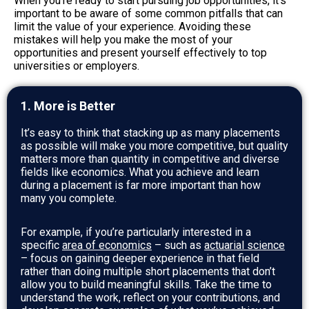
When you’re ready to start pursuing job opportunities, it’s
important to be aware of some common pitfalls that can
limit the value of your experience. Avoiding these
mistakes will help you make the most of your
opportunities and present yourself effectively to top
universities or employers.
1. More is Better
It’s easy to think that stacking up as many placements
as possible will make you more competitive, but quality
matters more than quantity in competitive and diverse
fields like economics. What you achieve and learn
during a placement is far more important than how
many you complete.
For example, if you’re particularly interested in a
specific
area of economics
– such as
actuarial science
– focus on gaining deeper experience in that field
rather than doing multiple short placements that don’t
allow you to build meaningful skills. Take the time to
understand the work, reflect on your contributions, and