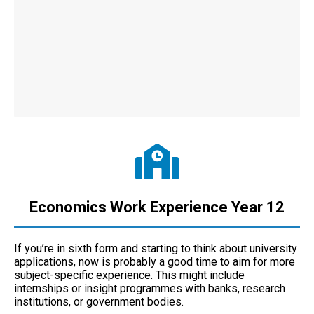
Economics Work Experience Year 12
If you’re in sixth form and starting to think about university
applications, now is probably a good time to aim for more
subject-specific experience. This might include
internships or insight programmes with banks, research
institutions, or government bodies.