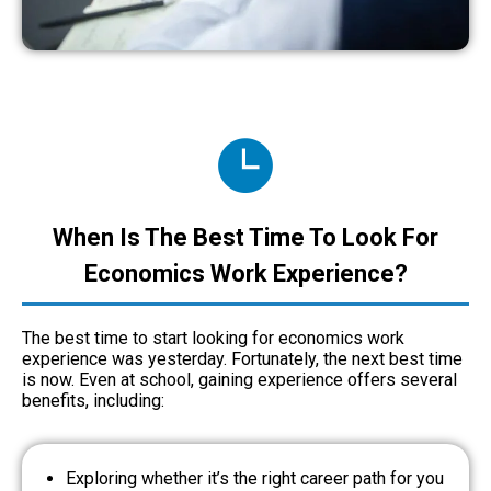
When Is The Best Time To Look For
Economics Work Experience?
The best time to start looking for economics work
experience was yesterday. Fortunately, the next best time
is now. Even at school, gaining experience offers several
benefits, including:
Exploring whether it’s the right career path for you