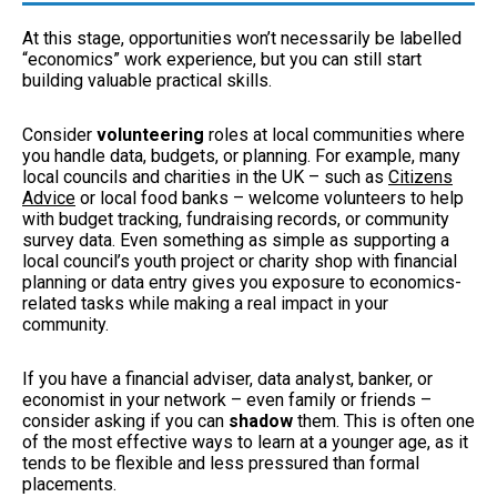
At this stage, opportunities won’t necessarily be labelled
“economics” work experience, but you can still start
building valuable practical skills.
Consider
volunteering
roles at local communities where
you handle data, budgets, or planning. For example, many
local councils and charities in the UK – such as
Citizens
Advice
or local food banks – welcome volunteers to help
with budget tracking, fundraising records, or community
survey data. Even something as simple as supporting a
local council’s youth project or charity shop with financial
planning or data entry gives you exposure to economics-
related tasks while making a real impact in your
community.
If you have a financial adviser, data analyst, banker, or
economist in your network – even family or friends –
consider asking if you can
shadow
them. This is often one
of the most effective ways to learn at a younger age, as it
tends to be flexible and less pressured than formal
placements.