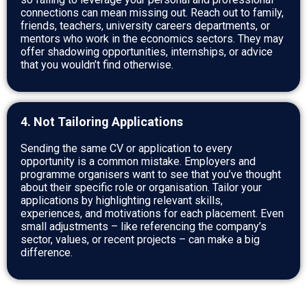
connections can mean missing out. Reach out to family,
friends, teachers, university careers departments, or
mentors who work in the economics sectors. They may
offer shadowing opportunities, internships, or advice
that you wouldn’t find otherwise.
4. Not Tailoring Applications
Sending the same CV or application to every
opportunity is a common mistake. Employers and
programme organisers want to see that you’ve thought
about their specific role or organisation. Tailor your
applications by highlighting relevant skills,
experiences, and motivations for each placement. Even
small adjustments – like referencing the company’s
sector, values, or recent projects – can make a big
difference.