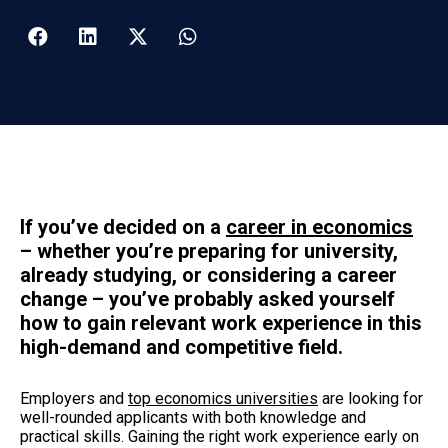
If you’ve
decided on a
career in economics
– whether you’re preparing for university,
already studying, or considering a career
change – you’ve probably asked yourself
how to gain relevant work experience in this
high-demand and competitive field.
Employers and
top economics universities
are looking for
well-rounded applicants with both knowledge and
practical skills. Gaining the right work experience early on