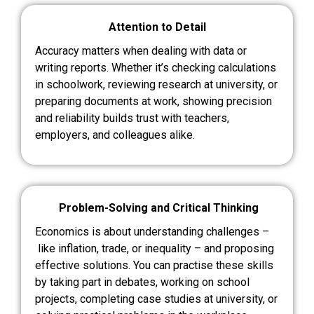
Attention to Detail
Accuracy matters when dealing with data or
writing reports. Whether it’s checking calculations
in schoolwork, reviewing research at university, or
preparing documents at work, showing precision
and reliability builds trust with teachers,
employers, and colleagues alike.
Problem-Solving and Critical Thinking
Economics is about understanding challenges –
like inflation, trade, or inequality – and proposing
effective solutions. You can practise these skills
by taking part in debates, working on school
projects, completing case studies at university, or