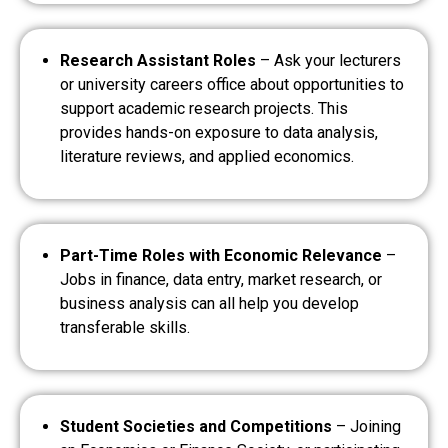
Research Assistant Roles
– Ask your lecturers
or university careers office about opportunities to
support academic research projects. This
provides hands-on exposure to data analysis,
literature reviews, and applied economics.
Part-Time Roles with Economic Relevance
–
Jobs in finance, data entry, market research, or
business analysis can all help you develop
transferable skills.
Student Societies and Competitions
– Joining