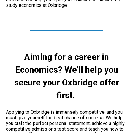
study economics at Oxbridge.
Aiming for a career in
Economics? We’ll help you
secure your Oxbridge offer
first.
Applying to Oxbridge is immensely competitive, and you
must give yourself the best chance of success. We help
you craft the perfect personal statement, achieve a highly
competitive admissions test score and teach you how to