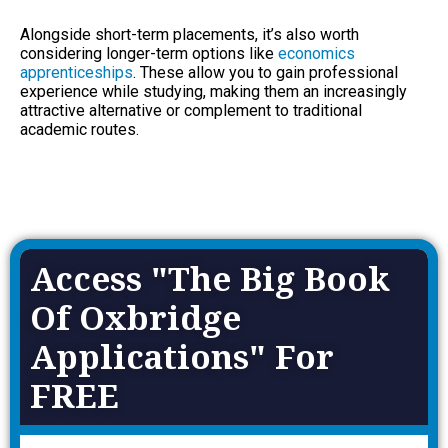
Alongside short-term placements, it’s also worth
considering longer-term options like
economics
apprenticeships
. These allow you to gain professional
experience while studying, making them an increasingly
attractive alternative or complement to traditional
academic routes.
Access "The Big Book
Of Oxbridge
Applications" For
FREE