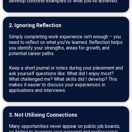
develop concrete examples of what you’ve achieved.
2. Ignoring Reflection
Simply completing work experience isn’t enough – you
need to reflect on what you’ve learned. Reflection helps
you identify your strengths, areas for growth, and
potential career paths.
Keep a short journal or notes during your placement and
ask yourself questions like: What did I enjoy most?
What challenged me? What skills did I develop? This
makes it easier to discuss your experiences in
applications and interviews.
3. Not Utilising Connections
Many opportunities never appear on public job boards,
so failing to leverage your personal and professional