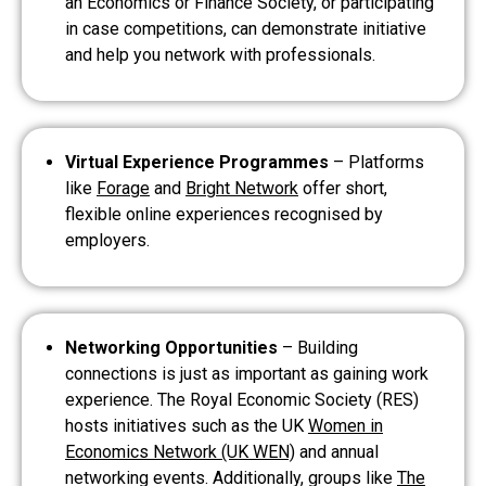
an Economics or Finance Society, or participating
in case competitions, can demonstrate initiative
and help you network with professionals.
Virtual Experience Programmes
– Platforms
like
Forage
and
Bright Network
offer short,
flexible online experiences recognised by
employers.
Networking Opportunities
– Building
connections is just as important as gaining work
experience. The Royal Economic Society (RES)
hosts initiatives such as the UK
Women in
Economics Network (UK WEN)
and annual
networking events. Additionally, groups like
The