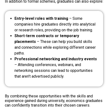
In addition to formal schemes, graduates can also explore:
Entry-level roles with training
– Some
companies hire graduates directly into analytical
or research roles, providing on-the-job training.
Short-term contracts or temporary
placements
– These can help you build skills
and connections while exploring different career
paths.
Professional networking and industry events
– Attending conferences, webinars, and
networking sessions can lead to opportunities
that aren’t advertised publicly.
By combining these opportunities with the skills and
experience gained during university, economics graduates
can confidently transition into their chosen careers.