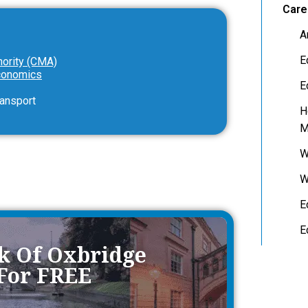
Care
A
E
hority (CMA)
Economics
E
ransport
H
M
W
W
E
E
ok Of Oxbridge
 For FREE