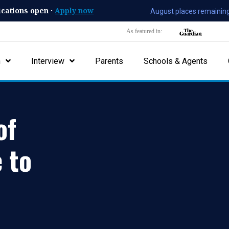
ications open ·
Apply now
August places remaining
As featured in:
n
Interview
Parents
Schools & Agents
of
 to