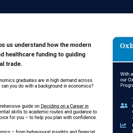
Oxb
elps us understand how the modern
d healthcare funding to guiding
al trade.
With 
our O
economics graduates are in high demand across
Progr
ly can you do with a background in economics?
mprehensive guide on
Deciding on a Career in
tial skills to academic routes and guidance to
ce for you – to help you plan with confidence.
nomics – from behavioural insights and financial