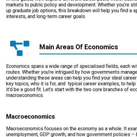
markets to public policy and development. Whether you’re sti
up graduate job options, this breakdown will help you find a s
interests, and long-term career goals.
Main Areas Of Economics
Economics spans a wide range of specialised fields, each wit
routes. Whether you’re intrigued by how governments manage 
understanding these areas can help you find your ideal career
key topics, who it is for, and typical career examples, to help
it’d be a good fit. Let’s start with the two core branches of
macroeconomics.
Macroeconomics
Macroeconomics focuses on the economy as a whole. It examin
unemployment, GDP growth, and how government policies – lik