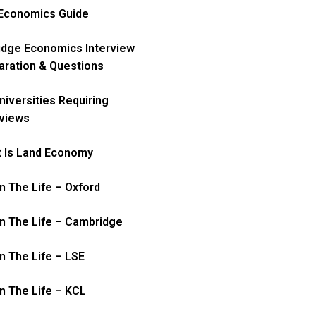
Economics Guide
idge Economics Interview
aration & Questions
niversities Requiring
rviews
 Is Land Economy
In The Life – Oxford
In The Life – Cambridge
In The Life – LSE
In The Life – KCL