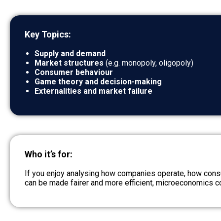
Key Topics:
Supply and demand
Market structures
(e.g. monopoly, oligopoly)
Consumer behaviour
Game theory and decision-making
Externalities and market failure
Who it’s for:
If you enjoy analysing how companies operate, how cons
can be made fairer and more efficient, microeconomics co