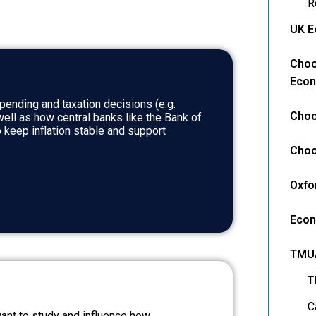
R
UK E
Choo
Econ
ending and taxation decisions (e.g.
Choo
well as how central banks like the Bank of
 keep inflation stable and support
Choo
Oxfo
Econ
TMU
T
C
 want to study and influence how