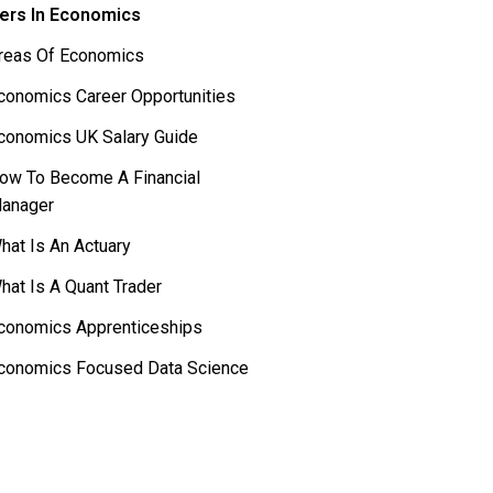
ers In Economics
reas Of Economics
conomics Career Opportunities
conomics UK Salary Guide
ow To Become A Financial
anager
hat Is An Actuary
hat Is A Quant Trader
conomics Apprenticeships
conomics Focused Data Science