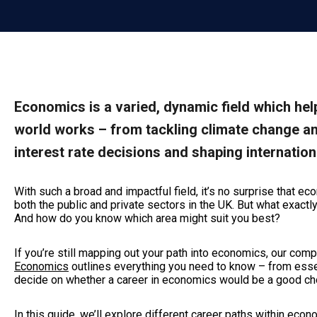
Economics is a varied, dynamic field which h
world works – from tackling climate change an
interest rate decisions and shaping internation
With such a broad and impactful field, it’s no surprise that 
both the public and private sectors in the UK. But what exact
And how do you know which area might suit you best?
If you’re still mapping out your path into economics, our co
Economics
outlines everything you need to know – from essen
decide on whether a career in economics would be a good choi
In this guide, we’ll explore different career paths within eco