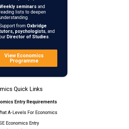
Weekly seminars
and
reading lists to deepen
understanding.
Support from
Oxbridge
tutors, psychologists
, and
our
Director of Studies
.
View Economics
Programme
mics Quick Links
omics Entry Requirements
hat A-Levels For Economics
SE Economics Entry