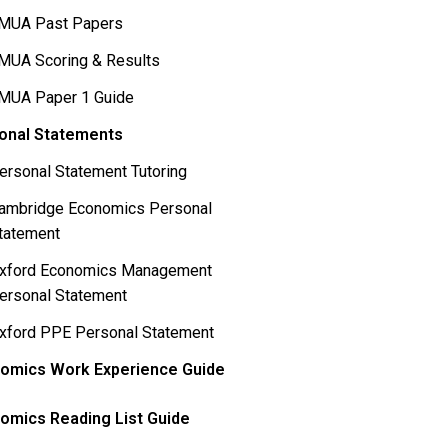
MUA Past Papers
MUA Scoring & Results
MUA Paper 1 Guide
onal Statements
ersonal Statement Tutoring
ambridge Economics Personal
tatement
xford Economics Management
ersonal Statement
xford PPE Personal Statement
omics Work Experience Guide
omics Reading List Guide