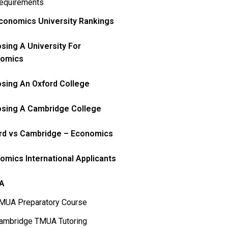
equirements
conomics University Rankings
sing A University For
omics
sing An Oxford College
sing A Cambridge College
rd vs Cambridge – Economics
omics International Applicants
A
MUA Preparatory Course
ambridge TMUA Tutoring