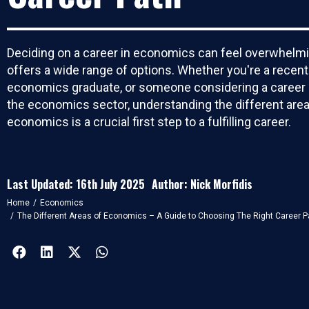
Deciding on a career in economics can feel overwhelmi
offers a wide range of options. Whether you're a recent
economics graduate, or someone considering a career 
the economics sector, understanding the different area
economics is a crucial first step to a fulfilling career.
Last Updated: 16th July 2025
Author: Nick Morfidis
You are here:
Home
Economics
The Different Areas of Economics – A Guide to Choosing The Right Career P