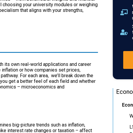
ll choosing your university modules or weighing
pecialism that aligns with your strengths,
h its own real-world applications and career
inflation or how companies set prices,
 pathway. For each area, we’ll break down the
 you get a better feel of each field and whether
 economics – microeconomics and
Econo
Econ
W
es big-picture trends such as inflation,
L
e interest rate changes or taxation – affect