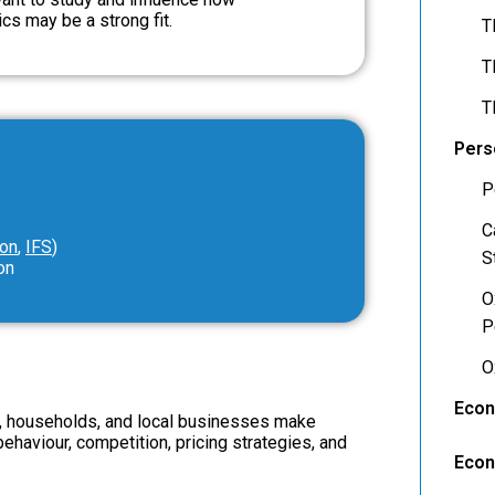
s may be a strong fit.
T
T
T
Pers
P
C
ion
,
IFS
)
S
on
O
P
O
Econ
s, households, and local businesses make
haviour, competition, pricing strategies, and
Econ