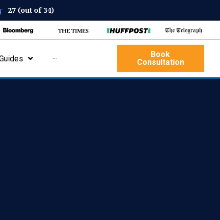
27 (out of 34)
:
Book
Guides
···
Consultation