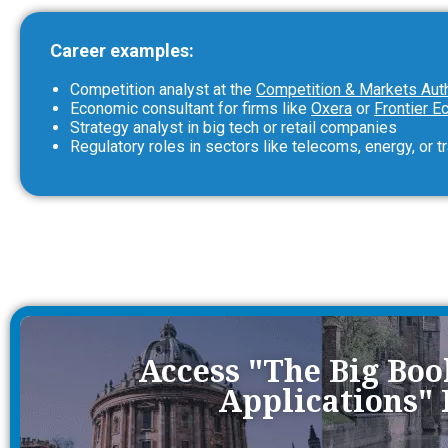
Career examples:
Competition analyst at the
Competition & Markets Aut
Economic consultant for firms like
Oxera
or
Frontier 
Strategy analyst in big tech or retail companies
Regulatory roles in sectors like telecoms, energy, or t
Access "The Big Bo
Applications"