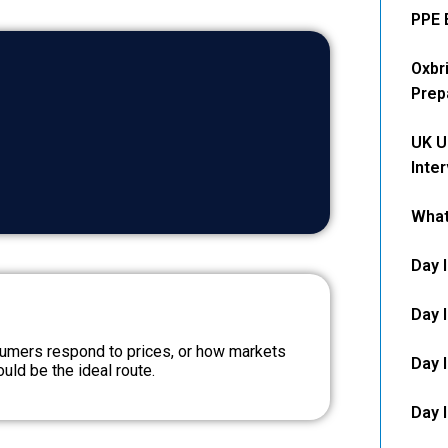
PPE 
Oxbr
Prep
UK U
Inte
What
Day 
Day 
umers respond to prices, or how markets
Day 
uld be the ideal route.
Day 