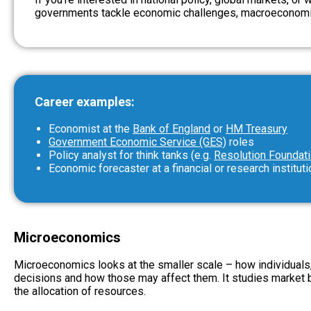
governments tackle economic challenges, macroeconomic
Career examples:
Economist at the
Bank of England
or
HM Treasury
Government Economic Service (GES)
roles
Policy analyst for think tanks (e.g.
Resolution Foundat
Economic forecaster at a financial or research instituti
Microeconomics
Microeconomics looks at the smaller scale – how individual
decisions and how those may affect them. It studies market be
the allocation of resources.