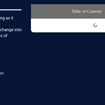
Table of Contents
ng as it
change into
s of
ath