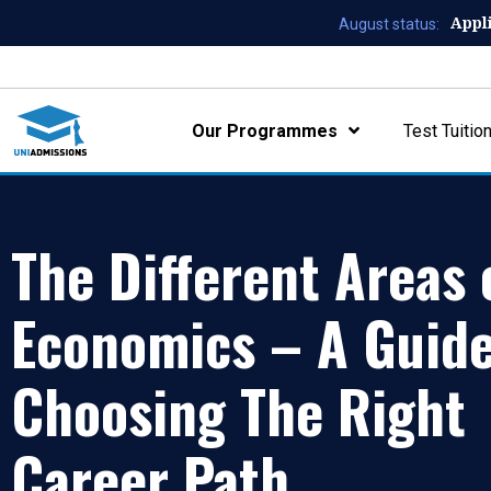
Appl
August status:
Our Programmes
Test Tuitio
The Different Areas 
Economics – A Guide
Choosing The Right
Career Path