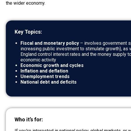
the wider economy.
Key Topics:
Fiscal and monetary policy
– involves government sp
increasing public investment to stimulate growth), as 
England control interest rates and the money supply to
economic activity
Economic growth and cycles
Inflation and deflation
Unemployment trends
National debt and deficits
Who it’s for:
If you’re interested in national policy, global markets, or