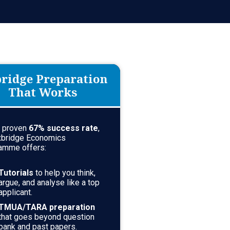
ridge Preparation
That Works
a proven
67
% success rate
,
xbridge Economics
amme offers:
Tutorials
to help you think,
argue, and analyse like a top
applicant.
TMUA/TARA preparation
that goes beyond question
bank and past papers.