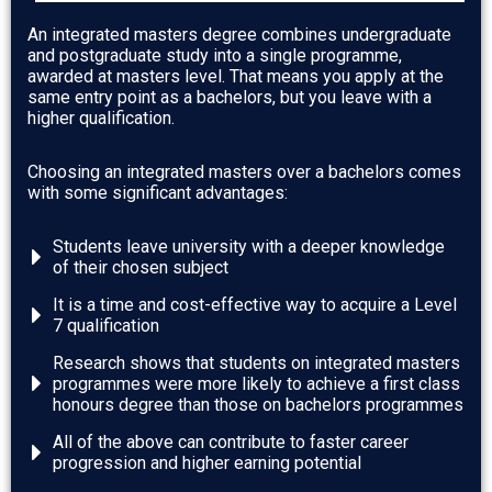
An integrated masters degree combines undergraduate
and postgraduate study into a single programme,
awarded at masters level. That means you
apply at the
same entry point as a bachelors, but you leave with a
higher qualification.
Choosing an integrated masters over a bachelors comes
with some significant advantages:
Students leave university with a deeper knowledge
of their chosen subject
It is a time and cost-effective way to acquire a Level
7 qualification
Research shows that students on integrated masters
programmes were more likely to achieve a first class
honours degree than those on bachelors programmes
All of the above can contribute to faster career
progression and higher earning potential