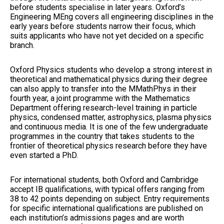
before students specialise in later years. Oxford’s
Engineering MEng covers all engineering disciplines in the
early years before students narrow their focus, which
suits applicants who have not yet decided on a specific
branch.
Oxford Physics students who develop a strong interest in
theoretical and mathematical physics during their degree
can also apply to transfer into the MMathPhys in their
fourth year, a joint programme with the Mathematics
Department offering research-level training in particle
physics, condensed matter, astrophysics, plasma physics
and continuous media. It is one of the few undergraduate
programmes in the country that takes students to the
frontier of theoretical physics research before they have
even started a PhD.
For international students, both Oxford and Cambridge
accept IB qualifications, with typical offers ranging from
38 to 42 points depending on subject. Entry requirements
for specific international qualifications are published on
each institution’s admissions pages and are worth