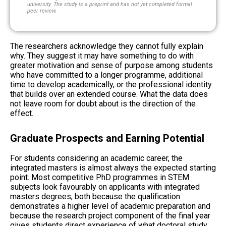
university. The study is a preprint and has not yet completed formal
peer review.
The researchers acknowledge they cannot fully explain
why. They suggest it may have something to do with
greater motivation and sense of purpose among students
who have committed to a longer programme, additional
time to develop academically, or the professional identity
that builds over an extended course. What the data does
not leave room for doubt about is the direction of the
effect.
Graduate Prospects and Earning Potential
For students considering an academic career, the
integrated masters is almost always the expected starting
point. Most competitive PhD programmes in STEM
subjects look favourably on applicants with integrated
masters degrees, both because the qualification
demonstrates a higher level of academic preparation and
because the research project component of the final year
gives students direct experience of what doctoral study