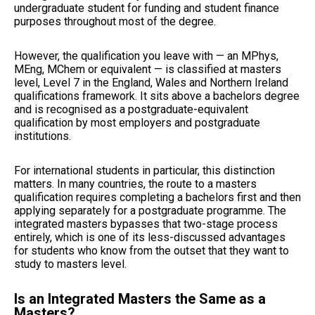
undergraduate student for funding and student finance
purposes throughout most of the degree.
However, the qualification you leave with — an MPhys,
MEng, MChem or equivalent — is classified at masters
level, Level 7 in the England, Wales and Northern Ireland
qualifications framework. It sits above a bachelors degree
and is recognised as a postgraduate-equivalent
qualification by most employers and postgraduate
institutions.
For international students in particular, this distinction
matters. In many countries, the route to a masters
qualification requires completing a bachelors first and then
applying separately for a postgraduate programme. The
integrated masters bypasses that two-stage process
entirely, which is one of its less-discussed advantages
for students who know from the outset that they want to
study to masters level.
Is an Integrated Masters the Same as a
Masters?