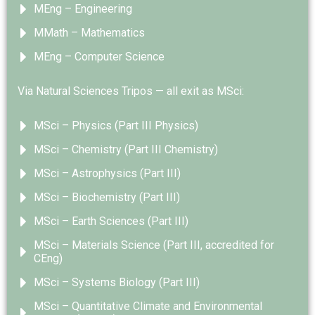
MEng – Engineering
MMath – Mathematics
MEng – Computer Science
Via Natural Sciences Tripos — all exit as MSci:
MSci – Physics (Part III Physics)
MSci – Chemistry (Part III Chemistry)
MSci – Astrophysics (Part III)
MSci – Biochemistry (Part III)
MSci – Earth Sciences (Part III)
MSci – Materials Science (Part III, accredited for
CEng)
MSci – Systems Biology (Part III)
MSci – Quantitative Climate and Environmental