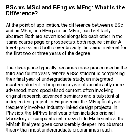
BSc vs MSci and BEng vs MEng: What Is the
Difference?
At the point of application, the difference between a BSc
and an MSci, or a BEng and an MEng, can feel fairly
abstract. Both are advertised alongside each other in the
same course page or prospectus, both require similar A-
level grades, and both cover broadly the same material for
the first two or three years of the degree.
The divergence typically becomes more pronounced in the
third and fourth years. Where a BSc student is completing
their final year of undergraduate study, an integrated
masters student is beginning a year of significantly more
advanced, more specialised content, often involving
original research, advanced seminars and a substantial
independent project. In Engineering, the MEng final year
frequently involves industry-linked design projects. In
Physics, the MPhys final year often includes original
laboratory or computational research. In Mathematics, the
MMath final year goes considerably deeper into abstract
theory than most undergraduate programmes reach.