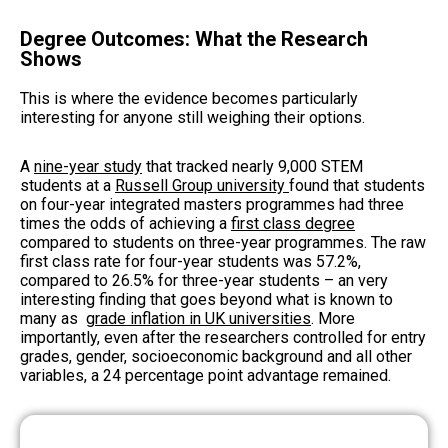
Degree Outcomes: What the Research
Shows
This is where the evidence becomes particularly
interesting for anyone still weighing their options.
A
nine-year study
that tracked nearly 9,000 STEM
students at a
Russell Group university
found that students
on four-year integrated masters programmes had three
times the odds of achieving a
first class degree
compared to students on three-year programmes. The raw
first class rate for four-year students was 57.2%,
compared to 26.5% for three-year students – an very
interesting finding that goes beyond what is known to
many as
grade inflation in UK universities
. More
importantly, even after the researchers controlled for entry
grades, gender, socioeconomic background and all other
variables, a 24 percentage point advantage remained.