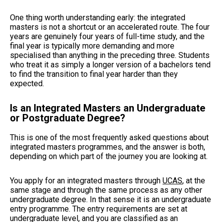
One thing worth understanding early: the integrated
masters is not a shortcut or an accelerated route. The four
years are genuinely four years of full-time study, and the
final year is typically more demanding and more
specialised than anything in the preceding three. Students
who treat it as simply a longer version of a bachelors tend
to find the transition to final year harder than they
expected.
Is an Integrated Masters an Undergraduate
or Postgraduate Degree?
This is one of the most frequently asked questions about
integrated masters programmes, and the answer is both,
depending on which part of the journey you are looking at.
You apply for an integrated masters through
UCAS
, at the
same stage and through the same process as any other
undergraduate degree. In that sense it is an undergraduate
entry programme. The entry requirements are set at
undergraduate level, and you are classified as an