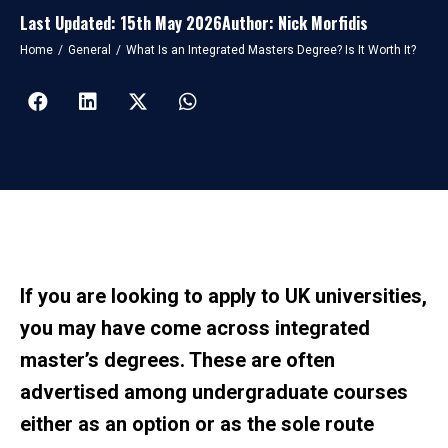
Last Updated: 15th May 2026
Author: Nick Morfidis
You are here:
Home
General
What Is an Integrated Masters Degree? Is It Worth It?
If you are looking to apply to UK universities,
you may have come across integrated
master’s degrees. These are often
advertised among undergraduate courses
either as an option or as the sole route