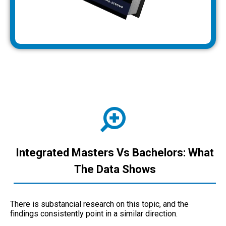
Integrated Masters Vs Bachelors: What
The Data Shows
There is substancial research on this topic, and the
findings consistently point in a similar direction.