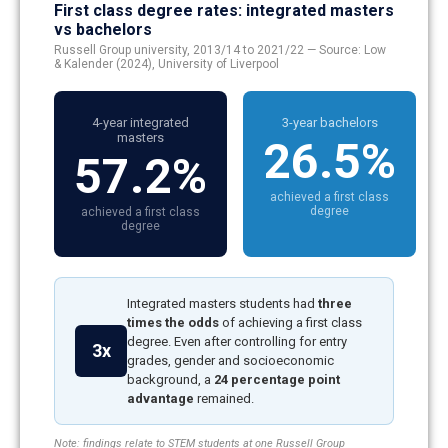
First class degree rates: integrated masters
vs bachelors
Russell Group university, 2013/14 to 2021/22 — Source: Low
& Kalender (2024), University of Liverpool
4-year integrated
3-year bachelors
masters
26.5%
57.2%
achieved a first class
degree
achieved a first class
degree
Integrated masters students had
three
times the odds
of achieving a first class
degree. Even after controlling for entry
3x
grades, gender and socioeconomic
background, a
24 percentage point
advantage
remained.
Note: findings relate to STEM students at one Russell Group