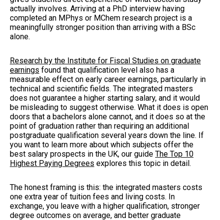
actually involves. Arriving at a PhD interview having
completed an MPhys or MChem research project is a
meaningfully stronger position than arriving with a BSc
alone.
Research by the Institute for Fiscal Studies on graduate
earnings
found that qualification level also has a
measurable effect on early career earnings, particularly in
technical and scientific fields. The integrated masters
does not guarantee a higher starting salary, and it would
be misleading to suggest otherwise. What it does is open
doors that a bachelors alone cannot, and it does so at the
point of graduation rather than requiring an additional
postgraduate qualification several years down the line. If
you want to learn more about which subjects offer the
best salary prospects in the UK, our guide
The Top 10
Highest Paying Degrees
explores this topic in detail.
The honest framing is this: the integrated masters costs
one extra year of tuition fees and living costs. In
exchange, you leave with a higher qualification, stronger
degree outcomes on average, and better graduate