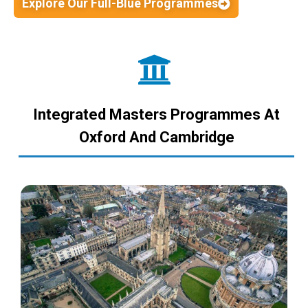
Explore Our Full-Blue Programmes
Integrated Masters Programmes At
Oxford And Cambridge