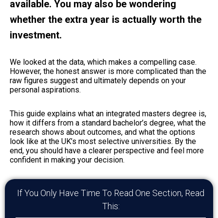
available. You may also be wondering
whether the extra year is actually worth the
investment.
We looked at the data, which makes a compelling case.
However, the honest answer is more complicated than the
raw figures suggest and ultimately depends on your
personal aspirations.
This guide explains what an integrated masters degree is,
how it differs from a standard bachelor’s degree, what the
research shows about outcomes, and what the options
look like at the UK’s most selective universities. By the
end, you should have a clearer perspective and feel more
confident in making your decision.
If You Only Have Time To Read One Section, Read
This: