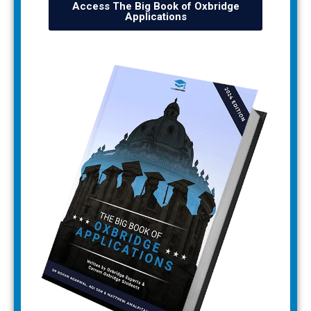
Access The Big Book of Oxbridge
Applications