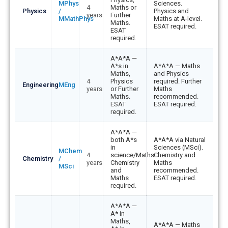
Cambridge
MPhys
Sciences.
4
Maths or
by
Physics
/
Physics and
years
Further
MMathPhys
Maths at A-level.
subject
Maths.
ESAT required.
ESAT
required.
A*A*A —
A*s in
A*A*A — Maths
Maths,
and Physics
4
Physics
required. Further
Engineering
MEng
years
or Further
Maths
Maths.
recommended.
ESAT
ESAT required.
required.
A*A*A —
both A*s
A*A*A via Natural
in
Sciences (MSci).
MChem
4
science/Maths.
Chemistry and
Chemistry
/
years
Chemistry
Maths
MSci
and
recommended.
Maths
ESAT required.
required.
A*A*A —
A* in
Maths,
A*A*A — Maths