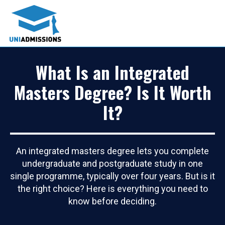
What Is an Integrated
Masters Degree? Is It Worth
It?
An integrated masters degree lets you complete
undergraduate and postgraduate study in one
single programme, typically over four years. But is it
the right choice? Here is everything you need to
know before deciding.