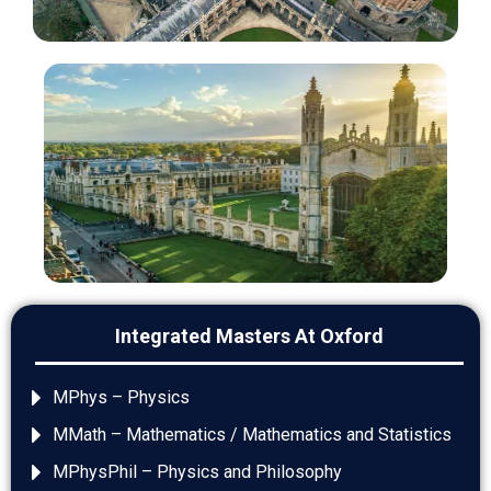
Integrated Masters At Oxford
MPhys – Physics
MMath – Mathematics / Mathematics and Statistics
MPhysPhil – Physics and Philosophy