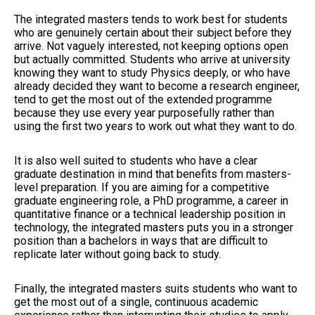
The integrated masters tends to work best for students
who are genuinely certain about their subject before they
arrive. Not vaguely interested, not keeping options open
but actually committed. Students who arrive at university
knowing they want to study Physics deeply, or who have
already decided they want to become a research engineer,
tend to get the most out of the extended programme
because they use every year purposefully rather than
using the first two years to work out what they want to do.
It is also well suited to students who have a clear
graduate destination in mind that benefits from masters-
level preparation. If you are aiming for a competitive
graduate engineering role, a PhD programme, a career in
quantitative finance or a technical leadership position in
technology, the integrated masters puts you in a stronger
position than a bachelors in ways that are difficult to
replicate later without going back to study.
Finally, the integrated masters suits students who want to
get the most out of a single, continuous academic