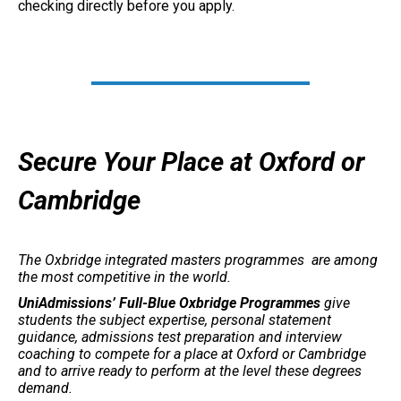
checking directly before you apply.
Secure Your Place at Oxford or
Cambridge
The Oxbridge integrated masters programmes are among
the most competitive in the world.
UniAdmissions’ Full-Blue Oxbridge Programmes
give
students the subject expertise, personal statement
guidance, admissions test preparation and interview
coaching to compete for a place at Oxford or Cambridge
and to arrive ready to perform at the level these degrees
demand.