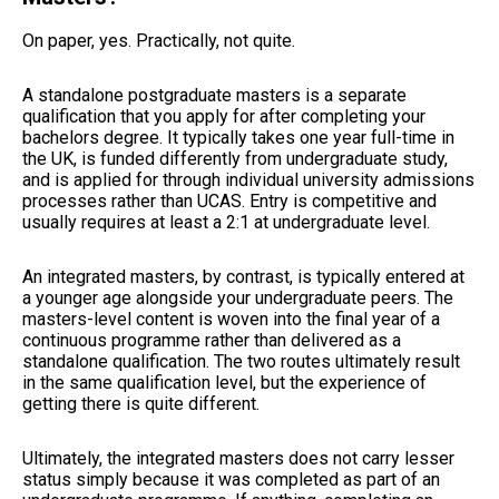
On paper, yes. Practically, not quite.
A standalone postgraduate masters is a separate
qualification that you apply for after completing your
bachelors degree. It typically takes one year full-time in
the UK, is funded differently from undergraduate study,
and is applied for through individual university admissions
processes rather than UCAS. Entry is competitive and
usually requires at least a 2:1 at undergraduate level.
An integrated masters, by contrast, is typically entered at
a younger age alongside your undergraduate peers. The
masters-level content is woven into the final year of a
continuous programme rather than delivered as a
standalone qualification. The two routes ultimately result
in the same qualification level, but the experience of
getting there is quite different.
Ultimately, the integrated masters does not carry lesser
status simply because it was completed as part of an