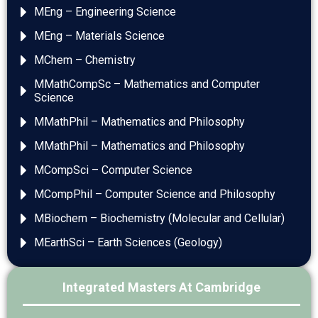
MEng – Engineering Science
MEng – Materials Science
MChem – Chemistry
MMathCompSc – Mathematics and Computer
Science
MMathPhil – Mathematics and Philosophy
MMathPhil – Mathematics and Philosophy
MCompSci – Computer Science
MCompPhil – Computer Science and Philosophy
MBiochem – Biochemistry (Molecular and Cellular)
MEarthSci – Earth Sciences (Geology)
Integrated Masters At Cambridge