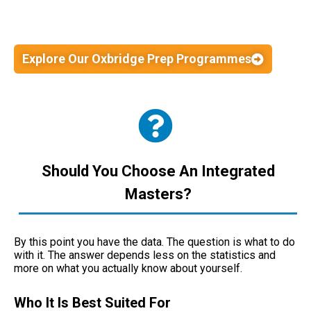
Explore Our Oxbridge Prep Programmes
Should You Choose An Integrated
Masters?
By this point you have the data. The question is what to do
with it. The answer depends less on the statistics and
more on what you actually know about yourself.
Who It Is Best Suited For