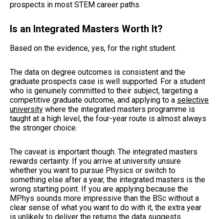
prospects in most STEM career paths.
Is an Integrated Masters Worth It?
Based on the evidence, yes, for the right student.
The data on degree outcomes is consistent and the
graduate prospects case is well supported. For a student
who is genuinely committed to their subject, targeting a
competitive graduate outcome, and applying to a
selective
university
where the integrated masters programme is
taught at a high level, the four-year route is almost always
the stronger choice.
The caveat is important though. The integrated masters
rewards certainty. If you arrive at university unsure
whether you want to pursue Physics or switch to
something else after a year, the integrated masters is the
wrong starting point. If you are applying because the
MPhys sounds more impressive than the BSc without a
clear sense of what you want to do with it, the extra year
is unlikely to deliver the returns the data suggests.