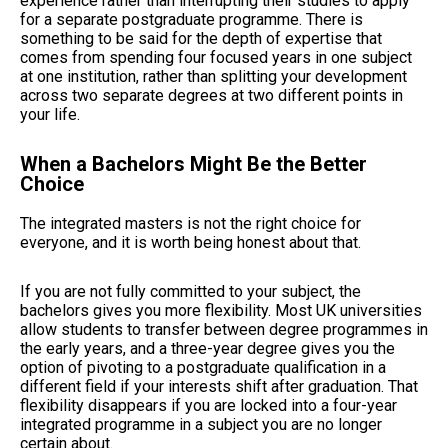
experience rather than interrupting their studies to apply
for a separate postgraduate programme. There is
something to be said for the depth of expertise that
comes from spending four focused years in one subject
at one institution, rather than splitting your development
across two separate degrees at two different points in
your life.
When a Bachelors Might Be the Better
Choice
The integrated masters is not the right choice for
everyone, and it is worth being honest about that.
If you are not fully committed to your subject, the
bachelors gives you more flexibility. Most UK universities
allow students to transfer between degree programmes in
the early years, and a three-year degree gives you the
option of pivoting to a postgraduate qualification in a
different field if your interests shift after graduation. That
flexibility disappears if you are locked into a four-year
integrated programme in a subject you are no longer
certain about.