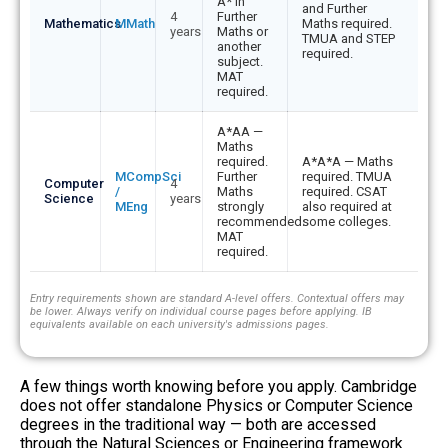
A* in
and Further
4
Further
Mathematics
MMath
Maths required.
years
Maths or
TMUA and STEP
another
required.
subject.
MAT
required.
A*AA —
Maths
required.
A*A*A — Maths
MCompSci
Further
required. TMUA
Computer
4
/
Maths
required. CSAT
Science
years
MEng
strongly
also required at
recommended.
some colleges.
MAT
required.
Entry requirements shown are standard A-level offers. Contextual offers may
be lower. Always verify on individual course pages before applying. IB
equivalents available on each university's admissions pages.
A few things worth knowing before you apply. Cambridge
does not offer standalone Physics or Computer Science
degrees in the traditional way — both are accessed
through the Natural Sciences or Engineering framework