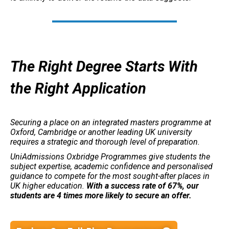
The Right Degree Starts With
the Right Application
Securing a place on an integrated masters programme at
Oxford, Cambridge or another leading UK university
requires a strategic and thorough level of preparation.
UniAdmissions Oxbridge Programmes give students the
subject expertise, academic confidence and personalised
guidance to compete for the most sought-after places in
UK higher education.
With a success rate of 67%, our
students are 4 times more likely to secure an offer.