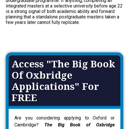
undergraduate programme. If anything, completing an
integrated masters at a selective university before age 22
is a strong signal of both academic ability and forward
planning that a standalone postgraduate masters taken a
few years later cannot fully replicate.
Access "The Big Book
Of Oxbridge
Applications" For
FREE
Are you considering applying to Oxford or
Cambridge?
The Big Book of Oxbridge