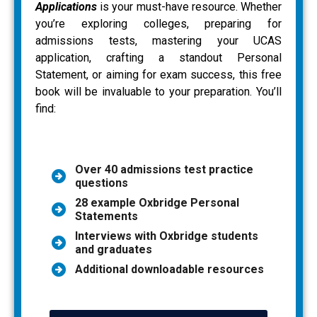
Applications
is your must-have resource. Whether
you’re exploring colleges, preparing for
admissions tests, mastering your UCAS
application, crafting a standout Personal
Statement, or aiming for exam success, this free
book will be invaluable to your preparation. You’ll
find:
Over 40 admissions test practice
questions
28 example Oxbridge Personal
Statements
Interviews with Oxbridge students
and graduates
Additional downloadable resources