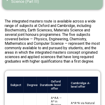
Science (Part III)
The integrated masters route is available across a wide
range of subjects at Oxford and Cambridge, including
Biochemistry, Earth Sciences, Materials Science and
several joint honours programmes. The five subjects
covered below — Physics, Engineering, Chemistry,
Mathematics and Computer Science — represent the most
commonly available to and pursued by students, and the
areas in which the integrated masters concept originated:
sciences and applied sciences that have long required
graduates with higher qualifications than a first degree.
Integrated
Oxford
masters
Cambridge A-
Subject
Degree
Duration
A-level
level offer
programmes
offer
at
Oxford
A*AA —
and
A* in
A*A*A via Natural
Physics,