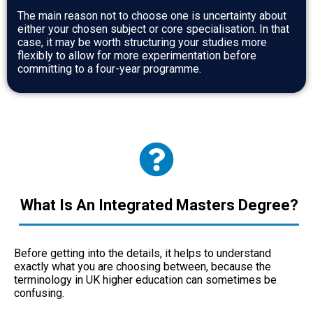
The main reason not to choose one is uncertainty about
either your chosen subject or core specialisation. In that
case, it may be worth structuring your studies more
flexibly to allow for more experimentation before
committing to a four-year programme.
What Is An Integrated Masters Degree?
Before getting into the details, it helps to understand
exactly what you are choosing between, because the
terminology in UK higher education can sometimes be
confusing.