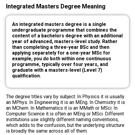
Integrated Masters Degree Meaning
An integrated masters degree is a single
undergraduate programme that combines the
content of a bachelors degree with an additional
year of advanced, masters-level study. Rather
than completing a three-year BSc and then
applying separately for a one-year MSc for
example, you do both within one continuous
programme, typically over four years, and
graduate with a masters-level (Level 7)
qualification.
The degree titles vary by subject. In Physics it is usually
an MPhys. In Engineering it is an MEng. In Chemistry it is
an MChem. In Mathematics it is an MMath or MSci. In
Computer Science it is often an MEng or MSci. Different
institutions use slightly different naming conventions,
which adds to the confusion, but the underlying structure
is broadly the same across all of them.