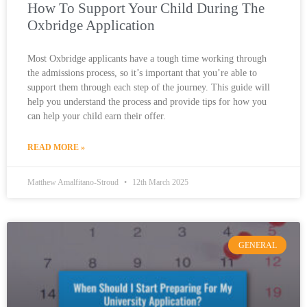
How To Support Your Child During The
Oxbridge Application
Most Oxbridge applicants have a tough time working through
the admissions process, so it’s important that you’re able to
support them through each step of the journey. This guide will
help you understand the process and provide tips for how you
can help your child earn their offer.
READ MORE »
Matthew Amalfitano-Stroud
12th March 2025
GENERAL