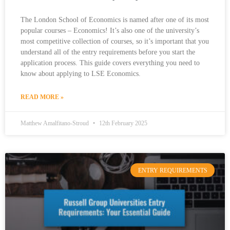
The London School of Economics is named after one of its most
popular courses – Economics! It’s also one of the university’s
most competitive collection of courses, so it’s important that you
understand all of the entry requirements before you start the
application process. This guide covers everything you need to
know about applying to LSE Economics.
READ MORE »
Matthew Amalfitano-Stroud
12th February 2025
ENTRY REQUIREMENTS