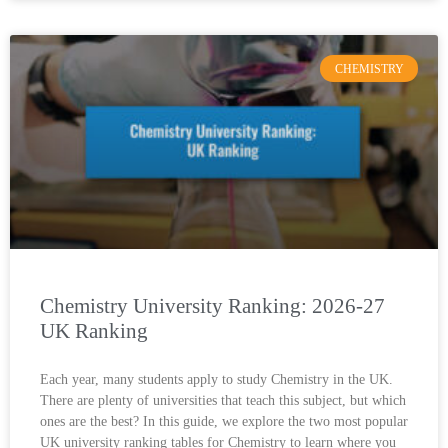
CHEMISTRY
Chemistry University Ranking: 2026-27
UK Ranking
Each year, many students apply to study Chemistry in the UK.
There are plenty of universities that teach this subject, but which
ones are the best? In this guide, we explore the two most popular
UK university ranking tables for Chemistry to learn where you