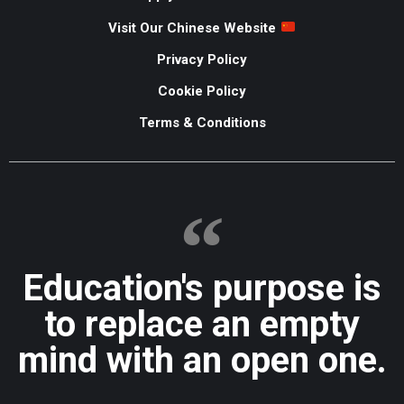
Visit Our Chinese Website
Privacy Policy
Cookie Policy
Terms & Conditions
Education's purpose is
to replace an empty
mind with an open one.