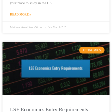
your place to study in the UK.
READ MORE »
Matthew Amalfitano-Stroud
5th March 2025
ECONOMICS
LSE Economics Entry Requirements