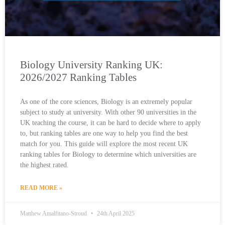
Biology University Ranking UK:
2026/2027 Ranking Tables
As one of the core sciences, Biology is an extremely popular
subject to study at university. With other 90 universities in the
UK teaching the course, it can be hard to decide where to apply
to, but ranking tables are one way to help you find the best
match for you. This guide will explore the most recent UK
ranking tables for Biology to determine which universities are
the highest rated.
READ MORE »
Matthew Amalfitano-Stroud
24th April 2025