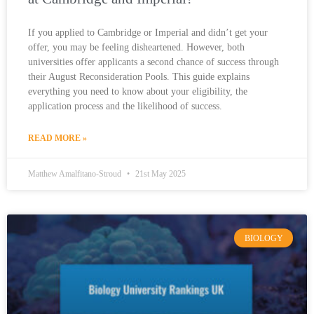
If you applied to Cambridge or Imperial and didn’t get your
offer, you may be feeling disheartened. However, both
universities offer applicants a second chance of success through
their August Reconsideration Pools. This guide explains
everything you need to know about your eligibility, the
application process and the likelihood of success.
READ MORE »
Matthew Amalfitano-Stroud
21st May 2025
BIOLOGY