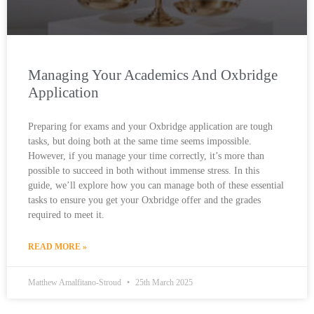
Managing Your Academics And Oxbridge
Application
Preparing for exams and your Oxbridge application are tough
tasks, but doing both at the same time seems impossible.
However, if you manage your time correctly, it’s more than
possible to succeed in both without immense stress. In this
guide, we’ll explore how you can manage both of these essential
tasks to ensure you get your Oxbridge offer and the grades
required to meet it.
READ MORE »
Matthew Amalfitano-Stroud
25th March 2025