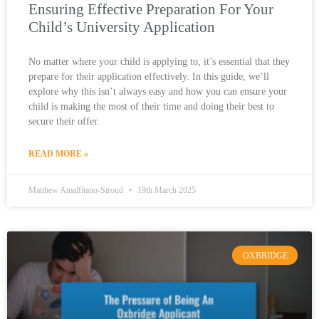
Ensuring Effective Preparation For Your
Child’s University Application
No matter where your child is applying to, it’s essential that they
prepare for their application effectively. In this guide, we’ll
explore why this isn’t always easy and how you can ensure your
child is making the most of their time and doing their best to
secure their offer.
READ MORE »
Matthew Amalfitano-Stroud
19th March 2025
OXBRIDGE