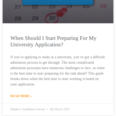
When Should I Start Preparing For My
University Application?
If you’re applying to study at a university, you’ve got a difficult
admissions process to get through. The most complicated
admissions processes have numerous challenges to face, so when
is the best time to start preparing for the task ahead? This guide
breaks down when the best time to start working is based on
your application.
READ MORE »
Matthew Amalfitano-Stroud
6th March 2025