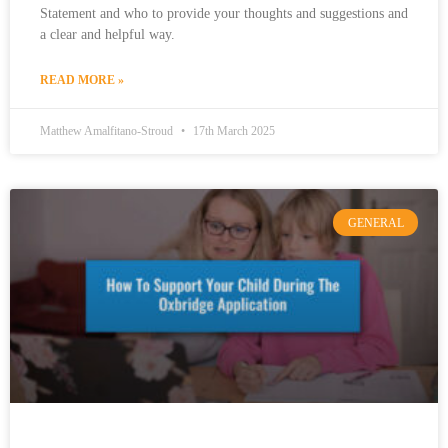
Statement and who to provide your thoughts and suggestions and
a clear and helpful way.
READ MORE »
Matthew Amalfitano-Stroud
17th March 2025
GENERAL