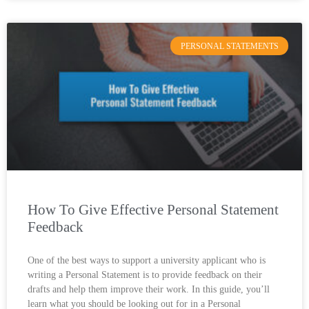
PERSONAL STATEMENTS
How To Give Effective Personal Statement
Feedback
One of the best ways to support a university applicant who is
writing a Personal Statement is to provide feedback on their
drafts and help them improve their work. In this guide, you’ll
learn what you should be looking out for in a Personal