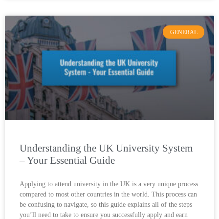
GENERAL
Understanding the UK University System
– Your Essential Guide
Applying to attend university in the UK is a very unique process
compared to most other countries in the world. This process can
be confusing to navigate, so this guide explains all of the steps
you’ll need to take to ensure you successfully apply and earn