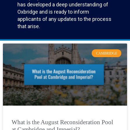
has developed a deep understanding of
Oxbridge and is ready to inform
applicants of any updates to the process
that arise.
CAMBRIDGE
What is the August Reconsideration Pool
at Cambridge and Imperial?