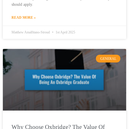
should apply.
READ MORE »
Matthew Amalfitano-Stroud
1st April 2025
GENERAL
Why Choose Oxbridge? The Value Of