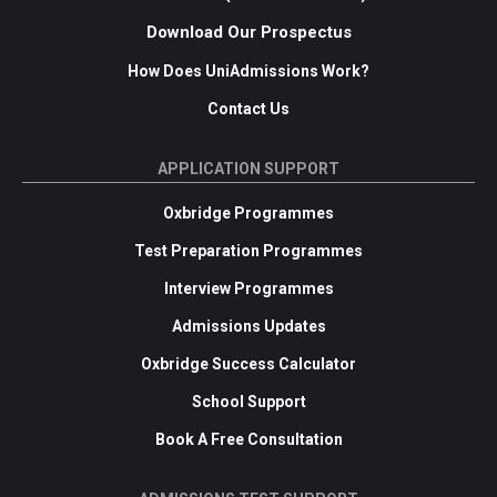
Download Our Prospectus
How Does UniAdmissions Work?
Contact Us
APPLICATION SUPPORT
Oxbridge Programmes
Test Preparation Programmes
Interview Programmes
Admissions Updates
Oxbridge Success Calculator
School Support
Book A Free Consultation