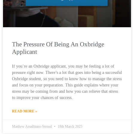
The Pressure Of Being An Oxbridge
Applicant
If you’re an Oxbridge applicant, you may be feeling a lot of
pressure right now. There’s a lot that goes into being a successful
Oxbridge student, so you need to know how to manage the stress
and focus on your preparation. This guide explains where your
stress may be coming from and how you can relieve that stress
to improve your chances of success.
READ MORE »
Matthew Amalfitano-Stroud
18th March 2025