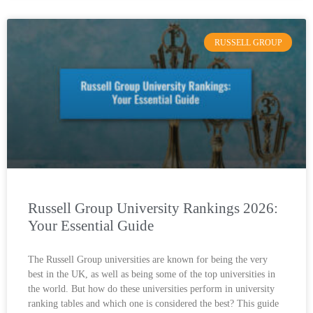
RUSSELL GROUP
Russell Group University Rankings 2026:
Your Essential Guide
The Russell Group universities are known for being the very
best in the UK, as well as being some of the top universities in
the world. But how do these universities perform in university
ranking tables and which one is considered the best? This guide