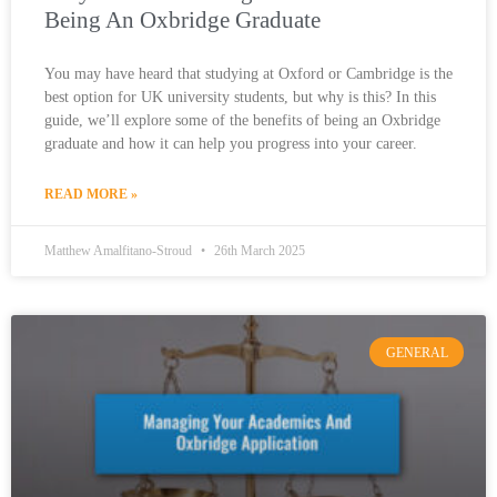
Being An Oxbridge Graduate
You may have heard that studying at Oxford or Cambridge is the
best option for UK university students, but why is this? In this
guide, we’ll explore some of the benefits of being an Oxbridge
graduate and how it can help you progress into your career.
READ MORE »
Matthew Amalfitano-Stroud
26th March 2025
GENERAL