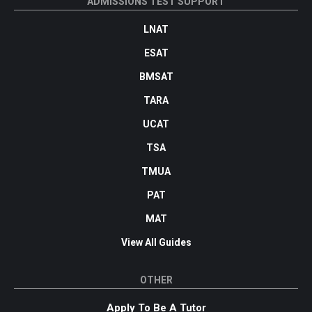
ADMISSIONS TEST SUPPORT
LNAT
ESAT
BMSAT
TARA
UCAT
TSA
TMUA
PAT
MAT
View All Guides
OTHER
Apply To Be A Tutor