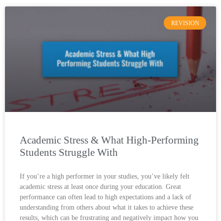
REVISION
Academic Stress & What High-Performing
Students Struggle With
If you’re a high performer in your studies, you’ve likely felt
academic stress at least once during your education. Great
performance can often lead to high expectations and a lack of
understanding from others about what it takes to achieve these
results, which can be frustrating and negatively impact how you