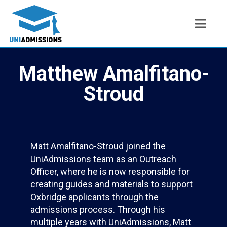
Matthew Amalfitano-
Stroud
Matt Amalfitano-Stroud joined the
UniAdmissions team as an Outreach
Officer, where he is now responsible for
creating guides and materials to support
Oxbridge applicants through the
admissions process. Through his
multiple years with UniAdmissions, Matt