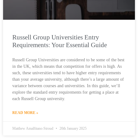
Russell Group Universities Entry
Requirements: Your Essential Guide
Russell Group Universities are considered to be some of the best
in the UK, which means that competition for offers is high. As
such, these universities tend to have higher entry requirements
than your average university, although there’s a large amount of
variance between courses and universities. In this guide, we’ll
explore the standard entry requirements for getting a place at
each Russell Group university.
READ MORE »
Matthew Amalfitano-Stroud
20th January 2025