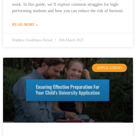
work. In this guide, we’ll explore common struggles for high-
performing students and how you can reduce the risk of burnout.
READ MORE »
Matthew Amalfitano-Stroud
20th March 2025
APPLICATIONS