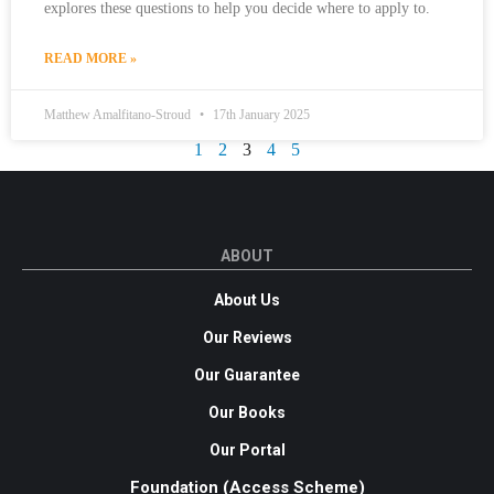
explores these questions to help you decide where to apply to.
READ MORE »
Matthew Amalfitano-Stroud
17th January 2025
1
2
3
4
5
ABOUT
About Us
Our Reviews
Our Guarantee
Our Books
Our Portal
Foundation (Access Scheme)