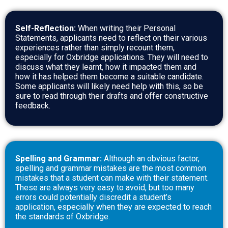
Self-Reflection:
When writing their Personal
Statements, applicants need to reflect on their various
experiences rather than simply recount them,
especially for Oxbridge applications. They will need to
discuss what they learnt, how it impacted them and
how it has helped them become a suitable candidate.
Some applicants will likely need help with this, so be
sure to read through their drafts and offer constructive
feedback.
Spelling and Grammar:
Although an obvious factor,
spelling and grammar mistakes are the most common
mistakes that a student can make with their statement.
These are always very easy to avoid, but too many
errors could potentially discredit a student’s
application, especially when they are expected to reach
the standards of Oxbridge.