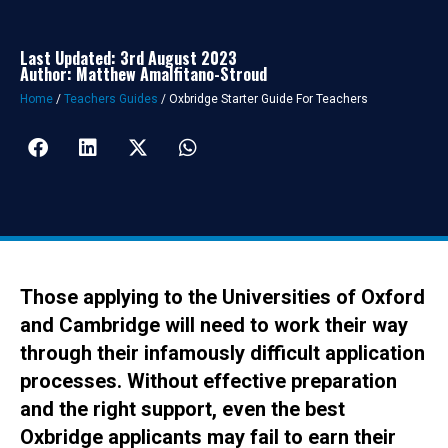
Last Updated: 3rd August 2023
Author: Matthew Amalfitano-Stroud
Home
/
Teachers Guides
/
Oxbridge Starter Guide For Teachers
Those applying to the Universities of Oxford
and Cambridge will need to work their way
through their infamously difficult application
processes. Without effective preparation
and the right support, even the best
Oxbridge applicants may fail to earn their