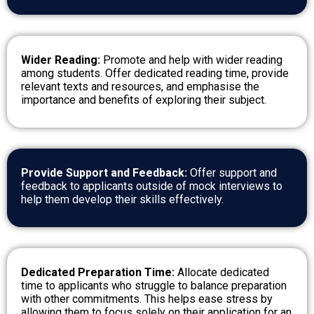
Wider Reading:
Promote and help with wider reading
among students. Offer dedicated reading time, provide
relevant texts and resources, and emphasise the
importance and benefits of exploring their subject.
Provide Support and Feedback:
Offer support and
feedback to applicants outside of mock interviews to
help them develop their skills effectively.
Dedicated Preparation Time:
Allocate dedicated
time to applicants who struggle to balance preparation
with other commitments. This helps ease stress by
allowing them to focus solely on their application for an