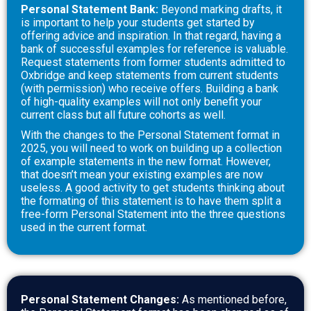
Personal Statement Bank:
Beyond marking drafts, it
is important to help your students get started by
offering advice and inspiration. In that regard, having a
bank of successful examples for reference is valuable.
Request statements from former students admitted to
Oxbridge and keep statements from current students
(with permission) who receive offers. Building a bank
of high-quality examples will not only benefit your
current class but all future cohorts as well
.
With the changes to the Personal Statement format in
2025, you will need to work on building up a collection
of example statements in the new format. However,
that doesn’t mean your existing examples are now
useless. A good activity to get students thinking about
the formating of this statement is to have them split a
free-form Personal Statement into the three questions
used in the current format.
Personal Statement Changes:
As mentioned before,