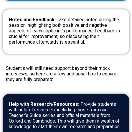
Notes and Feedback:
Take detailed notes during the
session, highlighting both positive and negative
aspects of each applicant’s performance. Feedback is
crucial for improvement, so discussing their
performance afterwards is essential.
Student’s will still need support beyond their mock
interviews, so here are a few additional tips to ensure
they are fully prepared:
Help with Research/Resources:
Provide students
with helpful resources, including those from our
Teacher’s Guide series and official materials from
Oxford and Cambridge. This will give them a wealth of
knowledge to start their own research and preparation.