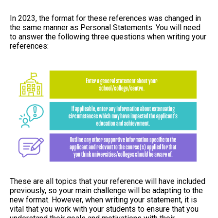
In 2023, the format for these references was changed in
the same manner as Personal Statements. You will need
to answer the following three questions when writing your
references:
These are all topics that your reference will have included
previously, so your main challenge will be adapting to the
new format. However, when writing your statement, it is
vital that you work with your students to ensure that you