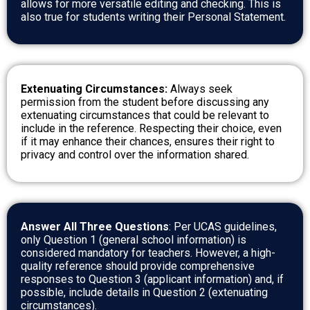
allows for more versatile editing and checking. This is
also true for students writing their Personal Statement.
Extenuating Circumstances:
Always seek
permission from the student before discussing any
extenuating circumstances that could be relevant to
include in the reference. Respecting their choice, even
if it may enhance their chances, ensures their right to
privacy and control over the information shared.
Answer All Three Questions
: Per UCAS guidelines,
only Question 1 (general school information) is
considered mandatory for teachers. However, a high-
quality reference should provide comprehensive
responses to Question 3 (applicant information) and, if
possible, include details in Question 2 (extenuating
circumstances).