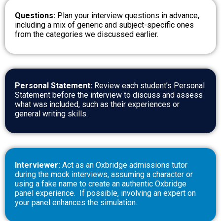
Questions:
Plan your interview questions in advance,
including a mix of generic and subject-specific ones
from the categories we discussed earlier.
Personal Statement:
Review each student’s Personal
Statement before the interview to discuss and assess
what was included, such as their experiences or
general writing skills.
Interviewer:
Act as an Oxbridge admissions tutor
during the mock interviews, assuming a character or
using a fake name to create an authentic Oxbridge
panel experience.
If possible, involving an expert on
your panel enhances the simulation.