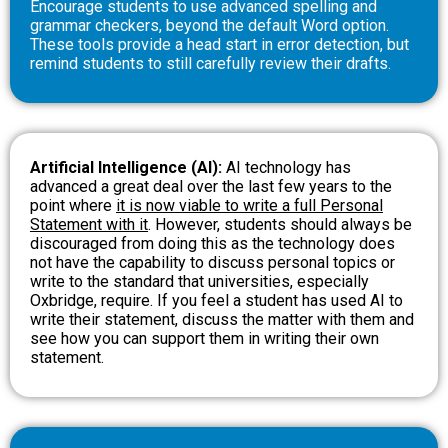
Encourage students to use advanced spelling and
grammar checkers, beyond the default Word option.
These tools provide a head start in error detection, but
remind students to still carefully review their drafts.
Artificial Intelligence (AI):
AI technology has
advanced a great deal over the last few years to the
point where
it is now viable to write a full Personal
Statement with it
. However, students should always be
discouraged from doing this as the technology does
not have the capability to discuss personal topics or
write to the standard that universities, especially
Oxbridge, require. If you feel a student has used AI to
write their statement, discuss the matter with them and
see how you can support them in writing their own
statement.