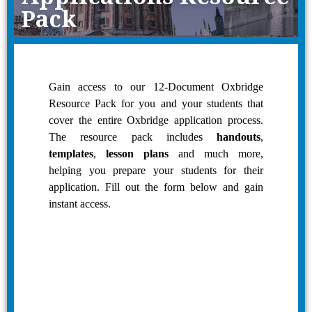
Pack
Gain access to our 12-Document Oxbridge
Resource Pack for you and your students that
cover the entire Oxbridge application process.
The resource pack includes
handouts
,
templates
,
lesson plans
and much more,
helping you prepare your students for their
application. Fill out the form below and gain
instant access.