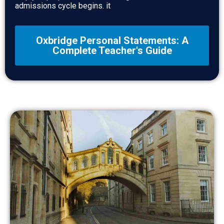
admissions cycle begins. it
Oxbridge Personal Statements: A
Complete Teacher's Guide