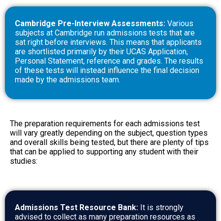
Cambridge Pre-Interview Assessments:
Various
subjects at Cambridge run admissions tests that are
sat right before interviews. This means that applicants
are shortlisted primarily by their UCAS Application,
Personal Statement, reference and grades. The results
of these tests will instead influence the final decision
made by the admissions team.
The preparation requirements for each admissions test
will vary greatly depending on the subject, question types
and overall skills being tested, but there are plenty of tips
that can be applied to supporting any student with their
studies:
Admissions Test Resource Bank:
It is strongly
advised to collect as many preparation resources as