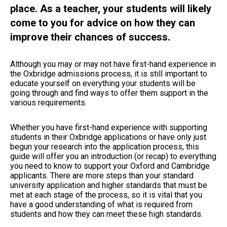
place. As a teacher, your students will likely
come to you for advice on how they can
improve their chances of success.
Although you may or may not have first-hand experience in
the Oxbridge admissions process, it is still important to
educate yourself on everything your students will be
going through and find ways to offer them support in the
various requirements.
Whether you have first-hand experience with supporting
students in their Oxbridge applications or have only just
begun your research into the application process, this
guide will offer you an introduction (or recap) to everything
you need to know to support your Oxford and Cambridge
applicants. There are more steps than your standard
university application and higher standards that must be
met at each stage of the process, so it is vital that you
have a good understanding of what is required from
students and how they can meet these high standards.