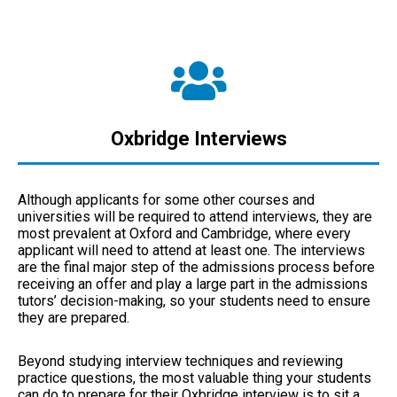
Oxbridge Interviews
Although applicants for some other courses and
universities will be required to attend interviews, they are
most prevalent at Oxford and Cambridge, where every
applicant will need to attend at least one. The interviews
are the final major step of the admissions process before
receiving an offer and play a large part in the admissions
tutors’ decision-making, so your students need to ensure
they are prepared.
Beyond studying interview techniques and reviewing
practice questions, the most valuable thing your students
can do to prepare for their Oxbridge interview is to sit a