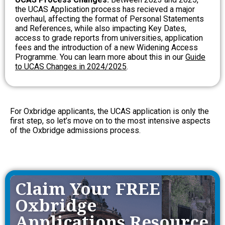
the UCAS Application process has recieved a major
overhaul, affecting the format of Personal Statements
and References, while also impacting Key Dates,
access to grade reports from universities, application
fees and the introduction of a new Widening Access
Programme.
You can learn more about this in our
Guide
to UCAS Changes in 2024/2025
.
For Oxbridge applicants, the UCAS application is only the
first step, so let’s move on to the most intensive aspects
of the Oxbridge admissions process.
Claim Your FREE
Oxbridge
Applications Resource