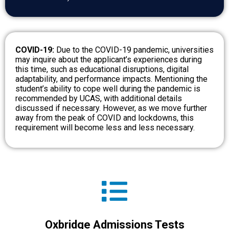
COVID-19:
Due to the COVID-19 pandemic, universities
may inquire about the applicant’s experiences during
this time, such as educational disruptions, digital
adaptability, and performance impacts. Mentioning the
student’s ability to cope well during the pandemic is
recommended by UCAS, with additional details
discussed if necessary. However, as we move further
away from the peak of COVID and lockdowns, this
requirement will become less and less necessary.
Oxbridge Admissions Tests