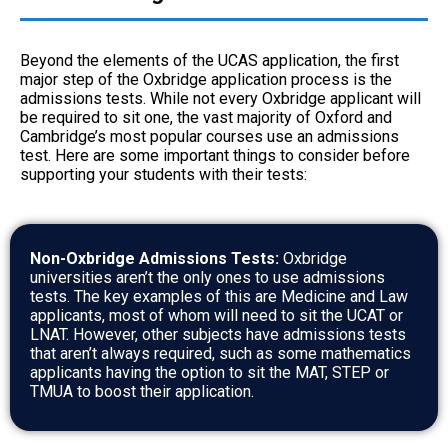
Beyond the elements of the UCAS application, the first
major step of the Oxbridge application process is the
admissions tests. While not every Oxbridge applicant will
be required to sit one, the vast majority of Oxford and
Cambridge’s most popular courses use an admissions
test. Here are some important things to consider before
supporting your students with their tests:
Non-Oxbridge Admissions Tests:
Oxbridge
universities aren’t the only ones to use admissions
tests. The key examples of this are Medicine and Law
applicants, most of whom will need to sit the UCAT or
LNAT. However, other subjects have admissions tests
that aren’t always required, such as some mathematics
applicants having the option to sit the MAT, STEP or
TMUA to boost their application.