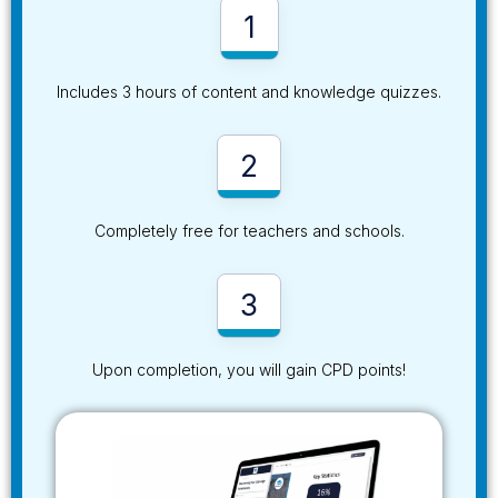
1
Includes 3 hours of content and knowledge quizzes.
2
Completely free for teachers and schools.
3
Upon completion, you will gain CPD points!