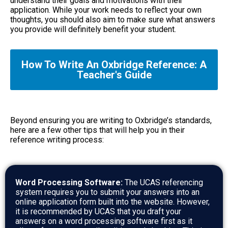
understand their goals and motivations with their
application. While your work needs to reflect your own
thoughts, you should also aim to make sure what answers
you provide will definitely benefit your student.
How To Write An Oxbridge Reference: A
Teacher's Guide
Beyond ensuring you are writing to Oxbridge’s standards,
here are a few other tips that will help you in their
reference writing process:
Word Processing Software:
The UCAS referencing
system requires you to submit your answers into an
online application form built into the website. However,
it is recommended by UCAS that you draft your
answers on a word processing software first as it