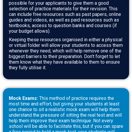
possible for your applicants to give them a good
selection of practice materials for their revision.
This
can include free resources such as past papers, online
guides and videos, as well as paid resources such as
textbooks, access to question banks and courses (if
your budget allows).
Keeping these resources organised in either a physical
or virtual folder will allow your students to access them
whenever they need, which will help remove one of the
biggest barriers to their preparation. Don’t forget to let
them know what they have available to them to ensure
they fully utilise it.
Mock Exams:
This method of practice requires the
most time and effort, but giving your students at least
one chance to sit a realistic mock exam will help them
understand the pressure of sitting the real test and will
help them improve their exam technique. Not every
school will be able to facilitate this, but if you can spare
a free period to hold a mock test, your students will