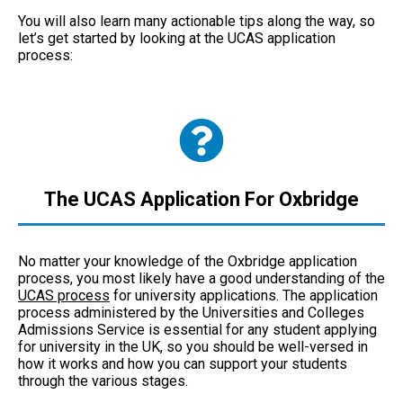
You will also learn many actionable tips along the way, so
let’s get started by looking at the UCAS application
process:
The UCAS Application For Oxbridge
No matter your knowledge of the Oxbridge application
process, you most likely have a good understanding of the
UCAS process
for university applications. The application
process administered by the Universities and Colleges
Admissions Service is essential for any student applying
for university in the UK, so you should be well-versed in
how it works and how you can support your students
through the various stages.