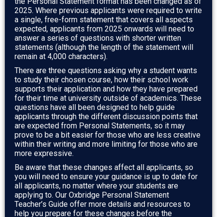
the Personal Statement format has been changed as of
2025. Where previous applicants were required to write
a single, free-form statement that covers all aspects
expected, applicants from 2025 onwards will need to
answer a series of questions with shorter written
statements (although the length of the statement will
remain at 4,000 characters).
There are three questions asking why a student wants
to study their chosen course, how their school work
supports their application and how they have prepared
for their time at university outside of academics. These
questions have all been designed to help guide
applicants through the different discussion points that
are expected from Personal Statements, so it may
prove to be a bit easier for those who are less creative
within their writing and more limiting for those who are
more expressive.
Be aware that these changes affect all applicants, so
you will need to ensure your guidance is up to date for
all applicants, no matter where your students are
applying to. Our Oxbridge Personal Statement
Teacher’s Guide offer more details and resources to
help you prepare for these changes before the