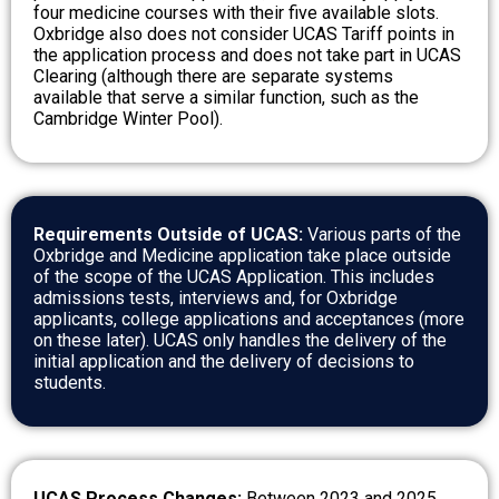
four medicine courses with their five available slots.
Oxbridge also does not consider UCAS Tariff points in
the application process and does not take part in UCAS
Clearing (although there are separate systems
available that serve a similar function, such as the
Cambridge Winter Pool).
Requirements Outside of UCAS:
Various parts of the
Oxbridge and Medicine application take place outside
of the scope of the UCAS Application. This includes
admissions tests, interviews and, for Oxbridge
applicants, college applications and acceptances (more
on these later). UCAS only handles the delivery of the
initial application and the delivery of decisions to
students.
UCAS Process Changes:
Between 2023 and 2025,