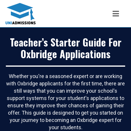
Teacher’s Starter Guide For
Oxbridge Applications
Whether you're a seasoned expert or are working
with Oxbridge applicants for the first time, there are
still ways that you can improve your school's
support systems for your student's applications to
ensure they improve their chances of gaining their
offer. This guide is designed to get you started on
your journey to becoming an Oxbridge expert for
your students.