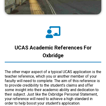
UCAS Academic References For
Oxbridge
The other major aspect of a typical UCAS application is the
teacher reference, which you or another member of your
faculty will need to complete. The aim of this reference is
to provide credibility to the student’s claims and offer
some insight into their academic ability and dedication to
their subject. Just like the Oxbridge Personal Statement,
your reference will need to achieve a high standard in
order to help boost your student’s application.