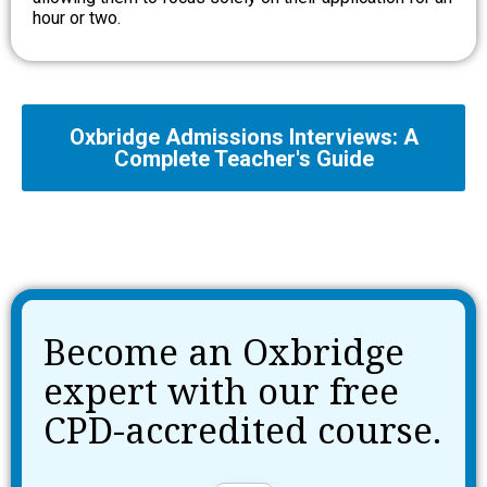
hour or two.
Oxbridge Admissions Interviews: A
Complete Teacher's Guide
Become an Oxbridge
expert with our free
CPD-accredited course.