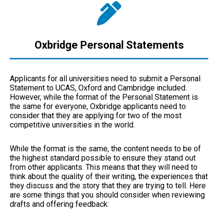
Oxbridge Personal Statements
Applicants for all universities need to submit a Personal
Statement to UCAS, Oxford and Cambridge included.
However, while the format of the Personal Statement is
the same for everyone, Oxbridge applicants need to
consider that they are applying for two of the most
competitive universities in the world.
While the format is the same, the content needs to be of
the highest standard possible to ensure they stand out
from other applicants. This means that they will need to
think about the quality of their writing, the experiences that
they discuss and the story that they are trying to tell. Here
are some things that you should consider when reviewing
drafts and offering feedback: