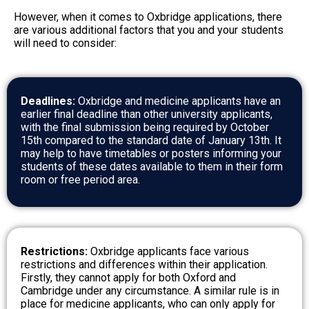
However, when it comes to Oxbridge applications, there
are various additional factors that you and your students
will need to consider:
Deadlines:
Oxbridge and medicine applicants have an
earlier final deadline than other university applicants,
with the final submission being required by October
15th compared to the standard date of January 13th. It
may help to have timetables or posters informing your
students of these dates available to them in their form
room or free period area.
Restrictions:
Oxbridge applicants face various
restrictions and differences within their application.
Firstly, they cannot apply for both Oxford and
Cambridge under any circumstance. A similar rule is in
place for medicine applicants, who can only apply for