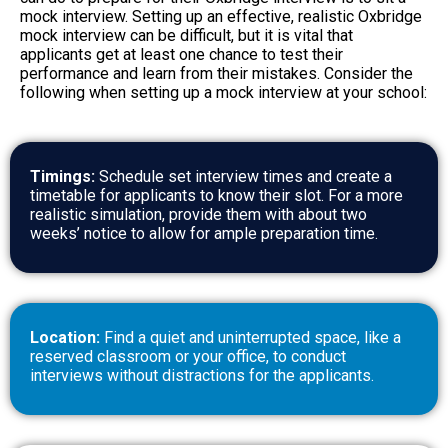
mock interview. Setting up an effective, realistic Oxbridge
mock interview can be difficult, but it is vital that
applicants get at least one chance to test their
performance and learn from their mistakes. Consider the
following when setting up a mock interview at your school:
Timings:
Schedule set interview times and create a
timetable for applicants to know their slot. For a more
realistic simulation, provide them with about two
weeks’ notice to allow for ample preparation time.
Location:
Find a quiet and uninterrupted space, like a
reserved classroom or your office, to conduct
interviews without distractions for the applicants.