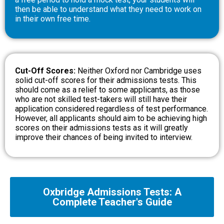
then be able to understand what they need to work on
in their own free time.
Cut-Off Scores:
Neither Oxford nor Cambridge uses
solid cut-off scores for their admissions tests. This
should come as a relief to some applicants, as those
who are not skilled test-takers will still have their
application considered regardless of test performance.
However, all applicants should aim to be achieving high
scores on their admissions tests as it will greatly
improve their chances of being invited to interview.
Oxbridge Admissions Tests: A
Complete Teacher's Guide