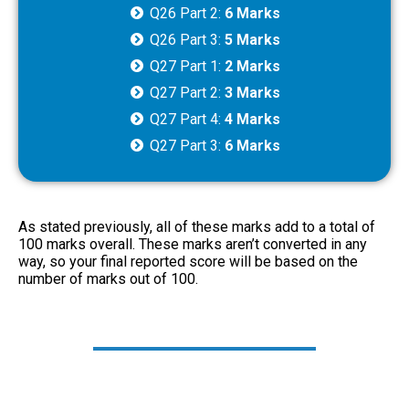
Q26 Part 2:
6 Marks
Q26 Part 3:
5 Marks
Q27 Part 1:
2 Marks
Q27 Part 2:
3 Marks
Q27 Part 4:
4 Marks
Q27 Part 3:
6 Marks
As stated previously, all of these marks add to a total of
100 marks overall. These marks aren’t converted in any
way, so your final reported score will be based on the
number of marks out of 100.