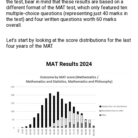
the test, bear in mind that these results are based on a
different format of the MAT test, which only featured ten
multiple-choice questions (representing just 40 marks in
the test) and four written questions worth 60 marks
overall.
Let’s start by looking at the score distributions for the last
four years of the MAT.
MAT Results 2024