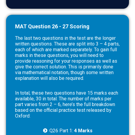
MAT Question 26 - 27 Scoring
The last two questions in the test are the longer
written questions. These are split into 3 – 4 parts,
each of which are marked separately. To gain full
marks in these questions, you will need to
provide reasoning for your responses as well as
give the correct solution. This is primarily done
via mathematical notation, though some written
explanation will also be required.
In total, these two questions have 15 marks each
available, 30 in total. The number of marks per
part varies from 2 – 6, here’s the full breakdown
based on the official practice test released by
Oxford:
Q26 Part 1:
4 Marks