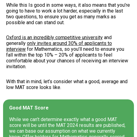
While this Is good in some ways, it also means that you’re
going to have to work a lot harder, especially in the last
two questions, to ensure you get as many marks as
possible and can stand out.
Oxford is an incredibly competitive university
and
generally
only invites around 30% of applicants to
interview
for Mathematics, so you’ll need to ensure you
fall within the top 10% – 20% of applicants to feel
comfortable about your chances of receiving an interview
invitation.
With that in mind, let’s consider what a good, average and
low MAT score looks like.
Good MAT Score
While we can’t determine exactly what a good MAT
score will be until the MAT 2024 results are published,
we can base our assumption on what we currently
know. Offer holders for Mathematics generally scored