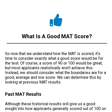
What Is A Good MAT Score?
So now that we understand how the MAT is scored, it’s
time to consider exactly what a good score would be for
the test. Of course, a score of 90 or 100 would be great,
but most applicants realistically won’t achieve this.
Instead, we should consider what the boundaries are for a
good, average and low score. We can determine this by
looking at previous MAT results.
Past MAT Results
Although these historical results will give us a good
insight into how applicants generally scored out of 100 on