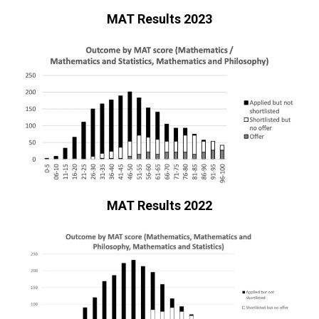
MAT Results 2023
MAT Results 2022