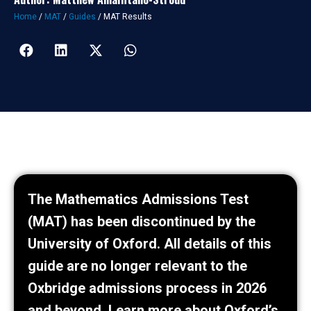
Home
/
MAT
/
Guides
/
MAT Results
The Mathematics Admissions Test
(MAT) has been discontinued by the
University of Oxford. All details of this
guide are no longer relevant to the
Oxbridge admissions process in 2026
and beyond.
Learn more about Oxford’s