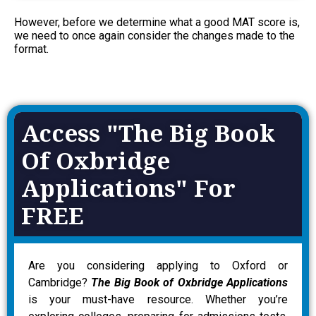
However, before we determine what a good MAT score is,
we need to once again consider the changes made to the
format.
Access "The Big Book
Of Oxbridge
Applications" For
FREE
Are you considering applying to Oxford or
Cambridge?
The Big Book of Oxbridge Applications
is your must-have resource. Whether you’re