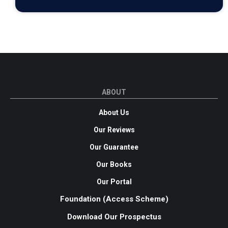
ABOUT
About Us
Our Reviews
Our Guarantee
Our Books
Our Portal
Foundation (Access Scheme)
Download Our Prospectus