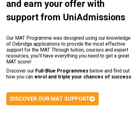
and earn your offer with
support from UniAdmissions
Our MAT Programme was designed using our knowledge
of Oxbridge applications to provide the most effective
support for the MAT. Through tuition, courses and expert
resources, you’ll have everything you need to get a great
MAT score!
Discover our
Full-Blue Programmes
below and find out
how you can
enrol and triple your chances of success
.
DISCOVER OUR MAT SUPPORT