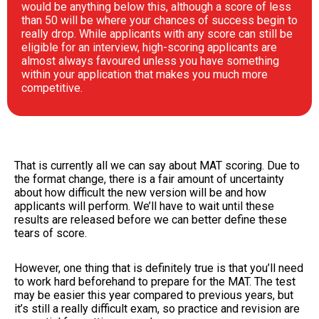
would be anything below this, although a score of less
than 50 will be where your chances of success begin to
really drop. While applicants with any score can still be
eligible for an interview, high-scoring applicants are
almost always favoured unless you have something
within your application that makes you much more
competitive.
That is currently all we can say about MAT scoring. Due to
the format change, there is a fair amount of uncertainty
about how difficult the new version will be and how
applicants will perform. We’ll have to wait until these
results are released before we can better define these
tears of score.
However, one thing that is definitely true is that you’ll need
to work hard beforehand to prepare for the MAT. The test
may be easier this year compared to previous years, but
it’s still a really difficult exam, so practice and revision are