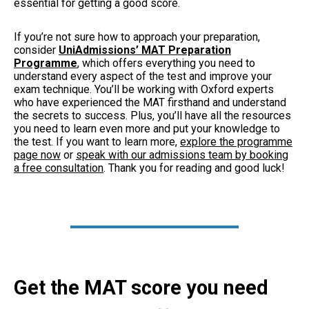
essential for getting a good score.
If you’re not sure how to approach your preparation,
consider
UniAdmissions’ MAT Preparation
Programme
, which offers everything you need to
understand every aspect of the test and improve your
exam technique. You’ll be working with Oxford experts
who have experienced the MAT firsthand and understand
the secrets to success. Plus, you’ll have all the resources
you need to learn even more and put your knowledge to
the test. If you want to learn more,
explore the programme
page now
or
speak with our admissions team by booking
a free consultation
. Thank you for reading and good luck!
Get the MAT score you need