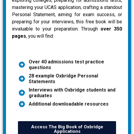
exploring colleges, preparing for admissions tests,
mastering your UCAS application, crafting a standout
Personal Statement, aiming for exam success, or
preparing for your interviews, this free book will be
invaluable to your preparation. Through
over 350
pages
, you will find:
Over 40 admissions test practice
questions
28 example Oxbridge Personal
Statements
Interviews with Oxbridge students and
graduates
Additional downloadable resources
Access The Big Book of Oxbridge
Applications