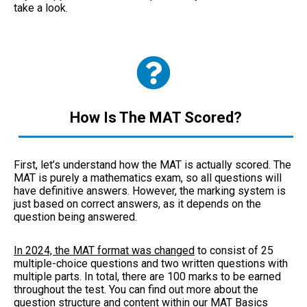
take a look.
How Is The MAT Scored?
First, let’s understand how the MAT is actually scored. The
MAT is purely a mathematics exam, so all questions will
have definitive answers. However, the marking system is
just based on correct answers, as it depends on the
question being answered.
In 2024, the MAT format was changed
to consist of 25
multiple-choice questions and two written questions with
multiple parts. In total, there are 100 marks to be earned
throughout the test. You can find out more about the
question structure and content within our
MAT Basics