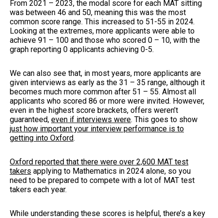
From 2021 – 2023, the modal score for each MAT sitting
was between 46 and 50, meaning this was the most
common score range. This increased to 51-55 in 2024.
Looking at the extremes, more applicants were able to
achieve 91 – 100 and those who scored 0 – 10, with the
graph reporting 0 applicants achieving 0-5.
We can also see that, in most years, more applicants are
given interviews as early as the 31 – 35 range, although it
becomes much more common after 51 – 55. Almost all
applicants who scored 86 or more were invited. However,
even in the highest score brackets, offers weren’t
guaranteed,
even if interviews were
. This goes to show
just how important your interview performance is to
getting into Oxford
.
Oxford reported that there were over 2,600 MAT test
takers
applying to Mathematics in 2024 alone, so you
need to be prepared to compete with a lot of MAT test
takers each year.
While understanding these scores is helpful, there’s a key