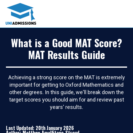
What is a Good MAT Score?
MAT Results Guide
Achieving a strong score on the MAT is extremely
important for getting to Oxford Mathematics and
other degrees. In this guide, we'll break down the
target scores you should aim for and review past
years' results.
Last Updated: 20th January 2026
Author: Matthew Amalfitano-Stroud