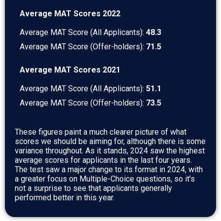
Average MAT Scores 2022
Average MAT Score (All Applicants):
48.3
Average MAT Score (Offer-holders):
71.5
Average MAT Scores 2021
Average MAT Score (All Applicants):
51.1
Average MAT Score (Offer-holders):
73.5
These figures paint a much clearer picture of what
scores we should be aiming for, although there is some
variance throughout. As it stands, 2024 saw the highest
average scores for applicants in the last four years.
The test saw a major change to its format in 2024, with
a greater focus on Multiple-Choice questions, so it’s
not a surprise to see that applicants generally
performed better in this year.