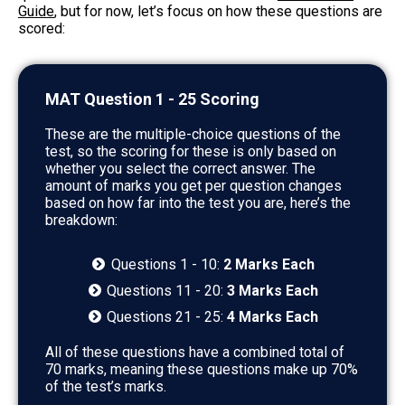
Guide
, but for now, let’s focus on how these questions are
scored:
MAT Question 1 - 25 Scoring
These are the multiple-choice questions of the
test, so the scoring for these is only based on
whether you select the correct answer. The
amount of marks you get per question changes
based on how far into the test you are, here’s the
breakdown:
Questions 1 - 10:
2 Marks Each
Questions 11 - 20:
3 Marks Each
Questions 21 - 25:
4 Marks Each
All of these questions have a combined total of
70 marks, meaning these questions make up 70%
of the test’s marks.