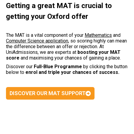
Getting a great MAT is crucial to
getting your Oxford offer
The MAT is a vital component of your
Mathematics
and
Computer Science application
,
so scoring highly can mean
the difference between an offer or rejection. At
UniAdmissions, we are experts at
boosting your MAT
score
and maximising your chances of gaining a place.
Discover our
Full-Blue Programme
by clicking the button
below to
enrol and triple your chances of success.
DISCOVER OUR MAT SUPPORT