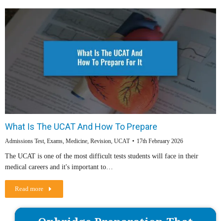
What Is The UCAT And How To Prepare
Admissions Test
,
Exams
,
Medicine
,
Revision
,
UCAT
17th February 2026
The UCAT is one of the most difficult tests students will face in their
medical careers and it's important to…
Read more