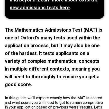
new admissions tests here
.
The Mathematics Admissions Test (MAT) is
one of Oxford’s many tests used within the
application process, but it may also be one
of the hardest. It tests applicants on a
variety of complex mathematical concepts
in multiple different contexts, meaning you
will need to thoroughly to ensure you get a
good score.
In this guide, we’ll explore exactly how the MAT is scored
and what score you will need to get to remain competitive
in your application based on previous years’ results. Let’s