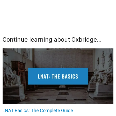
Continue learning about Oxbridge...
LNAT Basics: The Complete Guide