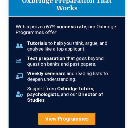
Oxbridge Preparation That
Works
With a proven
67
% success rate
, our Oxbridge
Programmes offer:
Tutorials
to help you think, argue, and
analyse like a top applicant.
Test preparation
that goes beyond
question banks and past papers.
Weekly seminars
and reading lists to
deepen understanding.
Support from
Oxbridge tutors,
psychologists
, and our
Director of
Studies
.
View Programmes