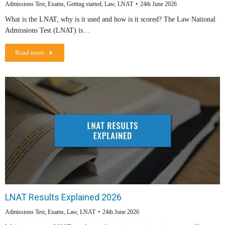
Admissions Test
,
Exams
,
Getting started
,
Law
,
LNAT
24th June 2026
What is the LNAT, why is it used and how is it scored? The Law National
Admissions Test (LNAT) is…
Read more
LNAT Results Explained 2026
Admissions Test
,
Exams
,
Law
,
LNAT
24th June 2026