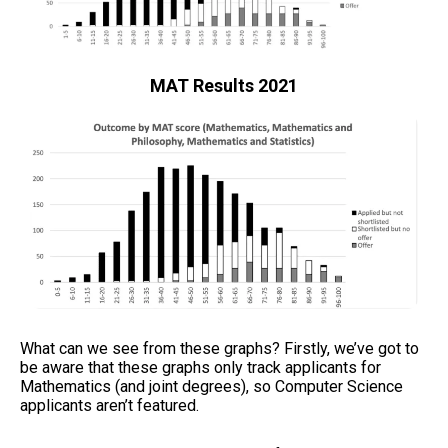
MAT Results 2021
What can we see from these graphs? Firstly, we’ve got to
be aware that these graphs only track applicants for
Mathematics (and joint degrees), so Computer Science
applicants aren’t featured.