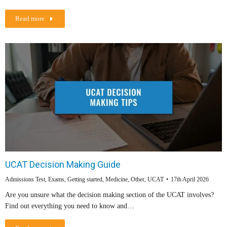
Read more
UCAT Decision Making Guide
Admissions Test
,
Exams
,
Getting started
,
Medicine
,
Other
,
UCAT
17th April 2026
Are you unsure what the decision making section of the UCAT involves?
Find out everything you need to know and…