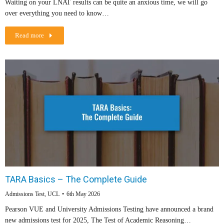
Waiting on your LNAT results can be quite an anxious time, we will go
over everything you need to know…
Read more
TARA Basics – The Complete Guide
Admissions Test
,
UCL
6th May 2026
Pearson VUE and University Admissions Testing have announced a brand
new admissions test for 2025, The Test of Academic Reasoning…