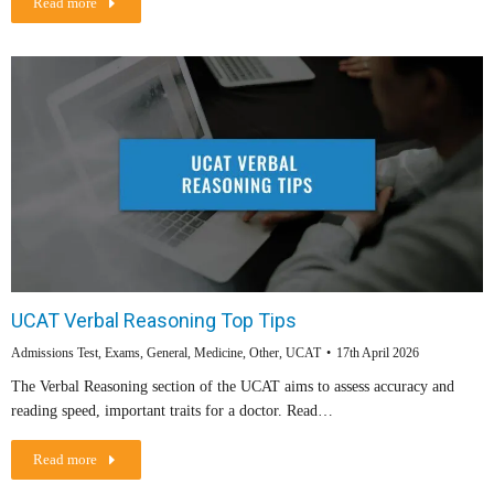
Read more
UCAT Verbal Reasoning Top Tips
Admissions Test
,
Exams
,
General
,
Medicine
,
Other
,
UCAT
17th April 2026
The Verbal Reasoning section of the UCAT aims to assess accuracy and
reading speed, important traits for a doctor. Read…
Read more