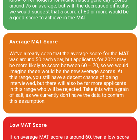
around 75 on average, but with the decreased difficulty,
we would suggest that a score of 80 or more would be
a good score to achieve in the MAT.
Average MAT Score
We’ve already seen that the average score for the MAT
was around 50 each year, but applicants for 2024 may
be more likely to score between 60 – 70, so we would
imagine these would be the new average scores. At
this range, you still have a decent chance of being
interviewed, but there will also be far more applicants
in this range who will be rejected. Take this with a grain
of salt, as we currently don’t have the data to confirm
this assumption.
Low MAT Score
If an average MAT score is around 60, then a low score