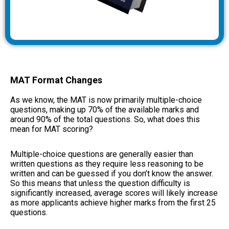
MAT Format Changes
As we know, the MAT is now primarily multiple-choice
questions, making up 70% of the available marks and
around 90% of the total questions. So, what does this
mean for MAT scoring?
Multiple-choice questions are generally easier than
written questions as they require less reasoning to be
written and can be guessed if you don’t know the answer.
So this means that unless the question difficulty is
significantly increased, average scores will likely increase
as more applicants achieve higher marks from the first 25
questions.