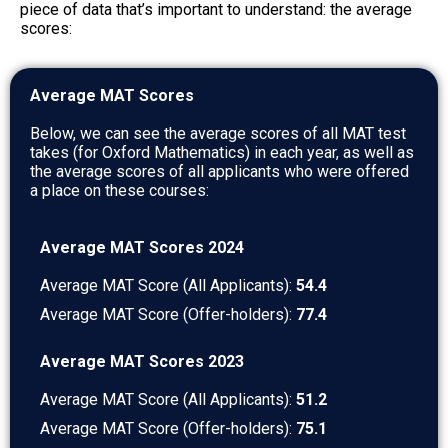
piece of data that’s important to understand: the average
scores:
Average MAT Scores
Below, we can see the average scores of all MAT test
takes (for Oxford Mathematics) in each year, as well as
the average scores of all applicants who were offered
a place on these courses:
Average MAT Scores 2024
Average MAT Score (All Applicants):
54.4
Average MAT Score (Offer-holders):
77.4
Average MAT Scores 2023
Average MAT Score (All Applicants):
51.2
Average MAT Score (Offer-holders):
75.1