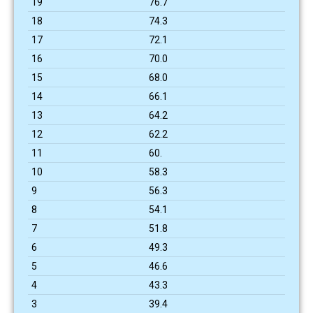
19
76.7
18
74.3
17
72.1
16
70.0
15
68.0
14
66.1
13
64.2
12
62.2
11
60.
10
58.3
9
56.3
8
54.1
7
51.8
6
49.3
5
46.6
4
43.3
3
39.4