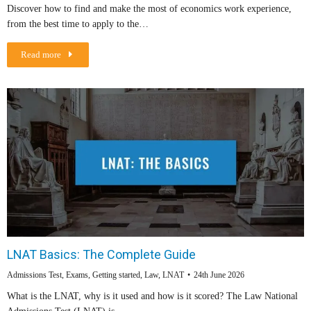
Discover how to find and make the most of economics work experience,
from the best time to apply to the…
Read more
LNAT Basics: The Complete Guide
Admissions Test
,
Exams
,
Getting started
,
Law
,
LNAT
24th June 2026
What is the LNAT, why is it used and how is it scored? The Law National