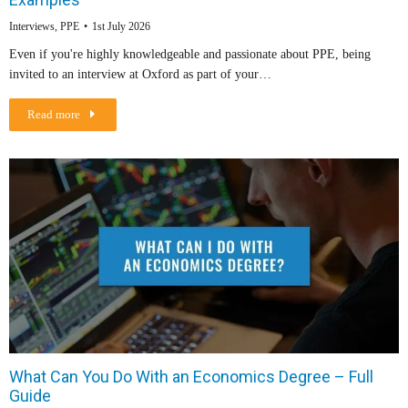
Interviews
,
PPE
1st July 2026
Even if you're highly knowledgeable and passionate about PPE, being
invited to an interview at Oxford as part of your…
Read more
What Can You Do With an Economics Degree – Full
Guide