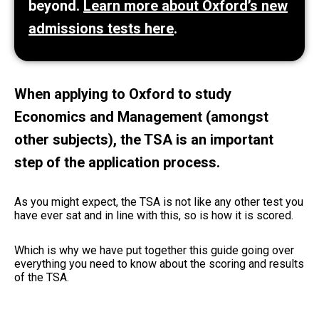
beyond.
Learn more about Oxford’s new
admissions tests here
.
When applying to Oxford to study
Economics and Management (amongst
other subjects), the TSA is an important
step of the application process.
As you might expect, the TSA is not like any other test you
have ever sat and in line with this, so is how it is scored.
Which is why we have put together this guide going over
everything you need to know about the scoring and results
of the TSA.