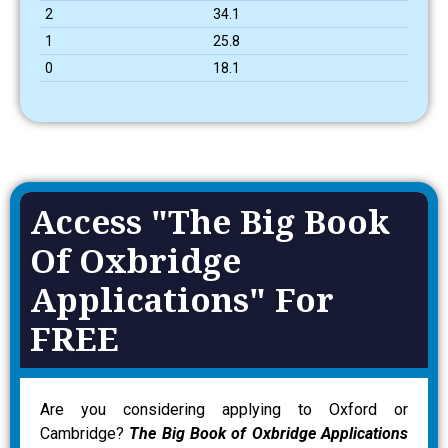
2
34.1
1
25.8
0
18.1
Access "The Big Book
Of Oxbridge
Applications" For
FREE
Are you considering applying to Oxford or
Cambridge?
The Big Book of Oxbridge Applications