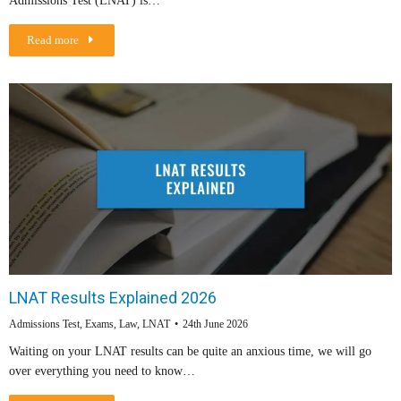
Admissions Test (LNAT) is…
Read more
LNAT Results Explained 2026
Admissions Test
,
Exams
,
Law
,
LNAT
24th June 2026
Waiting on your LNAT results can be quite an anxious time, we will go
over everything you need to know…