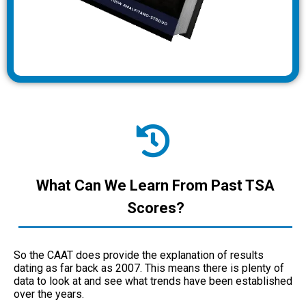
What Can We Learn From Past TSA
Scores?
So the CAAT does provide the explanation of results
dating as far back as 2007. This means there is plenty of
data to look at and see what trends have been established
over the years.