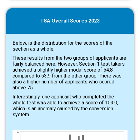
TSA Overall Scores 2023
Below, is the distribution for the scores of the
section as a whole.
These results from the two groups of applicants are
fairly balanced here. However, Section 1 test takers
achieved a slightly higher modal score of 54.8
compared to 53.9 from the other group. There was
also a higher number of applicants who scored
above 75.
Interestingly, one applicant who completed the
whole test was able to achieve a score of 103.0,
which is an anomaly caused by the conversion
system.