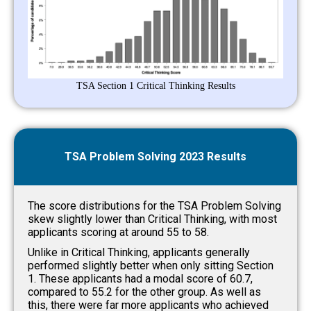
TSA Section 1 Critical Thinking Results
TSA Problem Solving 2023 Results
The score distributions for the TSA Problem Solving
skew slightly lower than Critical Thinking, with most
applicants scoring at around 55 to 58.
Unlike in Critical Thinking, applicants generally
performed slightly better when only sitting Section
1. These applicants had a modal score of 60.7,
compared to 55.2 for the other group. As well as
this, there were far more applicants who achieved