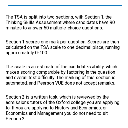
The TSA is split into two sections, with Section 1, the
Thinking Skills Assessment where candidates have 90
minutes to answer 50 multiple-choice questions.
Section 1 scores one mark per question. Scores are then
calculated on the TSA scale to one decimal place, running
approximately 0-100.
The scale is an estimate of the candidate’s ability, which
makes scoring comparable by factoring in the question
and overall test difficulty. The marking of this section is
automated, and Pearson VUE does not accept remarks.
Section 2 is a written task, which is reviewed by the
admissions tutors of the Oxford college you are applying
to. If you are applying to History and Economics, or
Economics and Management you do not need to sit
Section 2.