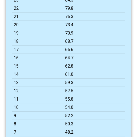
22
79.8
21
76.3
20
73.4
19
70.9
18
68.7
17
66.6
16
64.7
15
62.8
14
61.0
13
59.3
12
57.5
11
55.8
10
54.0
9
52.2
8
50.3
7
48.2