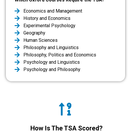
Economics and Management
History and Economics
Experimental Psychology
Geography
Human Sciences
Philosophy and Linguistics
Philosophy, Politics and Economics
Psychology and Linguistics
Psychology and Philosophy
How Is The TSA Scored?