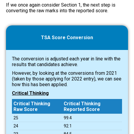
If we once again consider Section 1, the next step is
converting the raw marks into the reported score.
TSA Score Conversion
The conversion is adjusted each year in line with the
results that candidates achieve.
However, by looking at the conversions from 2021
(taken by those applying for 2022 entry), we can see
how this has been applied.
Critical Thinking
Critical Thinking
Critical Thinking
Raw Score
Reported Score
25
99.4
24
92.1
23
84.5