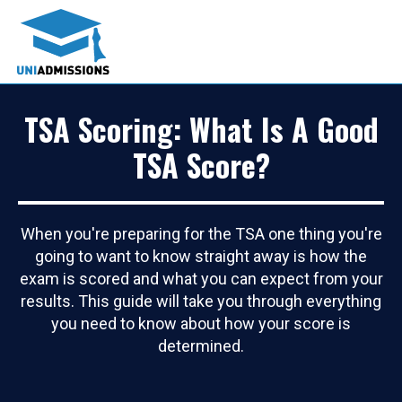
TSA Scoring: What Is A Good
TSA Score?
When you're preparing for the TSA one thing you're
going to want to know straight away is how the
exam is scored and what you can expect from your
results. This guide will take you through everything
you need to know about how your score is
determined.