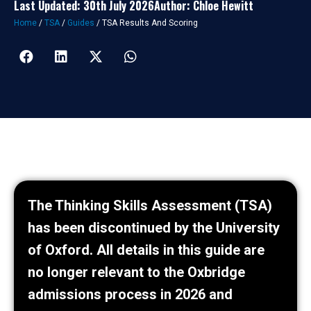
Last Updated: 30th July 2026
Author: Chloe Hewitt
Home
/
TSA
/
Guides
/
TSA Results And Scoring
The Thinking Skills Assessment (TSA)
has been discontinued by the University
of Oxford. All details in this guide are
no longer relevant to the Oxbridge
admissions process in 2026 and