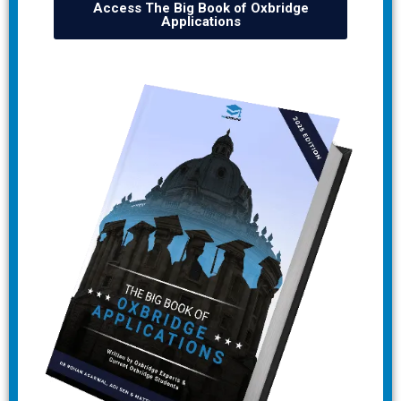
Access The Big Book of Oxbridge
Applications