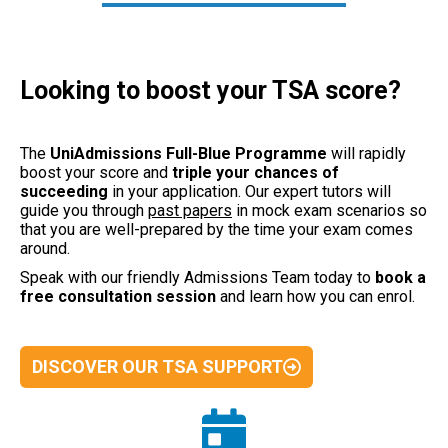
Looking to boost your TSA score?
The
UniAdmissions Full-Blue Programme
will rapidly
boost your score and
triple your chances of
succeeding
in your application.
Our expert tutors will
guide you through
past papers
in mock exam scenarios so
that you are well-prepared by the time your exam comes
around.
Speak with our friendly Admissions Team today to
book a
free consultation
session
and learn how you can enrol.
DISCOVER OUR TSA SUPPORT