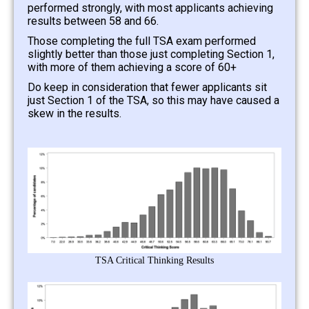
performed strongly, with most applicants achieving
results between 58 and 66.
Those completing the full TSA exam performed
slightly better than those just completing Section 1,
with more of them achieving a score of 60+
Do keep in consideration that fewer applicants sit
just Section 1 of the TSA, so this may have caused a
skew in the results.
TSA Critical Thinking Results