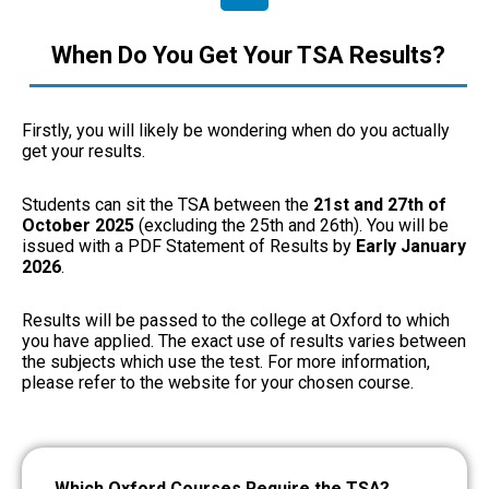
When Do You Get Your TSA Results?
Firstly, you will likely be wondering when do you actually
get your results.
Students can sit the TSA between the
21st and 27th of
October 2025
(excluding the 25th and 26th).
You will be
issued with a PDF Statement of Results by
Early
January
2026
.
Results will be passed to the college at Oxford to which
you have applied. The exact use of results varies between
the subjects which use the test. For more information,
please refer to the website for your chosen course.
Which Oxford Courses Require the TSA?