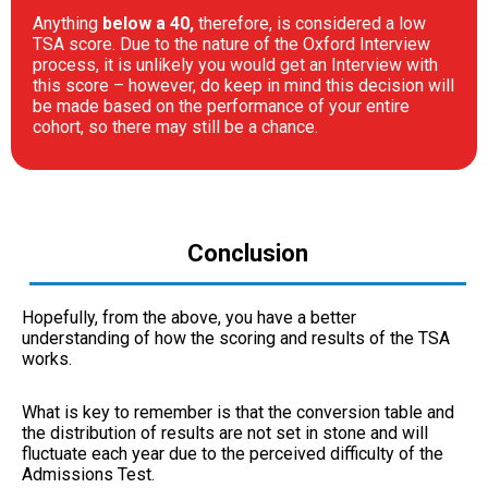
Anything
below a 40,
therefore, is considered a low
TSA score. Due to the nature of the Oxford Interview
process, it is unlikely you would get an Interview with
this score – however, do keep in mind this decision will
be made based on the performance of your entire
cohort, so there may still be a chance.
Conclusion
Hopefully, from the above, you have a better
understanding of how the scoring and results of the TSA
works.
What is key to remember is that the conversion table and
the distribution of results are not set in stone and will
fluctuate each year due to the perceived difficulty of the
Admissions Test.