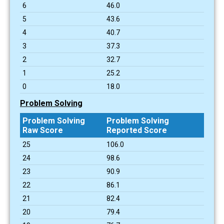
6
46.0
5
43.6
4
40.7
3
37.3
2
32.7
1
25.2
0
18.0
Problem Solving
Problem Solving
Problem Solving
Raw Score
Reported Score
25
106.0
24
98.6
23
90.9
22
86.1
21
82.4
20
79.4