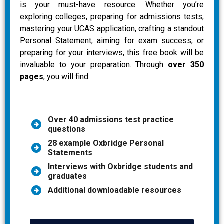
is your must-have resource. Whether you’re
exploring colleges, preparing for admissions tests,
mastering your UCAS application, crafting a standout
Personal Statement, aiming for exam success, or
preparing for your interviews, this free book will be
invaluable to your preparation. Through
over 350
pages
, you will find:
Over 40 admissions test practice
questions
28 example Oxbridge Personal
Statements
Interviews with Oxbridge students and
graduates
Additional downloadable resources