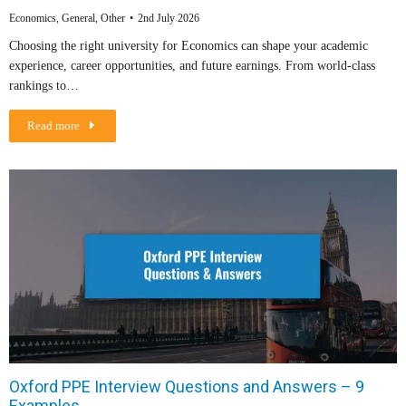
Economics
,
General
,
Other
2nd July 2026
Choosing the right university for Economics can shape your academic
experience, career opportunities, and future earnings. From world-class
rankings to…
Read more
Oxford PPE Interview Questions and Answers – 9
Examples