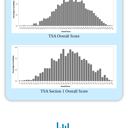
TSA Overall Score
TSA Section 1 Overall Score