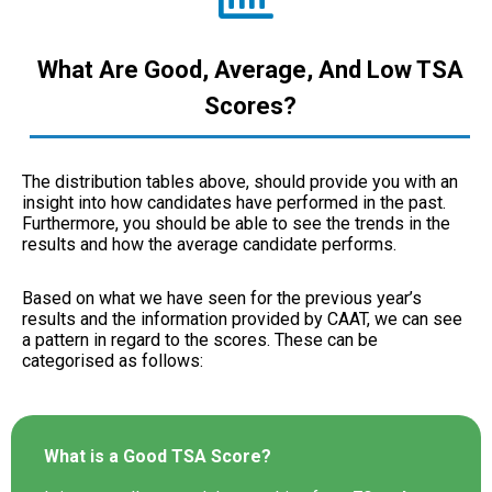
What Are Good, Average, And Low TSA
Scores?
The distribution tables above, should provide you with an
insight into how candidates have performed in the past.
Furthermore, you should be able to see the trends in the
results and how the average candidate performs.
Based on what we have seen for the previous year’s
results and the information provided by CAAT, we can see
a pattern in regard to the scores. These can be
categorised as follows:
What is a Good TSA Score?