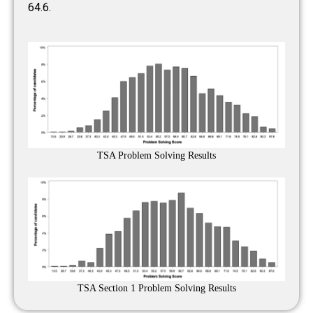
64.6.
TSA Problem Solving Results
TSA Section 1 Problem Solving Results