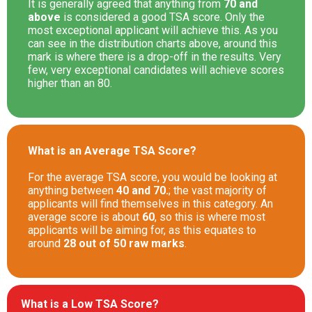
It is generally agreed that anything from
70 and
above
is considered a good TSA score. Only the
most exceptional applicant will achieve this. As you
can see in the distribution charts above, around this
mark is where there is a drop-off in the results. Very
few, very exceptional candidates will achieve scores
higher than an 80.
What is an Average TSA Score?
For the average TSA score, you would be looking at
anything between
40 and 70.
; the vast majority of
applicants will find themselves in this category. An
average score is about
60
, so this is where most
applicants will be aiming for, as this equates to
around
28 out of 50 raw marks
.
What is a Low TSA Score?