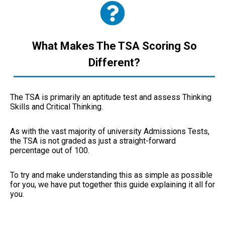
What Makes The TSA Scoring So
Different?
The TSA is primarily an aptitude test and assess Thinking
Skills and Critical Thinking.
As with the vast majority of university Admissions Tests,
the TSA is not graded as just a straight-forward
percentage out of 100.
To try and make understanding this as simple as possible
for you, we have put together this guide explaining it all for
you.