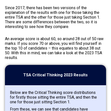
Since 2017, there has been two versions of the
explanation of the results with one for those taking the
entire TSA and the other for those just taking Section 1.
There are some differences between the two, so it is
interesting to see how they compare.
An average score is about 60, so around 28 out of 50 raw
marks. If you score 70 or above, you will find yourself in
the top 10 of candidates – this equates to about 38 out
50. With this in mind, we can take a look at the 2023 TSA
results.
TSA Critical Thinking 2023 Results
Below are the Critical Thinking score distributions
for firstly those sitting the entire TSA, and then the
one for those just sitting Section 1.
From these, we can see that candidates have