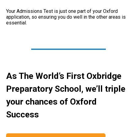
Your Admissions Test is just one part of your Oxford
application, so ensuring you do well in the other areas is
essential.
As The World’s First Oxbridge
Preparatory School, we’ll triple
your chances of Oxford
Success