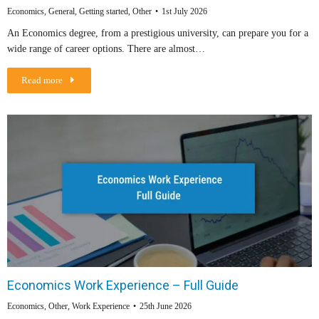
Economics
,
General
,
Getting started
,
Other
1st July 2026
An Economics degree, from a prestigious university, can prepare you for a
wide range of career options. There are almost…
Read more
Economics Work Experience – Full Guide
Economics
,
Other
,
Work Experience
25th June 2026