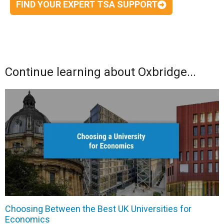
FIND YOUR EXPERT TSA SUPPORT
Continue learning about Oxbridge...
Choosing Between the Best UK Universities for
Economics