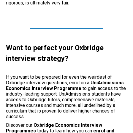
rigorous, is ultimately very fair.
Want to perfect your Oxbridge
interview strategy?
If you want to be prepared for even the weirdest of
Oxbridge interview questions, enrol on a
UniAdmissions
Economics Interview Programme
to gain access to the
industry-leading support. UniAdmissions students have
access to Oxbridge tutors, comprehensive materials,
intensive courses and much more, all underlined by a
curriculum that is proven to deliver higher chances of
success.
Discover our
Oxbridge Economics Interview
Programmes
today to learn how you can
enrol and