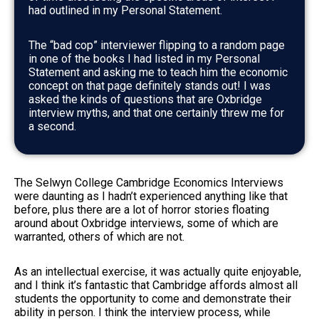
had outlined in my Personal Statement.
The “bad cop” interviewer flipping to a random page
in one of the books I had listed in my Personal
Statement and asking me to teach him the economic
concept on that page definitely stands out! I was
asked the kinds of questions that are Oxbridge
interview myths, and that one certainly threw me for
a second.
The Selwyn College Cambridge Economics Interviews
were daunting as I hadn’t experienced anything like that
before, plus there are a lot of horror stories floating
around about Oxbridge interviews, some of which are
warranted, others of which are not.
As an intellectual exercise, it was actually quite enjoyable,
and I think it’s fantastic that Cambridge affords almost all
students the opportunity to come and demonstrate their
ability in person. I think the interview process, while