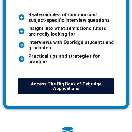
Real examples of common and
subject-specific interview questions
Insight into what admissions tutors
are really looking for
Interviews with Oxbridge students and
graduates
Practical tips and strategies for
practice
Access The Big Book of Oxbridge
Applications