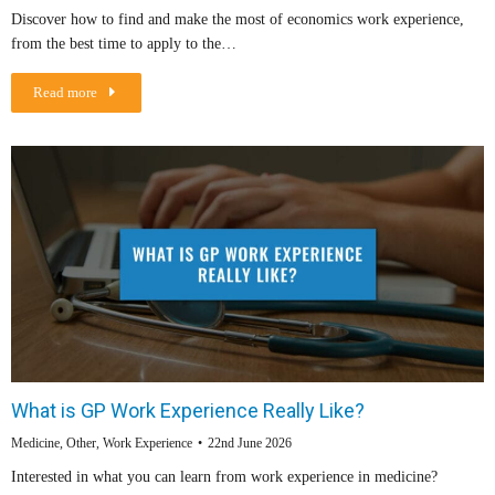
Discover how to find and make the most of economics work experience,
from the best time to apply to the…
Read more
What is GP Work Experience Really Like?
Medicine
,
Other
,
Work Experience
22nd June 2026
Interested in what you can learn from work experience in medicine?