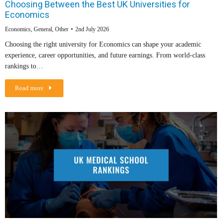
Choosing Between the Best UK Universities for
Economics
Economics
,
General
,
Other
2nd July 2026
Choosing the right university for Economics can shape your academic
experience, career opportunities, and future earnings. From world-class
rankings to…
Read more