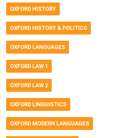
OXFORD HISTORY
OXFORD HISTORY & POLITICS
OXFORD LANGUAGES
OXFORD LAW 1
OXFORD LAW 2
OXFORD LINGUISTICS
OXFORD MODERN LANGUAGES