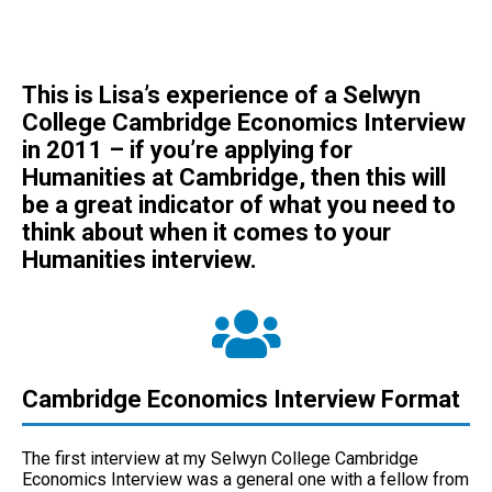
This is Lisa’s experience of a Selwyn
College Cambridge Economics Interview
in 2011 – if you’re applying for
Humanities at Cambridge, then this will
be a great indicator of what you need to
think about when it comes to your
Humanities interview.
Cambridge Economics Interview Format
The first interview at my Selwyn College Cambridge
Economics Interview was a general one with a fellow from