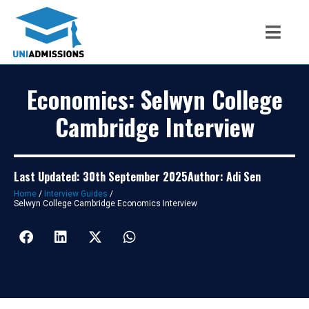
Economics: Selwyn College
Cambridge Interview
Last Updated: 30th September 2025
Author: Adi Sen
Home
/
Interview Guides
/
Selwyn College Cambridge Economics Interview