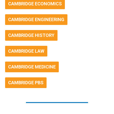
CAMBRIDGE ECONOMICS
CAMBRIDGE ENGINEERING
CAMBRIDGE HISTORY
CAMBRIDGE LAW
CAMBRIDGE MEDICINE
CAMBRIDGE PBS