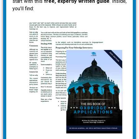
start with this
free, expertly written guide
. Inside,
you’ll find: