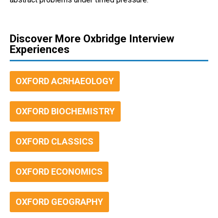
Discover More Oxbridge Interview
Experiences
OXFORD ACRHAEOLOGY
OXFORD BIOCHEMISTRY
OXFORD CLASSICS
OXFORD ECONOMICS
OXFORD GEOGRAPHY