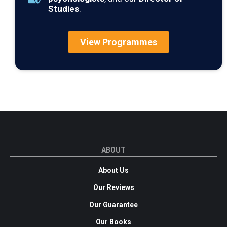
Studies
.
View Programmes
ABOUT
About Us
Our Reviews
Our Guarantee
Our Books