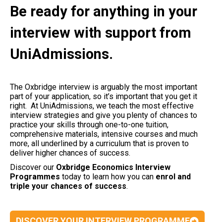
Be ready for anything in your
interview with support from
UniAdmissions.
The Oxbridge interview is arguably the most important
part of your application, so it’s important that you get it
right. At UniAdmissions, we teach the most effective
interview strategies and give you plenty of chances to
practice your skills through one-to-one tuition,
comprehensive materials, intensive courses and much
more, all underlined by a curriculum that is proven to
deliver higher chances of success.
Discover our
Oxbridge Economics Interview
Programmes
today to learn how you can
enrol and
triple your chances of success
.
DISCOVER YOUR INTERVIEW PROGRAMME