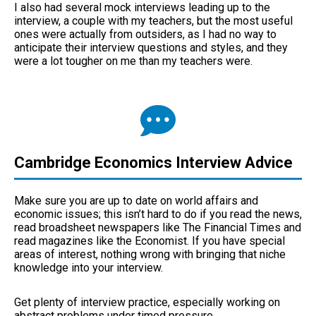
I also had several mock interviews leading up to the
interview, a couple with my teachers, but the most useful
ones were actually from outsiders, as I had no way to
anticipate their interview questions and styles, and they
were a lot tougher on me than my teachers were.
Cambridge Economics Interview Advice
Make sure you are up to date on world affairs and
economic issues; this isn’t hard to do if you read the news,
read broadsheet newspapers like The Financial Times and
read magazines like the Economist. If you have special
areas of interest, nothing wrong with bringing that niche
knowledge into your interview.
Get plenty of interview practice, especially working on
abstract problems under timed pressure.