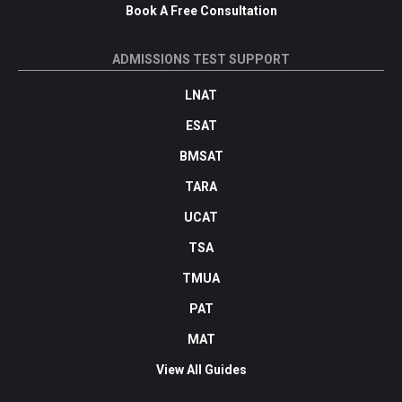
Book A Free Consultation
ADMISSIONS TEST SUPPORT
LNAT
ESAT
BMSAT
TARA
UCAT
TSA
TMUA
PAT
MAT
View All Guides