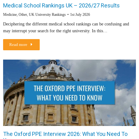
Medical School Rankings UK – 2026/27 Results
Medicine
,
Other
,
UK University Rankings
1st July 2026
Deciphering the different medical school rankings can be confusing and
may interrupt your search for the right university. In this…
Read more
The Oxford PPE Interview 2026: What You Need To