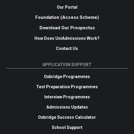
Our Portal
Foundation (Access Scheme)
Download Our Prospectus
How Does UniAdmissions Work?
Contact Us
APPLICATION SUPPORT
Oxbridge Programmes
Test Preparation Programmes
Interview Programmes
Admissions Updates
Oxbridge Success Calculator
School Support