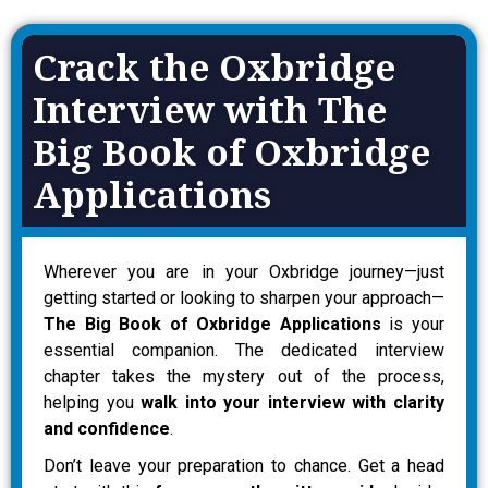
Crack the Oxbridge
Interview with The
Big Book of Oxbridge
Applications
Wherever you are in your Oxbridge journey—just
getting started or looking to sharpen your approach—
The Big Book of Oxbridge Applications
is your
essential companion. The dedicated interview
chapter takes the mystery out of the process,
helping you
walk into your interview with clarity
and confidence
.
Don’t leave your preparation to chance. Get a head