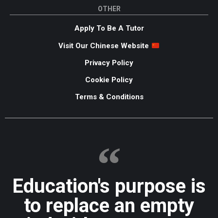
OTHER
Apply To Be A Tutor
Visit Our Chinese Website
Privacy Policy
Cookie Policy
Terms & Conditions
Education's purpose is
to replace an empty