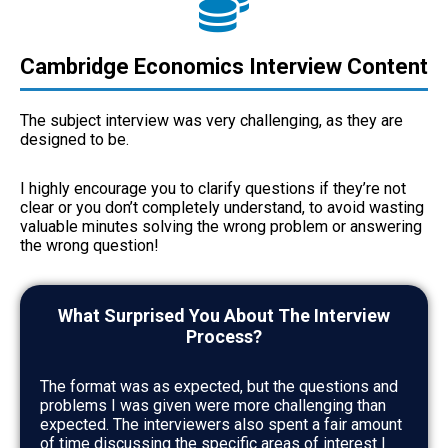
Cambridge Economics Interview Content
The subject interview was very challenging, as they are
designed to be.
I highly encourage you to clarify questions if they’re not
clear or you don’t completely understand, to avoid wasting
valuable minutes solving the wrong problem or answering
the wrong question!
What Surprised You About The Interview
Process?
The format was as expected, but the questions and
problems I was given were more challenging than
expected. The interviewers also spent a fair amount
of time discussing the specific areas of interest I