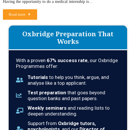
Having the opportunity to do a medical internship is…
Read more
Oxbridge Preparation That
Works
With a proven
67
% success rate
, our Oxbridge
Programmes offer:
Tutorials
to help you think, argue, and
analyse like a top applicant.
Test preparation
that goes beyond
question banks and past papers.
Weekly seminars
and reading lists to
deepen understanding.
Support from
Oxbridge tutors,
psychologists
, and our
Director of