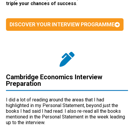
triple your chances of success
.
DISCOVER YOUR INTERVIEW PROGRAMME
Cambridge Economics Interview
Preparation
I did a lot of reading around the areas that I had
highlighted in my Personal Statement, beyond just the
books I had said I had read. I also re-read all the books
mentioned in the Personal Statement in the week leading
up to the interview.