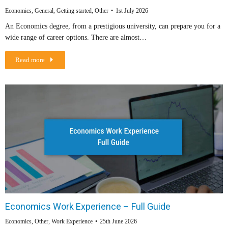
Economics
,
General
,
Getting started
,
Other
1st July 2026
An Economics degree, from a prestigious university, can prepare you for a
wide range of career options. There are almost…
Read more
Economics Work Experience – Full Guide
Economics
,
Other
,
Work Experience
25th June 2026