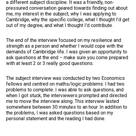
a different subject discipline. It was a friendly, non-
pressured conversation geared towards finding out about
me, my interest in the subject, why I was applying to
Cambridge, why the specific college, what I thought I’d get
out of my degree, and what I thought I’d contribute.
The end of the interview focused on my resilience and
strength as a person and whether I would cope with the
demands of Cambridge life. I was given an opportunity to
ask questions at the end – make sure you come prepared
with at least 2 or 3 really good questions.
The subject interview was conducted by two Economics
fellows and centred on maths/logic problems. I had two
problems to complete. I was able to ask questions, and
when I got stuck, the interviewers prompted and directed
me to move the interview along. This interview lasted
somewhere between 30 minutes to an hour. In addition to
the problems, I was asked questions based on my
personal statement and the reading I had done.