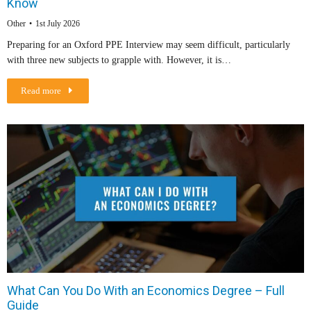
Know
Other
1st July 2026
Preparing for an Oxford PPE Interview may seem difficult, particularly
with three new subjects to grapple with. However, it is…
Read more
What Can You Do With an Economics Degree – Full
Guide