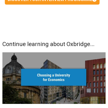
Continue learning about Oxbridge...