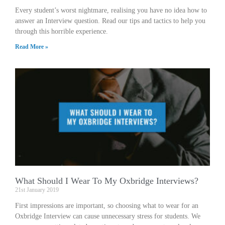
Every student’s worst nightmare, realising you have no idea how to
answer an Interview question. Read our tips and tactics to help you
through this horrible experience.
Read More »
What Should I Wear To My Oxbridge Interviews?
21st January 2019
First impressions are important, so choosing what to wear for an
Oxbridge Interview can cause unnecessary stress for students. We