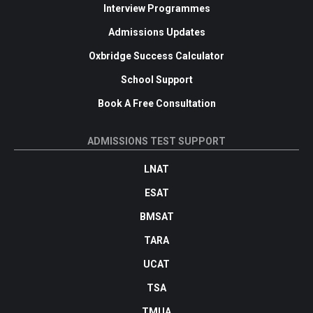
Interview Programmes
Admissions Updates
Oxbridge Success Calculator
School Support
Book A Free Consultation
ADMISSIONS TEST SUPPORT
LNAT
ESAT
BMSAT
TARA
UCAT
TSA
TMUA