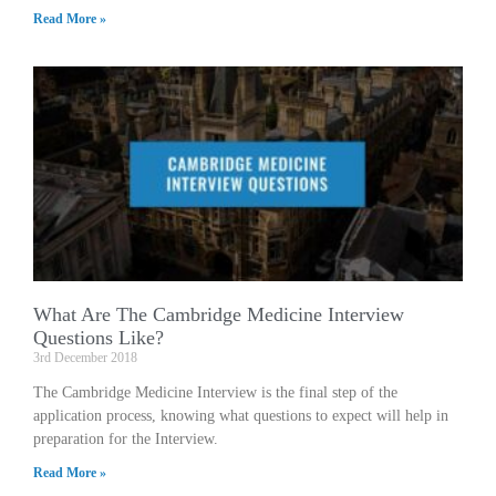
Read More »
What Are The Cambridge Medicine Interview
Questions Like?
3rd December 2018
The Cambridge Medicine Interview is the final step of the
application process, knowing what questions to expect will help in
preparation for the Interview.
Read More »