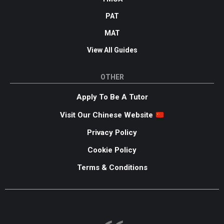
PAT
MAT
View All Guides
OTHER
Apply To Be A Tutor
Visit Our Chinese Website
Privacy Policy
Cookie Policy
Terms & Conditions