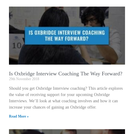
Is Oxbridge Interview Coaching The Way Forward?
29th November 2018
Should you get Oxbridge Interview coaching? This article explores
the value of receiving support for your upcoming Oxbridge
Interviews. We’ll look at what coaching involves and how it can
increase your chances of gaining an Oxbridge offer.
Read More »