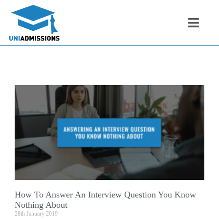
How To Answer An Interview Question You Know
Nothing About
28th January 2019