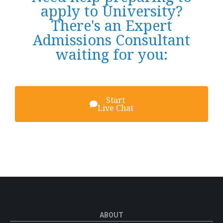
apply to University?
There's an Expert
Admissions Consultant
waiting for you:
Start
Live Chat
ABOUT