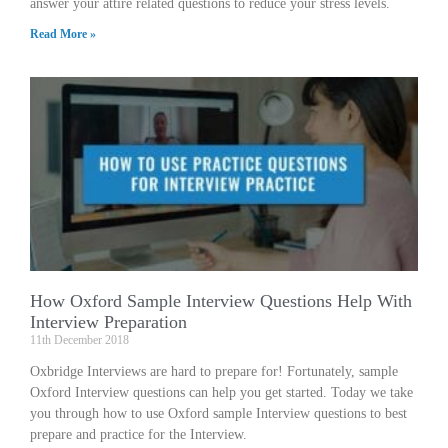
answer your attire related questions to reduce your stress levels.
Read More »
How Oxford Sample Interview Questions Help With
Interview Preparation
11th December 2018
Oxbridge Interviews are hard to prepare for! Fortunately, sample
Oxford Interview questions can help you get started. Today we take
you through how to use Oxford sample Interview questions to best
prepare and practice for the Interview.