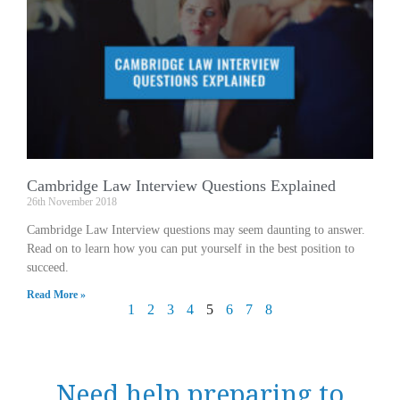
Cambridge Law Interview Questions Explained
26th November 2018
Cambridge Law Interview questions may seem daunting to answer.
Read on to learn how you can put yourself in the best position to
succeed.
Read More »
1
2
3
4
5
6
7
8
Need help preparing to