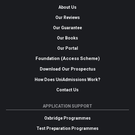
About Us
Our Reviews
Our Guarantee
Our Books
Our Portal
Foundation (Access Scheme)
Download Our Prospectus
How Does UniAdmissions Work?
Contact Us
APPLICATION SUPPORT
Oxbridge Programmes
Test Preparation Programmes