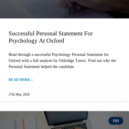
Successful Personal Statement For
Psychology At Oxford
Read through a successful Psychology Personal Statement for
Oxford with a full analysis by Oxbridge Tutors. Find out why the
Personal Statement helped the candidate
READ MORE »
27th May 2026
PBS