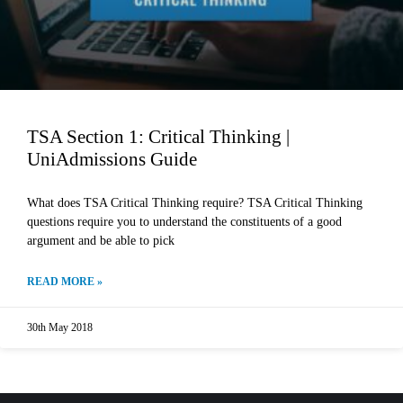
TSA Section 1: Critical Thinking |
UniAdmissions Guide
What does TSA Critical Thinking require? TSA Critical Thinking
questions require you to understand the constituents of a good
argument and be able to pick
READ MORE »
30th May 2018