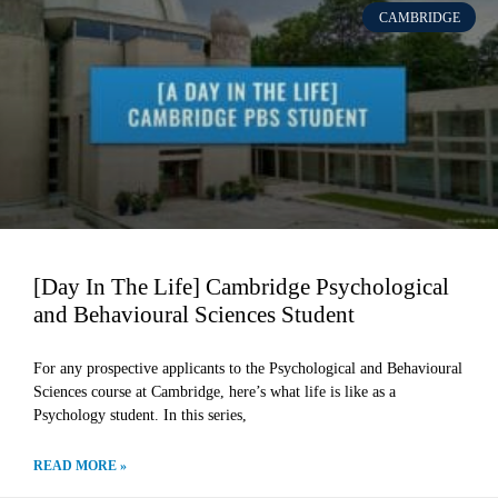
CAMBRIDGE
[Day In The Life] Cambridge Psychological
and Behavioural Sciences Student
For any prospective applicants to the Psychological and Behavioural
Sciences course at Cambridge, here’s what life is like as a
Psychology student. In this series,
READ MORE »