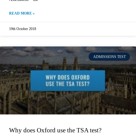
READ MORE »
19th October 2018
ADMISSIONS TEST
Why does Oxford use the TSA test?