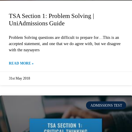
TSA Section 1: Problem Solving |
UniAdmissions Guide
Problem Solving questions are difficult to prepare for…This is an
accepted statement, and one that we do agree with, but we disagree
with the naysayers
READ MORE »
31st May 2018
ADMISSIONS TEST