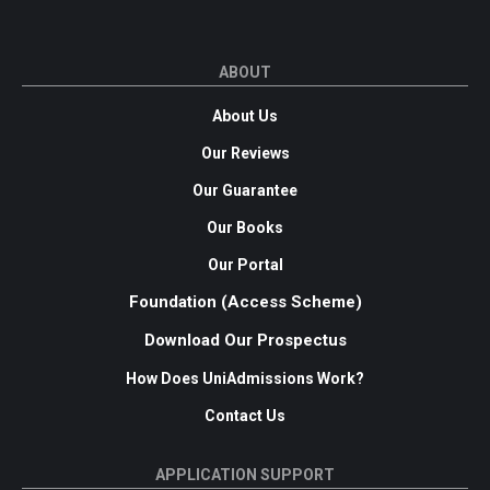
ABOUT
About Us
Our Reviews
Our Guarantee
Our Books
Our Portal
Foundation (Access Scheme)
Download Our Prospectus
How Does UniAdmissions Work?
Contact Us
APPLICATION SUPPORT