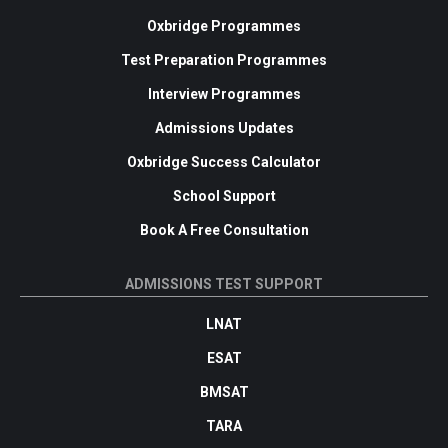
Oxbridge Programmes
Test Preparation Programmes
Interview Programmes
Admissions Updates
Oxbridge Success Calculator
School Support
Book A Free Consultation
ADMISSIONS TEST SUPPORT
LNAT
ESAT
BMSAT
TARA