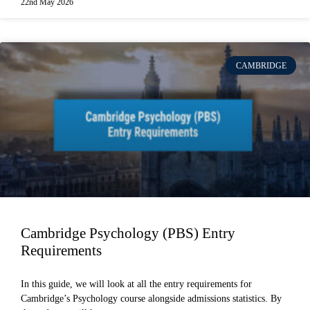
22nd May 2026
CAMBRIDGE
Cambridge Psychology (PBS) Entry
Requirements
In this guide, we will look at all the entry requirements for
Cambridge’s Psychology course alongside admissions statistics. By