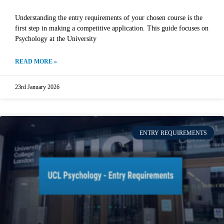
Understanding the entry requirements of your chosen course is the
first step in making a competitive application. This guide focuses on
Psychology at the University
READ MORE »
23rd January 2026
ENTRY REQUIREMENTS