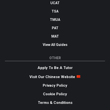
UCAT
TSA
TMUA
PAT
MAT
View All Guides
OTHER
Apply To Be A Tutor
Visit Our Chinese Website
Privacy Policy
Cookie Policy
Terms & Conditions