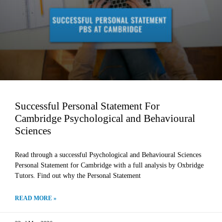
Successful Personal Statement For
Cambridge Psychological and Behavioural
Sciences
Read through a successful Psychological and Behavioural Sciences
Personal Statement for Cambridge with a full analysis by Oxbridge
Tutors. Find out why the Personal Statement
READ MORE »