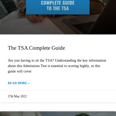
The TSA Complete Guide
Are you having to sit the TSA? Understanding the key information
about this Admissions Test is essential to scoring highly, so this
guide will cover
READ MORE »
27th May 2022