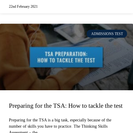
22nd February 2021
ADMISSIONS TEST
Preparing for the TSA: How to tackle the test
Preparing for the TSA is a big task, especially because of the
number of skills you have to practice. The Thinking Skills
Assessment – the