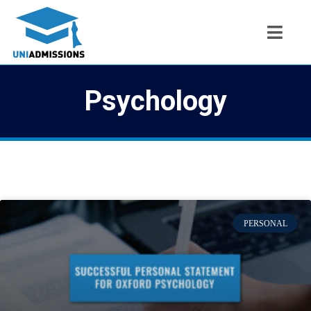
Psychology
PERSONAL