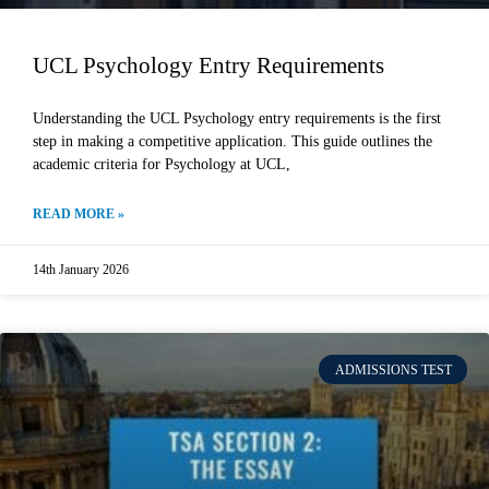
UCL Psychology Entry Requirements
Understanding the UCL Psychology entry requirements is the first
step in making a competitive application. This guide outlines the
academic criteria for Psychology at UCL,
READ MORE »
14th January 2026
ADMISSIONS TEST