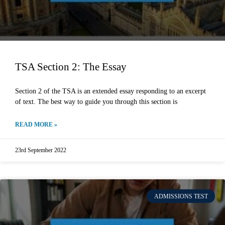
TSA Section 2: The Essay
Section 2 of the TSA is an extended essay responding to an excerpt
of text. The best way to guide you through this section is
READ MORE »
23rd September 2022
ADMISSIONS TEST