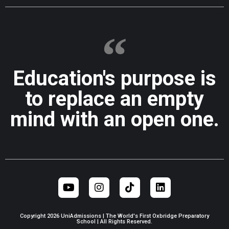
Education's purpose is
to replace an empty
mind with an open one.
Copyright 2026 UniAdmissions | The World's First Oxbridge Preparatory
School | All Rights Reserved.