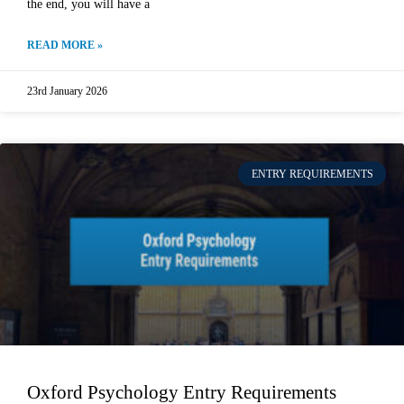
the end, you will have a
READ MORE »
23rd January 2026
ENTRY REQUIREMENTS
Oxford Psychology Entry Requirements