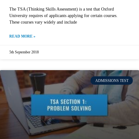
The TSA (Thinking Skills Assessment) is a test that Oxford
University requires of applicants applying for certain courses.
These courses vary widely and include
READ MORE »
5th September 2018
ADMISSIONS TEST