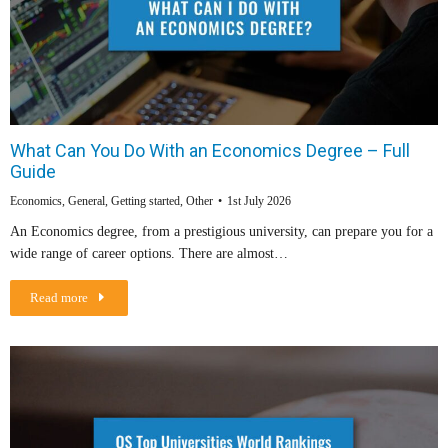
What Can You Do With an Economics Degree – Full
Guide
Economics
,
General
,
Getting started
,
Other
1st July 2026
An Economics degree, from a prestigious university, can prepare you for a
wide range of career options. There are almost…
Read more