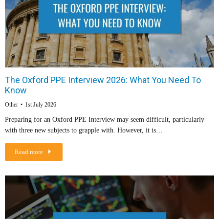
The Oxford PPE Interview 2026: What You Need To
Know
Other
1st July 2026
Preparing for an Oxford PPE Interview may seem difficult, particularly
with three new subjects to grapple with. However, it is…
Read more