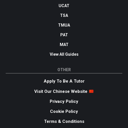
UCAT
TSA
TMUA
PAT
MAT
View All Guides
OTHER
Apply To Be A Tutor
Visit Our Chinese Website
Privacy Policy
Cookie Policy
Terms & Conditions