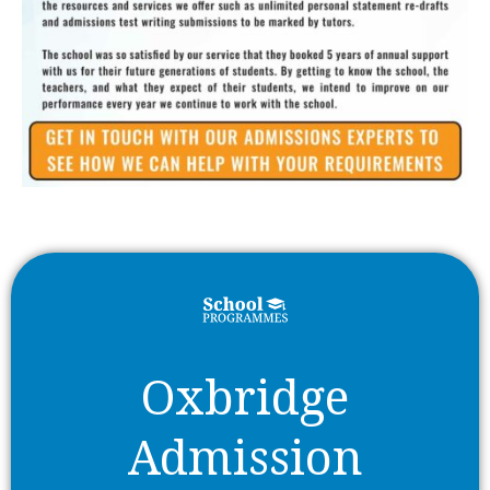
Oxbridge
Admission