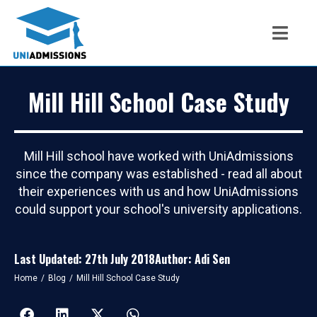
Mill Hill School Case Study
Mill Hill school have worked with UniAdmissions
since the company was established - read all about
their experiences with us and how UniAdmissions
could support your school's university applications.
Last Updated: 27th July 2018
Author: Adi Sen
You are here:
Home
Blog
Mill Hill School Case Study