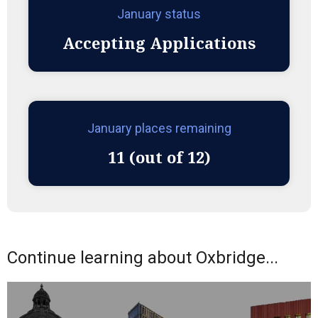
January status
Accepting Applications
January places remaining
11 (out of 12)
Continue learning about Oxbridge...