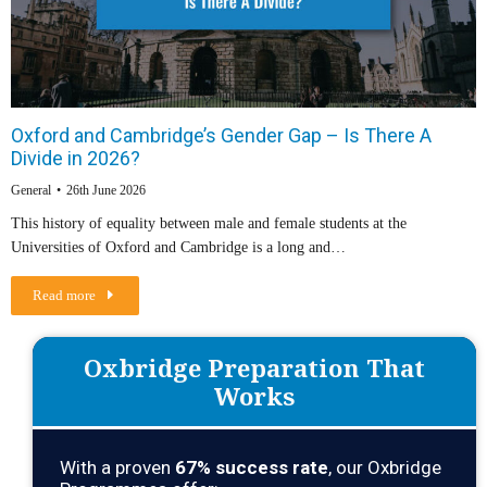
Oxford and Cambridge’s Gender Gap – Is There A
Divide in 2026?
General
26th June 2026
This history of equality between male and female students at the
Universities of Oxford and Cambridge is a long and…
Read more
Oxbridge Preparation That
Works
With a proven
67
% success rate
, our Oxbridge