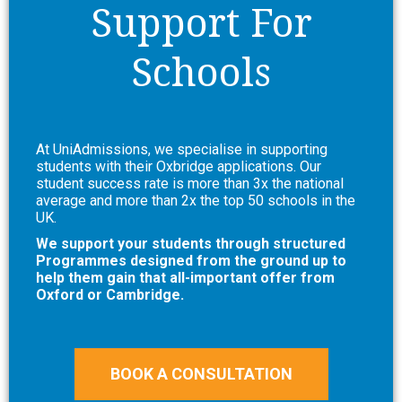
Support For
Schools
At UniAdmissions, we specialise in supporting
students with their Oxbridge applications. Our
student success rate is more than 3x the national
average and more than 2x the top 50 schools in the
UK.
We support your students through structured
Programmes designed from the ground up to
help them gain that all-important offer from
Oxford or Cambridge.
BOOK A CONSULTATION