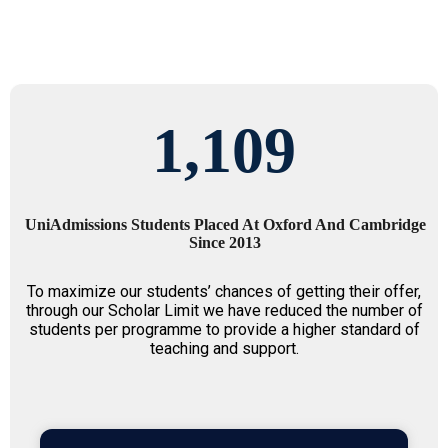
1,109
UniAdmissions Students Placed At Oxford And Cambridge
Since 2013
To maximize our students’ chances of getting their offer,
through our Scholar Limit we have reduced the number of
students per programme to provide a higher standard of
teaching and support.