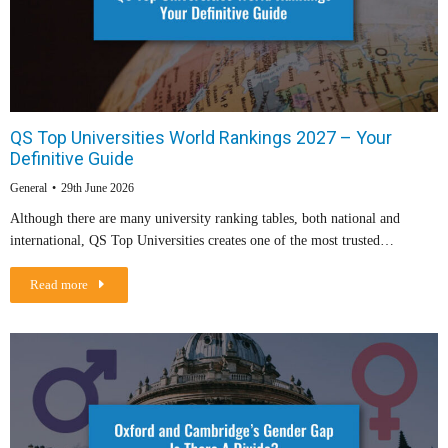
QS Top Universities World Rankings 2027 – Your
Definitive Guide
General
29th June 2026
Although there are many university ranking tables, both national and
international, QS Top Universities creates one of the most trusted…
Read more