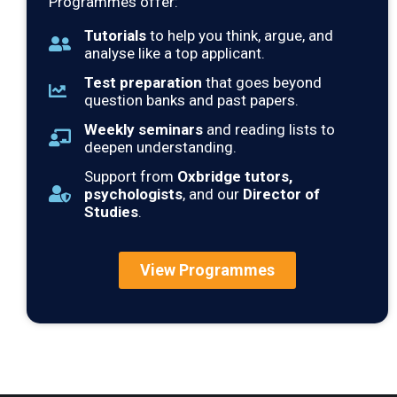
Programmes offer:
Tutorials
to help you think, argue, and
analyse like a top applicant.
Test preparation
that goes beyond
question banks and past papers.
Weekly seminars
and reading lists to
deepen understanding.
Support from
Oxbridge tutors,
psychologists
, and our
Director of
Studies
.
View Programmes