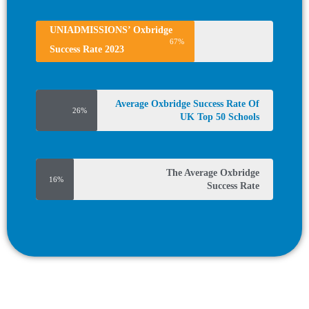
UNIADMISSIONS’ Oxbridge
67%
Success Rate 2023
Average Oxbridge Success Rate Of
26%
UK Top 50 Schools
The Average Oxbridge
16%
Success Rate