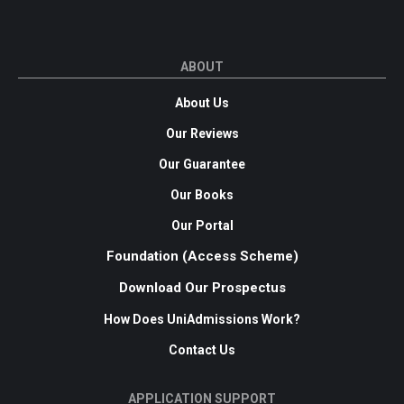
ABOUT
About Us
Our Reviews
Our Guarantee
Our Books
Our Portal
Foundation (Access Scheme)
Download Our Prospectus
How Does UniAdmissions Work?
Contact Us
APPLICATION SUPPORT