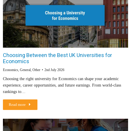
Choosing Between the Best UK Universities for
Economics
Economics
,
General
,
Other
2nd July 2026
Choosing the right university for Economics can shape your academic
experience, career opportunities, and future earnings. From world-class
rankings to…
Read more