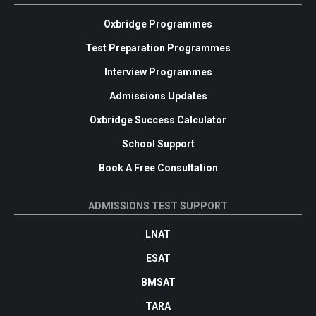
Oxbridge Programmes
Test Preparation Programmes
Interview Programmes
Admissions Updates
Oxbridge Success Calculator
School Support
Book A Free Consultation
ADMISSIONS TEST SUPPORT
LNAT
ESAT
BMSAT
TARA