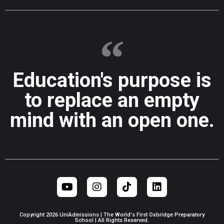
Education's purpose is
to replace an empty
mind with an open one.
Copyright 2026 UniAdmissions | The World's First Oxbridge Preparatory
School | All Rights Reserved.