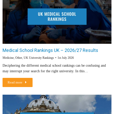
Medical School Rankings UK – 2026/27 Results
Medicine
,
Other
,
UK University Rankings
1st July 2026
Deciphering the different medical school rankings can be confusing and
may interrupt your search for the right university. In this…
Read more