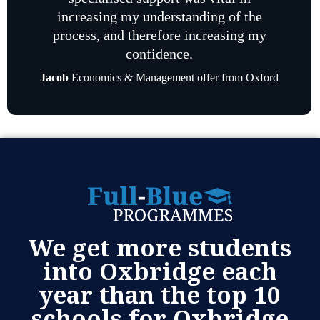
increasing my understanding of the
process, and therefore increasing my
confidence.
Jacob
Economics & Management offer from Oxford
We get more students
into Oxbridge each
year than the top 10
schools for Oxbridge