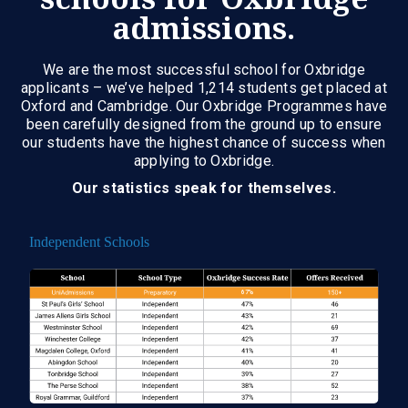
admissions.
We are the most successful school for Oxbridge
applicants – we’ve helped 1,214 students get placed at
Oxford and Cambridge. Our Oxbridge Programmes have
been carefully designed from the ground up to ensure
our students have the highest chance of success when
applying to Oxbridge.
Our statistics speak for themselves.
Independent Schools