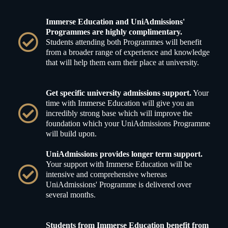
Immerse Education and UniAdmissions'
Programmes are highly complimentary.
Students attending both Programmes will benefit
from a broader range of experience and knowledge
that will help them earn their place at university.
Get specific university admissions support.
Your
time with Immerse Education will give you an
incredibly strong base which will improve the
foundation which your UniAdmissions Programme
will build upon.
UniAdmissions provides longer term support.
Your support with Immerse Education will be
intensive and comprehensive whereas
UniAdmissions' Programme is delivered over
several months.
Students from Immerse Education benefit from