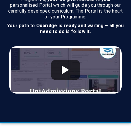
personalised Portal which will guide you through our
carefully developed curriculum. The Portal is the heart
of your Programme.
Your path to Oxbridge is ready and waiting – all you
need to do is follow it.