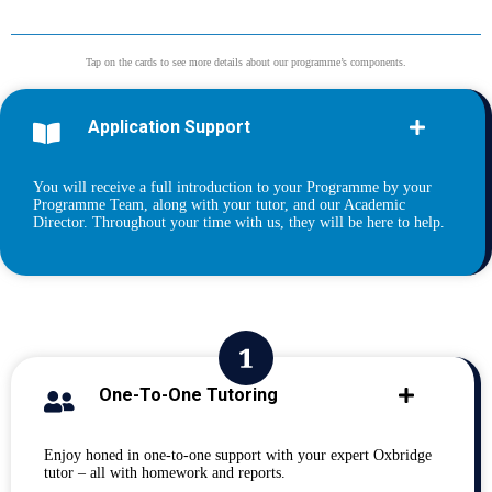
Tap on the cards to see more details about our programme’s components.
Application Support
You will receive a full introduction to your Programme by your
Programme Team, along with your tutor, and our Academic
Director. Throughout your time with us, they will be here to help.
One-To-One Tutoring
Enjoy honed in one-to-one support with your expert Oxbridge
tutor – all with homework and reports.