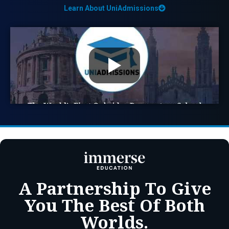
Learn About UniAdmissions
A Partnership To Give
You The Best Of Both
Worlds.