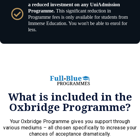
a reduced investment on any UniAdmission
Programme.
This significant reduction in
Programme fees is only available for students from
Immerse Education. You won't be able to enrol for
less.
What is included in the
Oxbridge Programme?
Your Oxbridge Programme gives you support through
various mediums – all chosen specifically to increase your
chances of acceptance dramatically.