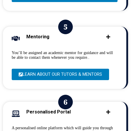
Mentoring
You’ll be assigned an academic mentor for guidance and will
be able to contact them whenever you require..
LEARN ABOUT OUR TUTORS & MENTORS
Personalised Portal
A personalised online platform which will guide you through