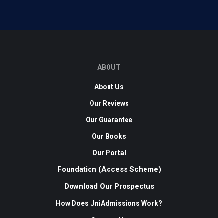
ABOUT
About Us
Our Reviews
Our Guarantee
Our Books
Our Portal
Foundation (Access Scheme)
Download Our Prospectus
How Does UniAdmissions Work?