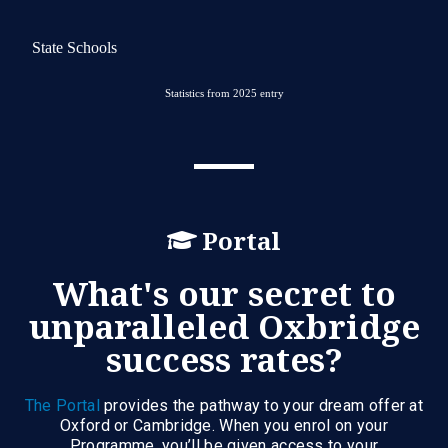
State Schools
Statistics from 2025 entry
Portal
What's our secret to
unparalleled Oxbridge
success rates?
The Portal
provides the pathway to your dream offer at
Oxford or Cambridge. When you enrol on your
Programme, you’ll be given access to your