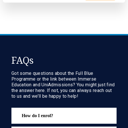
FAQs
Got some questions about the Full Blue
Programme or the link between Immerse
Education and UniAdmissions? You might just find
the answer here. If not, you can always reach out
to us and we’ll be happy to help!
How do I enrol?