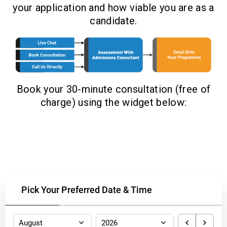
your application and how viable you are as a
candidate.
Book your 30-minute consultation (free of
charge) using the widget below:
Pick Your Preferred Date & Time