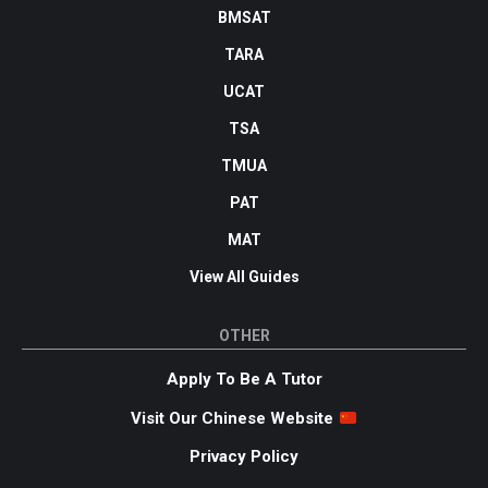
BMSAT
TARA
UCAT
TSA
TMUA
PAT
MAT
View All Guides
OTHER
Apply To Be A Tutor
Visit Our Chinese Website
Privacy Policy