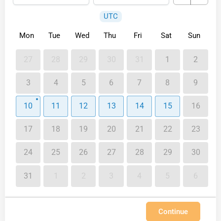
UTC
Mon
Tue
Wed
Thu
Fri
Sat
Sun
27
28
29
30
31
1
2
3
4
5
6
7
8
9
10
11
12
13
14
15
16
17
18
19
20
21
22
23
24
25
26
27
28
29
30
31
1
2
3
4
5
6
Continue