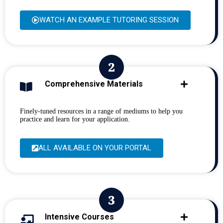
WATCH AN EXAMPLE TUTORING SESSION
Comprehensive Materials
Finely-tuned resources in a range of mediums to help you
practice and learn for your application.
ALL AVAILABLE ON YOUR PORTAL
Intensive Courses