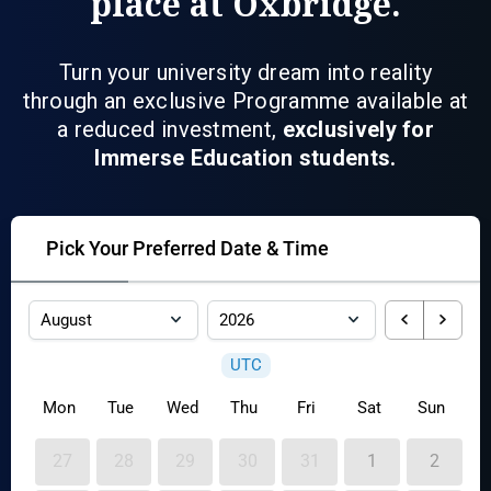
place at Oxbridge.
Turn your university dream into reality
through an exclusive Programme available at
a reduced investment,
exclusively for
Immerse Education students.
Pick Your Preferred Date & Time
UTC
Mon
Tue
Wed
Thu
Fri
Sat
Sun
27
28
29
30
31
1
2