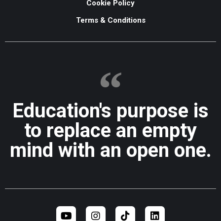
Cookie Policy
Terms & Conditions
Education's purpose is
to replace an empty
mind with an open one.