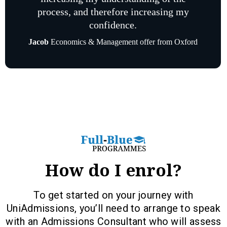
process, and therefore increasing my
confidence.
Jacob
Economics & Management offer from Oxford
How do I enrol?
To get started on your journey with
UniAdmissions, you’ll need to arrange to speak
with an Admissions Consultant who will assess