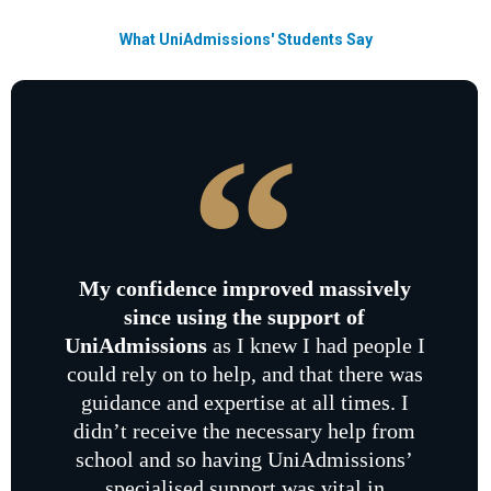
What UniAdmissions' Students Say
My confidence improved massively
since using the support of
UniAdmissions
as I knew I had people I
could rely on to help, and that there was
guidance and expertise at all times. I
didn’t receive the necessary help from
school and so having UniAdmissions’
specialised support was vital in