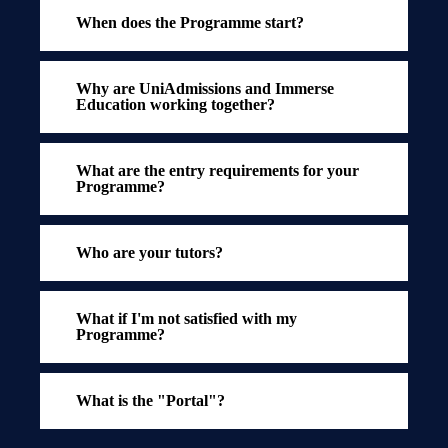
When does the Programme start?
Why are UniAdmissions and Immerse
Education working together?
What are the entry requirements for your
Programme?
Who are your tutors?
What if I'm not satisfied with my
Programme?
What is the "Portal"?