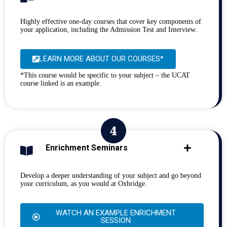
Highly effective one-day courses that cover key components of
your application, including the Admission Test and Interview.
LEARN MORE ABOUT OUR COURSES*
*This course would be specific to your subject – the UCAT
course linked is an example.
Enrichment Seminars
Develop a deeper understanding of your subject and go beyond
your curriculum, as you would at Oxbridge.
WATCH AN EXAMPLE ENRICHMENT
SESSION