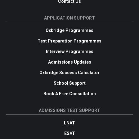
Contact Us
APPLICATION SUPPORT
Oxbridge Programmes
Test Preparation Programmes
Interview Programmes
Admissions Updates
Oxbridge Success Calculator
School Support
Book A Free Consultation
ADMISSIONS TEST SUPPORT
LNAT
ESAT