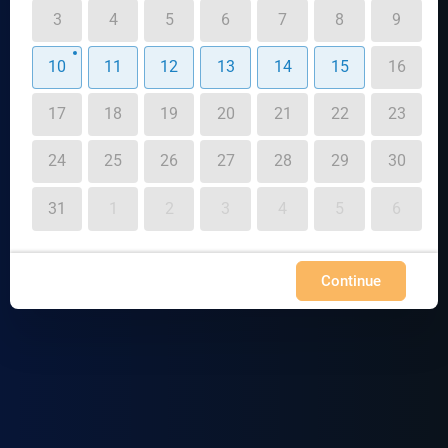
3
4
5
6
7
8
9
10
11
12
13
14
15
16
17
18
19
20
21
22
23
24
25
26
27
28
29
30
31
1
2
3
4
5
6
Continue