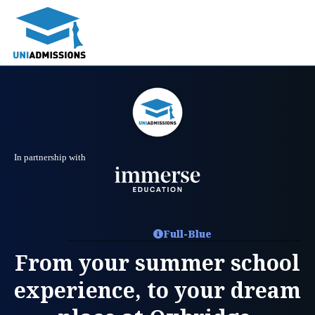
In partnership with
Full-Blue
From your summer school
experience, to your dream