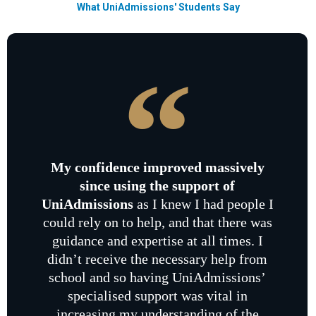
What UniAdmissions' Students Say
My confidence improved massively
since using the support of
UniAdmissions
as I knew I had people I
could rely on to help, and that there was
guidance and expertise at all times. I
didn’t receive the necessary help from
school and so having UniAdmissions’
specialised support was vital in
increasing my understanding of the