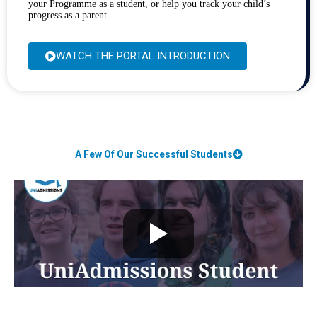
your Programme as a student, or help you track your child’s
progress as a parent.
WATCH THE PORTAL INTRODUCTION
A Few Of Our Successful Students