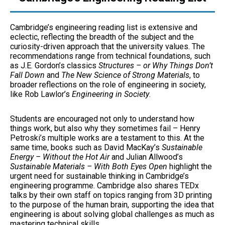
Cambridge’s engineering reading list is extensive and
eclectic, reflecting the breadth of the subject and the
curiosity-driven approach that the university values. The
recommendations range from technical foundations, such
as J.E. Gordon’s classics
Structures – or Why Things Don’t
Fall Down
and
The New Science of Strong Materials
, to
broader reflections on the role of engineering in society,
like Rob Lawlor’s
Engineering in Society
.
Students are encouraged not only to understand how
things work, but also why they sometimes fail – Henry
Petroski’s multiple works are a testament to this. At the
same time, books such as David MacKay’s
Sustainable
Energy – Without the Hot Air
and Julian Allwood’s
Sustainable Materials – With Both Eyes Open
highlight the
urgent need for sustainable thinking in Cambridge’s
engineering programme. Cambridge also shares TEDx
talks by their own staff on topics ranging from 3D printing
to the purpose of the human brain, supporting the idea that
engineering is about solving global challenges as much as
mastering technical skills.