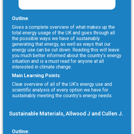
Outline
:
Gives a complete overview of what makes up the
total energy usage of the UK and goes through all
the possible ways we have of sustainably
generating that energy, as well as ways that our
energy use can be cut down. Reading this will leave
you much better informed about the country’s energy
situation and is a must read for anyone at all
interested in climate change.
Main Learning Points
:
Clear overview of all of the UK’s energy use and
scientific analysis of every option we have for
sustainably meeting the country’s energy needs.
Sustainable Materials, Allwood J and Cullen J.
Outline: