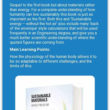
Sequel to the first book but about materials rather
than energy. For a complete understanding of how
humanity can live sustainably this book is just as
important as the first. Both this and ‘Sustainable
energy – without the hot air’ also include many ‘back
of the envelope’ style calculations that will be used
frequently in an Engineering degree, and give you a
much better scientific understanding of where the
quoted figures are coming from.
Main Learning Points:
How the physiology of the human body allows it to
be so adaptable to different challenges, and the
limits of this.