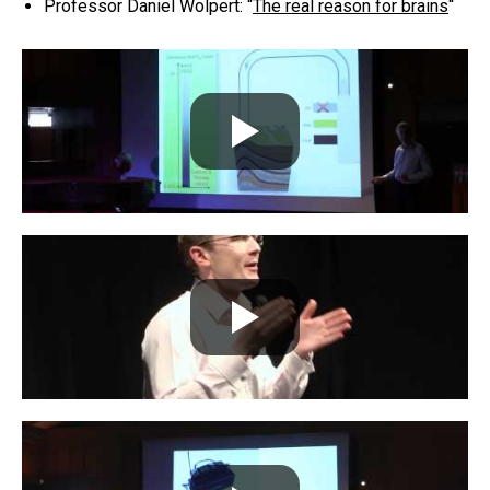
Professor Daniel Wolpert: “
The real reason for brains
“