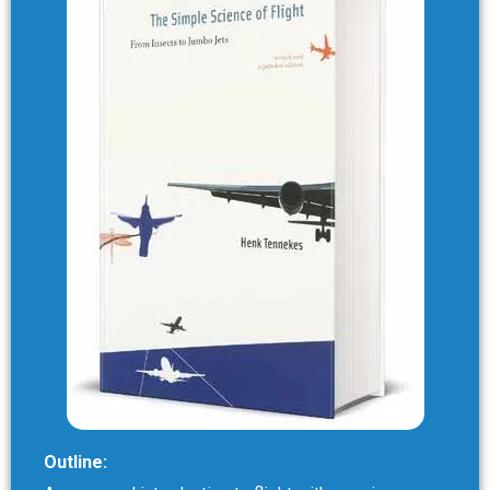
Outline: