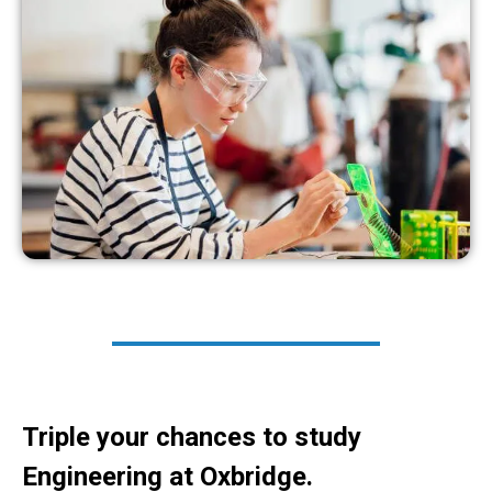
Triple your chances to study
Engineering at Oxbridge.