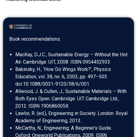
Book recommendations:
MacKay, D.J.C., Sustainable Energy – Without the Hot
Air. Cambridge: UIT, 2008. ISBN 0954452933.
Babinsky, H., ‘How Do Wings Work?’, Physics
Education, vol. 38, no. 6, 2003, pp. 497–503.
doi:10.1088/0031-9120/38/6/001.
Allwood, J. & Cullen, J., Sustainable Materials – With
Both Eyes Open. Cambridge: UIT Cambridge Ltd.,
2012. ISBN 190686005X.
Lawlor, R. (ed.), Engineering in Society. London: Royal
Academy of Engineering, 2013.
McCarthy, N., Engineering: A Beginner’s Guide.
Oxford: Oneworld Publications, 2009. ISBN