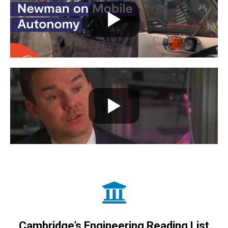
Cambridge’s Engineering Reading List