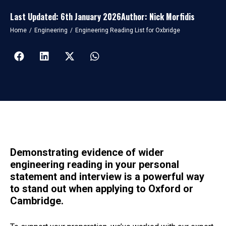
Last Updated: 6th January 2026
Author: Nick Morfidis
You are here:
Home
Engineering
Engineering Reading List for Oxbridge
Demonstrating evidence of wider
engineering reading in your personal
statement and interview is a powerful way
to stand out when applying to Oxford or
Cambridge.