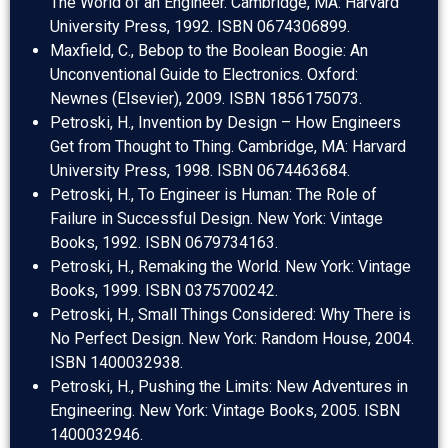
The World of an Engineer. Cambridge, MA: Harvard
University Press, 1992. ISBN 0674306899.
Maxfield, C., Bebop to the Boolean Boogie: An
Unconventional Guide to Electronics. Oxford:
Newnes (Elsevier), 2009. ISBN 1856175073.
Petroski, H., Invention by Design – How Engineers
Get from Thought to Thing. Cambridge, MA: Harvard
University Press, 1998. ISBN 0674463684.
Petroski, H., To Engineer is Human: The Role of
Failure in Successful Design. New York: Vintage
Books, 1992. ISBN 0679734163.
Petroski, H., Remaking the World. New York: Vintage
Books, 1999. ISBN 0375700242.
Petroski, H., Small Things Considered: Why There is
No Perfect Design. New York: Random House, 2004.
ISBN 1400032938.
Petroski, H., Pushing the Limits: New Adventures in
Engineering. New York: Vintage Books, 2005. ISBN
1400032946.