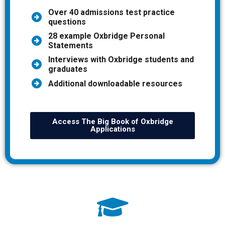
Over 40 admissions test practice
questions
28 example Oxbridge Personal
Statements
Interviews with Oxbridge students and
graduates
Additional downloadable resources
Access The Big Book of Oxbridge
Applications