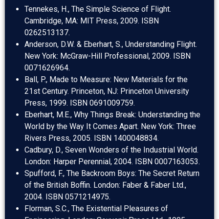
Tennekes, H., The Simple Science of Flight.
Cambridge, MA: MIT Press, 2009. ISBN
0262513137.
Anderson, D.W. & Eberhart, S., Understanding Flight.
New York: McGraw-Hill Professional, 2009. ISBN
0071626964.
Ball, P., Made to Measure: New Materials for the
21st Century. Princeton, NJ: Princeton University
Press, 1999. ISBN 0691009759.
Eberhart, M.E., Why Things Break: Understanding the
World by the Way It Comes Apart. New York: Three
Rivers Press, 2005. ISBN 1400048834.
Cadbury, D., Seven Wonders of the Industrial World.
London: Harper Perennial, 2004. ISBN 0007163053.
Spufford, F., The Backroom Boys: The Secret Return
of the British Boffin. London: Faber & Faber Ltd.,
2004. ISBN 0571214975.
Florman, S.C., The Existential Pleasures of