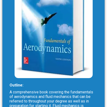
Outline:
A comprehensive book covering the fundamentals
of aerodynamics and fluid mechanics that can be
referred to throughout your degree as well as in
preparation for starting it. Fluid mechanics is