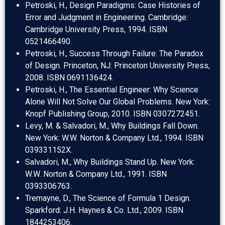
Petroski, H., Design Paradigms: Case Histories of
Error and Judgment in Engineering. Cambridge:
Cambridge University Press, 1994. ISBN
0521466490.
Petroski, H., Success Through Failure: The Paradox
of Design. Princeton, NJ: Princeton University Press,
2008. ISBN 0691136424.
Petroski, H., The Essential Engineer: Why Science
Alone Will Not Solve Our Global Problems. New York:
Knopf Publishing Group, 2010. ISBN 0307272451.
Levy, M. & Salvadori, M., Why Buildings Fall Down.
New York: W.W. Norton & Company Ltd., 1994. ISBN
039331152X.
Salvadori, M., Why Buildings Stand Up. New York:
W.W. Norton & Company Ltd., 1991. ISBN
0393306763.
Tremayne, D., The Science of Formula 1 Design.
Sparkford: J.H. Haynes & Co. Ltd., 2009. ISBN
1844253406.