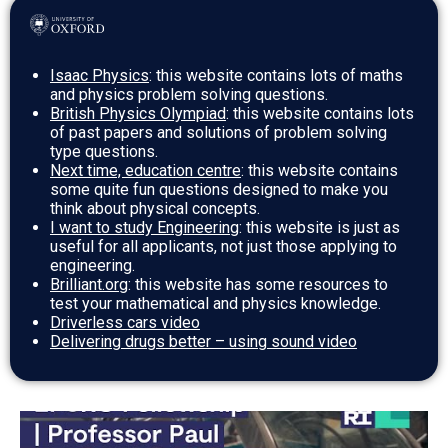
Isaac Physics
: this website contains lots of maths
and physics problem solving questions.
British Physics Olympiad
: this website contains lots
of past papers and solutions of problem solving
type questions.
Next time, education centre
: this website contains
some quite fun questions designed to make you
think about physical concepts.
I want to study Engineering
: this website is just as
useful for all applicants, not just those applying to
engineering.
Brilliant.org
: this website has some resources to
test your mathematical and physics knowledge.
Driverless cars video
Delivering drugs better – using sound video