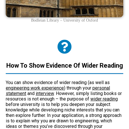
Bodleian Library – University of Oxford
How To Show Evidence Of Wider Reading
You can show evidence of wider reading (as well as
engineering work experience
) through your
personal
statement
and
interview
. However, simply listing books or
resources is not enough – the purpose of
wider reading
before university is to help you deepen your subject
knowledge while developing niche interests that you can
then explore further. In your application, a strong approach
is to explain why you are drawn to engineering, which
ideas or themes you’ve discovered through your