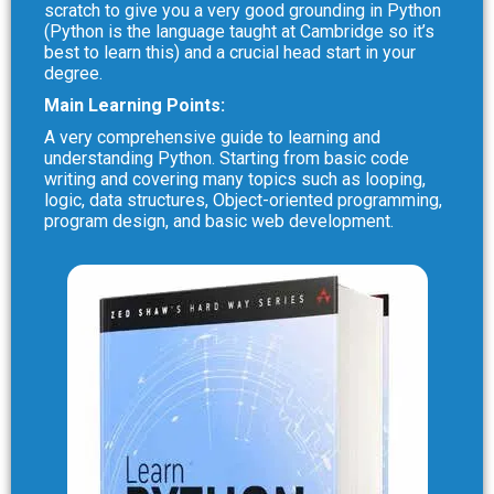
scratch to give you a very good grounding in Python
(Python is the language taught at Cambridge so it’s
best to learn this) and a crucial head start in your
degree.
Main Learning Points:
A very comprehensive guide to learning and
understanding Python. Starting from basic code
writing and covering many topics such as looping,
logic, data structures, Object-oriented programming,
program design, and basic web development.