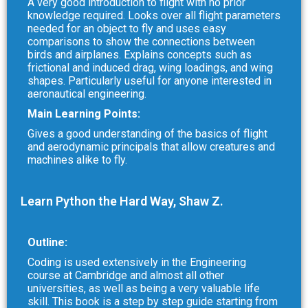
A very good introduction to flight with no prior
knowledge required. Looks over all flight parameters
needed for an object to fly and uses easy
comparisons to show the connections between
birds and airplanes. Explains concepts such as
frictional and induced drag, wing loadings, and wing
shapes. Particularly useful for anyone interested in
aeronautical engineering.
Main Learning Points:
Gives a good understanding of the basics of flight
and aerodynamic principals that allow creatures and
machines alike to fly.
Learn Python the Hard Way, Shaw Z.
Outline:
Coding is used extensively in the Engineering
course at Cambridge and almost all other
universities, as well as being a very valuable life
skill. This book is a step by step guide starting from