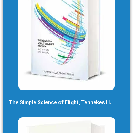
The Simple Science of Flight, Tennekes H.