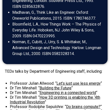
Engineering. London: Souvenir Press Ltd., 1995.
ISBN 0285632876.
Madhavan, G., Think Like an Engineer. Oxford:
Oneworld Publications, 2015. ISBN 1780746377.
Bloomfield, L.A., How Things Work – The Physics of
Everyday Life. Hoboken, NJ: John Wiley & Sons,
2009. ISBN 0470223995.
Norman, E., Cubitt, J., Urry, S. & Whittaker, M.,
Advanced Design and Technology. Harlow: Longman
Group Ltd., 2000. ISBN 0582328314.
TEDx talks by Department of Engineering staff, including:
Professor Julian Allwood: “
Let’s just use less energy
“
Dr Tim Minshall: “
Building the Future
“
Dr Tim Minshall: “
Engineering in a connected world
“
Dr Tim Minshall: “
How 3D printing is enabling the ‘4th
Industrial Revolution
”
Professor Rodolphe Sepulchre: “
Do brains compute?
“