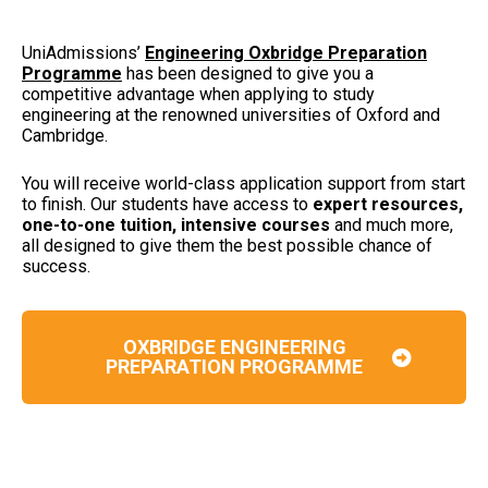
UniAdmissions’
Engineering Oxbridge Preparation
Programme
has been designed to give you a
competitive advantage when applying to study
engineering at the renowned universities of Oxford and
Cambridge.
You will receive world-class application support from start
to finish. Our students have access to
expert resources,
one-to-one tuition, intensive courses
and much more,
all designed to give them the best possible chance of
success.
OXBRIDGE ENGINEERING
PREPARATION PROGRAMME