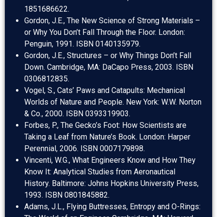
1851686622.
Gordon, J.E., The New Science of Strong Materials –
or Why You Don’t Fall Through the Floor. London:
Penguin, 1991. ISBN 0140135979.
Gordon, J.E., Structures – or Why Things Don’t Fall
Down. Cambridge, MA: DaCapo Press, 2003. ISBN
0306812835.
Vogel, S., Cats’ Paws and Catapults: Mechanical
Worlds of Nature and People. New York: W.W. Norton
& Co., 2000. ISBN 0393319903.
Forbes, P., The Gecko’s Foot: How Scientists are
Taking a Leaf from Nature’s Book. London: Harper
Perennial, 2006. ISBN 0007179898.
Vincenti, W.G., What Engineers Know and How They
Know It: Analytical Studies from Aeronautical
History. Baltimore: Johns Hopkins University Press,
1993. ISBN 0801845882.
Adams, J.L., Flying Buttresses, Entropy and O-Rings: