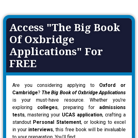
Access "The Big Book
Of Oxbridge
Applications" For
FREE
Are you considering applying to
Oxford or
Cambridge
?
The Big Book of Oxbridge Applications
is your must-have resource. Whether you’re
exploring
colleges
, preparing for
admissions
tests
, mastering your
UCAS application
, crafting a
standout
Personal Statement
, or looking to excel
in your
interviews
, this free book will be invaluable
to your preparation. You’ll find: