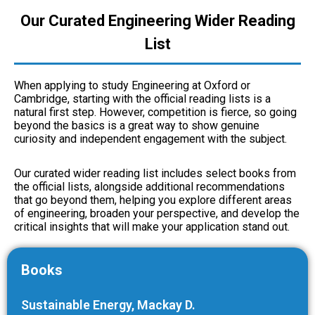
Our Curated Engineering Wider Reading
List
When applying to study Engineering at Oxford or
Cambridge, starting with the official reading lists is a
natural first step. However, competition is fierce, so going
beyond the basics is a great way to show genuine
curiosity and independent engagement with the subject.
Our curated wider reading list includes select books from
the official lists, alongside additional recommendations
that go beyond them, helping you explore different areas
of engineering, broaden your perspective, and develop the
critical insights that will make your application stand out.
Books
Sustainable Energy,
Mackay D.