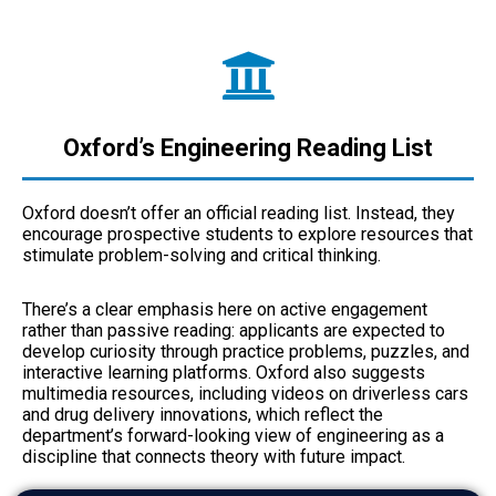
Oxford’s Engineering Reading List
Oxford doesn’t offer an official reading list. Instead, they
encourage prospective students to explore resources that
stimulate problem-solving and critical thinking.
There’s a clear emphasis here on active engagement
rather than passive reading: applicants are expected to
develop curiosity through practice problems, puzzles, and
interactive learning platforms. Oxford also suggests
multimedia resources, including videos on driverless cars
and drug delivery innovations, which reflect the
department’s forward-looking view of engineering as a
discipline that connects theory with future impact.