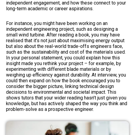
independent engagement, and how these connect to your
long-term academic or career aspirations.
For instance, you might have been working on an
independent engineering project, such as designing a
small wind turbine. After reading a book, you may have
realised that it’s not just about maximising energy output
but also about the real-world trade-offs engineers face,
such as the sustainability and cost of the materials used.
In your personal statement, you could explain how this
insight made you rethink your project – for example, by
experimenting with different blade materials or by
weighing up efficiency against durability. At interview, you
could then expand on how the book encouraged you to
consider the bigger picture, linking technical design
decisions to environmental and societal impact. This
shows tutors that your wider reading hasn’t just given you
knowledge, but has actively shaped the way you think and
problem-solve as a prospective engineer.