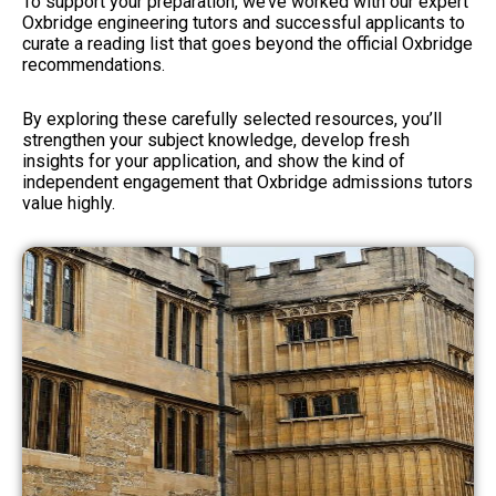
To support your preparation, we’ve worked with our expert
Oxbridge engineering tutors and successful applicants to
curate a reading list that goes beyond the official Oxbridge
recommendations.
By exploring these carefully selected resources, you’ll
strengthen your subject knowledge, develop fresh
insights for your application, and show the kind of
independent engagement that Oxbridge admissions tutors
value highly.