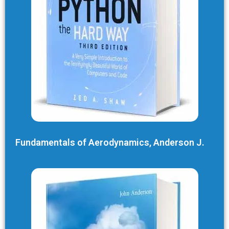
Fundamentals of Aerodynamics, Anderson J.