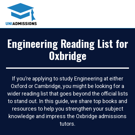
Engineering Reading List for
Oxbridge
If you’re applying to study Engineering at either
Oxford or Cambridge, you might be looking for a
wider reading list that goes beyond the official lists
to stand out. In this guide, we share top books and
resources to help you strengthen your subject
knowledge and impress the Oxbridge admissions
tutors.