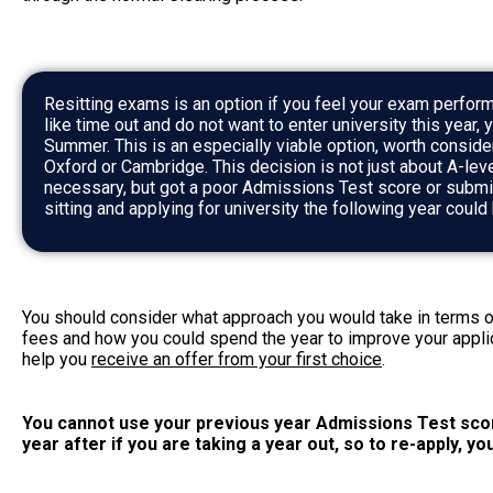
Resitting exams is an option if you feel your exam perform
like time out and do not want to enter university this year, 
Summer. This is an especially viable option, worth conside
Oxford or Cambridge. This decision is not just about A-lev
necessary, but got a poor Admissions Test score or submi
sitting and applying for university the following year coul
You should consider what approach you would take in terms o
fees and how you could spend the year to improve your appli
help you
receive an offer from your first choice
.
You cannot use your previous year Admissions Test sco
year after if you are taking a year out, so to re-apply, yo