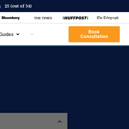
25 (out of 34)
:
Book
Guides
···
Consultation