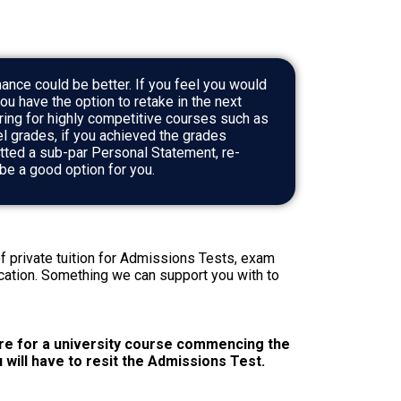
ance could be better. If you feel you would
you have the option to retake in the next
ring for highly competitive courses such as
el grades, if you achieved the grades
tted a sub-par Personal Statement, re-
d be a good option for you.
f private tuition for Admissions Tests, exam
cation. Something we can support you with to
re for a university course commencing the
u will have to resit the Admissions Test.