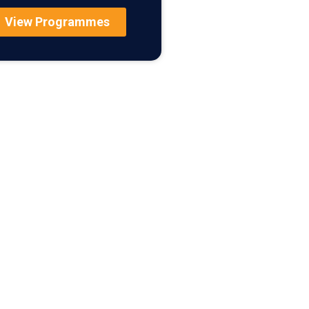
View Programmes