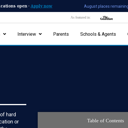
ications open ·
Apply now
August places remaining
As featured in:
n
Interview
Parents
Schools & Agents
 of hard
Table of Contents
cation or