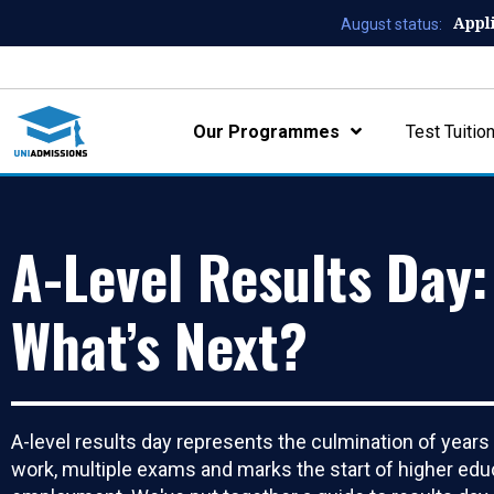
Appl
August status:
Our Programmes
Test Tuitio
A-Level Results Day:
What’s Next?
A-level results day represents the culmination of years
work, multiple exams and marks the start of higher edu