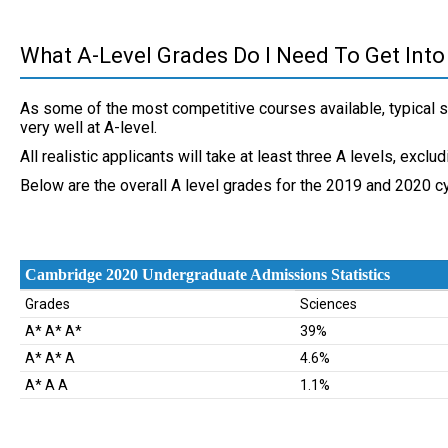
What A-Level Grades Do I Need To Get Into
As some of the most competitive courses available, typical 
very well at A-level.
All realistic applicants will take at least three A levels, exclu
Below are the overall A level grades for the 2019 and 2020 cy
Cambridge 2020 Undergraduate Admissions Statistics
Cambridge 2020 Undergraduate Admissions Statistics
Grades
Sciences
A* A* A*
39%
A* A* A
4.6%
A* A A
1.1%