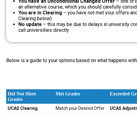
You have an Unconditional Changed Offer
– one or 
an alternative course, which you should carefully consid
You are in Clearing
– you have not met your offers and 
Clearing below)
No update
– this may be due to delays in university c
call universities directly
Below is a guide to your options based on what happens with 
Did Not Meet
Met Grades
Exceeded Gr
Grades
Did Not Meet
Met Grades
Exceeded Gr
UCAS Clearing
Match your Desired Offer
UCAS Adjust
Grades