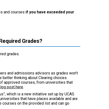
ties and courses
if you have exceeded your
 Required Grades?
ired grades.
chers and admissions advisors as grades won’t
better thinking about Clearing choices.
t of approved courses, from universities that
blog post here
.
s”, which is a new initiative set up by UCAS.
niversities that have places available and are
e courses on the provided list and can go