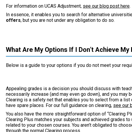
For information on UCAS Adjustment,
see our blog post here
.
In essence, it enables you to search for alternative universi
offer
s
, but you are not under any obligation to do so.
What Are My Options If I Don’t Achieve My
Below is a guide to your options if you do not meet your requ
Appealing grades is a decision you should discuss with tea
necessarily increase (and may even go down), and you may be 
Clearing is a safety net that enables you to select from a lis
have spare places. For our full guidance on clearing,
see our 
You also have the more straightforward option of “Clearing Plu
Clearing Plus matches your subjects and achieved grades to u
related to your chosen courses. You aren’t obligated to choos
through the normal Clearing process.