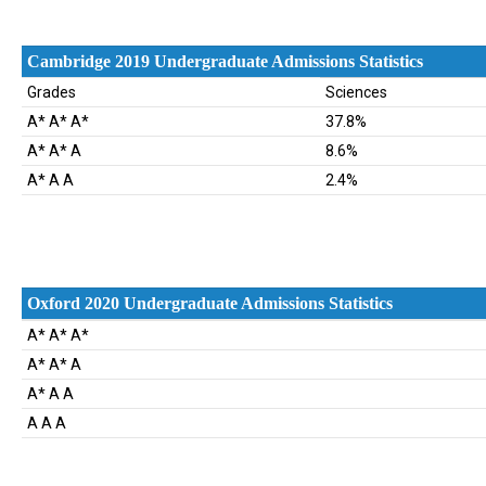
Cambridge 2019 Undergraduate Admissions Statistics
Grades
Sciences
A* A* A*
37.8%
A* A* A
8.6%
A* A A
2.4%
Oxford 2020 Undergraduate Admissions Statistics
Oxford 2020 Undergraduate Admissions Statistics
A* A* A*
A* A* A
A* A A
A A A