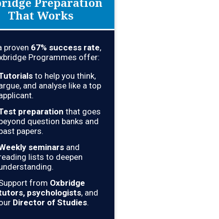
ridge Preparation
That Works
a proven
67
% success rate
,
xbridge Programmes offer:
Tutorials
to help you think,
argue, and analyse like a top
applicant.
Test preparation
that goes
beyond question banks and
past papers.
Weekly seminars
and
reading lists to deepen
understanding.
Support from
Oxbridge
tutors, psychologists
, and
our
Director of Studies
.