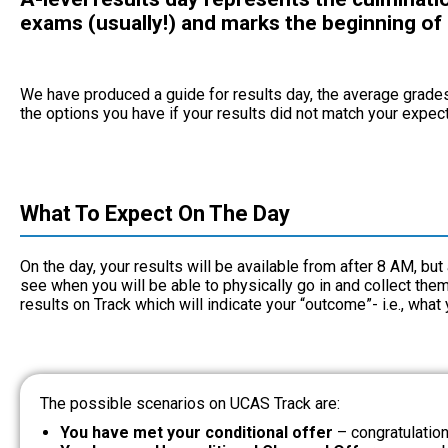
exams (usually!) and marks the beginning of
We have produced a guide for results day, the average grade
the options you have if your results did not match your expec
What To Expect On The Day
On the day, your results will be available from after 8 AM, bu
see when you will be able to physically go in and collect th
results on Track which will indicate your “outcome”- i.e., what
The possible scenarios on UCAS Track are:
You have met your conditional offer
– congratulatio