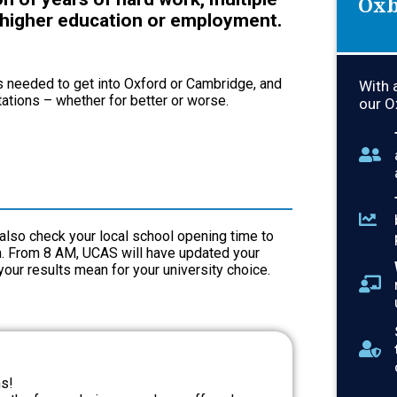
Oxb
 higher education or employment.
s needed to get into Oxford or Cambridge, and
With 
tations – whether for better or worse.
our O
t also check your local school opening time to
em. From 8 AM, UCAS will have updated your
 your results mean for your university choice.
ns!