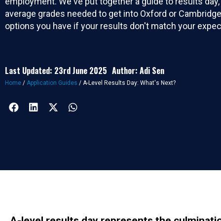
employment. We've put together a guide to results day,
average grades needed to get into Oxford or Cambridge
options you have if your results don't match your expec
Last Updated: 23rd June 2025
Author: Adi Sen
Home
/
Application Guides
/
A-Level Results Day: What's Next?
A-level results day represents the culminatio