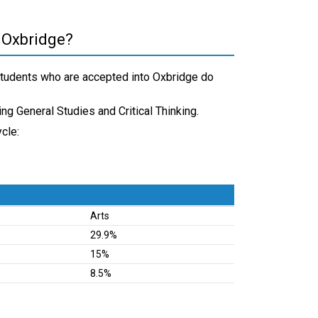
 Oxbridge?
students who are accepted into Oxbridge do
ding General Studies and Critical Thinking.
cle:
Arts
29.9%
15%
8.5%