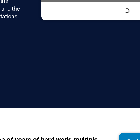
 the
 and the
tations.
n of years of hard work, multiple