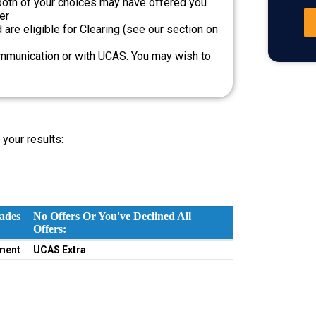
both of your choices may have offered you
er
are eligible for Clearing (see our section on
ommunication or with UCAS. You may wish to
your results:
ades
No Offers Or You've Declined All
Offers:
ades
No Offers Or You've Declined All
ment
UCAS Extra
Offers: