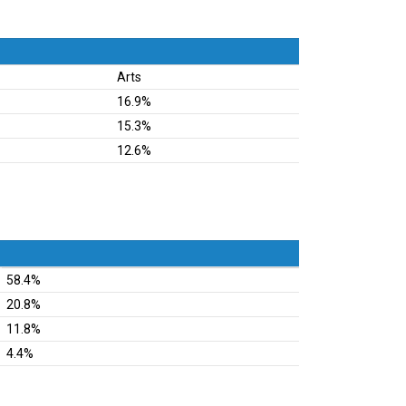
Arts
16.9%
15.3%
12.6%
58.4%
20.8%
11.8%
4.4%