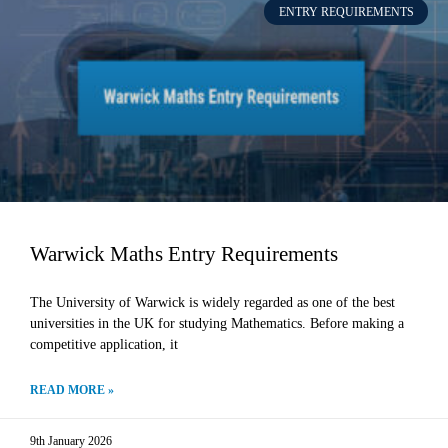
ENTRY REQUIREMENTS
Warwick Maths Entry Requirements
The University of Warwick is widely regarded as one of the best
universities in the UK for studying Mathematics. Before making a
competitive application, it
READ MORE »
9th January 2026