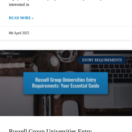
interested in
READ MORE »
8th April 2025
ENTRY REQUIREMENTS
Russell Group Universities Entry