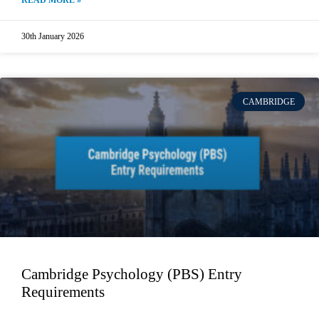
READ MORE »
30th January 2026
CAMBRIDGE
Cambridge Psychology (PBS) Entry
Requirements