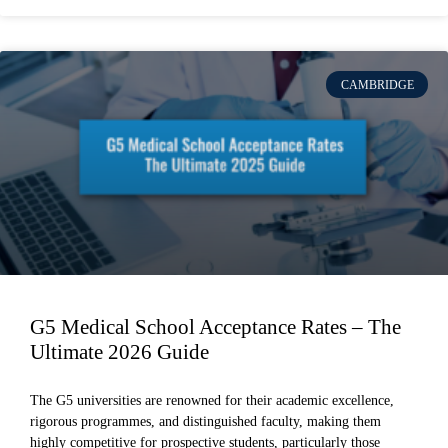
CAMBRIDGE
G5 Medical School Acceptance Rates – The
Ultimate 2026 Guide
The G5 universities are renowned for their academic excellence,
rigorous programmes, and distinguished faculty, making them
highly competitive for prospective students, particularly those