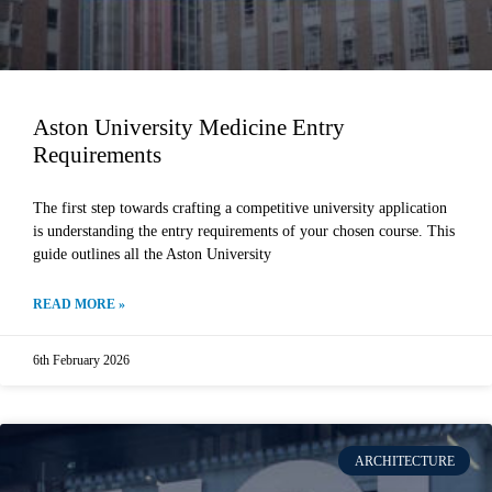
Aston University Medicine Entry
Requirements
The first step towards crafting a competitive university application
is understanding the entry requirements of your chosen course. This
guide outlines all the Aston University
READ MORE »
6th February 2026
ARCHITECTURE