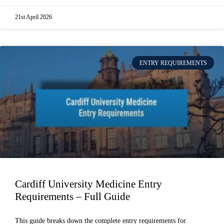
21st April 2026
ENTRY REQUIREMENTS
Cardiff University Medicine Entry
Requirements – Full Guide
This guide breaks down the complete entry requirements for