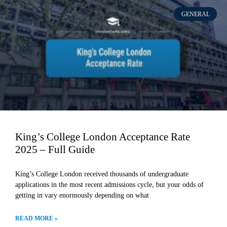
GENERAL
King’s College London Acceptance Rate
2025 – Full Guide
King’s College London received thousands of undergraduate
applications in the most recent admissions cycle, but your odds of
getting in vary enormously depending on what
READ MORE »