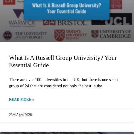
What Is A Russell Group University? Your
Essential Guide
There are over 100 universities in the UK, but there is one select
group of 24 that are considered not only the best in the
READ MORE »
23rd April 2026