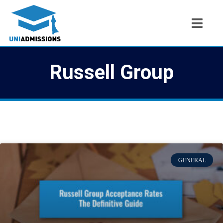
Russell Group
GENERAL