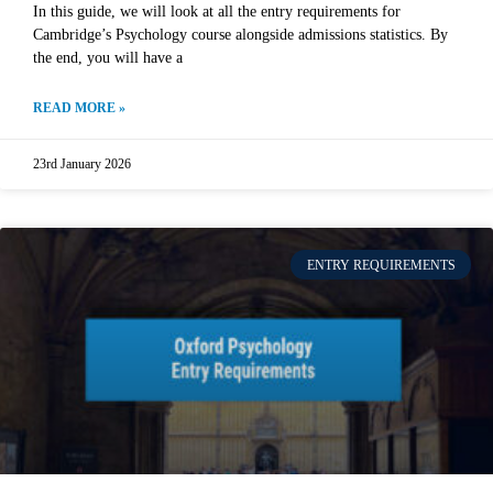
In this guide, we will look at all the entry requirements for
Cambridge’s Psychology course alongside admissions statistics. By
the end, you will have a
READ MORE »
23rd January 2026
ENTRY REQUIREMENTS