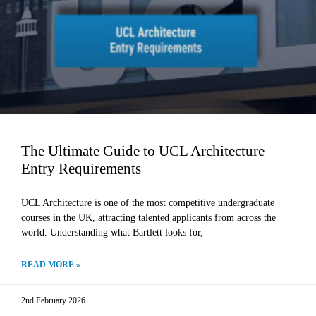
The Ultimate Guide to UCL Architecture
Entry Requirements
UCL Architecture is one of the most competitive undergraduate
courses in the UK, attracting talented applicants from across the
world. Understanding what Bartlett looks for,
READ MORE »
2nd February 2026