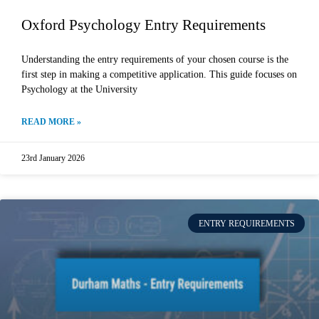
Oxford Psychology Entry Requirements
Understanding the entry requirements of your chosen course is the
first step in making a competitive application. This guide focuses on
Psychology at the University
READ MORE »
23rd January 2026
ENTRY REQUIREMENTS