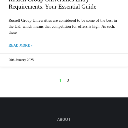
Requirements: Your Essential Guide
Russell Group Universities are considered to be some of the best in
the UK, which means that competition for offers is high. As such,
these
READ MORE »
20th January 2025
1
2
ABOUT