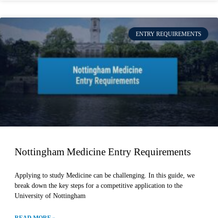
ENTRY REQUIREMENTS
Nottingham Medicine Entry Requirements
Applying to study Medicine can be challenging. In this guide, we
break down the key steps for a competitive application to the
University of Nottingham