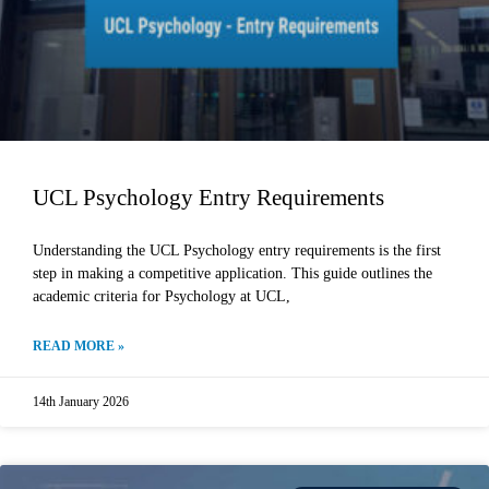
UCL Psychology Entry Requirements
Understanding the UCL Psychology entry requirements is the first
step in making a competitive application. This guide outlines the
academic criteria for Psychology at UCL,
READ MORE »
14th January 2026