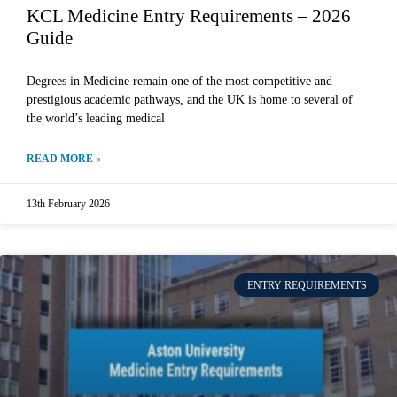
KCL Medicine Entry Requirements – 2026
Guide
Degrees in Medicine remain one of the most competitive and
prestigious academic pathways, and the UK is home to several of
the world’s leading medical
READ MORE »
13th February 2026
ENTRY REQUIREMENTS