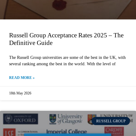
Russell Group Acceptance Rates 2025 – The
Definitive Guide
The Russell Group universities are some of the best in the UK, with
several ranking among the best in the world. With the level of
READ MORE »
18th May 2026
RUSSELL GROUP