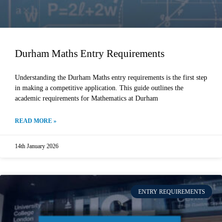
Durham Maths Entry Requirements
Understanding the Durham Maths entry requirements is the first step
in making a competitive application. This guide outlines the
academic requirements for Mathematics at Durham
READ MORE »
14th January 2026
ENTRY REQUIREMENTS