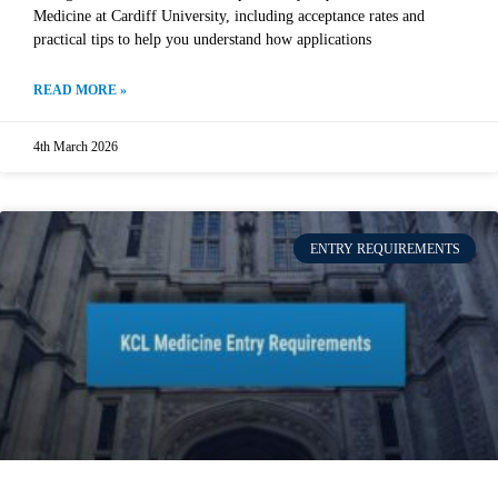
Medicine at Cardiff University, including acceptance rates and
practical tips to help you understand how applications
READ MORE »
4th March 2026
ENTRY REQUIREMENTS