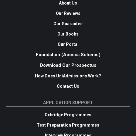
About Us
Our Reviews
Our Guarantee
Our Books
Our Portal
Foundation (Access Scheme)
Download Our Prospectus
How Does UniAdmissions Work?
Contact Us
APPLICATION SUPPORT
Oxbridge Programmes
Test Preparation Programmes
Interview Programmes