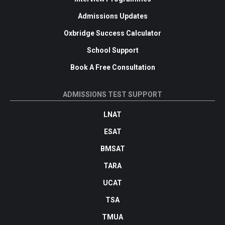
Admissions Updates
Oxbridge Success Calculator
School Support
Book A Free Consultation
ADMISSIONS TEST SUPPORT
LNAT
ESAT
BMSAT
TARA
UCAT
TSA
TMUA