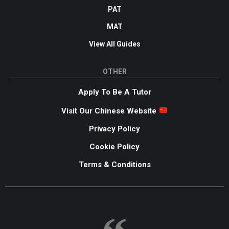
PAT
MAT
View All Guides
OTHER
Apply To Be A Tutor
Visit Our Chinese Website
Privacy Policy
Cookie Policy
Terms & Conditions