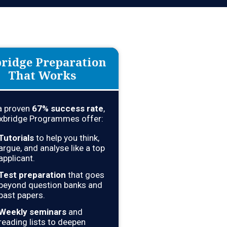
ridge Preparation
That Works
a proven
67
% success rate
,
xbridge Programmes offer:
Tutorials
to help you think,
argue, and analyse like a top
applicant.
Test preparation
that goes
beyond question banks and
past papers.
Weekly seminars
and
reading lists to deepen