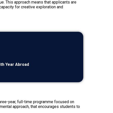
que. This approach means that applicants are
capacity for creative exploration and
with Year Abroad
 three-year, full-time programme focused on
rimental approach, that encourages students to