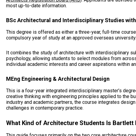
most up-to-date information.
BSc Architectural and Interdisciplinary Studies wit
This degree is offered as either a three-year, full-time cours
compulsory year of study at an approved overseas university
It combines the study of architecture with interdisciplinary 
psychology, allowing students to select modules from across 
individual academic interests and career aspirations within a
MEng Engineering & Architectural Design
This is a four-year integrated interdisciplinary master’s degr
creative thinking with engineering principles applied to the b
industry and academic partners, the course integrates desig
challenges in contemporary practice.
What Kind of Architecture Students Is Bartlett
This guide focuses primarily on the two core architecture co