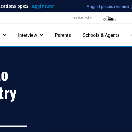
ications open ·
Apply now
August places remaining
As featured in:
n
Interview
Parents
Schools & Agents
to
try