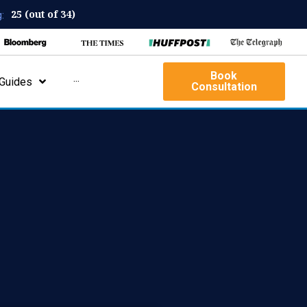
25 (out of 34)
:
Book
Guides
···
Consultation