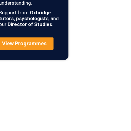
understanding.
Support from
Oxbridge
tutors, psychologists
, and
our
Director of Studies
.
View Programmes