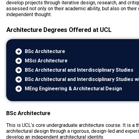
develop projects through iterative design, research, and criti
assessed not only on their academic ability, but also on their 
independent thought.
Architecture Degrees Offered at UCL
BSc Architecture
MSci Architecture
BSc Architectural and Interdisciplinary Studies
BSc Architectural and Interdisciplinary Studies 
MEng Engineering & Architectural Design
BSc Architecture
This is UCL’s core undergraduate architecture course. It is a
architectural design through a rigorous, design-led and expe
develop an independent architectural identity.