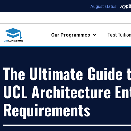
Appl
August status:
Our Programmes
Test Tuitio
The Ultimate Guide 
UCL Architecture En
Requirements