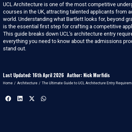
UCL Architecture is one of the most competitive under
courses in the UK, attracting talented applicants from 
world. Understanding what Bartlett looks for, beyond gr
is the essential first step for crafting a competitive appl
This guide breaks down UCL’s architecture entry requi
everything you need to know about the admissions pro
stand out.
Last Updated: 16th April 2026
Author: Nick Morfidis
You are here:
Home
Architecture
The Ultimate Guide to UCL Architecture Entry Require