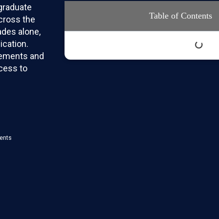
graduate
Table of Contents
across the
ades alone,
ication.
rements and
cess to
ments