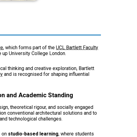
re
, which forms part of the
UCL Bartlett Faculty
ke up University College London.
l thinking and creative exploration, Bartlett
ly
and is recognised for shaping influential
tion and Academic Standing
ign, theoretical rigour, and socially engaged
on conventional architectural solutions and to
 and technological challenges.
s on
studio-based learning
, where students