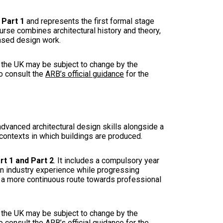
 Part 1
and represents the first formal stage
ourse combines architectural history and theory,
based design work.
in the UK may be subject to change by the
to consult the
ARB’s official guidance
for the
advanced architectural design skills alongside a
l contexts in which buildings are produced.
t 1 and Part 2
. It includes a compulsory year
ain industry experience while progressing
 a more continuous route towards professional
in the UK may be subject to change by the
to consult the
ARB’s official guidance
for the