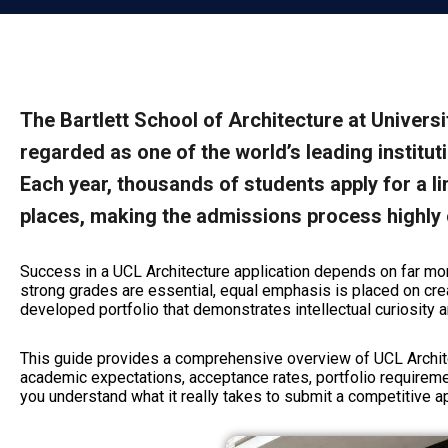
The Bartlett School of Architecture at Univers
regarded as one of the world’s leading institut
Each year, thousands of students apply for a 
places, making the admissions process highly 
Success in a UCL Architecture application depends on far mo
strong grades are essential, equal emphasis is placed on crea
developed portfolio that demonstrates intellectual curiosity an
This guide provides a comprehensive overview of UCL Archite
academic expectations, acceptance rates, portfolio requireme
you understand what it really takes to submit a competitive ap