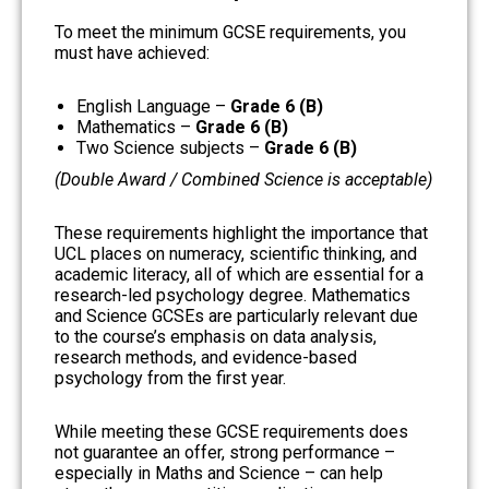
To meet the minimum GCSE requirements, you
must have achieved:
English Language –
Grade 6 (B)
Mathematics –
Grade 6 (B)
Two Science subjects –
Grade 6 (B)
(Double Award / Combined Science is acceptable)
These requirements highlight the importance that
UCL places on numeracy, scientific thinking, and
academic literacy, all of which are essential for a
research-led psychology degree. Mathematics
and Science GCSEs are particularly relevant due
to the course’s emphasis on data analysis,
research methods, and evidence-based
psychology from the first year.
While meeting these GCSE requirements does
not guarantee an offer, strong performance –
especially in Maths and Science – can help