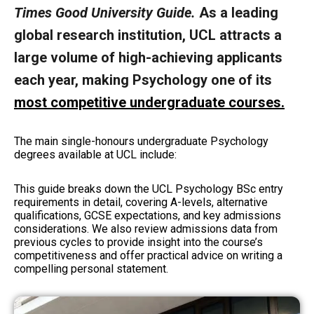
Times Good University Guide.
As a leading
global research institution, UCL attracts a
large volume of high-achieving applicants
each year, making Psychology one of its
most competitive undergraduate courses
.
The main single-honours undergraduate Psychology
degrees available at UCL include:
This guide breaks down the UCL Psychology BSc entry
requirements in detail, covering A-levels, alternative
qualifications, GCSE expectations, and key admissions
considerations. We also review admissions data from
previous cycles to provide insight into the course’s
competitiveness and offer practical advice on writing a
compelling personal statement.