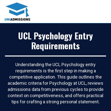
UCL Psychology Entry
Requirements
Understanding the UCL Psychology entry
requirements is the first step in making a
competitive application. This guide outlines the
academic criteria for Psychology at UCL, reviews
admissions data from previous cycles to provide
context on competitiveness, and offers practical
tips for crafting a strong personal statement.