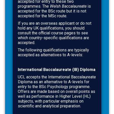
accepted for entry to these two
programmes. The
Welsh Baccalaureate
is
accepted for the BSc route but it is not
accepted for the MSc route.
If you are an overseas applicant or do not
hold any UK qualifications, you should
consult the official course pages to see
which country-specific qualifications are
accepted.
The following qualifications are typically
accepted as alternatives to A-levels:
International Baccalaureate (IB) Diploma
UCL accepts the International Baccalaureate
Diploma as an alternative to A-levels for
entry to the BSc Psychology programme.
Offers are made based on overall points as
well as performance in Higher Level (HL)
subjects, with particular emphasis on
scientific and analytical preparation.