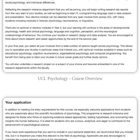
UCL Psychology - Course Overview