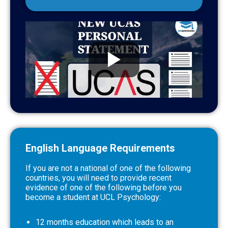
English Language Requirements
If you are not a national of one of the following
countries, you will need to provide recent
evidence of one of the following before you
become a student at UCL Psychology:
12 months education which leads to an