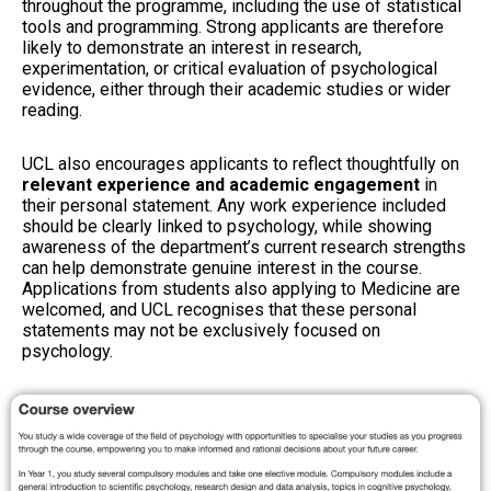
throughout the programme, including the use of statistical
tools and programming. Strong applicants are therefore
likely to demonstrate an interest in research,
experimentation, or critical evaluation of psychological
evidence, either through their academic studies or wider
reading.
UCL also encourages applicants to reflect thoughtfully on
relevant experience and academic engagement
in
their personal statement. Any work experience included
should be clearly linked to psychology, while showing
awareness of the department’s current research strengths
can help demonstrate genuine interest in the course.
Applications from students also applying to Medicine are
welcomed, and UCL recognises that these personal
statements may not be exclusively focused on
psychology.