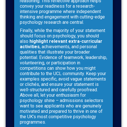
reasoning. This reflective approach helps
convey your readiness for a research-
intensive programme where independent
thinking and engagement with cutting-edge
psychology research are central.
Finally, while the majority of your statement
should focus on psychology, you should
also
highlight relevant extra-curricular
activities
, achievements, and personal
qualities that illustrate your broader
potential. Evidence of teamwork, leadership,
volunteering, or participation in
competitions can show how you might
contribute to the UCL community. Keep your
examples specific, avoid vague statements
or clichés, and ensure your statement is
well-structured and carefully proofread.
Above all, let your enthusiasm for
psychology shine – admissions selectors
want to see applicants who are genuinely
motivated and prepared to thrive in one of
the UK’s most competitive psychology
programmes.