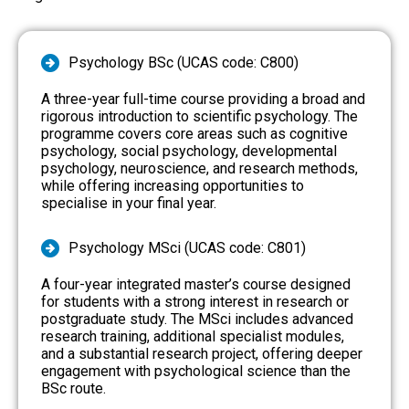
Psychology BSc (UCAS code: C800)
A three-year full-time course providing a broad and
rigorous introduction to scientific psychology. The
programme covers core areas such as cognitive
psychology, social psychology, developmental
psychology, neuroscience, and research methods,
while offering increasing opportunities to
specialise in your final year.
Psychology MSci (UCAS code: C801)
A four-year integrated master’s course designed
for students with a strong interest in research or
postgraduate study. The MSci includes advanced
research training, additional specialist modules,
and a substantial research project, offering deeper
engagement with psychological science than the
BSc route.