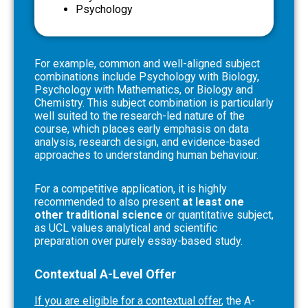
Psychology
For example, common and well-aligned subject
combinations include Psychology with Biology,
Psychology with Mathematics, or Biology and
Chemistry. This subject combination is particularly
well suited to the research-led nature of the
course, which places early emphasis on data
analysis, research design, and evidence-based
approaches to understanding human behaviour.
For a competitive application, it is highly
recommended to also present
at least one
other traditional science
or quantitative subject,
as UCL values analytical and scientific
preparation over purely essay-based study.
Contextual A-Level Offer
If you are eligible for a contextual offer
, the A-