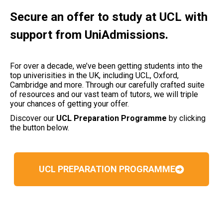
Secure an offer to study at UCL with
support from UniAdmissions.
For over a decade, we’ve been getting students into the
top univerisities in the UK, including UCL, Oxford,
Cambridge and more. Through our carefully crafted suite
of resources and our vast team of tutors, we will triple
your chances of getting your offer.
Discover our
UCL Preparation Programme
by clicking
the button below.
UCL PREPARATION PROGRAMME