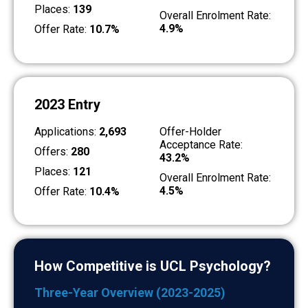
Places:
139
Overall Enrolment Rate:
4.9%
Offer Rate:
10.7%
2023 Entry
Applications:
2,693
Offer-Holder
Acceptance Rate:
Offers:
280
43.2%
Places:
121
Overall Enrolment Rate:
4.5%
Offer Rate:
10.4%
How Competitive is UCL Psychology?
Three-Year Overview (2023-2025)