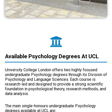
Available Psychology Degrees At UCL
University College London offers two highly focused
undergraduate Psychology degrees through its Division of
Psychology and Language Sciences. Each course is
research-led and designed to provide a strong scientific
foundation in psychological theory, research methods, and
data analysis.
The main single-honours undergraduate Psychology
degrees available at UCL are: