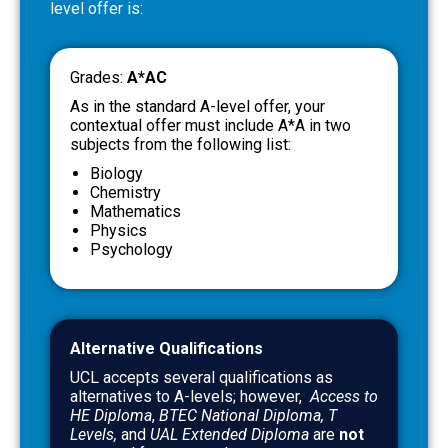
level offer is:
Grades:
A*AC
As in the standard A-level offer, your
contextual offer must include A*A in two
subjects from the following list:
Biology
Chemistry
Mathematics
Physics
Psychology
Alternative Qualifications
UCL accepts several qualifications as
alternatives to A-levels; however,
Access to
HE Diploma
,
BTEC
National Diploma, T
Levels,
and
UAL Extended Diploma
are
not