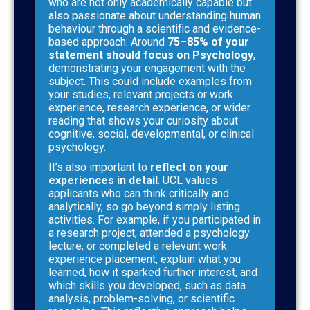
who are not only academically capable but
also passionate about understanding human
behaviour through a scientific and evidence-
based approach. Around
75–85% of your
statement should focus on Psychology
,
demonstrating your engagement with the
subject. This could include examples from
your studies, relevant projects or work
experience, research experience, or wider
reading that shows your curiosity about
cognitive, social, developmental, or clinical
psychology.
It’s also important to
reflect on your
experiences in detail
. UCL values
applicants who can think critically and
analytically, so go beyond simply listing
activities. For example, if you participated in
a research project, attended a psychology
lecture, or completed a relevant work
experience placement, explain what you
learned, how it sparked further interest, and
which skills you developed, such as data
analysis, problem-solving, or scientific