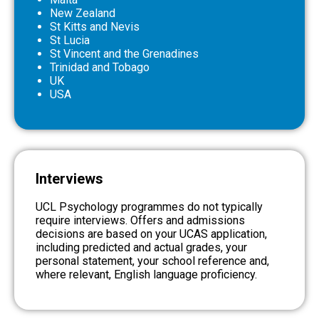
New Zealand
St Kitts and Nevis
St Lucia
St Vincent and the Grenadines
Trinidad and Tobago
UK
USA
Interviews
UCL Psychology programmes
do not
typically
require interviews. Offers and a
dmissions
decisions are based on your UCAS application,
including predicted and actual grades, your
personal statement, your school reference and,
where relevant, English language proficiency.