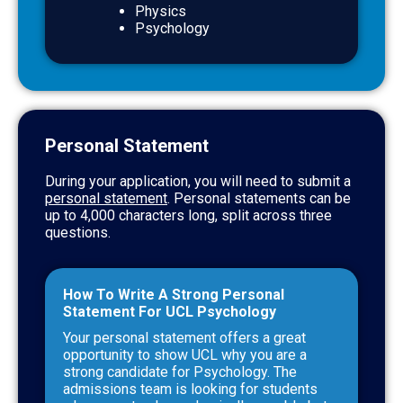
Physics
Psychology
Personal Statement
During your application, you will need to submit a
personal statement
. Personal statements can be
up to 4,000 characters long, split across three
questions.
How To Write A Strong Personal
Statement For UCL Psychology
Your personal statement offers a great
opportunity to show UCL why you are a
strong candidate for Psychology. The
admissions team is looking for students