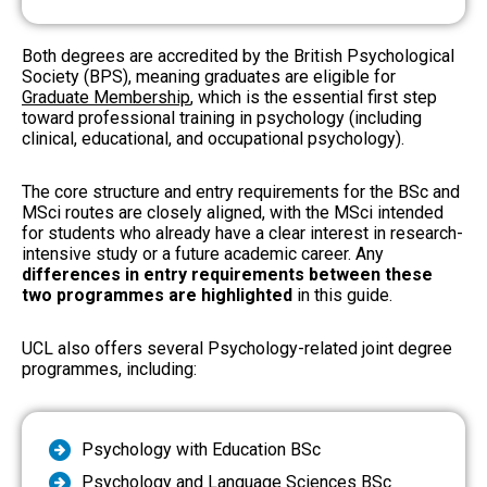
Both degrees are accredited by the British Psychological
Society (BPS), meaning graduates are eligible for
Graduate Membership
, which is the essential first step
toward professional training in psychology (including
clinical, educational, and occupational psychology).
The core structure and entry requirements for the BSc and
MSci routes are closely aligned, with the MSci intended
for students who already have a clear interest in research-
intensive study or a future academic career. Any
differences in entry requirements between these
two programmes are highlighted
in this guide.
UCL also offers several Psychology-related joint degree
programmes, including:
Psychology with Education BSc
Psychology and Language Sciences BSc