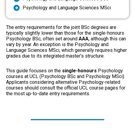
Psychology and Language Sciences MSci
The entry requirements for the joint BSc degrees are
typically slightly lower than those for the single-honours
Psychology BSc, often set around
AAA
, although this can
vary by year. An exception is the Psychology and
Language Sciences MSci, which generally requires higher
grades due to its integrated master’s structure.
This guide focuses on the
single-honours
Psychology
courses at UCL (Psychology BSc and Psychology MSci).
Applicants considering alternative Psychology-related
courses should consult the official UCL course pages for
the most up-to-date entry requirements.