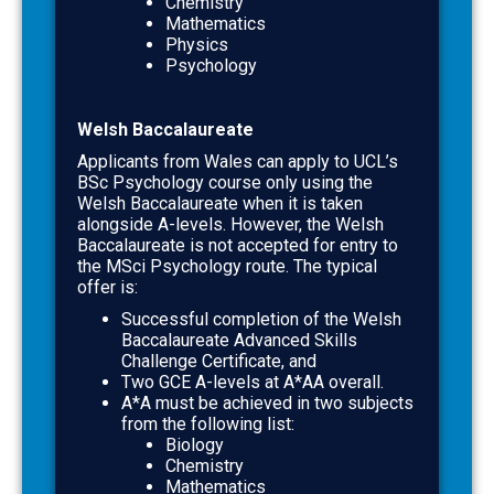
Chemistry
Mathematics
Physics
Psychology
Welsh Baccalaureate
Applicants from Wales can apply to UCL’s
BSc Psychology course only using the
Welsh Baccalaureate when it is taken
alongside A-levels.
However, the Welsh
Baccalaureate is
not accepted for entry to
the MSci Psychology route
. The typical
offer is:
Successful completion of the
Welsh
Baccalaureate Advanced Skills
Challenge Certificate
, and
Two GCE A-levels at
A*AA
overall.
A*A
must be achieved in two subjects
from the following list:
Biology
Chemistry
Mathematics