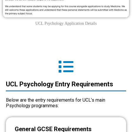
UCL Psychology Application Details
UCL Psychology Entry Requirements
Below are the entry requirements for UCL’s main
Psychology programmes:
General GCSE Requirements