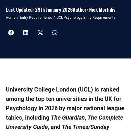
Last Updated: 29th January 2026
Author: Nick Morfidis
You are here:
Home
Entry Requirements
UCL Psychology Entry Requirements
University College London (UCL) is ranked
among the top ten universities in the UK for
Psychology in 2026 by major national league
tables, including
The Guardian
,
The Complete
University Guide
, and
The Times/Sunday