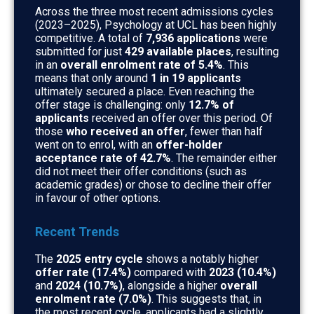
Across the three most recent admissions cycles
(2023–2025), Psychology at UCL has been highly
competitive. A total of
7,936 applications
were
submitted for just
429 available places
, resulting
in an
overall enrolment rate of 5.4%
. This
means that only around
1 in 19 applicants
ultimately secured a place. Even reaching the
offer stage is challenging: only
12.7% of
applicants
received an offer over this period. Of
those
who received an offer
, fewer than half
went on to enrol, with an
offer-holder
acceptance rate of 42.7%
. The remainder either
did not meet their offer conditions (such as
academic grades) or chose to decline their offer
in favour of other options.
Recent Trends
The
2025 entry cycle
shows a notably higher
offer rate (17.4%)
compared with
2023 (10.4%)
and
2024 (10.7%)
, alongside a higher
overall
enrolment rate (7.0%)
. This suggests that, in
the most recent cycle, applicants had a slightly