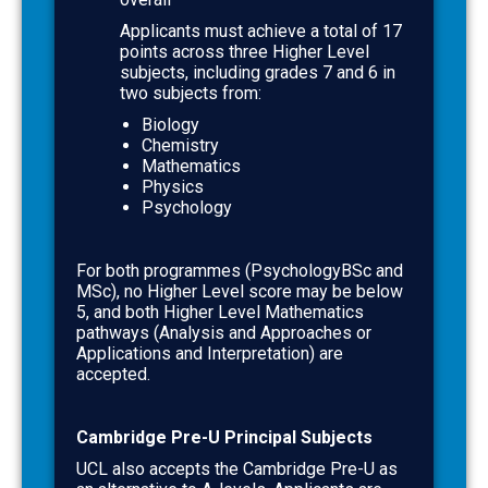
Applicants must achieve a total of
17
points across three Higher Level
subjects, including grades
7
and
6
in
two subjects from:
Biology
Chemistry
Mathematics
Physics
Psychology
For both programmes (PsychologyBSc and
MSc),
no Higher Level score may be below
5
, and both Higher Level Mathematics
pathways (Analysis and Approaches or
Applications and Interpretation) are
accepted.
Cambridge Pre-U Principal Subjects
UCL also accepts the Cambridge Pre-U as