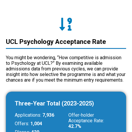
UCL Psychology Acceptance Rate
You might be wondering, “How competitive is admission
to Psychology at UCL?” By examining available
admissions data from previous cycles, we can provide
insight into how selective the programme is and what your
chances are if you meet the minimum entry requirements.
Three-Year Total (2023-2025)
Applications:
7,936
Offer-holder
Acceptance Rate:
Offers:
1,004
42.7%