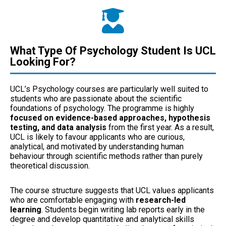
What Type Of Psychology Student Is UCL
Looking For?
UCL’s Psychology courses are particularly well suited to
students who are passionate about the scientific
foundations of psychology. The programme is highly
focused on evidence-based approaches, hypothesis
testing, and data analysis
from the first year. As a result,
UCL is likely to favour applicants who are curious,
analytical, and motivated by understanding human
behaviour through scientific methods rather than purely
theoretical discussion.
The course structure suggests that UCL values applicants
who are comfortable engaging with
research-led
learning
. Students begin writing lab reports early in the
degree and develop quantitative and analytical skills