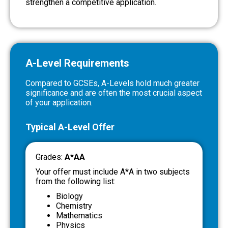
strengthen a competitive application.
A-Level Requirements
Compared to GCSEs, A-Levels hold much greater
significance and are often the most crucial aspect
of your application.
Typical A-Level Offer
Grades:
A*AA
Your offer must include A*A in two subjects
from the following list:
Biology
Chemistry
Mathematics
Physics