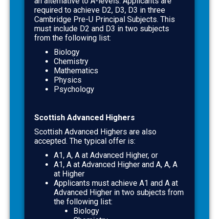
an alternative to A-levels. Applicants are
required to achieve
D2, D3, D3
in three
Cambridge Pre-U Principal Subjects. This
must include D2 and D3 in two subjects
from the following list:
Biology
Chemistry
Mathematics
Physics
Psychology
Scottish Advanced Highers
Scottish Advanced Highers are also
accepted. The typical offer is:
A1, A, A
at Advanced Higher, or
A1, A
at Advanced Higher and
A, A, A
at Higher
Applicants must achieve
A1 and A at
Advanced Higher
in two subjects from
the following list:
Biology