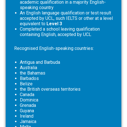
academic qualification in a majority English-
speaking country
An English language qualification or test result
accepted by UCL, such IELTS or other at a level
equivalent to
Level 3
Completed a school leaving qualification
containing English, accepted by UCL
Recognised English-speaking countries:
Antigua and Barbuda
Australia
the Bahamas
Barbados
Belize
the British overseas territories
Canada
Dominica
Grenada
Guyana
Ireland
Jamaica
Malta