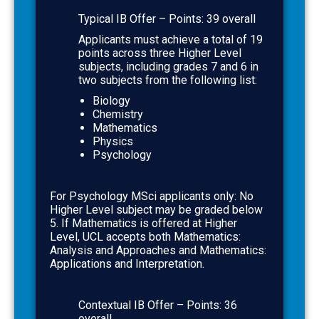
Typical IB Offer – Points:
39 overall
Applicants must achieve a total of 19
points across three Higher Level
subjects, including grades 7 and 6
in
two subjects from the following list:
Biology
Chemistry
Mathematics
Physics
Psychology
For Psychology MSci applicants only: No
Higher Level subject may be graded below
5. If Mathematics is offered at Higher
Level, UCL accepts both Mathematics:
Analysis and Approaches and Mathematics:
Applications and Interpretation.
Contextual IB Offer
– Points:
36
overall