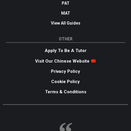
PAT
MAT
View All Guides
OTHER
Apply To Be A Tutor
Visit Our Chinese Website
Privacy Policy
Cookie Policy
Terms & Conditions