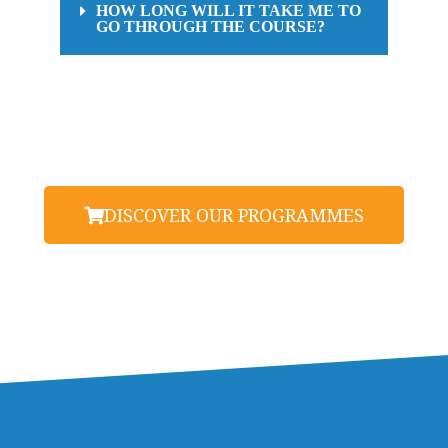
HOW LONG WILL IT TAKE ME TO
GO THROUGH THE COURSE?
DISCOVER OUR PROGRAMMES