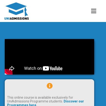
This online course is available exclusively for
UniAdmissions Programme students.
Discover our
Programmes here.