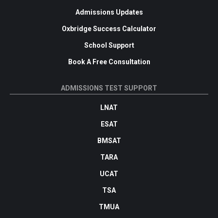
Admissions Updates
Oxbridge Success Calculator
School Support
Book A Free Consultation
ADMISSIONS TEST SUPPORT
LNAT
ESAT
BMSAT
TARA
UCAT
TSA
TMUA