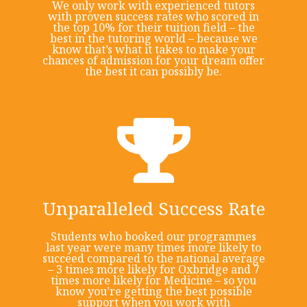
We only work with experienced tutors
with proven success rates who scored in
the top 10% for their tuition field – the
best in the tutoring world – because we
know that’s what it takes to make your
chances of admission for your dream offer
the best it can possibly be.
Unparalleled Success Rate
Students who booked our programmes
last year were many times more likely to
succeed compared to the national average
– 3 times more likely for Oxbridge and 7
times more likely for Medicine – so you
know you’re getting the best possible
support when you work with