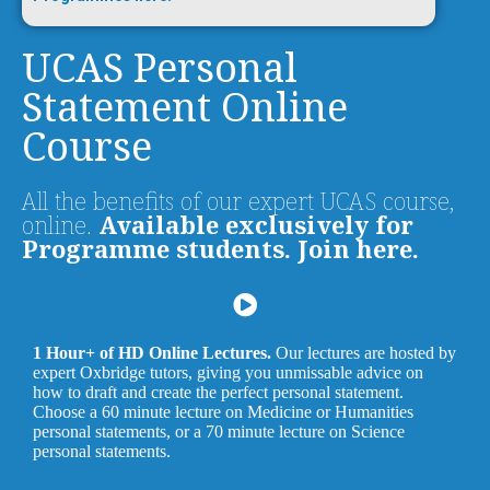
UCAS Personal
Statement Online
Course
All the benefits of our expert UCAS course,
online.
Available exclusively for
Programme students. Join here.
1 Hour+ of HD Online Lectures.
Our lectures are hosted by
expert Oxbridge tutors, giving you unmissable advice on
how to draft and create the perfect personal statement.
Choose a 60 minute lecture on Medicine or Humanities
personal statements, or a 70 minute lecture on Science
personal statements.