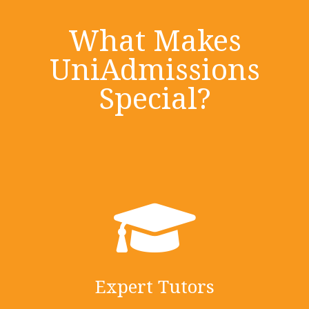
What Makes
UniAdmissions
Special?
Expert Tutors