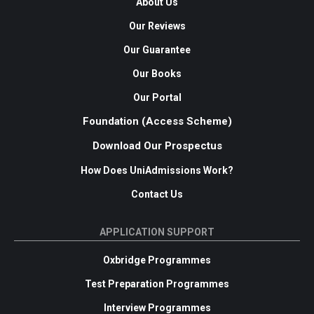
About Us
Our Reviews
Our Guarantee
Our Books
Our Portal
Foundation (Access Scheme)
Download Our Prospectus
How Does UniAdmissions Work?
Contact Us
APPLICATION SUPPORT
Oxbridge Programmes
Test Preparation Programmes
Interview Programmes