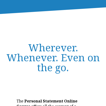
Wherever.
Whenever. Even on
the go.
The
Personal Statement Online