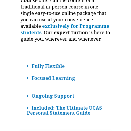
Course
offers all the content of a
traditional in-person course in one
single easy-to-use online package that
you can use at your convenience –
available
exclusively for Programme
students
. Our
expert tuition
is here to
guide you, wherever and whenever.
Fully Flexible
Focused Learning
Ongoing Support
Included: The Ultimate UCAS
Personal Statement Guide