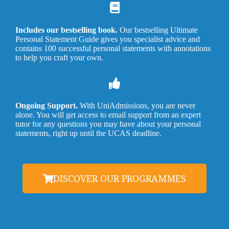
Includes our bestselling book.
Our bestselling Ultimate
Personal Statement Guide gives you specialist advice and
contains 100 successful personal statements with annotations
to help you craft your own.
Ongoing Support.
With UniAdmissions, you are never
alone. You will get access to email support from an expert
tutor for any questions you may have about your personal
statements, right up until the UCAS deadline.
DISCOVER OUR PROGRAMMES