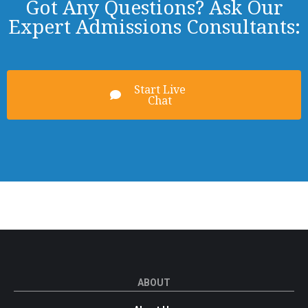
Got Any Questions? Ask Our
Expert Admissions Consultants:
Start Live
Chat
ABOUT