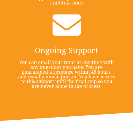
UniAdmissions.
Ongoing Support
You can email your tutor at any time with
any questions you have. You are
guaranteed a response within 48 hours,
and usually much quicker. You have access
to this support until the final step so you
are never alone in the process.