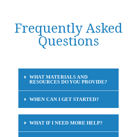
Frequently Asked
Questions
WHAT MATERIALS AND
RESOURCES DO YOU PROVIDE?
WHEN CAN I GET STARTED?
WHAT IF I NEED MORE HELP?