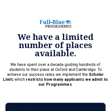
We have a limited
number of places
available.
We have spent over a decade guiding hundreds of
students to their place at Oxford and Cambridge. To
achieve our success rates we implement the
Scholar
Limit
, which
restricts how many applicants we admit to
our Programmes
.