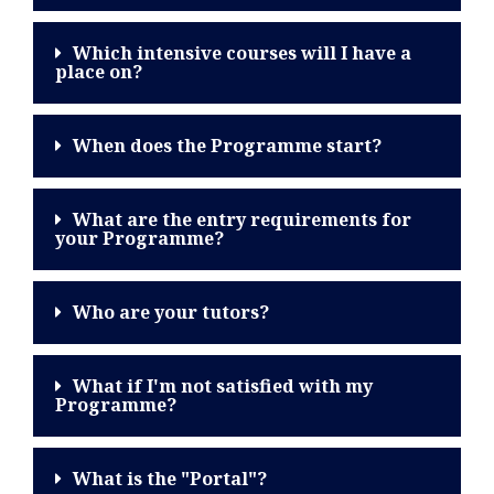
Which intensive courses will I have a
place on?
When does the Programme start?
What are the entry requirements for
your Programme?
Who are your tutors?
What if I'm not satisfied with my
Programme?
What is the "Portal"?