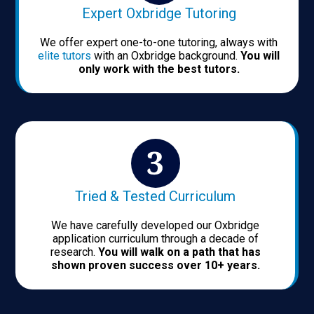
Expert Oxbridge Tutoring
We offer expert one-to-one tutoring, always with
elite tutors
with an Oxbridge background.
You will
only work with the best tutors.
Tried & Tested Curriculum
We have carefully developed our Oxbridge
application curriculum through a decade of
research.
You will walk on a path that has
shown proven success over 10+ years.