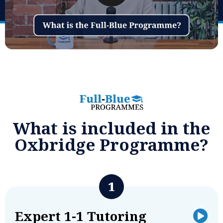
What is included in the
Oxbridge Programme?
Expert 1-1 Tutoring