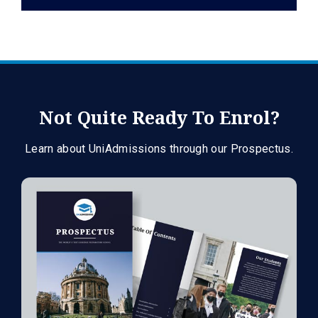
Not Quite Ready To Enrol?
Learn about UniAdmissions through our Prospectus.