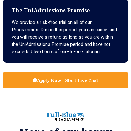
The UniAdmissions Promise
We provide a risk-free trial on all of our
Programmes. During this period, you can cancel and
you will receive a refund as long as you are within
the UniAdmissions Promise period and have not
exceeded two hours of one-to-one tutoring.
Apply Now - Start Live Chat