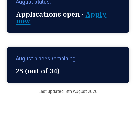
August status:
Applications open ·
Apply
now
August places remaining:
25 (out of 34)
Last updated: 8th August 2026