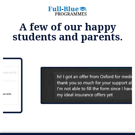
A few of our happy
students and parents.