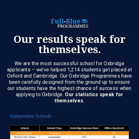
Our results speak for
themselves.
We are the most successful school for Oxbridge
applicants – we’ve helped 1,214 students get placed at
Oxford and Cambridge. Our Oxbridge Programmes have
been carefully designed from the ground up to ensure
our students have the highest chance of success when
applying to Oxbridge.
Our statistics speak for
themselves.
Independent Schools