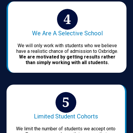
We Are A Selective School
We will only work with students who we believe
have a realistic chance of admission to Oxbridge.
We are motivated by getting results rather
than simply working with all students.
Limited Student Cohorts
We limit the number of students we accept onto