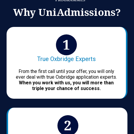
Why UniAdmissions?
True Oxbridge Experts
From the first call until your offer, you will only
ever deal with true Oxbridge application experts.
When you work with us, you will more than
triple your chance of success.