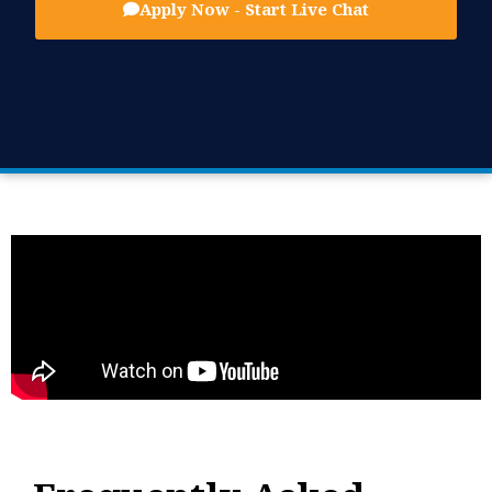
Apply Now - Start Live Chat