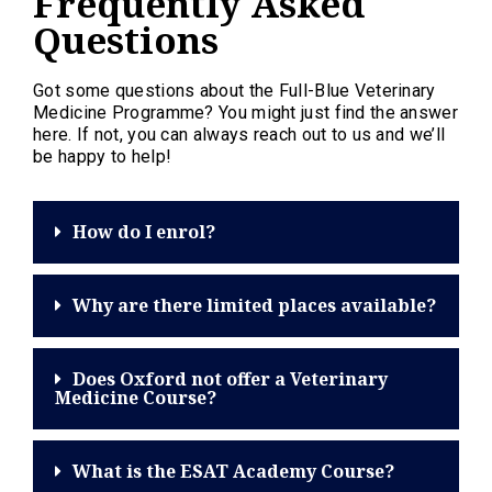
Frequently Asked
Questions
Got some questions about the Full-Blue Veterinary
Medicine Programme? You might just find the answer
here. If not, you can always reach out to us and we’ll
be happy to help!
How do I enrol?
Why are there limited places available?
Does Oxford not offer a Veterinary
Medicine Course?
What is the ESAT Academy Course?