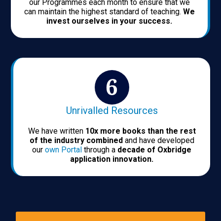
our Programmes each month to ensure that we
can maintain the highest standard of teaching.
We
invest ourselves in your success.
Unrivalled Resources
We have written
10x more books than the rest
of the industry combined
and have developed
our
own Portal
through a
decade of Oxbridge
application innovation.