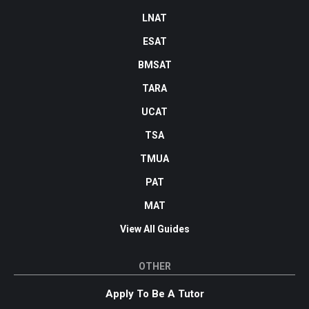
LNAT
ESAT
BMSAT
TARA
UCAT
TSA
TMUA
PAT
MAT
View All Guides
OTHER
Apply To Be A Tutor