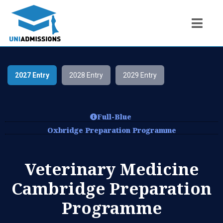
2027 Entry
2028 Entry
2029 Entry
Full-Blue
Oxbridge Preparation Programme
Veterinary Medicine
Cambridge Preparation
Programme