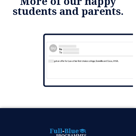
More of our happy
students and parents.