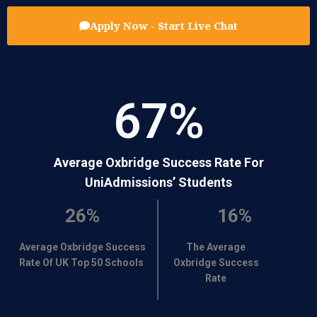
Apply Now - Start Live Chat
67
%
Average Oxbridge Success Rate For
UniAdmissions’ Students
26%
16%
Average Oxbridge Success
The Average
Rate Of UK Top 50 Schools
Oxbridge Success
Rate