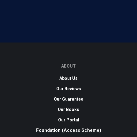
ABOUT
About Us
Our Reviews
Our Guarantee
Our Books
Our Portal
Foundation (Access Scheme)