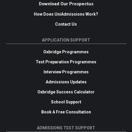
Download Our Prospectus
How Does UniAdmissions Work?
Contact Us
APPLICATION SUPPORT
Oxbridge Programmes
Test Preparation Programmes
Interview Programmes
Admissions Updates
Oxbridge Success Calculator
School Support
Book A Free Consultation
ADMISSIONS TEST SUPPORT