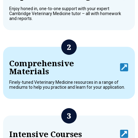
Enjoy honed in, one-to-one support with your expert
Cambridge Veterinary Medicine tutor – all with homework
and reports.
Comprehensive
Materials
Finely-tuned Veterinary Medicine resources in a range of
mediums to help you practice and learn for your application.
Intensive Courses