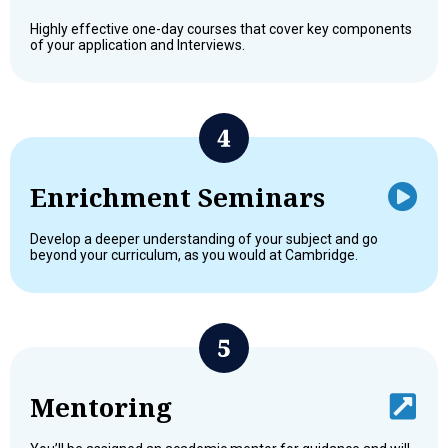
Highly effective one-day courses that cover key components
of your application and Interviews.
Enrichment Seminars
Develop a deeper understanding of your subject and go
beyond your curriculum, as you would at Cambridge.
Mentoring