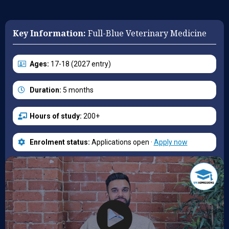
Key Information:
Full-Blue Veterinary Medicine
Ages:
17-18 (2027 entry)
Duration:
5 months
Hours of study:
200+
Enrolment status:
Applications open ·
Apply now
August places remaining:
25 (out of 34)
For course:
Camb. Vet. Med. (D100)