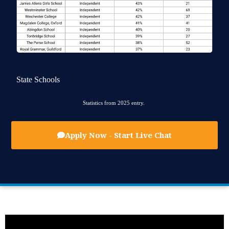
State Schools
Statistics from 2025 entry.
Apply Now - Start Live Chat