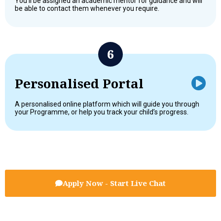
You’ll be assigned an academic mentor for guidance and will
be able to contact them whenever you require.
Personalised Portal
A personalised online platform which will guide you through
your Programme, or help you track your child’s progress.
Apply Now - Start Live Chat