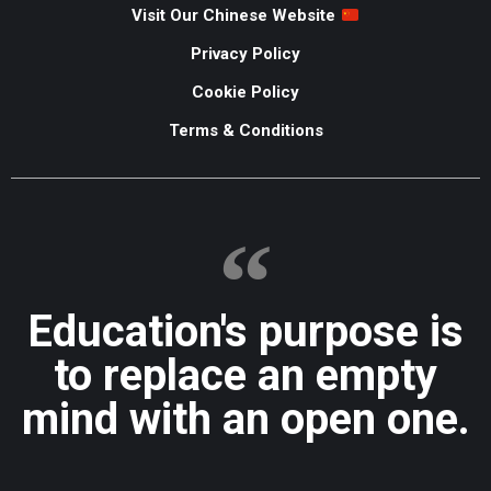
Visit Our Chinese Website
Privacy Policy
Cookie Policy
Terms & Conditions
Education's purpose is
to replace an empty
mind with an open one.