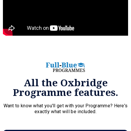
All the Oxbridge
Programme features.
Want to know what you'll get with your Programme? Here's
exactly what will be included.