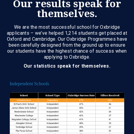
Our results speak for
themselves.
We are the most successful school for Oxbridge
applicants – we’ve helped 1,214 students get placed at
Oxford and Cambridge. Our Oxbridge Programmes have
been carefully designed from the ground up to ensure
our students have the highest chance of success when
applying to Oxbridge.
Our statistics speak for themselves.
Independent Schools