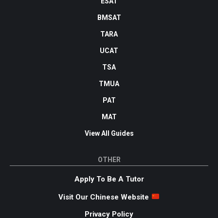
ESAT
BMSAT
TARA
UCAT
TSA
TMUA
PAT
MAT
View All Guides
OTHER
Apply To Be A Tutor
Visit Our Chinese Website
Privacy Policy