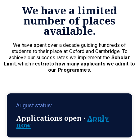
We have a limited
number of places
available.
We have spent over a decade guiding hundreds of
students to their place at Oxford and Cambridge. To
achieve our success rates we implement the
Scholar
Limit
, which
restricts how many applicants we admit to
our Programmes
.
August status:
Applications open ·
Apply
now