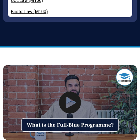
UCL Law (M100)
Bristol Law (M100)