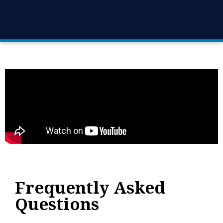
Frequently Asked
Questions