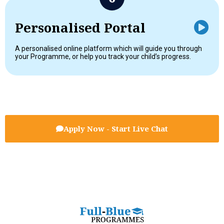
Personalised Portal
A personalised online platform which will guide you through
your Programme, or help you track your child’s progress.
Apply Now - Start Live Chat