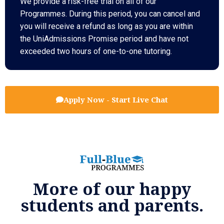
We provide a risk-free trial on all of our
Programmes. During this period, you can cancel and
you will receive a refund as long as you are within
the UniAdmissions Promise period and have not
exceeded two hours of one-to-one tutoring.
Apply Now - Start Live Chat
More of our happy
students and parents.