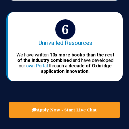
Unrivalled Resources
We have written
10x more books than the rest
of the industry combined
and have developed
our
own Portal
through a
decade of Oxbridge
application innovation.
Apply Now - Start Live Chat