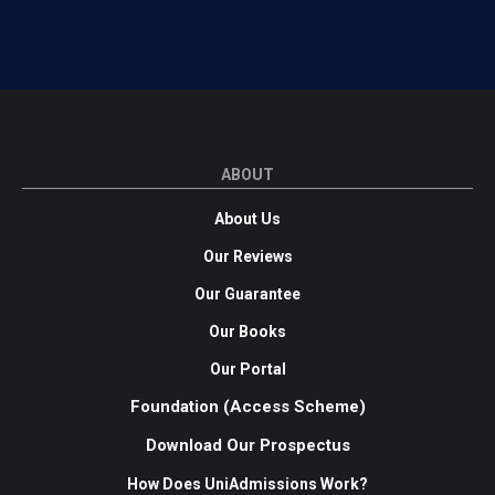
ABOUT
About Us
Our Reviews
Our Guarantee
Our Books
Our Portal
Foundation (Access Scheme)
Download Our Prospectus
How Does UniAdmissions Work?