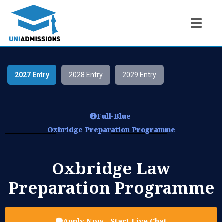
2027 Entry
2028 Entry
2029 Entry
Full-Blue
Oxbridge Preparation Programme
Oxbridge Law
Preparation Programme
Apply Now - Start Live Chat