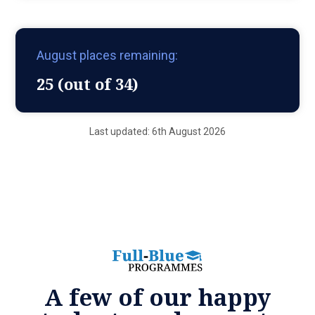
August places remaining:
25 (out of 34)
Last updated: 6th August 2026
A few of our happy