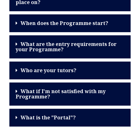
place on?
When does the Programme start?
What are the entry requirements for
your Programme?
Who are your tutors?
What if I'm not satisfied with my
Programme?
What is the "Portal"?