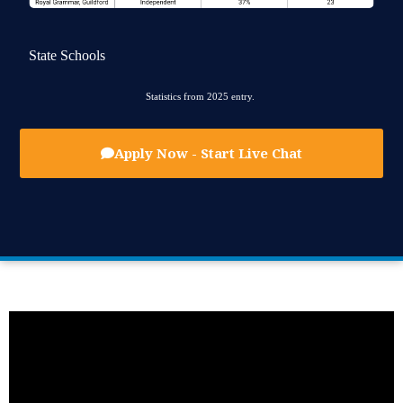
State Schools
Statistics from 2025 entry.
Apply Now - Start Live Chat