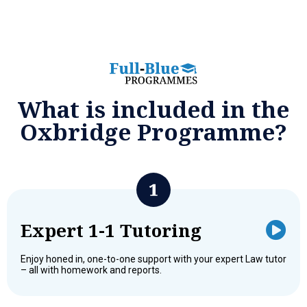
What is included in the
Oxbridge Programme?
Expert 1-1 Tutoring
Enjoy honed in, one-to-one support with your expert Law tutor
– all with homework and reports.