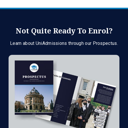
Not Quite Ready To Enrol?
Learn about UniAdmissions through our Prospectus.