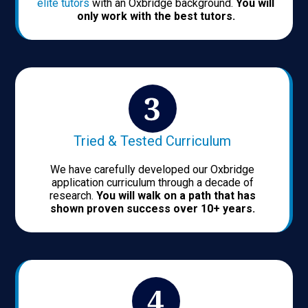
elite tutors
with an Oxbridge background.
You will
only work with the best tutors.
Tried & Tested Curriculum
We have carefully developed our Oxbridge
application curriculum through a decade of
research.
You will walk on a path that has
shown proven success over 10+ years.