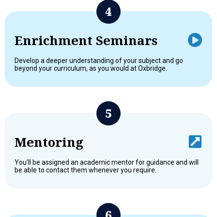
Enrichment Seminars
Develop a deeper understanding of your subject and go
beyond your curriculum, as you would at Oxbridge.
Mentoring
You’ll be assigned an academic mentor for guidance and will
be able to contact them whenever you require.