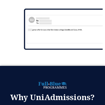
Why UniAdmissions?