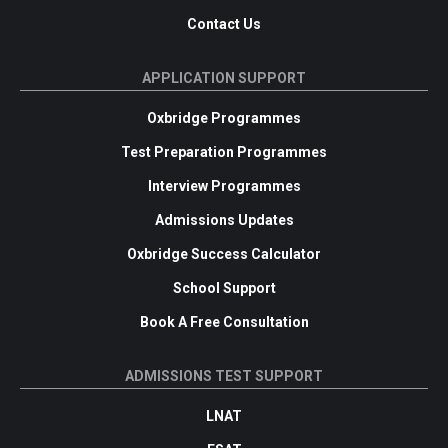
Contact Us
APPLICATION SUPPORT
Oxbridge Programmes
Test Preparation Programmes
Interview Programmes
Admissions Updates
Oxbridge Success Calculator
School Support
Book A Free Consultation
ADMISSIONS TEST SUPPORT
LNAT