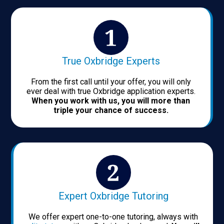
True Oxbridge Experts
From the first call until your offer, you will only
ever deal with true Oxbridge application experts.
When you work with us, you will more than
triple your chance of success.
Expert Oxbridge Tutoring
We offer expert one-to-one tutoring, always with