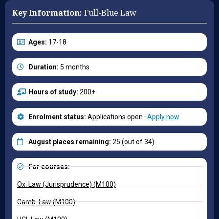
Key Information:
Full-Blue Law
Ages:
17-18
Duration:
5 months
Hours of study:
200+
Enrolment status:
Applications open ·
Apply now
August places remaining:
25 (out of 34)
For courses:
Ox. Law (Jurisprudence) (M100)
Camb. Law (M100)