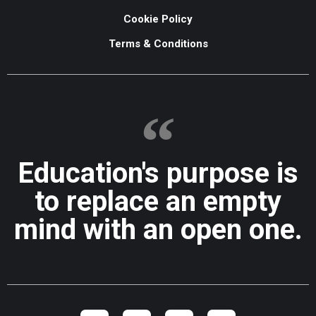
Cookie Policy
Terms & Conditions
Education's purpose is
to replace an empty
mind with an open one.