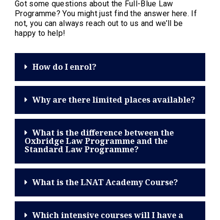
Got some questions about the Full-Blue Law
Programme? You might just find the answer here. If
not, you can always reach out to us and we’ll be
happy to help!
How do I enrol?
Why are there limited places available?
What is the difference between the
Oxbridge Law Programme and the
Standard Law Programme?
What is the LNAT Academy Course?
Which intensive courses will I have a