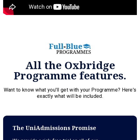
All the Oxbridge
Programme features.
Want to know what you'll get with your Programme? Here's
exactly what will be included.
The UniAdmissions Promise