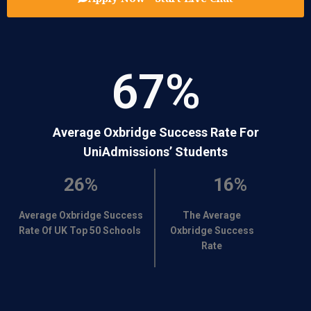
67
%
Average Oxbridge Success Rate For
UniAdmissions’ Students
26%
16%
Average Oxbridge Success
The Average
Rate Of UK Top 50 Schools
Oxbridge Success
Rate