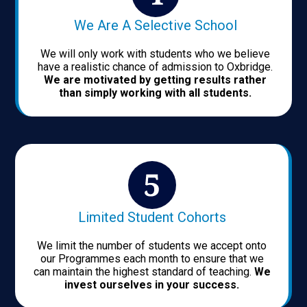
We Are A Selective School
We will only work with students who we believe
have a realistic chance of admission to Oxbridge.
We are motivated by getting results rather
than simply working with all students.
Limited Student Cohorts
We limit the number of students we accept onto
our Programmes each month to ensure that we
can maintain the highest standard of teaching.
We
invest ourselves in your success.