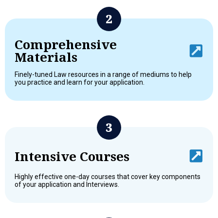
Comprehensive
Materials
Finely-tuned Law resources in a range of mediums to help
you practice and learn for your application.
Intensive Courses
Highly effective one-day courses that cover key components
of your application and Interviews.