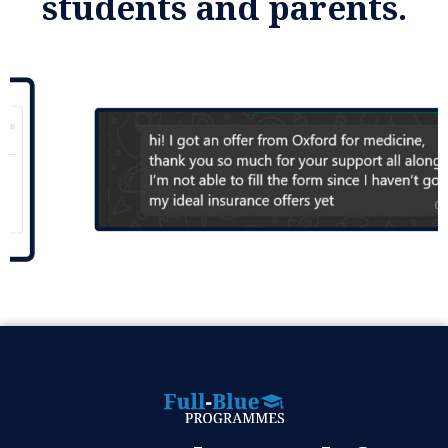
students and parents.