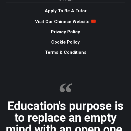
Apply To Be A Tutor
Visit Our Chinese Website
Privacy Policy
Cookie Policy
Terms & Conditions
Education's purpose is
to replace an empty
mind with an open one.