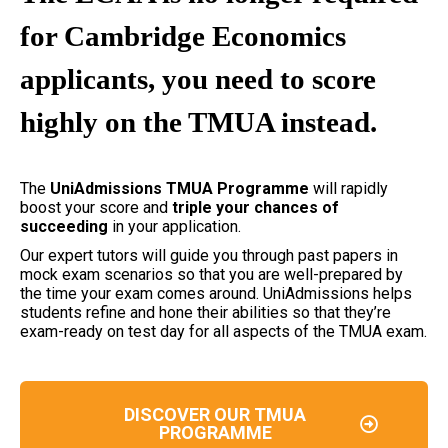
for Cambridge Economics
applicants, you need to score
highly on the TMUA instead.
The
UniAdmissions TMUA Programme
will rapidly
boost your score and
triple your chances of
succeeding
in your application.
Our expert tutors will guide you through past papers in
mock exam scenarios so that you are well-prepared by
the time your exam comes around. UniAdmissions helps
students refine and hone their abilities so that they’re
exam-ready on test day for all aspects of the TMUA exam.
DISCOVER OUR TMUA
PROGRAMME