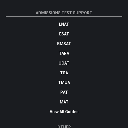
ADMISSIONS TEST SUPPORT
LNAT
ESAT
BMSAT
TARA
UCAT
TSA
TMUA
PAT
MAT
View All Guides
OTHER