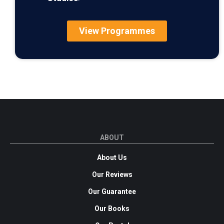
View Programmes
ABOUT
About Us
Our Reviews
Our Guarantee
Our Books