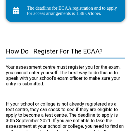
The deadline for ECAA registration and to apply
for access arrangements is 15th October.
How Do I Register For The ECAA?
Your assessment centre must register you for the exam,
you cannot enter yourself. The best way to do this is to
speak with your school’s exam officer to make sure your
entry is submitted.
If your school or college is not already registered as a
test centre, they can check to see if they are eligible
to
apply to become a test centre
. The deadline to apply is
30th September 2021. If you are not able to take the
assessment at your school or college, you need to find an