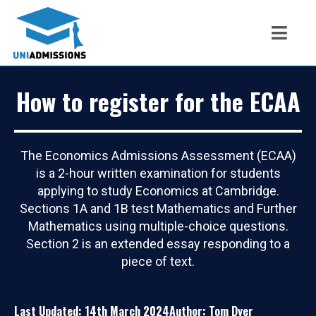
How to register for the ECAA
The Economics Admissions Assessment (ECAA)
is a 2-hour written examination for students
applying to study Economics at Cambridge.
Sections 1A and 1B test Mathematics and Further
Mathematics using multiple-choice questions.
Section 2 is an extended essay responding to a
piece of text.
Last Updated: 14th March 2024
Author: Tom Dyer