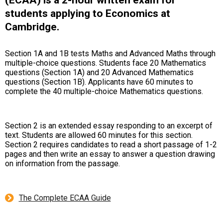
students applying to Economics at
Cambridge.
Section 1A and 1B tests Maths and Advanced Maths through
multiple-choice questions. Students face 20 Mathematics
questions (Section 1A) and 20 Advanced Mathematics
questions (Section 1B). Applicants have 60 minutes to
complete the 40 multiple-choice Mathematics questions.
Section 2 is an extended essay responding to an excerpt of
text. Students are allowed 60 minutes for this section.
Section 2 requires candidates to read a short passage of 1-2
pages and then write an essay to answer a question drawing
on information from the passage.
The Complete ECAA Guide