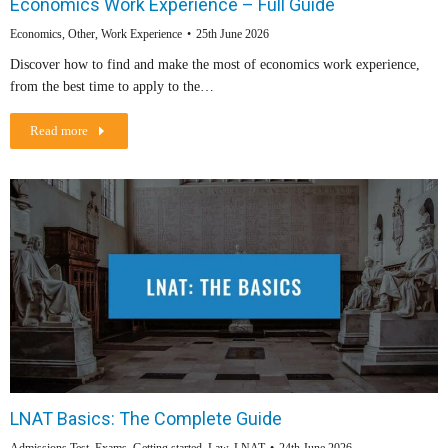
Economics Work Experience – Full Guide
Economics
,
Other
,
Work Experience
25th June 2026
Discover how to find and make the most of economics work experience,
from the best time to apply to the…
Read more
LNAT Basics: The Complete Guide