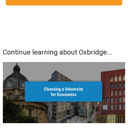
Continue learning about Oxbridge...