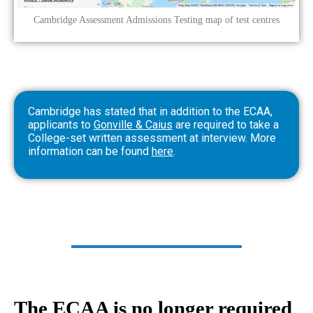
Cambridge Assessment Admissions Testing map of test centres
Cambridge has stated that in addition to the ECAA,
applicants to
Gonville & Caius
are required to take a
College-set written assessment at interview. More
information can be found
here
.
The ECAA is no longer required