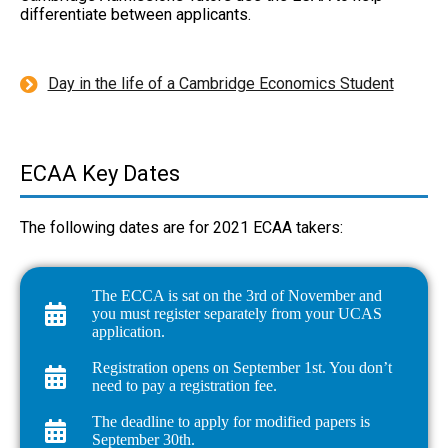
differentiate between applicants.
Day in the life of a Cambridge Economics Student
ECAA Key Dates
The following dates are for 2021 ECAA takers:
The ECCA is sat on the 3rd of November and
you must register separately from your UCAS
application.
Registration opens on September 1st. You don’t
need to pay a registration fee.
The deadline to apply for modified papers is
September 30th.