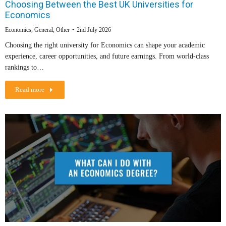
Choosing Between the Best UK Universities for
Economics
Economics
,
General
,
Other
2nd July 2026
Choosing the right university for Economics can shape your academic
experience, career opportunities, and future earnings. From world-class
rankings to…
Read more