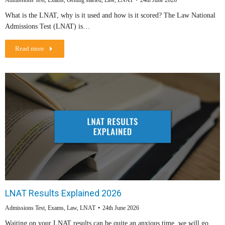
Admissions Test
,
Exams
,
Getting started
,
Law
,
LNAT
24th June 2026
What is the LNAT, why is it used and how is it scored? The Law National
Admissions Test (LNAT) is…
Read more
LNAT Results Explained 2026
Admissions Test
,
Exams
,
Law
,
LNAT
24th June 2026
Waiting on your LNAT results can be quite an anxious time, we will go