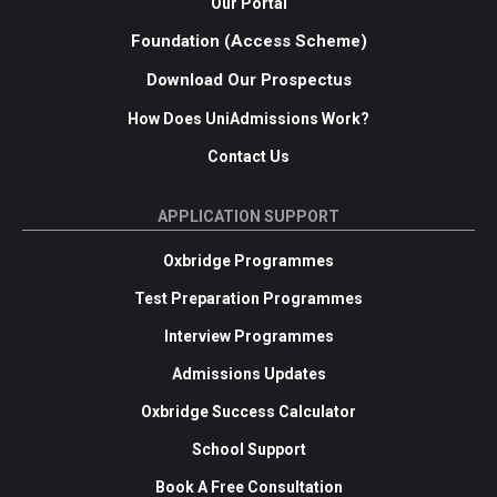
Our Portal
Foundation (Access Scheme)
Download Our Prospectus
How Does UniAdmissions Work?
Contact Us
APPLICATION SUPPORT
Oxbridge Programmes
Test Preparation Programmes
Interview Programmes
Admissions Updates
Oxbridge Success Calculator
School Support
Book A Free Consultation