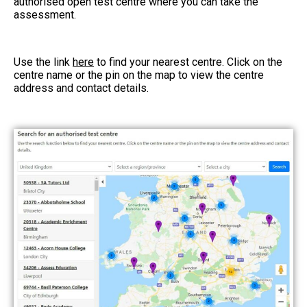
authorised open test centre where you can take the
assessment.
Use the link
here
to find your nearest centre. Click on the
centre name or the pin on the map to view the centre
address and contact details.