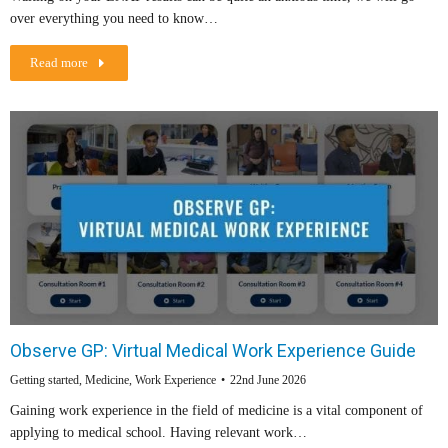
over everything you need to know…
Read more
Observe GP: Virtual Medical Work Experience Guide
Getting started
,
Medicine
,
Work Experience
22nd June 2026
Gaining work experience in the field of medicine is a vital component of
applying to medical school. Having relevant work…