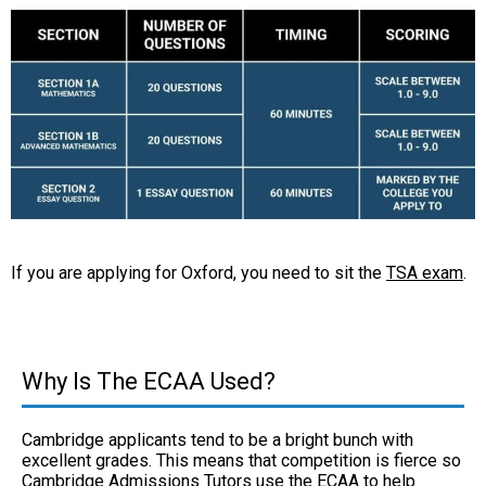
If you are applying for Oxford, you need to sit the
TSA exam
.
Why Is The ECAA Used?
Cambridge applicants tend to be a bright bunch with
excellent grades. This means that competition is fierce so
Cambridge Admissions Tutors use the ECAA to help