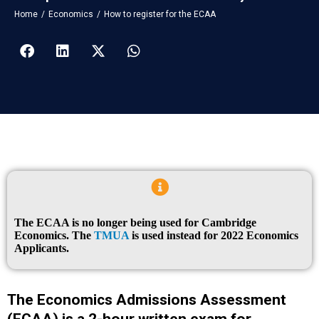
You are here:
Home
Economics
How to register for the ECAA
The ECAA is no longer being used for Cambridge
Economics. The
TMUA
is used instead for 2022 Economics
Applicants.
The Economics Admissions Assessment
(ECAA) is a 2-hour written exam for