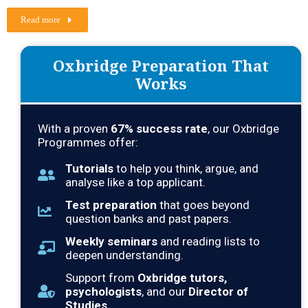
Read more
Oxbridge Preparation That
Works
With a proven
67
% success rate
, our Oxbridge
Programmes offer:
Tutorials
to help you think, argue, and
analyse like a top applicant.
Test preparation
that goes beyond
question banks and past papers.
Weekly seminars
and reading lists to
deepen understanding.
Support from
Oxbridge tutors,
psychologists
, and our
Director of
Studies
.