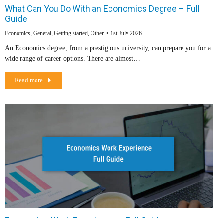
What Can You Do With an Economics Degree – Full
Guide
Economics
,
General
,
Getting started
,
Other
1st July 2026
An Economics degree, from a prestigious university, can prepare you for a
wide range of career options. There are almost…
Read more