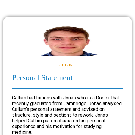
Jonas
Personal Statement
Callum had tuitions with Jonas who is a Doctor that
recently graduated from Cambridge. Jonas analysed
Callum’s personal statement and advised on
structure, style and sections to rework. Jonas
helped Callum put emphasis on his personal
experience and his motivation for studying
medicine.