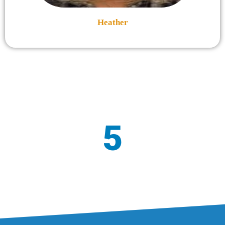
Heather
5