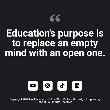
Education's purpose is
to replace an empty
mind with an open one.
Copyright 2026 UniAdmissions | The World's First Oxbridge Preparatory
School | All Rights Reserved.