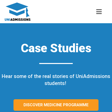
Case Studies
Hear some of the real stories of UniAdmissions
students!
DISCOVER MEDICINE PROGRAMME