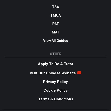
TSA
TMUA
PAT
MAT
View All Guides
OTHER
Apply To Be A Tutor
Visit Our Chinese Website
Privacy Policy
Cookie Policy
Terms & Conditions