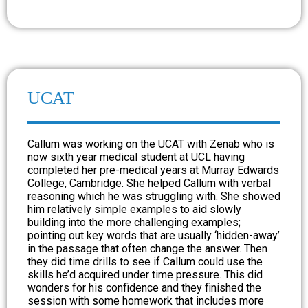
UCAT
Callum was working on the UCAT with Zenab who is
now sixth year medical student at UCL having
completed her pre-medical years at Murray Edwards
College, Cambridge. She helped Callum with verbal
reasoning which he was struggling with. She showed
him relatively simple examples to aid slowly
building into the more challenging examples;
pointing out key words that are usually ‘hidden-away’
in the passage that often change the answer. Then
they did time drills to see if Callum could use the
skills he’d acquired under time pressure. This did
wonders for his confidence and they finished the
session with some homework that includes more