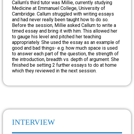
Callum’s third tutor was Millie, currently studying
Medicine at Emmanuel College, University of
Cambridge. Callum struggled with writing essays
and had never really been taught how to do so.
Before the session, Millie asked Callum to write a
timed essay and bring it with him. This allowed her
to gauge his level and pitched her teaching
appropriately. She used the essay as an example of
good and bad things- e.g. how much space is used
to answer each part of the question, the strength of
the introduction, breadth vs. depth of argument. She
finished be setting 2 further essays to do at home
which they reviewed in the next session.
INTERVIEW