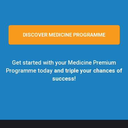
DISCOVER MEDICINE PROGRAMME
Get started with your Medicine Premium
Programme today
and triple your chances of
success!