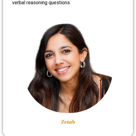
verbal reasoning questions.
Zenab