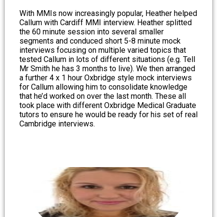
With MMIs now increasingly popular, Heather helped
Callum with Cardiff MMI interview. Heather splitted
the 60 minute session into several smaller
segments and conduced short 5-8 minute mock
interviews focusing on multiple varied topics that
tested Callum in lots of different situations (e.g. Tell
Mr Smith he has 3 months to live). We then arranged
a further 4 x 1 hour Oxbridge style mock interviews
for Callum allowing him to consolidate knowledge
that he’d worked on over the last month. These all
took place with different Oxbridge Medical Graduate
tutors to ensure he would be ready for his set of real
Cambridge interviews.