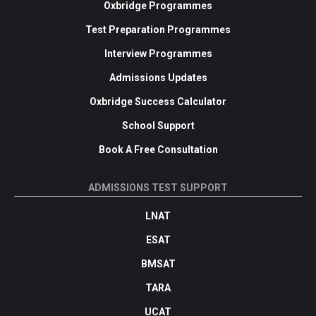
Oxbridge Programmes
Test Preparation Programmes
Interview Programmes
Admissions Updates
Oxbridge Success Calculator
School Support
Book A Free Consultation
ADMISSIONS TEST SUPPORT
LNAT
ESAT
BMSAT
TARA
UCAT