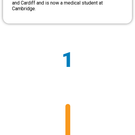
and Cardiff and is now a medical student at
Cambridge.
1