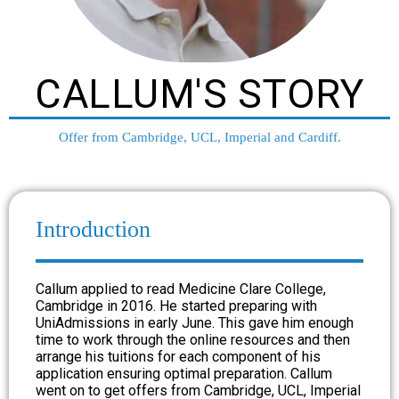
CALLUM'S STORY
Offer from Cambridge, UCL, Imperial and Cardiff.
Introduction
Callum applied to read Medicine Clare College,
Cambridge in 2016. He started preparing with
UniAdmissions in early June. This gave him enough
time to work through the online resources and then
arrange his tuitions for each component of his
application ensuring optimal preparation. Callum
went on to get offers from Cambridge, UCL, Imperial