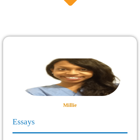
Millie
Essays