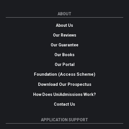
ABOUT
About Us
Our Reviews
Our Guarantee
Our Books
Our Portal
Foundation (Access Scheme)
Download Our Prospectus
How Does UniAdmissions Work?
Contact Us
APPLICATION SUPPORT