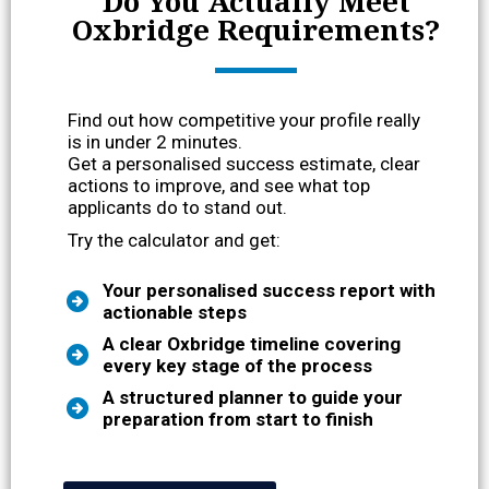
Do You Actually Meet
Oxbridge Requirements?
Find out how competitive your profile really
is in under 2 minutes.
Get a personalised success estimate, clear
actions to improve, and see what top
applicants do to stand out.
Try the calculator and get:
Your personalised success report with
actionable steps
A clear Oxbridge timeline covering
every key stage of the process
A structured planner to guide your
preparation from start to finish