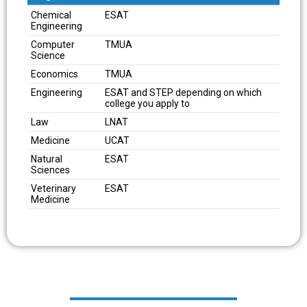
Degree
Pre-Interview Admissions Test
Chemical
ESAT
Engineering
Computer
TMUA
Science
Economics
TMUA
Engineering
ESAT and STEP depending on which
college you apply to
Law
LNAT
Medicine
UCAT
Natural
ESAT
Sciences
Veterinary
ESAT
Medicine