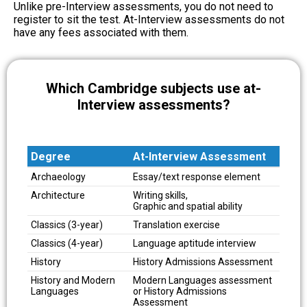
Unlike pre-Interview assessments, you do not need to
register to sit the test. At-Interview assessments do not
have any fees associated with them.
Which Cambridge subjects use at-
Interview assessments?
Degree
At-Interview Assessment
Degree
At-Interview Assessment
Archaeology
Essay/text response element
Architecture
Writing skills,
Graphic and spatial ability
Classics (3-year)
Translation exercise
Classics (4-year)
Language aptitude interview
History
History Admissions Assessment
History and Modern
Modern Languages assessment
Languages
or History Admissions
Assessment