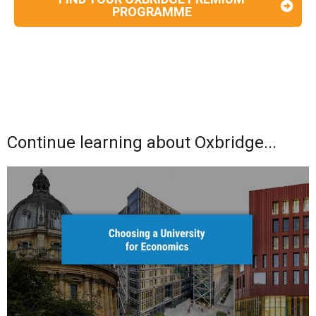
PROGRAMME
Continue learning about Oxbridge...