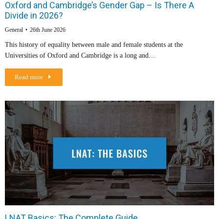
Oxford and Cambridge’s Gender Gap – Is There A
Divide in 2026?
General
26th June 2026
This history of equality between male and female students at the
Universities of Oxford and Cambridge is a long and…
Read more
LNAT Basics: The Complete Guide