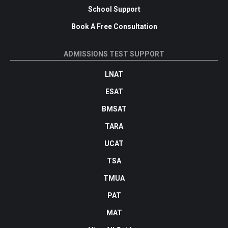
School Support
Book A Free Consultation
ADMISSIONS TEST SUPPORT
LNAT
ESAT
BMSAT
TARA
UCAT
TSA
TMUA
PAT
MAT