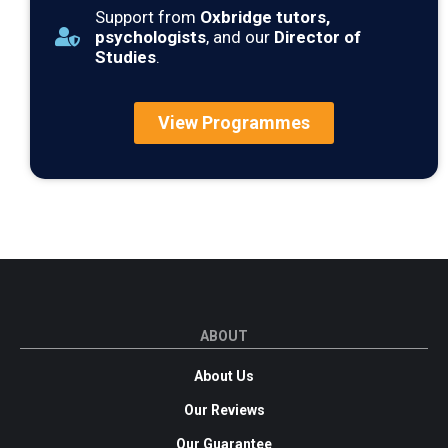
Support from
Oxbridge tutors,
psychologists
, and our
Director of
Studies
.
View Programmes
ABOUT
About Us
Our Reviews
Our Guarantee