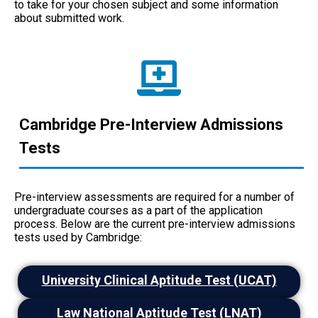
to take for your chosen subject and some information
about submitted work.
Cambridge Pre-Interview Admissions
Tests
Pre-interview assessments are required for a number of
undergraduate courses as a part of the application
process. Below are the current pre-interview admissions
tests used by Cambridge:
University Clinical Aptitude Test (UCAT)
Law National Aptitude Test (LNAT)