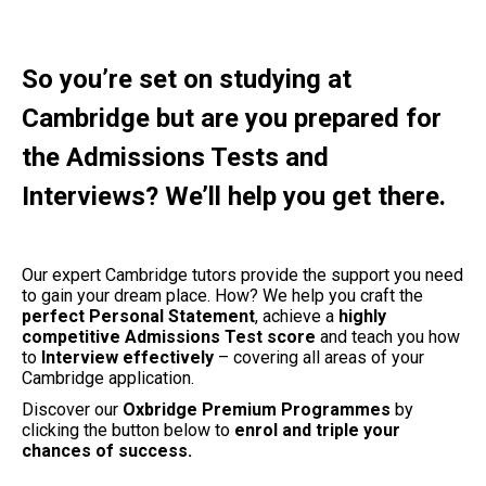
So you’re set on studying at
Cambridge but are you prepared for
the Admissions Tests and
Interviews? We’ll help you get there.
Our expert Cambridge tutors provide the support you need
to gain your dream place. How? We help you craft the
perfect Personal Statement
, achieve a
highly
competitive Admissions Test score
and teach you how
to
Interview effectively
– covering all areas of your
Cambridge application.
Discover our
Oxbridge Premium Programmes
by
clicking the button below to
enrol and triple your
chances of success.