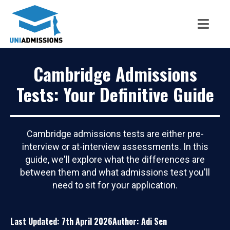
Cambridge Admissions
Tests: Your Definitive Guide
Cambridge admissions tests are either pre-
interview or at-interview assessments. In this
guide, we'll explore what the differences are
between them and what admissions test you'll
need to sit for your application.
Last Updated: 7th April 2026
Author: Adi Sen