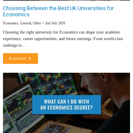
Choosing Between the Best UK Universities for
Economics
Economics
,
General
,
Other
2nd July 2026
Choosing the right university for Economics can shape your academic
experience, career opportunities, and future earnings. From world-class
rankings to…
Read more