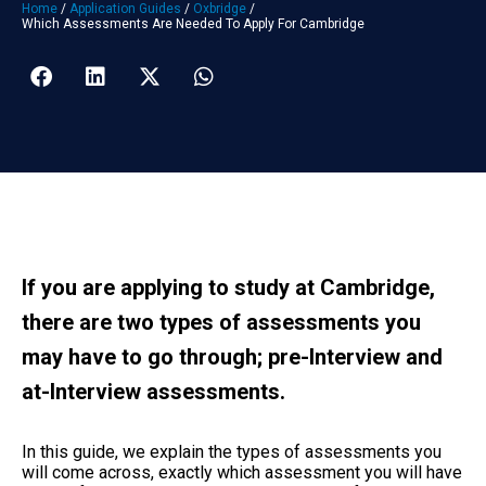
Home
/
Application Guides
/
Oxbridge
/
Which Assessments Are Needed To Apply For Cambridge
If you are applying to study at Cambridge,
there are two types of assessments you
may have to go through; pre-Interview and
at-Interview assessments.
In this guide, we explain the types of assessments you
will come across, exactly which assessment you will have