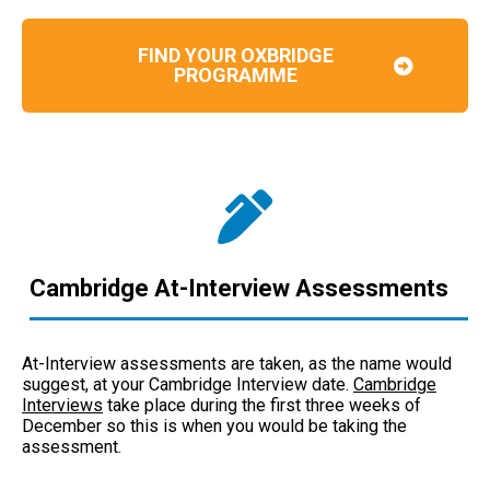
FIND YOUR OXBRIDGE
PROGRAMME
Cambridge At-Interview Assessments
At-Interview assessments are taken, as the name would
suggest, at your Cambridge Interview date.
Cambridge
Interviews
take place during the first three weeks of
December so this is when you would be taking the
assessment.