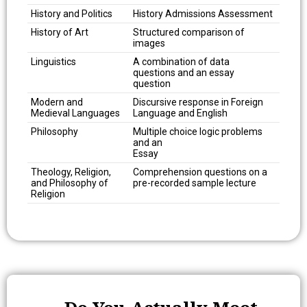
History and Politics
History Admissions Assessment
History of Art
Structured comparison of
images
Linguistics
A combination of data
questions and an essay
question
Modern and
Discursive response in Foreign
Medieval Languages
Language and English
Philosophy
Multiple choice logic problems
and an
Essay
Theology, Religion,
Comprehension questions on a
and Philosophy of
pre-recorded sample lecture
Religion