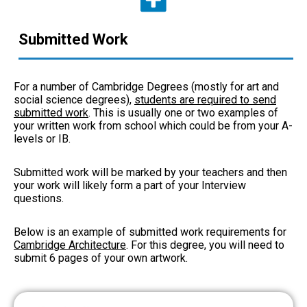
Submitted Work
For a number of Cambridge Degrees (mostly for art and
social science degrees),
students are required to send
submitted work
. This is usually one or two examples of
your written work from school which could be from your A-
levels or IB.
Submitted work will be marked by your teachers and then
your work will likely form a part of your Interview
questions.
Below is an example of submitted work requirements for
Cambridge Architecture
. For this degree, you will need to
submit 6 pages of your own artwork.