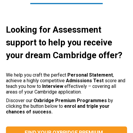
Looking for Assessment
support to help you receive
your dream Cambridge offer?
We help you craft the perfect
Personal
Statement
,
achieve a highly competitive
Admissions
Test
score and
teach you how to
Interview
effectively – covering all
areas of your Cambridge application.
Discover our
Oxbridge Premium Programmes
by
clicking the button below to
enrol and triple your
chances of success.
FIND YOUR OXBRIDGE PREMIUM