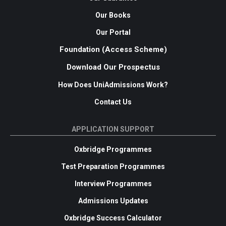
Our Books
Our Portal
Foundation (Access Scheme)
Download Our Prospectus
How Does UniAdmissions Work?
Contact Us
APPLICATION SUPPORT
Oxbridge Programmes
Test Preparation Programmes
Interview Programmes
Admissions Updates
Oxbridge Success Calculator