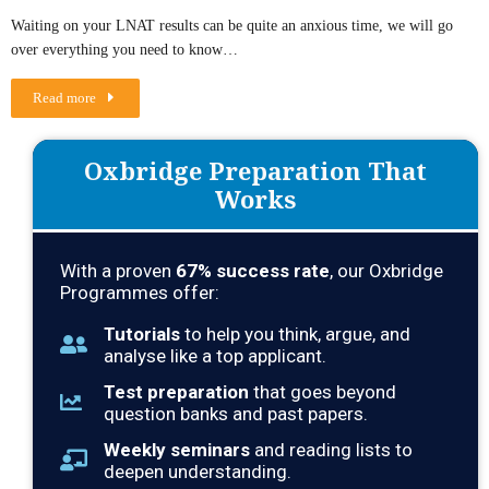
Waiting on your LNAT results can be quite an anxious time, we will go
over everything you need to know…
Read more
Oxbridge Preparation That
Works
With a proven
67
% success rate
, our Oxbridge
Programmes offer:
Tutorials
to help you think, argue, and
analyse like a top applicant.
Test preparation
that goes beyond
question banks and past papers.
Weekly seminars
and reading lists to
deepen understanding.