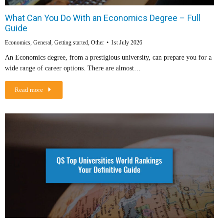
What Can You Do With an Economics Degree – Full
Guide
Economics
,
General
,
Getting started
,
Other
1st July 2026
An Economics degree, from a prestigious university, can prepare you for a
wide range of career options. There are almost…
Read more