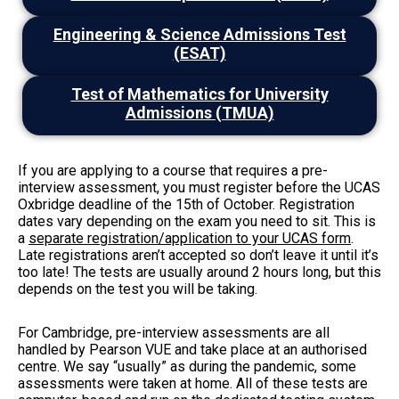
Engineering & Science Admissions Test
(ESAT)
Test of Mathematics for University
Admissions (TMUA)
If you are applying to a course that requires a pre-
interview assessment, you must register before the UCAS
Oxbridge deadline of the 15th of October. Registration
dates vary depending on the exam you need to sit. This is
a
separate registration/application to your UCAS form
.
Late registrations aren’t accepted so don’t leave it until it’s
too late! The tests are usually around 2 hours long, but this
depends on the test you will be taking.
For Cambridge, pre-interview assessments are all
handled by Pearson VUE and take place at an authorised
centre. We say “usually” as during the pandemic, some
assessments were taken at home. All of these tests are