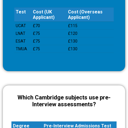
Test
Cost (UK
Cost (Overseas
Applicant)
Applicant)
Test
Cost (UK
Cost (Overseas
UCAT
£70
£115
Applicant)
Applicant)
LNAT
£75
£120
ESAT
£75
£130
TMUA
£75
£130
Which Cambridge subjects use pre-
Interview assessments?
Degree
Pre-Interview Admissions Test