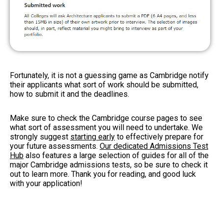
Fortunately, it is not a guessing game as Cambridge notify
their applicants what sort of work should be submitted,
how to submit it and the deadlines.
Make sure to check the Cambridge course pages to see
what sort of assessment you will need to undertake. We
strongly suggest
starting early
to effectively prepare for
your future assessments.
Our dedicated Admissions Test
Hub
also features a large selection of guides for all of the
major Cambridge admissions tests, so be sure to check it
out to learn more. Thank you for reading, and good luck
with your application!