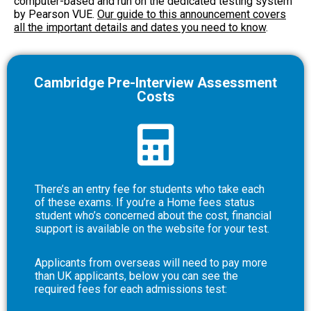
computer-based and run on the dedicated testing system
by Pearson VUE.
Our guide to this announcement covers
all the important details and dates you need to know
.
Cambridge Pre-Interview Assessment
Costs
There’s an entry fee for students who take each
of these exams. If you’re a Home fees status
student who’s concerned about the cost, financial
support is available on the website for your test.
Applicants from overseas will need to pay more
than UK applicants, below you can see the
required fees for each admissions test: