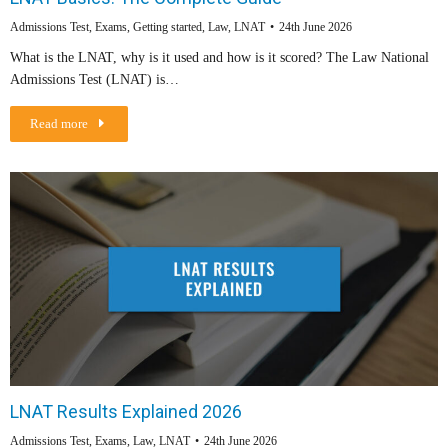
Admissions Test
,
Exams
,
Getting started
,
Law
,
LNAT
24th June 2026
What is the LNAT, why is it used and how is it scored? The Law National
Admissions Test (LNAT) is…
Read more
LNAT Results Explained 2026
Admissions Test
,
Exams
,
Law
,
LNAT
24th June 2026