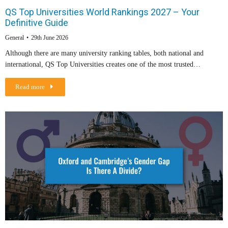
QS Top Universities World Rankings 2027 – Your
Definitive Guide
General
29th June 2026
Although there are many university ranking tables, both national and
international, QS Top Universities creates one of the most trusted…
Read more