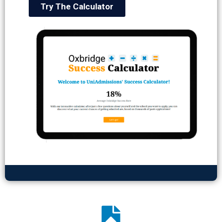
Try The Calculator