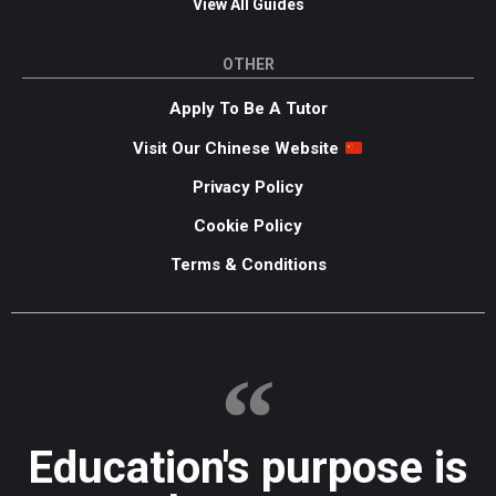
View All Guides
OTHER
Apply To Be A Tutor
Visit Our Chinese Website
Privacy Policy
Cookie Policy
Terms & Conditions
Education's purpose is