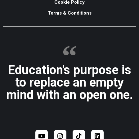
Cookie Policy
Terms & Conditions
Education's purpose is
to replace an empty
mind with an open one.