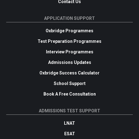
Contact Us
APPLICATION SUPPORT
Oxbridge Programmes
Test Preparation Programmes
Interview Programmes
Admissions Updates
Oxbridge Success Calculator
School Support
Book A Free Consultation
ADMISSIONS TEST SUPPORT
LNAT
ESAT