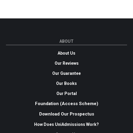
ABOUT
About Us
Our Reviews
Our Guarantee
Our Books
Our Portal
Foundation (Access Scheme)
Download Our Prospectus
How Does UniAdmissions Work?