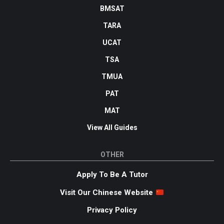
BMSAT
TARA
UCAT
TSA
TMUA
PAT
MAT
View All Guides
OTHER
Apply To Be A Tutor
Visit Our Chinese Website
Privacy Policy