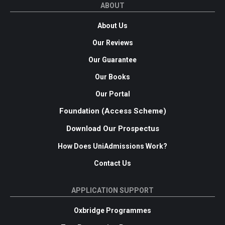
ABOUT
About Us
Our Reviews
Our Guarantee
Our Books
Our Portal
Foundation (Access Scheme)
Download Our Prospectus
How Does UniAdmissions Work?
Contact Us
APPLICATION SUPPORT
Oxbridge Programmes