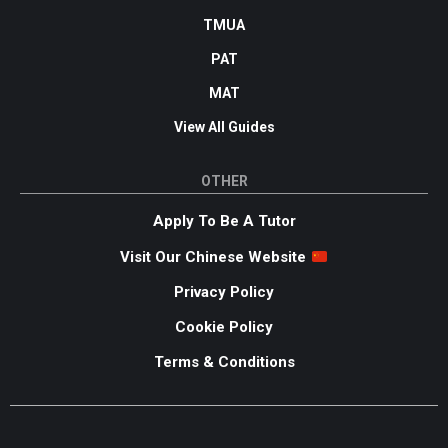
TMUA
PAT
MAT
View All Guides
OTHER
Apply To Be A Tutor
Visit Our Chinese Website
Privacy Policy
Cookie Policy
Terms & Conditions