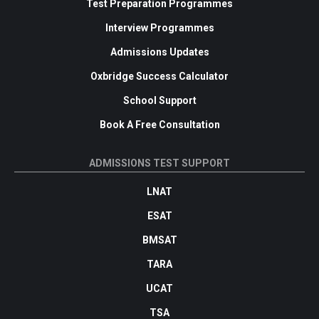
Test Preparation Programmes
Interview Programmes
Admissions Updates
Oxbridge Success Calculator
School Support
Book A Free Consultation
ADMISSIONS TEST SUPPORT
LNAT
ESAT
BMSAT
TARA
UCAT
TSA