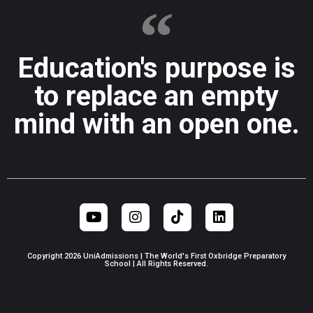
Education's purpose is
to replace an empty
mind with an open one.
Copyright 2026 UniAdmissions | The World's First Oxbridge Preparatory
School | All Rights Reserved.