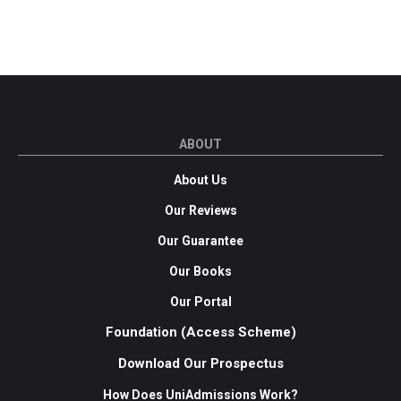
ABOUT
About Us
Our Reviews
Our Guarantee
Our Books
Our Portal
Foundation (Access Scheme)
Download Our Prospectus
How Does UniAdmissions Work?