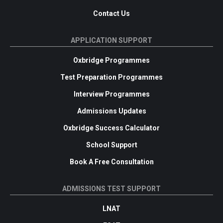
Contact Us
APPLICATION SUPPORT
Oxbridge Programmes
Test Preparation Programmes
Interview Programmes
Admissions Updates
Oxbridge Success Calculator
School Support
Book A Free Consultation
ADMISSIONS TEST SUPPORT
LNAT