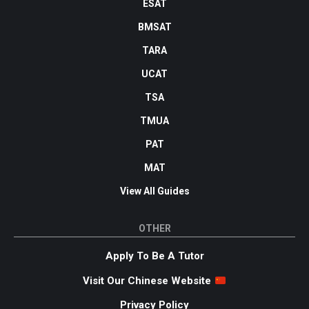
ESAT
BMSAT
TARA
UCAT
TSA
TMUA
PAT
MAT
View All Guides
OTHER
Apply To Be A Tutor
Visit Our Chinese Website
Privacy Policy