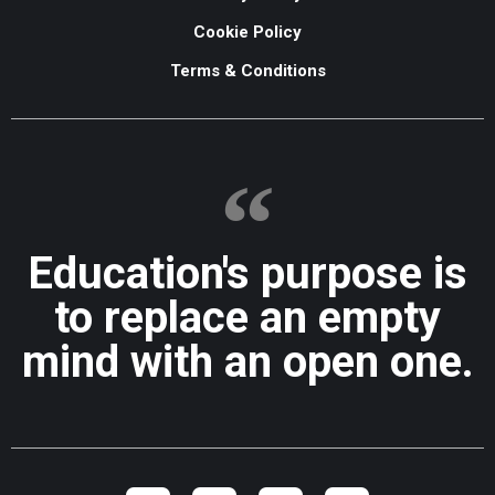
Cookie Policy
Terms & Conditions
Education's purpose is
to replace an empty
mind with an open one.