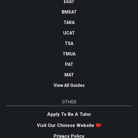
ESAT
BMSAT
TARA
UCAT
TSA
TMUA
PAT
MAT
View All Guides
OTHER
Apply To Be A Tutor
Visit Our Chinese Website
Privacy Policy