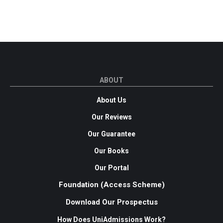
ABOUT
About Us
Our Reviews
Our Guarantee
Our Books
Our Portal
Foundation (Access Scheme)
Download Our Prospectus
How Does UniAdmissions Work?