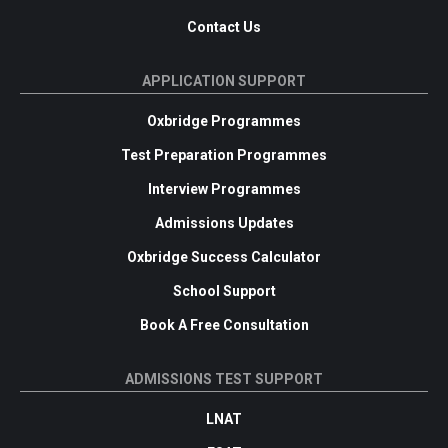
Contact Us
APPLICATION SUPPORT
Oxbridge Programmes
Test Preparation Programmes
Interview Programmes
Admissions Updates
Oxbridge Success Calculator
School Support
Book A Free Consultation
ADMISSIONS TEST SUPPORT
LNAT