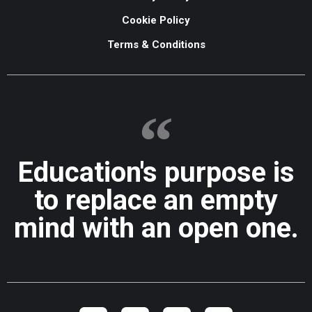
Cookie Policy
Terms & Conditions
Education's purpose is
to replace an empty
mind with an open one.